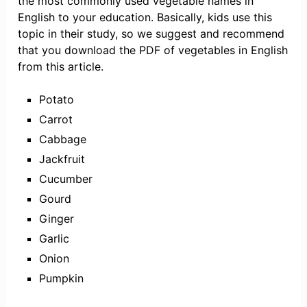
the most commonly used vegetable names in
English to your education. Basically, kids use this
topic in their study, so we suggest and recommend
that you download the PDF of vegetables in English
from this article.
Potato
Carrot
Cabbage
Jackfruit
Cucumber
Gourd
Ginger
Garlic
Onion
Pumpkin