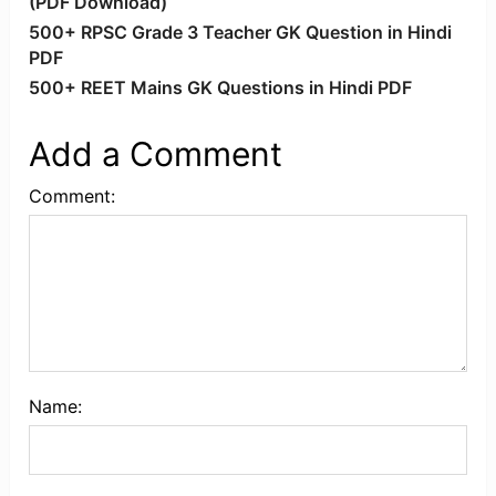
(PDF Download)
500+ RPSC Grade 3 Teacher GK Question in Hindi
PDF
500+ REET Mains GK Questions in Hindi PDF
Add a Comment
Comment:
Name: