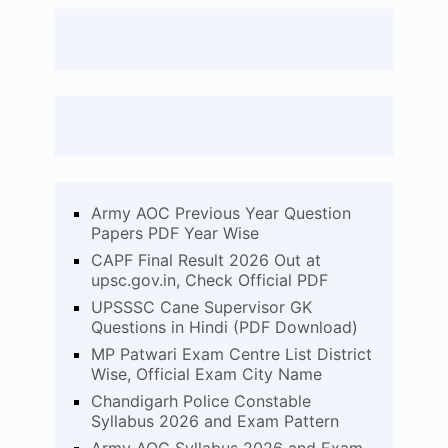
Army AOC Previous Year Question
Papers PDF Year Wise
CAPF Final Result 2026 Out at
upsc.gov.in, Check Official PDF
UPSSSC Cane Supervisor GK
Questions in Hindi (PDF Download)
MP Patwari Exam Centre List District
Wise, Official Exam City Name
Chandigarh Police Constable
Syllabus 2026 and Exam Pattern