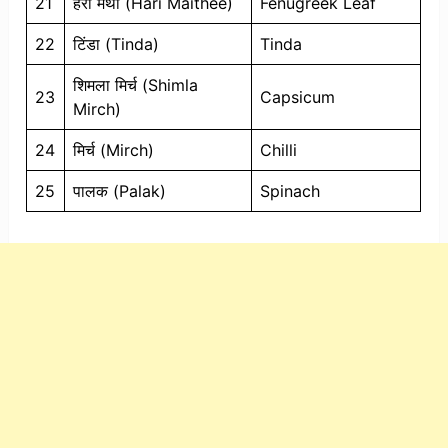
21
हरी मैथी (Hari Maithee)
Fenugreek Leaf
22
टिंडा (Tinda)
Tinda
शिमला मिर्च (Shimla
23
Capsicum
Mirch)
24
मिर्च (Mirch)
Chilli
25
पालक (Palak)
Spinach