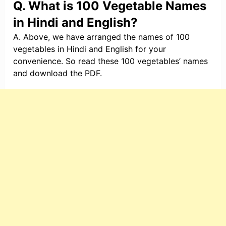
Q. What is 100 Vegetable Names
in Hindi and English?
A. Above, we have arranged the names of 100
vegetables in Hindi and English for your
convenience. So read these 100 vegetables’ names
and download the PDF.