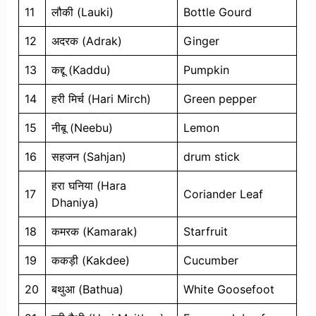
11
लौकी (Lauki)
Bottle Gourd
12
अदरक (Adrak)
Ginger
13
कद्दू (Kaddu)
Pumpkin
14
हरी मिर्च (Hari Mirch)
Green pepper
15
नीबू (Neebu)
Lemon
16
सहजन (Sahjan)
drum stick
हरा घनिया (Hara
17
Coriander Leaf
Dhaniya)
18
कमरक (Kamarak)
Starfruit
19
ककड़ी (Kakdee)
Cucumber
20
बथुआ (Bathua)
White Goosefoot