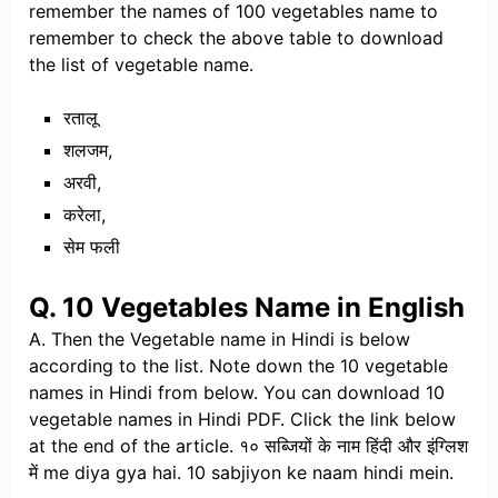
remember the names of 100 vegetables name to
remember to check the above table to download
the list of vegetable name.
रतालू
शलजम,
अरवी,
करेला,
सेम फली
Q. 10 Vegetables Name in English
A. Then the Vegetable name in Hindi is below
according to the list. Note down the 10 vegetable
names in Hindi from below. You can download 10
vegetable names in Hindi PDF. Click the link below
at the end of the article. १० सब्जियों के नाम हिंदी और इंग्लिश
में me diya gya hai. 10 sabjiyon ke naam hindi mein.