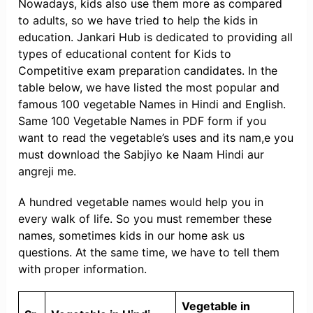
Nowadays, kids also use them more as compared
to adults, so we have tried to help the kids in
education. Jankari Hub is dedicated to providing all
types of educational content for Kids to
Competitive exam preparation candidates. In the
table below, we have listed the most popular and
famous 100 vegetable Names in Hindi and English.
Same 100 Vegetable Names in PDF form if you
want to read the vegetable’s uses and its nam,e you
must download the Sabjiyo ke Naam Hindi aur
angreji me.
A hundred vegetable names would help you in
every walk of life. So you must remember these
names, sometimes kids in our home ask us
questions. At the same time, we have to tell them
with proper information.
Vegetable in