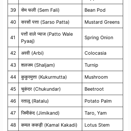
39
सेम फली (Sem Fali)
Bean Pod
40
सरसों पत्ता (Sarso Patta)
Mustard Greens
पत्तों वाले प्याज (Patto Wale
41
Spring Onion
Pyaaj)
42
अरवी (Arbi)
Colocasia
43
शलजम (Shaljam)
Turnip
44
कुकुरमुत्ता (Kukurmutta)
Mushroom
45
चुकंदर (Chukundar)
Beetroot
46
रतालू (Ratalu)
Potato Palm
47
जिमीकंद (Jimikand)
Taro, Yam
48
कमल ककड़ी (Kamal Kakadi)
Lotus Stem