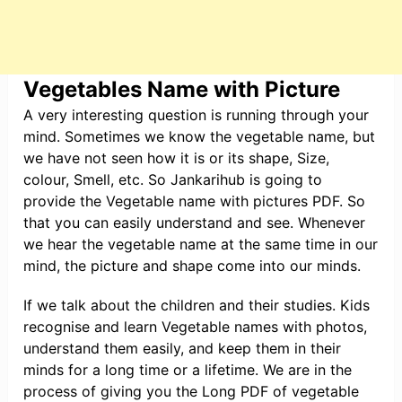
Vegetables Name with Picture
A very interesting question is running through your
mind. Sometimes we know the vegetable name, but
we have not seen how it is or its shape, Size,
colour, Smell, etc. So Jankarihub is going to
provide the Vegetable name with pictures PDF. So
that you can easily understand and see. Whenever
we hear the vegetable name at the same time in our
mind, the picture and shape come into our minds.
If we talk about the children and their studies. Kids
recognise and learn Vegetable names with photos,
understand them easily, and keep them in their
minds for a long time or a lifetime. We are in the
process of giving you the Long PDF of vegetable