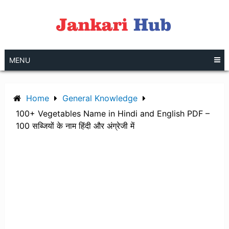
Skip
to
content
MENU
Home
General Knowledge
100+ Vegetables Name in Hindi and English PDF –
100 सब्जियों के नाम हिंदी और अंग्रेजी में