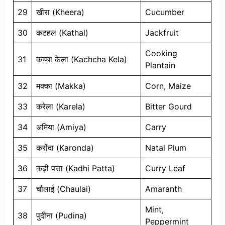
29
खीरा (Kheera)
Cucumber
30
कटहल (Kathal)
Jackfruit
Cooking
31
कच्चा केला (Kachcha Kela)
Plantain
32
मक्का (Makka)
Corn, Maize
33
करेला (Karela)
Bitter Gourd
34
अमिया (Amiya)
Carry
35
करोंदा (Karonda)
Natal Plum
36
कढ़ी पत्ता (Kadhi Patta)
Curry Leaf
37
चौलाई (Chaulai)
Amaranth
Mint,
38
पुदीना (Pudina)
Peppermint