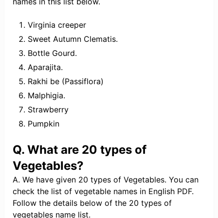
names in this list below.
Virginia creeper
Sweet Autumn Clematis.
Bottle Gourd.
Aparajita.
Rakhi be (Passiflora)
Malphigia.
Strawberry
Pumpkin
Q. What are 20 types of
Vegetables?
A. We have given 20 types of Vegetables. You can
check the list of vegetable names in English PDF.
Follow the details below of the 20 types of
vegetables name list.