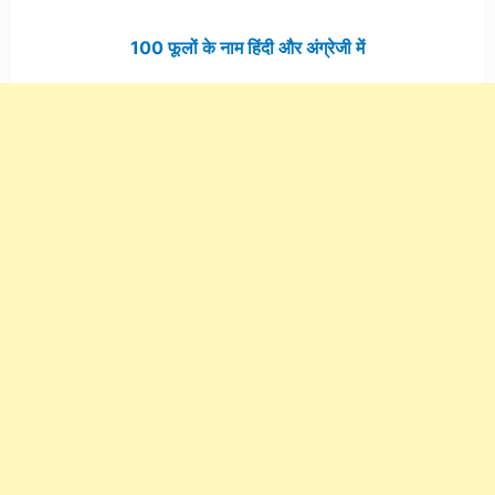
100 फूलों के नाम हिंदी और अंग्रेजी में