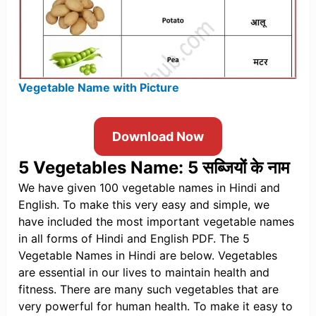
Vegetable Name with Picture
Download Now
5 Vegetables Name: 5 सब्जियों के नाम
We have given 100 vegetable names in Hindi and
English. To make this very easy and simple, we
have included the most important vegetable names
in all forms of Hindi and English PDF. The 5
Vegetable Names in Hindi are below. Vegetables
are essential in our lives to maintain health and
fitness. There are many such vegetables that are
very powerful for human health. To make it easy to