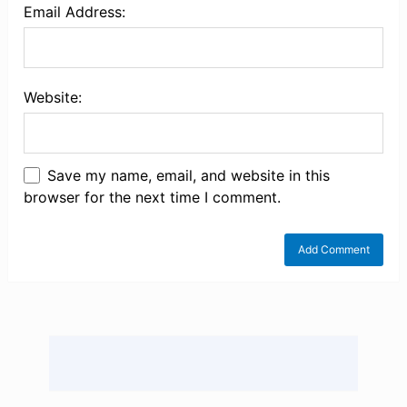
Email Address:
Website:
Save my name, email, and website in this
browser for the next time I comment.