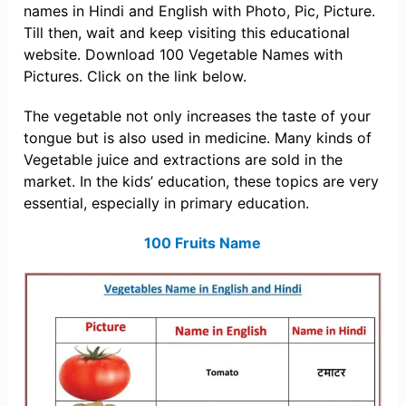
names in Hindi and English with Photo, Pic, Picture.
Till then, wait and keep visiting this educational
website. Download 100 Vegetable Names with
Pictures. Click on the link below.
The vegetable not only increases the taste of your
tongue but is also used in medicine. Many kinds of
Vegetable juice and extractions are sold in the
market. In the kids’ education, these topics are very
essential, especially in primary education.
100 Fruits Name