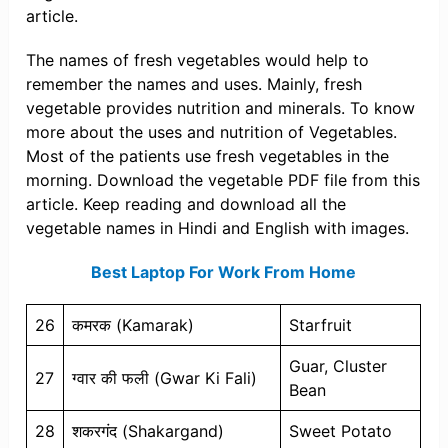
article.
The names of fresh vegetables would help to
remember the names and uses. Mainly, fresh
vegetable provides nutrition and minerals. To know
more about the uses and nutrition of Vegetables.
Most of the patients use fresh vegetables in the
morning. Download the vegetable PDF file from this
article. Keep reading and download all the
vegetable names in Hindi and English with images.
Best Laptop For Work From Home
26
कमरक (Kamarak)
Starfruit
Guar, Cluster
27
ग्वार की फली (Gwar Ki Fali)
Bean
28
शकरगंद (Shakargand)
Sweet Potato