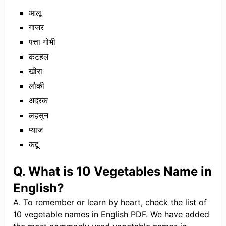
आलू
गाजर
पत्ता गोभी
कटहल
खीरा
लौकी
अदरक
लहसुन
प्याज
कद्दू
Q. What is 10 Vegetables Name in
English?
A. To remember or learn by heart, check the list of
10 vegetable names in English PDF. We have added