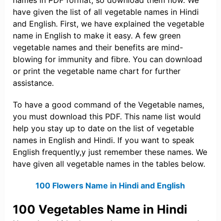
names in PDF format, so download them now. We
have given the list of all vegetable names in Hindi
and English. First, we have explained the vegetable
name in English to make it easy. A few green
vegetable names and their benefits are mind-
blowing for immunity and fibre. You can download
or print the vegetable name chart for further
assistance.
To have a good command of the Vegetable names,
you must download this PDF. This name list would
help you stay up to date on the list of vegetable
names in English and Hindi. If you want to speak
English frequently,y just remember these names. We
have given all vegetable names in the tables below.
100 Flowers Name in Hindi and English
100 Vegetables Name in Hindi