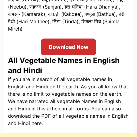
(Neebu), सहजन (Sahjan), हरा घनिया (Hara Dhaniya),
कमरक (Kamarak), ककड़ी (Kakdee), बथुआ (Bathua), हरी
मैथी (Hari Maithee), टिंडा (Tinda), शिमला मिर्च (Shimla
Mirch)
Download Now
All Vegetable Names in English
and Hindi
If you are in search of all vegetable names in
English and Hindi on the earth. As you all know that
there is no limit to vegetable names on the earth.
We have narrated all vegetable Names in English
and Hindi in this article in all forms. You can also
download the PDF of all vegetable names in English
and Hindi here.