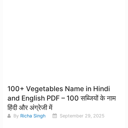
100+ Vegetables Name in Hindi
and English PDF – 100 सब्जियों के नाम
हिंदी और अंग्रेजी में
By
Richa Singh
September 29, 2025