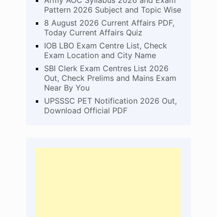
Army AOC Syllabus 2026 and Exam
Pattern 2026 Subject and Topic Wise
8 August 2026 Current Affairs PDF,
Today Current Affairs Quiz
IOB LBO Exam Centre List, Check
Exam Location and City Name
SBI Clerk Exam Centres List 2026
Out, Check Prelims and Mains Exam
Near By You
UPSSSC PET Notification 2026 Out,
Download Official PDF