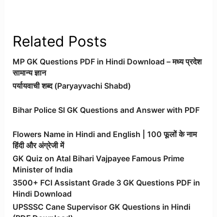
Related Posts
MP GK Questions PDF in Hindi Download – मध्य प्रदेश
सामान्य ज्ञान
पर्यायवाची शब्द (Paryayvachi Shabd)
Bihar Police SI GK Questions and Answer with PDF
Flowers Name in Hindi and English | 100 फूलों के नाम
हिंदी और अंग्रेजी में
GK Quiz on Atal Bihari Vajpayee Famous Prime
Minister of India
3500+ FCI Assistant Grade 3 GK Questions PDF in
Hindi Download
UPSSSC Cane Supervisor GK Questions in Hindi