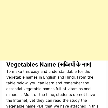
Vegetables Name (सब्जियों के नाम)
To make this easy and understandable for the
Vegetable names in English and Hindi. From the
table below, you can learn and remember the
essential vegetable names full of vitamins and
minerals. Most of the time, students do not have
the Internet, yet they can read the study the
vegetable name PDF that we have attached in this