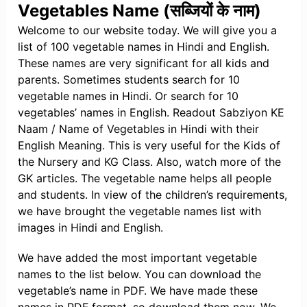
Vegetables Name (सब्जियों के नाम)
Welcome to our website today. We will give you a
list of 100 vegetable names in Hindi and English.
These names are very significant for all kids and
parents. Sometimes students search for 10
vegetable names in Hindi. Or search for 10
vegetables’ names in English. Readout Sabziyon KE
Naam / Name of Vegetables in Hindi with their
English Meaning. This is very useful for the Kids of
the Nursery and KG Class. Also, watch more of the
GK articles. The vegetable name helps all people
and students. In view of the children’s requirements,
we have brought the vegetable names list with
images in Hindi and English.
We have added the most important vegetable
names to the list below. You can download the
vegetable’s name in PDF. We have made these