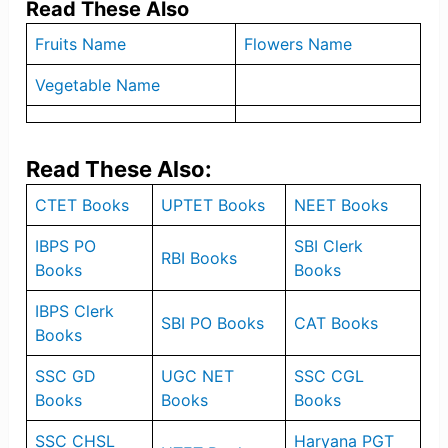
Read These Also
Fruits Name
Flowers Name
Vegetable Name
Read These Also:
CTET Books
UPTET Books
NEET Books
IBPS PO
SBI Clerk
RBI Books
Books
Books
IBPS Clerk
SBI PO Books
CAT Books
Books
SSC GD
UGC NET
SSC CGL
Books
Books
Books
SSC CHSL
Haryana PGT