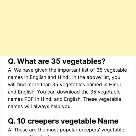
Q. What are 35 vegetables?
A. We have given the important list of 35 vegetable
names in English and Hindi. In the above list, you
will find more than 35 vegetables named in Hindi
and English. You can download the 35 vegetable
names PDF in Hindi and English. These vegetable
names will always help you.
Q. 10 creepers vegetable Name
A. These are the most popular creepers’ vegetable