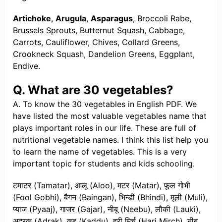
Artichoke
,
Arugula
,
Asparagus
, Broccoli Rabe,
Brussels Sprouts, Butternut Squash, Cabbage,
Carrots, Cauliflower, Chives, Collard Greens,
Crookneck Squash, Dandelion Greens, Eggplant,
Endive.
Q. What are 30 vegetables?
A. To know the 30 vegetables in English PDF. We
have listed the most valuable vegetables name that
plays important roles in our life. These are full of
nutritional vegetable names. I think this list help you
to learn the name of vegetables. This is a very
important topic for students and kids schooling.
टमाटर (Tamatar), आलू (Aloo), मटर (Matar), फूल गोभी
(Fool Gobhi), बैगन (Baingan), भिन्डी (Bhindi), मूली (Muli),
प्याज (Pyaaj), गाजर (Gajar), नीबू (Neebu), लौकी (Lauki),
अदरक (Adrak), कद्दू (Kaddu), हरी मिर्च (Hari Mirch), नीबू