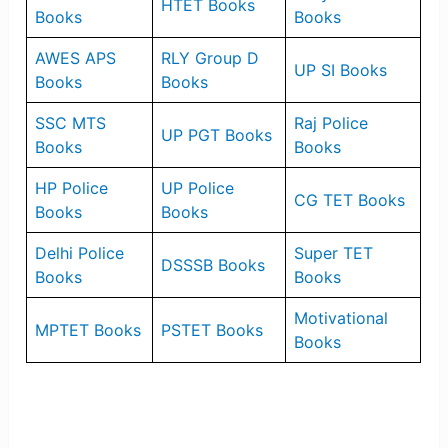
HTET Books
Books
Books
AWES APS
RLY Group D
UP SI Books
Books
Books
SSC MTS
Raj Police
UP PGT Books
Books
Books
HP Police
UP Police
CG TET Books
Books
Books
Delhi Police
Super TET
DSSSB Books
Books
Books
Motivational
MPTET Books
PSTET Books
Books