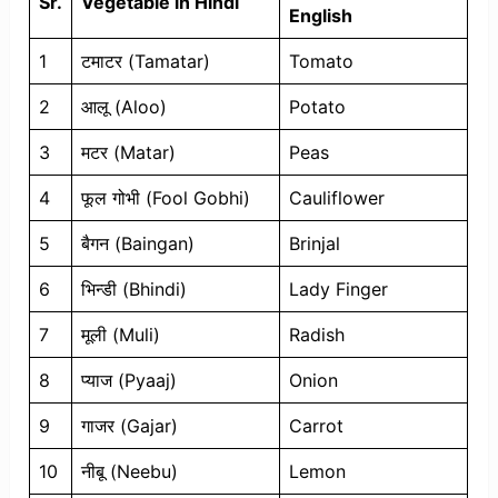
Sr.
Vegetable in Hindi
English
1
टमाटर (Tamatar)
Tomato
2
आलू (Aloo)
Potato
3
मटर (Matar)
Peas
4
फूल गोभी (Fool Gobhi)
Cauliflower
5
बैगन (Baingan)
Brinjal
6
भिन्डी (Bhindi)
Lady Finger
7
मूली (Muli)
Radish
8
प्याज (Pyaaj)
Onion
9
गाजर (Gajar)
Carrot
10
नीबू (Neebu)
Lemon