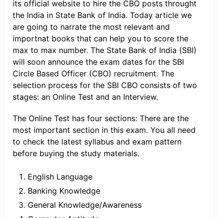
its official website to hire the CBO posts throught
the India in State Bank of India. Today article we
are going to narrate the most relevant and
importnat books that can help you to score the
max to max number. The State Bank of India (SBI)
will soon announce the exam dates for the SBI
Circle Based Officer (CBO) recruitment. The
selection process for the SBI CBO consists of two
stages: an Online Test and an Interview.
The Online Test has four sections: There are the
most important section in this exam. You all need
to check the latest syllabus and exam pattern
before buying the study materials.
English Language
Banking Knowledge
General Knowledge/Awareness