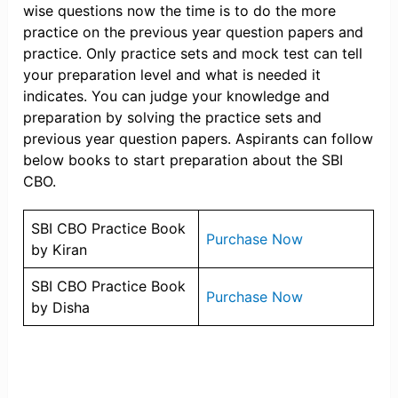
wise questions now the time is to do the more
practice on the previous year question papers and
practice. Only practice sets and mock test can tell
your preparation level and what is needed it
indicates. You can judge your knowledge and
preparation by solving the practice sets and
previous year question papers. Aspirants can follow
below books to start preparation about the SBI
CBO.
SBI CBO Practice Book
Purchase Now
by Kiran
SBI CBO Practice Book
Purchase Now
by Disha