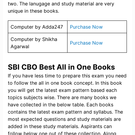
two. The lanugage and study material are very
unique in these books.
Computer by Adda247
Purchase Now
Computer by Shikha
Purchase Now
Agarwal
SBI CBO Best All in One Books
If you have less time to prepare this exam you need
to follow the all in one book concept. In this book
you will get the latest exam pattern based each
topics subjects wise. There are many books we
have collected in the below table. Each books
contains the latest exam pattern and syllabus. The
most expected questions and study materials are
added in these study materials. Aspirants can
follow below one out of these collection. Along