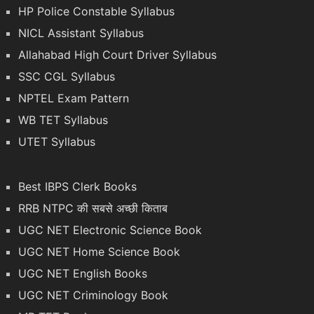
HP Police Constable Syllabus
NICL Assistant Syllabus
Allahabad High Court Driver Syllabus
SSC CGL Syllabus
NPTEL Exam Pattern
WB TET Syllabus
UTET Syllabus
Best IBPS Clerk Books
RRB NTPC की सबसे अच्छी किताब
UGC NET Electronic Science Book
UGC NET Home Science Book
UGC NET English Books
UGC NET Criminology Book