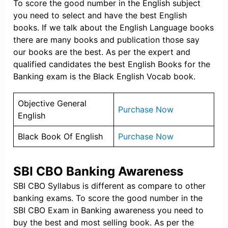
To score the good number in the English subject
you need to select and have the best English
books. If we talk about the English Language books
there are many books and publication those say
our books are the best. As per the expert and
qualified candidates the best English Books for the
Banking exam is the Black English Vocab book.
Objective General
Purchase Now
English
Black Book Of English
Purchase Now
SBI CBO Banking Awareness
SBI CBO Syllabus is different as compare to other
banking exams. To score the good number in the
SBI CBO Exam in Banking awareness you need to
buy the best and most selling book. As per the