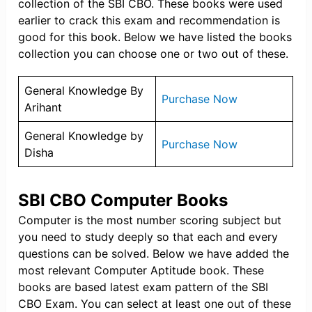
collection of the SBI CBO. These books were used
earlier to crack this exam and recommendation is
good for this book. Below we have listed the books
collection you can choose one or two out of these.
General Knowledge By
Purchase Now
Arihant
General Knowledge by
Purchase Now
Disha
SBI CBO Computer Books
Computer is the most number scoring subject but
you need to study deeply so that each and every
questions can be solved. Below we have added the
most relevant Computer Aptitude book. These
books are based latest exam pattern of the SBI
CBO Exam. You can select at least one out of these