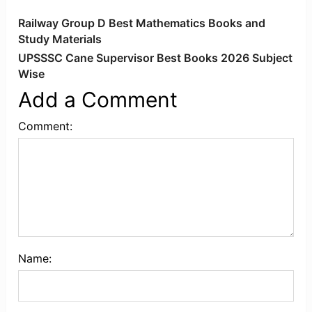
Railway Group D Best Mathematics Books and
Study Materials
UPSSSC Cane Supervisor Best Books 2026 Subject
Wise
Add a Comment
Comment:
Name: