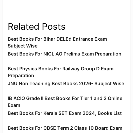
Related Posts
Best Books For Bihar DELEd Entrance Exam
Subject Wise
Best Books For NICL AO Prelims Exam Preparation
Best Physics Books For Railway Group D Exam
Preparation
JNU Non Teaching Best Books 2026- Subject Wise
IB ACIO Grade II Best Books For Tier 1 and 2 Online
Exam
Best Books For Kerala SET Exam 2024, Books List
Best Books For CBSE Term 2 Class 10 Board Exam