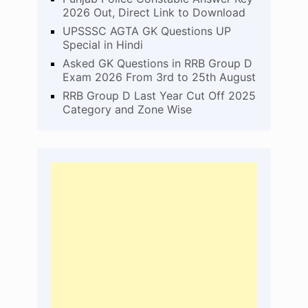
2026 Out, Direct Link to Download
UPSSSC AGTA GK Questions UP
Special in Hindi
Asked GK Questions in RRB Group D
Exam 2026 From 3rd to 25th August
RRB Group D Last Year Cut Off 2025
Category and Zone Wise