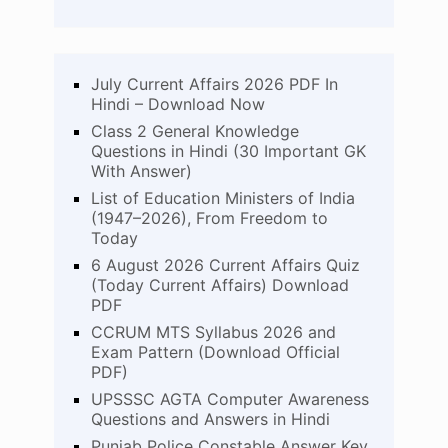
July Current Affairs 2026 PDF In
Hindi – Download Now
Class 2 General Knowledge
Questions in Hindi (30 Important GK
With Answer)
List of Education Ministers of India
(1947–2026), From Freedom to
Today
6 August 2026 Current Affairs Quiz
(Today Current Affairs) Download
PDF
CCRUM MTS Syllabus 2026 and
Exam Pattern (Download Official
PDF)
UPSSSC AGTA Computer Awareness
Questions and Answers in Hindi
Punjab Police Constable Answer Key