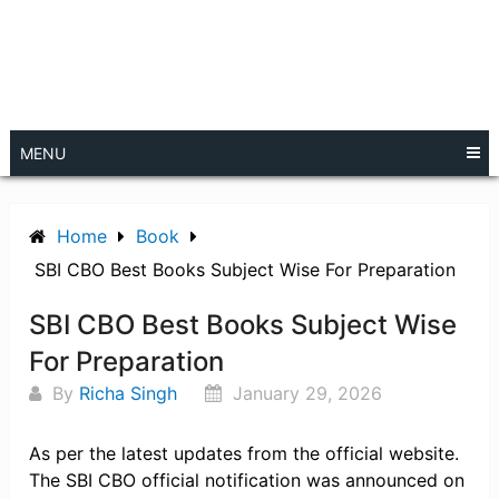
MENU
Home
Book
SBI CBO Best Books Subject Wise For Preparation
SBI CBO Best Books Subject Wise
For Preparation
By
Richa Singh
January 29, 2026
As per the latest updates from the official website.
The SBI CBO official notification was announced on