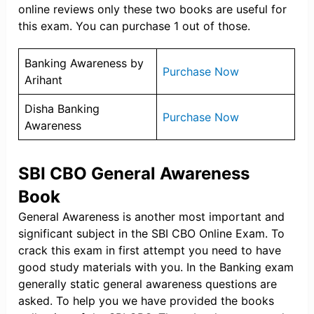
online reviews only these two books are useful for
this exam. You can purchase 1 out of those.
Banking Awareness by
Purchase Now
Arihant
Disha Banking
Purchase Now
Awareness
SBI CBO General Awareness
Book
General Awareness is another most important and
significant subject in the SBI CBO Online Exam. To
crack this exam in first attempt you need to have
good study materials with you. In the Banking exam
generally static general awareness questions are
asked. To help you we have provided the books