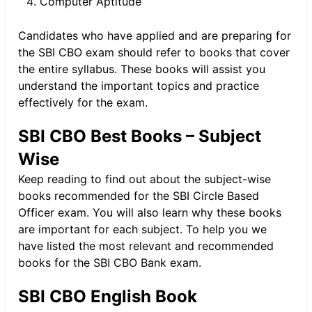
Computer Aptitude
Candidates who have applied and are preparing for
the SBI CBO exam should refer to books that cover
the entire syllabus. These books will assist you
understand the important topics and practice
effectively for the exam.
SBI CBO Best Books – Subject
Wise
Keep reading to find out about the subject-wise
books recommended for the SBI Circle Based
Officer exam. You will also learn why these books
are important for each subject. To help you we
have listed the most relevant and recommended
books for the SBI CBO Bank exam.
SBI CBO English Book