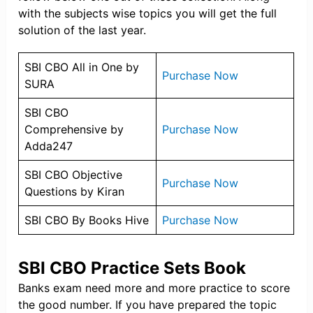
with the subjects wise topics you will get the full
solution of the last year.
SBI CBO All in One by
Purchase Now
SURA
SBI CBO
Comprehensive by
Purchase Now
Adda247
SBI CBO Objective
Purchase Now
Questions by Kiran
SBI CBO By Books Hive
Purchase Now
SBI CBO Practice Sets Book
Banks exam need more and more practice to score
the good number. If you have prepared the topic