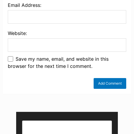
Email Address:
Website:
Save my name, email, and website in this
browser for the next time I comment.