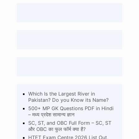
Which Is the Largest River in
Pakistan? Do you Know its Name?
500+ MP GK Questions PDF in Hindi
– मध्य प्रदेश सामान्य ज्ञान
SC, ST, and OBC Full Form – SC, ST
और OBC का फुल फॉर्म क्या है?
HTET Exam Centre 2026 List Out,