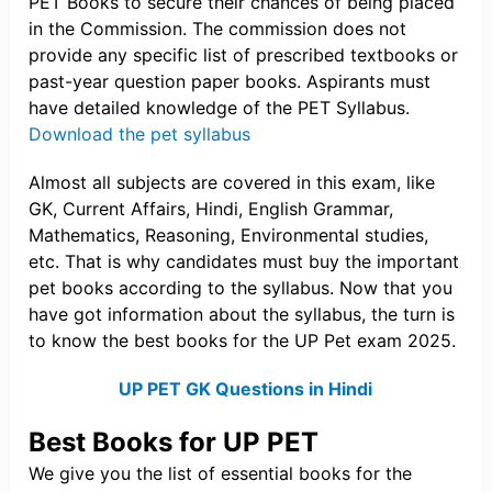
PET Books to secure their chances of being placed
in the Commission. The commission does not
provide any specific list of prescribed textbooks or
past-year question paper books. Aspirants must
have detailed knowledge of the PET Syllabus.
Download the pet syllabus
Almost all subjects are covered in this exam, like
GK, Current Affairs, Hindi, English Grammar,
Mathematics, Reasoning, Environmental studies,
etc. That is why candidates must buy the important
pet books according to the syllabus. Now that you
have got information about the syllabus, the turn is
to know the best books for the UP Pet exam 2025.
UP PET GK Questions in Hindi
Best Books for UP PET
We give you the list of essential books for the