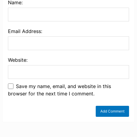
Name:
Email Address:
Website:
Save my name, email, and website in this
browser for the next time I comment.