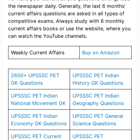
the newspaper daily. Generally, the last 6 months’
current affairs questions are asked in all types of
competitive exams. Always study with 6 monthly
current affairs books or use the website, where you
can watch the YouTube channels.
Weekly Current Affairs
Buy on Amazon
2600+ UPSSSC PET
UPSSSC PET Indian
GK Questions
History GK Questions
UPSSSC PET Indian
UPSSSC PET Indian
National Movement GK
Geography Questions
UPSSSC PET Indian
UPSSSC PET General
Economy GK Questions
Science Questions
UPSSSC PET Current
UPSSSC PET