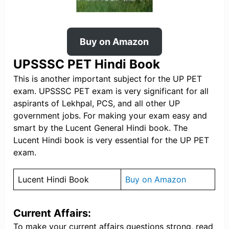
Buy on Amazon
UPSSSC PET Hindi Book
This is another important subject for the UP PET
exam. UPSSSC PET exam is very significant for all
aspirants of Lekhpal, PCS, and all other UP
government jobs. For making your exam easy and
smart by the Lucent General Hindi book. The
Lucent Hindi book is very essential for the UP PET
exam.
Lucent Hindi Book
Buy on Amazon
Current Affairs
:
To make your current affairs questions strong, read