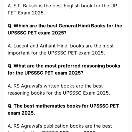
A. S.P. Bakshi is the best English book for the UP
PET Exam 2025.
Q. Which are the best General Hindi Books for the
UPSSSC PET exam 2025?
A. Lucent and Arihant Hindi books are the most
important for the UPSSSC PET exam 2025.
Q. What are the most preferred reasoning books
for the UPSSSC PET exam 2025?
A. RS Agrawal’s written books are the best
reasoning books for the UPSSSC Exam 2025.
Q. The best mathematics books for UPSSSC PET
exam 2025.
A. RS Agrawal’s publication books are the best