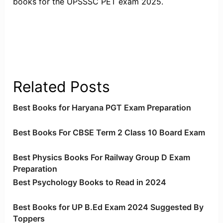
books for the UPSSSC PET exam 2025.
Related Posts
Best Books for Haryana PGT Exam Preparation
Best Books For CBSE Term 2 Class 10 Board Exam
Best Physics Books For Railway Group D Exam
Preparation
Best Psychology Books to Read in 2024
Best Books for UP B.Ed Exam 2024 Suggested By
Toppers