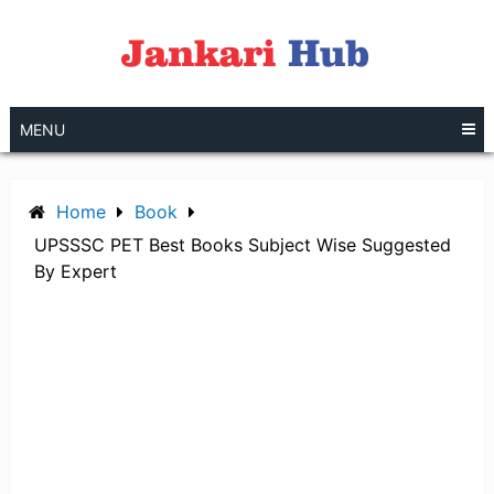
Skip
to
content
MENU
Home
Book
UPSSSC PET Best Books Subject Wise Suggested
By Expert