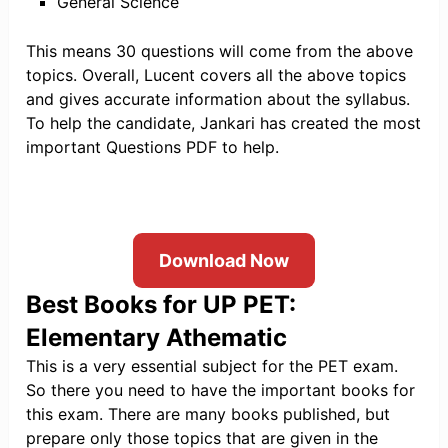
General Science
This means 30 questions will come from the above
topics. Overall, Lucent covers all the above topics
and gives accurate information about the syllabus.
To help the candidate, Jankari has created the most
important Questions PDF to help.
Download Now
Best Books for UP PET:
Elementary Athemati
c
This is a very essential subject for the PET exam.
So there you need to have the important books for
this exam. There are many books published, but
prepare only those topics that are given in the