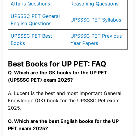
Affairs Questions
Reasoning Questions
UPSSSC PET General
UPSSSC PET Syllabus
English Questions
UPSSSC PET Best
UPSSSC PET Previous
Books
Year Papers
Best Books for UP PET: FAQ
Q. Which are the GK books for the UP PET
(UPSSSC PET) exam 2025?
A. Lucent is the best and most important General
Knowledge (GK) book for the UPSSSC Pet exam
2025.
Q. Which are the best English books for the UP
PET exam 2025?