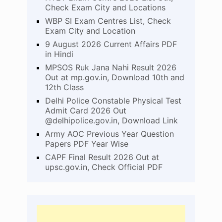
Check Exam City and Locations
WBP SI Exam Centres List, Check
Exam City and Location
9 August 2026 Current Affairs PDF
in Hindi
MPSOS Ruk Jana Nahi Result 2026
Out at mp.gov.in, Download 10th and
12th Class
Delhi Police Constable Physical Test
Admit Card 2026 Out
@delhipolice.gov.in, Download Link
Army AOC Previous Year Question
Papers PDF Year Wise
CAPF Final Result 2026 Out at
upsc.gov.in, Check Official PDF