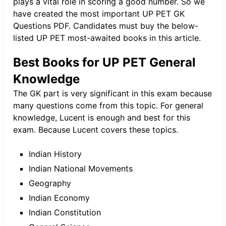
plays a vital role in scoring a good number. So we
have created the most important UP PET GK
Questions PDF. Candidates must buy the below-
listed UP PET most-awaited books in this article.
Best Books for UP PET General
Knowledge
The GK part is very significant in this exam because
many questions come from this topic. For general
knowledge, Lucent is enough and best for this
exam. Because Lucent covers these topics.
Indian History
Indian National Movements
Geography
Indian Economy
Indian Constitution