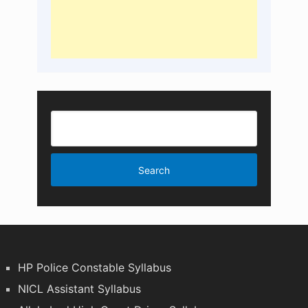
HP Police Constable Syllabus
NICL Assistant Syllabus