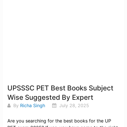
UPSSSC PET Best Books Subject
Wise Suggested By Expert
By
Richa Singh
July 28, 2025
Are you searching for the best books for the UP