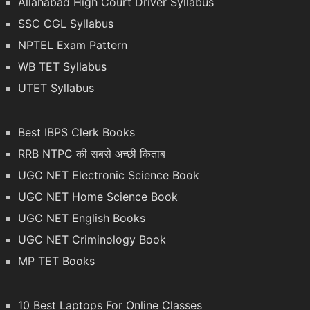
Allahabad High Court Driver Syllabus
SSC CGL Syllabus
NPTEL Exam Pattern
WB TET Syllabus
UTET Syllabus
Best IBPS Clerk Books
RRB NTPC की सबसे अच्छी किताब
UGC NET Electronic Science Book
UGC NET Home Science Book
UGC NET English Books
UGC NET Criminology Book
MP TET Books
10 Best Laptops For Online Classes