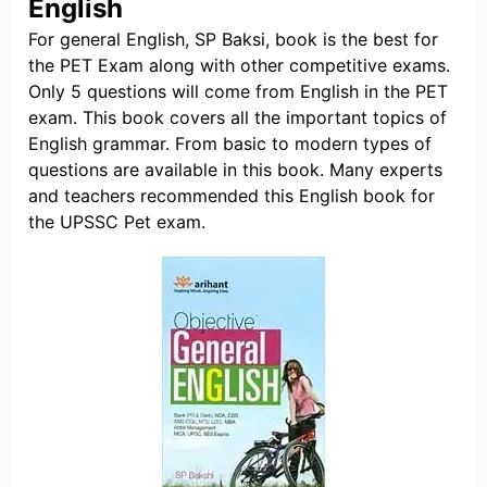
English
For general English, SP Baksi, book is the best for
the PET Exam along with other competitive exams.
Only 5 questions will come from English in the PET
exam. This book covers all the important topics of
English grammar. From basic to modern types of
questions are available in this book. Many experts
and teachers recommended this English book for
the UPSSC Pet exam.