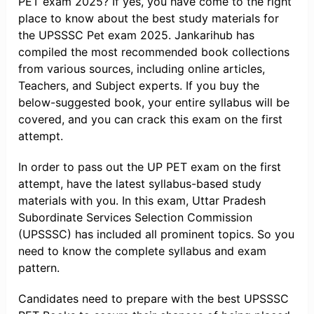
PET exam 2025? If yes, you have come to the right
place to know about the best study materials for
the UPSSSC Pet exam 2025. Jankarihub has
compiled the most recommended book collections
from various sources, including online articles,
Teachers, and Subject experts. If you buy the
below-suggested book, your entire syllabus will be
covered, and you can crack this exam on the first
attempt.
In order to pass out the UP PET exam on the first
attempt, have the latest syllabus-based study
materials with you. In this exam, Uttar Pradesh
Subordinate Services Selection Commission
(UPSSSC) has included all prominent topics. So you
need to know the complete syllabus and exam
pattern.
Candidates need to prepare with the best UPSSSC