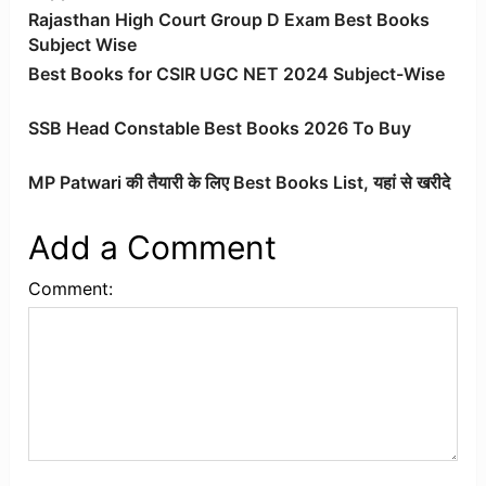
Rajasthan High Court Group D Exam Best Books
Subject Wise
Best Books for CSIR UGC NET 2024 Subject-Wise
SSB Head Constable Best Books 2026 To Buy
MP Patwari की तैयारी के लिए Best Books List, यहां से खरीदे
Add a Comment
Comment: