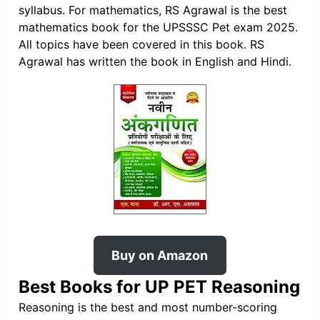
syllabus. For mathematics, RS Agrawal is the best
mathematics book for the UPSSSC Pet exam 2025.
All topics have been covered in this book. RS
Agrawal has written the book in English and Hindi.
Buy on Amazon
Best Books for UP PET Reasoning
Reasoning is the best and most number-scoring