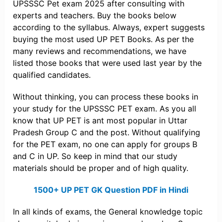
UPSSSC Pet exam 2025 after consulting with
experts and teachers. Buy the books below
according to the syllabus. Always, expert suggests
buying the most used UP PET Books. As per the
many reviews and recommendations, we have
listed those books that were used last year by the
qualified candidates.
Without thinking, you can process these books in
your study for the UPSSSC PET exam. As you all
know that UP PET is ant most popular in Uttar
Pradesh Group C and the post. Without qualifying
for the PET exam, no one can apply for groups B
and C in UP. So keep in mind that our study
materials should be proper and of high quality.
1500+ UP PET GK Question PDF in Hindi
In all kinds of exams, the General knowledge topic