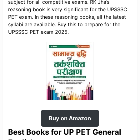
subject for all competitive exams. RK Jha’s
reasoning book is very significant for the UPSSSC
PET exam. In these reasoning books, all the latest
syllabi are available. Buy this to prepare for the
UPSSSC PET exam 2025.
Buy on Amazon
Best Books for UP PET General