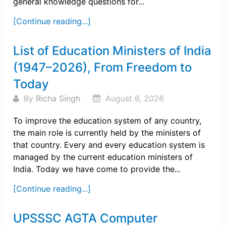
general knowledge questions for...
[Continue reading...]
List of Education Ministers of India
(1947–2026), From Freedom to
Today
By
Richa Singh
August 6, 2026
To improve the education system of any country,
the main role is currently held by the ministers of
that country. Every and every education system is
managed by the current education ministers of
India. Today we have come to provide the...
[Continue reading...]
UPSSSC AGTA Computer