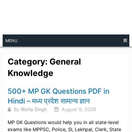
MENU
Category:
General
Knowledge
Posts
500+ MP GK Questions PDF in
navigation
Hindi – मध्य प्रदेश सामान्य ज्ञान
By
Richa Singh
August 9, 2026
MP GK Questions would help you in all state-level
exams like MPPSC, Police, SI, Lekhpal, Clerk, State