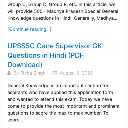
Group C, Group D, Group B, etc. In this article, we
will provide 500+ Madhya Pradesh Special General
Knowledge questions in Hindi. Generally, Madhya...
[Continue reading...]
UPSSSC Cane Supervisor GK
Questions in Hindi (PDF
Download)
By
Richa Singh
August 8, 2026
General Knowledge is an important section for
aspirants who have applied this application form
and wanted to attend this exam. Today we have
come to provide the most important and prominent
questions to score the max to max number. To
score...