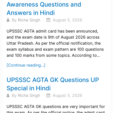
Awareness Questions and
Answers in Hindi
By
Richa Singh
August 5, 2026
UPSSSC AGTA admit card has been announced,
and the exam date is 9th of August 2026 across
Uttar Pradesh. As per the official notification, the
exam syllabus and exam pattern are 100 questions
and 100 marks from some topics. According to...
[Continue reading...]
UPSSSC AGTA GK Questions UP
Special in Hindi
By
Richa Singh
August 5, 2026
UPSSSC AGTA GK questions are very important for
this exam. As per the official notice, the admit card