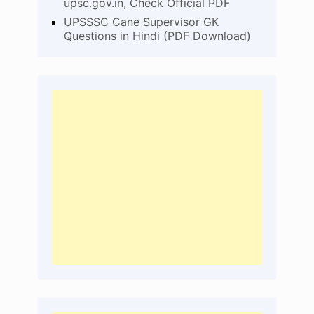
upsc.gov.in, Check Official PDF
UPSSSC Cane Supervisor GK
Questions in Hindi (PDF Download)