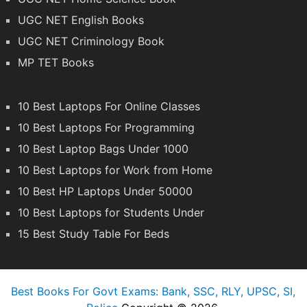
UGC NET English Books
UGC NET Criminology Book
MP TET Books
10 Best Laptops For Online Classes
10 Best Laptops For Programming
10 Best Laptop Bags Under 1000
10 Best Laptops for Work from Home
10 Best HP Laptops Under 50000
10 Best Laptops for Students Under
15 Best Study Table For Beds
Best Books For Govt Exams: Bank, SSC, RLY, UPSC, SI,