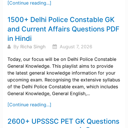
[Continue reading...]
1500+ Delhi Police Constable GK
and Current Affairs Questions PDF
in Hindi
By
Richa Singh
August 7, 2026
Today, our focus will be on Delhi Police Constable
General Knowledge. This playlist aims to provide
the latest general knowledge information for your
upcoming exam. Recognising the extensive syllabus
of the Delhi Police Constable exam, which includes
General Knowledge, General English,...
[Continue reading...]
2600+ UPSSSC PET GK Questions