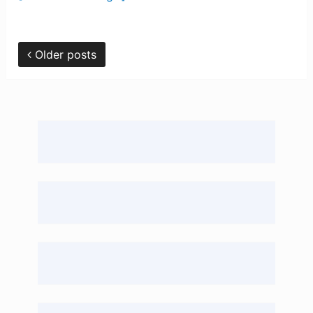
Older posts