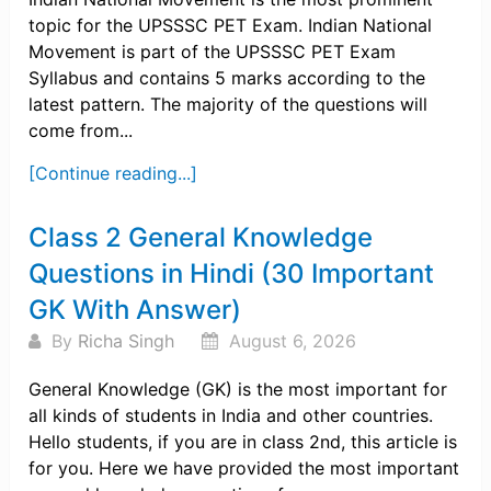
topic for the UPSSSC PET Exam. Indian National
Movement is part of the UPSSSC PET Exam
Syllabus and contains 5 marks according to the
latest pattern. The majority of the questions will
come from...
[Continue reading...]
Class 2 General Knowledge
Questions in Hindi (30 Important
GK With Answer)
By
Richa Singh
August 6, 2026
General Knowledge (GK) is the most important for
all kinds of students in India and other countries.
Hello students, if you are in class 2nd, this article is
for you. Here we have provided the most important