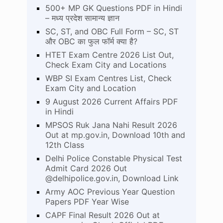
500+ MP GK Questions PDF in Hindi
– मध्य प्रदेश सामान्य ज्ञान
SC, ST, and OBC Full Form – SC, ST
और OBC का फुल फॉर्म क्या है?
HTET Exam Centre 2026 List Out,
Check Exam City and Locations
WBP SI Exam Centres List, Check
Exam City and Location
9 August 2026 Current Affairs PDF
in Hindi
MPSOS Ruk Jana Nahi Result 2026
Out at mp.gov.in, Download 10th and
12th Class
Delhi Police Constable Physical Test
Admit Card 2026 Out
@delhipolice.gov.in, Download Link
Army AOC Previous Year Question
Papers PDF Year Wise
CAPF Final Result 2026 Out at