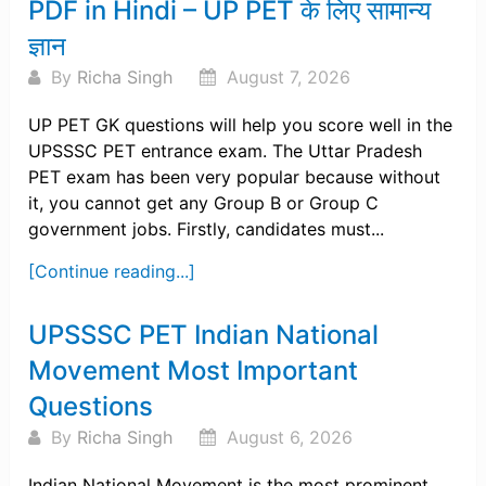
PDF in Hindi – UP PET के लिए सामान्य
ज्ञान
By
Richa Singh
August 7, 2026
UP PET GK questions will help you score well in the
UPSSSC PET entrance exam. The Uttar Pradesh
PET exam has been very popular because without
it, you cannot get any Group B or Group C
government jobs. Firstly, candidates must...
[Continue reading...]
UPSSSC PET Indian National
Movement Most Important
Questions
By
Richa Singh
August 6, 2026
Indian National Movement is the most prominent