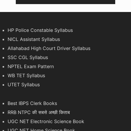
HP Police Constable Syllabus
NICL Assistant Syllabus
Allahabad High Court Driver Syllabus
SSC CGL Syllabus
NPTEL Exam Pattern
WB TET Syllabus
UTET Syllabus
Best IBPS Clerk Books
RRB NTPC की सबसे अच्छी किताब
UGC NET Electronic Science Book
UGC NET Home Science Book