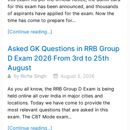
for this exam has been announced, and thousands
of aspirants have applied for the exam. Now the
time has come to prepare for...
[Continue reading...]
Asked GK Questions in RRB Group
D Exam 2026 From 3rd to 25th
August
By
Richa Singh
August 5, 2026
As you all know, the RRB Group D Exam is being
held online all over India in major cities and
locations. Today we have come to provide the
most relevant questions that are asked in this
exam. The CBT Mode exam...
[Continue reading...]