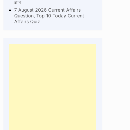
ज्ञान
7 August 2026 Current Affairs
Question, Top 10 Today Current
Affairs Quiz