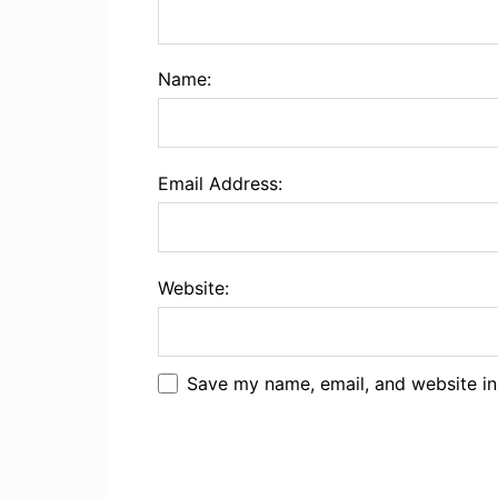
Name:
Email Address:
Website:
Save my name, email, and website in