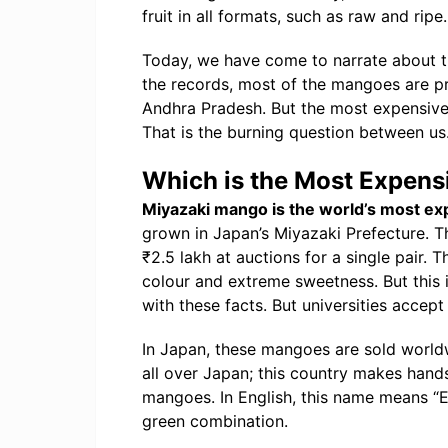
fruit in all formats, such as raw and ripe.
Today, we have come to narrate about t
the records, most of the mangoes are pr
Andhra Pradesh. But the most expensive
That is the burning question between us
Which is the Most Expens
Miyazaki mango is the world’s most e
grown in Japan’s Miyazaki Prefecture. 
₹2.5 lakh at auctions for a single pair.
colour and extreme sweetness. But this 
with these facts. But universities accept
In Japan, these mangoes are sold worl
all over Japan; this country makes ha
mangoes. In English, this name means “E
green combination.