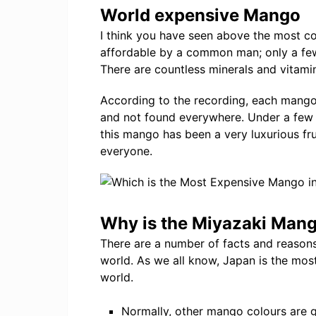
World expensive Mango
I think you have seen above the most c
affordable by a common man; only a fe
There are countless minerals and vitami
According to the recording, each mango
and not found everywhere. Under a few
this mango has been a very luxurious fru
everyone.
Why is the Miyazaki Mang
There are a number of facts and reason
world. As we all know, Japan is the mos
world.
Normally, other mango colours are 