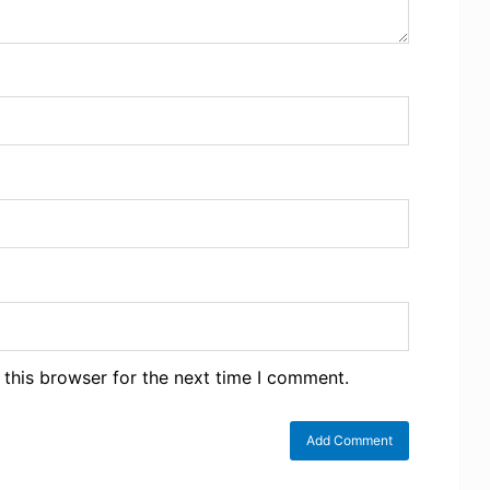
 this browser for the next time I comment.