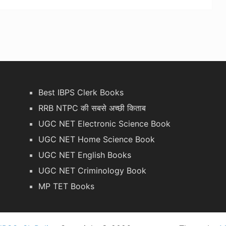
Best IBPS Clerk Books
RRB NTPC की सबसे अच्छी किताब
UGC NET Electronic Science Book
UGC NET Home Science Book
UGC NET English Books
UGC NET Criminology Book
MP TET Books