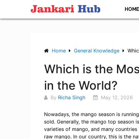
Skip
HOM
to
content
Home
General Knowledge
Whic
Which is the Mo
in the World?
By
Richa Singh
May 12, 2026
Nowadays, the mango season is running,
sold. Generally, the mango top season i
varieties of mango, and many countries 
raw mango. In our country, this is the nat