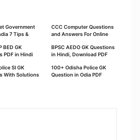
et Government
CCC Computer Questions
ndia 7 Tips &
and Answers For Online
Exam
P BED GK
BPSC AEDO GK Questions
s PDF in Hindi
in Hindi, Download PDF
ad PDF)
lice SI GK
100+ Odisha Police GK
s With Solutions
Question in Odia PDF
h
Download