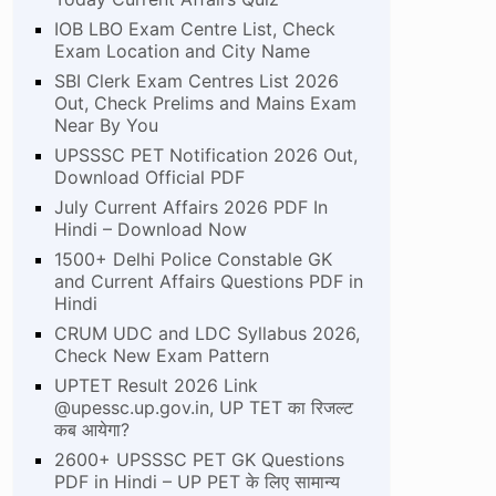
IOB LBO Exam Centre List, Check
Exam Location and City Name
SBI Clerk Exam Centres List 2026
Out, Check Prelims and Mains Exam
Near By You
UPSSSC PET Notification 2026 Out,
Download Official PDF
July Current Affairs 2026 PDF In
Hindi – Download Now
1500+ Delhi Police Constable GK
and Current Affairs Questions PDF in
Hindi
CRUM UDC and LDC Syllabus 2026,
Check New Exam Pattern
UPTET Result 2026 Link
@upessc.up.gov.in, UP TET का रिजल्ट
कब आयेगा?
2600+ UPSSSC PET GK Questions
PDF in Hindi – UP PET के लिए सामान्य