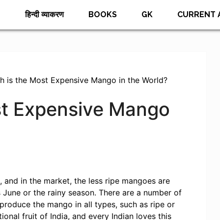
E
हिन्दी व्याकरण
BOOKS
GK
CURRENT 
h is the Most Expensive Mango in the World?
st Expensive Mango
 and in the market, the less ripe mangoes are
s June or the rainy season. There are a number of
produce the mango in all types, such as ripe or
ional fruit of India, and every Indian loves this