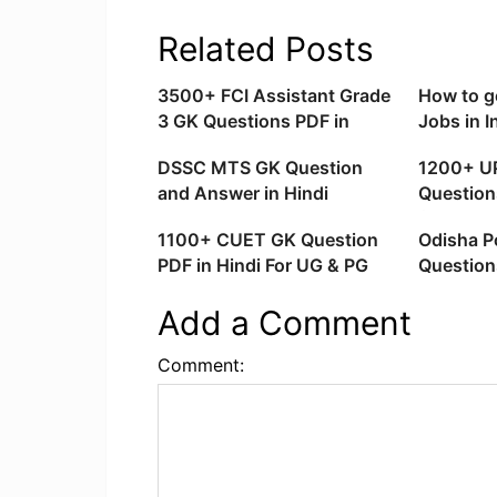
Related Posts
3500+ FCI Assistant Grade
How to g
3 GK Questions PDF in
Jobs in I
Hindi Download
Tricks
DSSC MTS GK Question
1200+ U
and Answer in Hindi
Question
(Downlo
1100+ CUET GK Question
Odisha Po
PDF in Hindi For UG & PG
Question
Download
in Englis
Add a Comment
Comment: