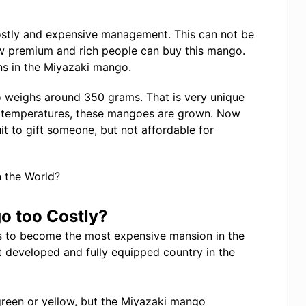
ostly and expensive management. This can not be
w premium and rich people can buy this mango.
ns in the Miyazaki mango.
 weighs around 350 grams. That is very unique
 temperatures, these mangoes are grown. Now
it to gift someone, but not affordable for
o too Costly?
s to become the most expensive mansion in the
t developed and fully equipped country in the
green or yellow, but the Miyazaki mango