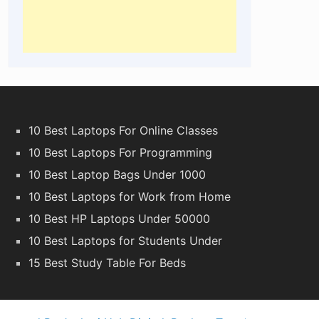
10 Best Laptops For Online Classes
10 Best Laptops For Programming
10 Best Laptop Bags Under 1000
10 Best Laptops for Work from Home
10 Best HP Laptops Under 50000
10 Best Laptops for Students Under
15 Best Study Table For Beds