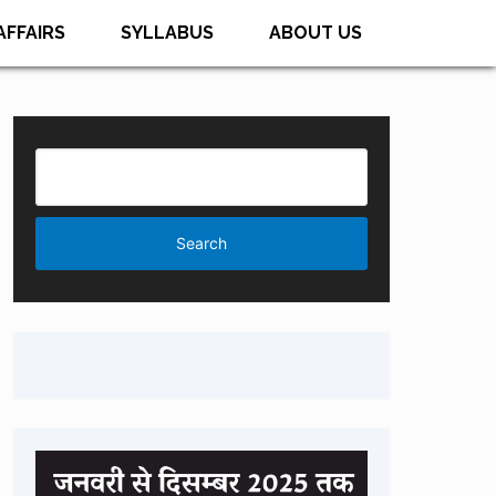
AFFAIRS
SYLLABUS
ABOUT US