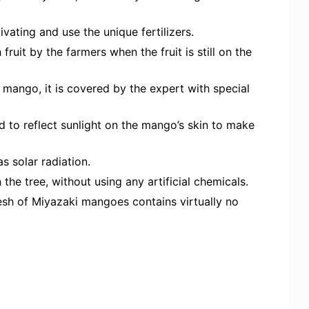
ivating and use the unique fertilizers.
ruit by the farmers when the fruit is still on the
e mango, it is covered by the expert with special
d to reflect sunlight on the mango’s skin to make
as solar radiation.
the tree, without using any artificial chemicals.
sh of Miyazaki mangoes contains virtually no