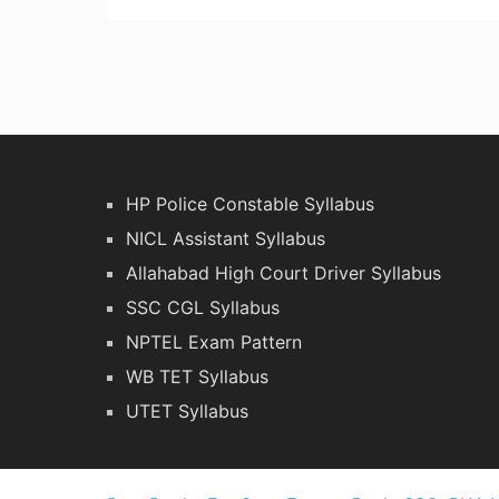
HP Police Constable Syllabus
NICL Assistant Syllabus
Allahabad High Court Driver Syllabus
SSC CGL Syllabus
NPTEL Exam Pattern
WB TET Syllabus
UTET Syllabus