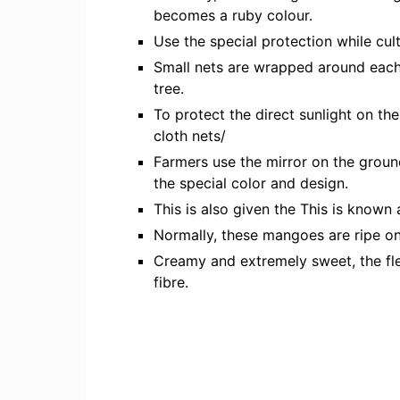
becomes a ruby colour.
Use the special protection while cult
Small nets are wrapped around each f
tree.
To protect the direct sunlight on th
cloth nets/
Farmers use the mirror on the groun
the special color and design.
This is also given the This is known 
Normally, these mangoes are ripe on 
Creamy and extremely sweet, the fle
fibre.