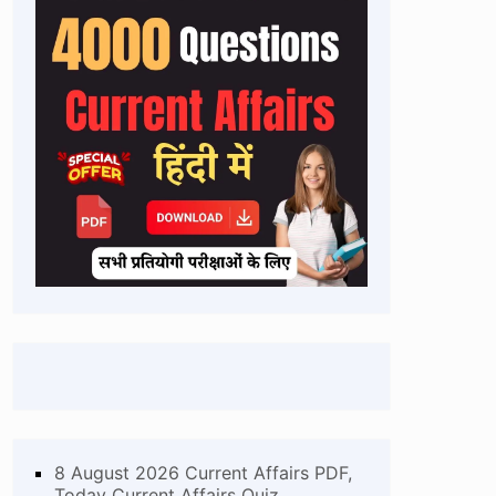
8 August 2026 Current Affairs PDF,
Today Current Affairs Quiz