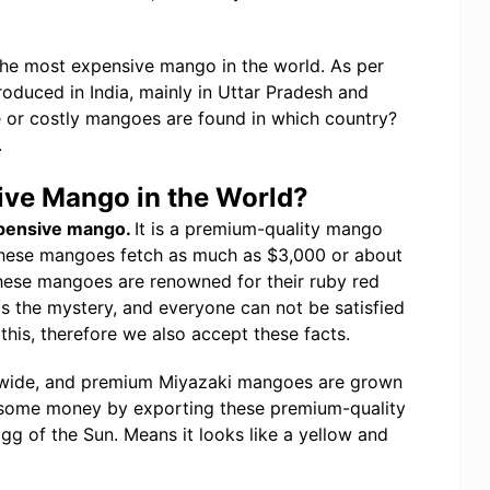
he most expensive mango in the world. As per
oduced in India, mainly in Uttar Pradesh and
 or costly mangoes are found in which country?
.
ive Mango in the World?
xpensive mango.
It is a premium-quality mango
These mangoes fetch as much as $3,000 or about
 These mangoes are renowned for their ruby red
is the mystery, and everyone can not be satisfied
 this, therefore we also accept these facts.
dwide, and premium Miyazaki mangoes are grown
ndsome money by exporting these premium-quality
gg of the Sun. Means it looks like a yellow and