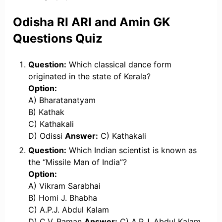
Odisha RI ARI and Amin GK
Questions Quiz
Question:
Which classical dance form
originated in the state of Kerala?
Option:
A) Bharatanatyam
B) Kathak
C) Kathakali
D) Odissi
Answer:
C) Kathakali
Question:
Which Indian scientist is known as
the “Missile Man of India”?
Option:
A) Vikram Sarabhai
B) Homi J. Bhabha
C) A.P.J. Abdul Kalam
D) C.V. Raman
Answer:
C) A.P.J. Abdul Kalam