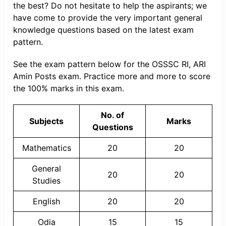
the best? Do not hesitate to help the aspirants; we
have come to provide the very important general
knowledge questions based on the latest exam
pattern.
See the exam pattern below for the OSSSC RI, ARI
Amin Posts exam. Practice more and more to score
the 100% marks in this exam.
No. of
Subjects
Marks
Questions
Mathematics
20
20
General
20
20
Studies
English
20
20
Odia
15
15