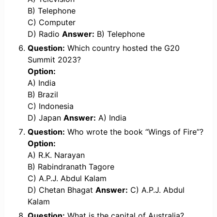
B) Telephone
C) Computer
D) Radio
Answer:
B) Telephone
Question:
Which country hosted the G20
Summit 2023?
Option:
A) India
B) Brazil
C) Indonesia
D) Japan
Answer:
A) India
Question:
Who wrote the book “Wings of Fire”?
Option:
A) R.K. Narayan
B) Rabindranath Tagore
C) A.P.J. Abdul Kalam
D) Chetan Bhagat
Answer:
C) A.P.J. Abdul
Kalam
Question:
What is the capital of Australia?