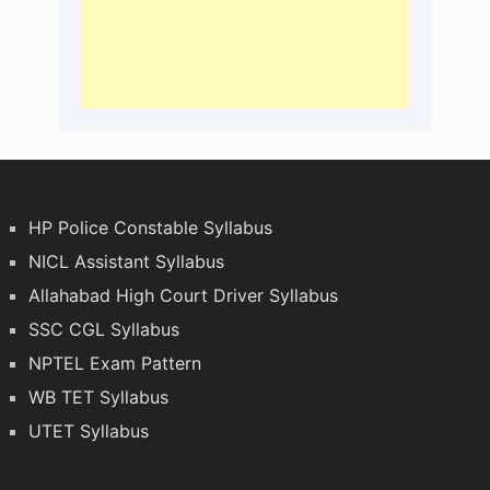
HP Police Constable Syllabus
NICL Assistant Syllabus
Allahabad High Court Driver Syllabus
SSC CGL Syllabus
NPTEL Exam Pattern
WB TET Syllabus
UTET Syllabus