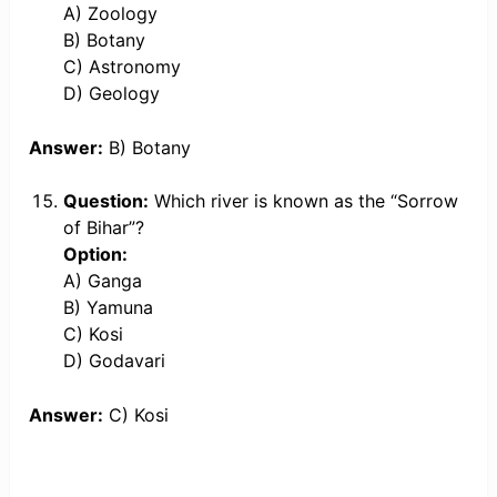
A) Zoology
B) Botany
C) Astronomy
D) Geology
Answer:
B) Botany
Question:
Which river is known as the “Sorrow
of Bihar”?
Option:
A) Ganga
B) Yamuna
C) Kosi
D) Godavari
Answer:
C) Kosi