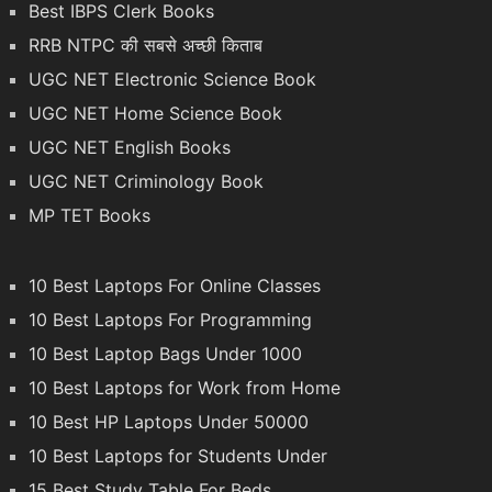
Best IBPS Clerk Books
RRB NTPC की सबसे अच्छी किताब
UGC NET Electronic Science Book
UGC NET Home Science Book
UGC NET English Books
UGC NET Criminology Book
MP TET Books
10 Best Laptops For Online Classes
10 Best Laptops For Programming
10 Best Laptop Bags Under 1000
10 Best Laptops for Work from Home
10 Best HP Laptops Under 50000
10 Best Laptops for Students Under
15 Best Study Table For Beds