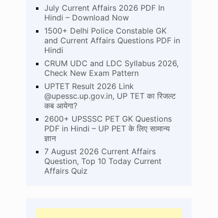
July Current Affairs 2026 PDF In
Hindi – Download Now
1500+ Delhi Police Constable GK
and Current Affairs Questions PDF in
Hindi
CRUM UDC and LDC Syllabus 2026,
Check New Exam Pattern
UPTET Result 2026 Link
@upessc.up.gov.in, UP TET का रिजल्ट
कब आयेगा?
2600+ UPSSSC PET GK Questions
PDF in Hindi – UP PET के लिए सामान्य
ज्ञान
7 August 2026 Current Affairs
Question, Top 10 Today Current
Affairs Quiz