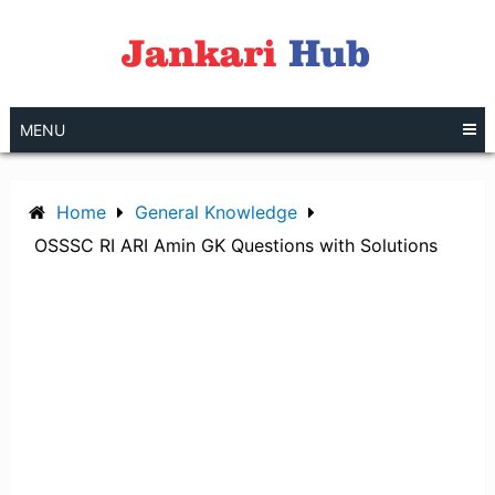
Skip
to
content
MENU
Home
General Knowledge
OSSSC RI ARI Amin GK Questions with Solutions