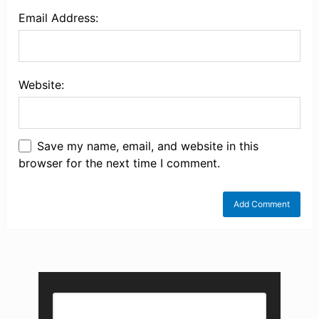
Email Address:
Website:
Save my name, email, and website in this
browser for the next time I comment.