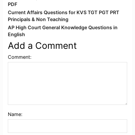
PDF
Current Affairs Questions for KVS TGT PGT PRT
Principals & Non Teaching
AP High Court General Knowledge Questions in
English
Add a Comment
Comment:
Name: