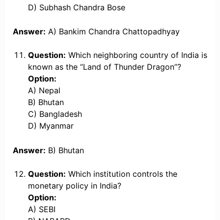
D) Subhash Chandra Bose
Answer:
A) Bankim Chandra Chattopadhyay
Question:
Which neighboring country of India is
known as the “Land of Thunder Dragon”?
Option:
A) Nepal
B) Bhutan
C) Bangladesh
D) Myanmar
Answer:
B) Bhutan
Question:
Which institution controls the
monetary policy in India?
Option:
A) SEBI