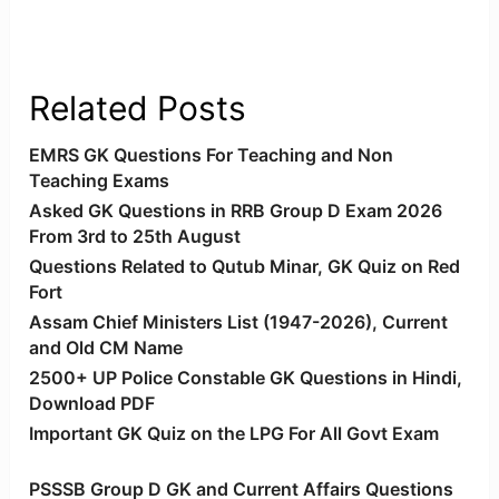
Related Posts
EMRS GK Questions For Teaching and Non
Teaching Exams
Asked GK Questions in RRB Group D Exam 2026
From 3rd to 25th August
Questions Related to Qutub Minar, GK Quiz on Red
Fort
Assam Chief Ministers List (1947-2026), Current
and Old CM Name
2500+ UP Police Constable GK Questions in Hindi,
Download PDF
Important GK Quiz on the LPG For All Govt Exam
PSSSB Group D GK and Current Affairs Questions