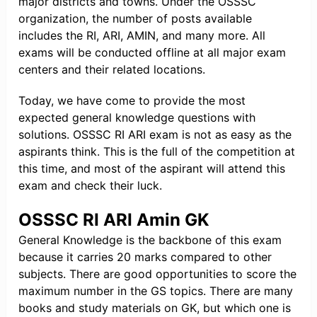
major districts and towns. Under the OSSSC
organization, the number of posts available
includes the RI, ARI, AMIN, and many more. All
exams will be conducted offline at all major exam
centers and their related locations.
Today, we have come to provide the most
expected general knowledge questions with
solutions. OSSSC RI ARI exam is not as easy as the
aspirants think. This is the full of the competition at
this time, and most of the aspirant will attend this
exam and check their luck.
OSSSC RI ARI Amin GK
General Knowledge is the backbone of this exam
because it carries 20 marks compared to other
subjects. There are good opportunities to score the
maximum number in the GS topics. There are many
books and study materials on GK, but which one is