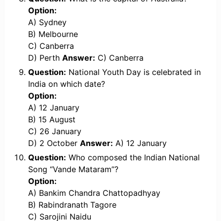
Option:
A) Sydney
B) Melbourne
C) Canberra
D) Perth
Answer:
C) Canberra
Question:
National Youth Day is celebrated in
India on which date?
Option:
A) 12 January
B) 15 August
C) 26 January
D) 2 October
Answer:
A) 12 January
Question:
Who composed the Indian National
Song “Vande Mataram”?
Option:
A) Bankim Chandra Chattopadhyay
B) Rabindranath Tagore
C) Sarojini Naidu