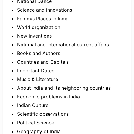
National Dance
Science and innovations
Famous Places in India
World organization
New inventions
National and International current affairs
Books and Authors
Countries and Capitals
Important Dates
Music & Literature
About India and its neighboring countries
Economic problems in India
Indian Culture
Scientific observations
Political Science
Geography of India