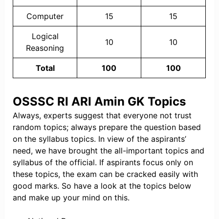
Computer
15
15
Logical
10
10
Reasoning
Total
100
100
OSSSC RI ARI Amin GK Topics
Always, experts suggest that everyone not trust
random topics; always prepare the question based
on the syllabus topics. In view of the aspirants’
need, we have brought the all-important topics and
syllabus of the official. If aspirants focus only on
these topics, the exam can be cracked easily with
good marks. So have a look at the topics below
and make up your mind on this.