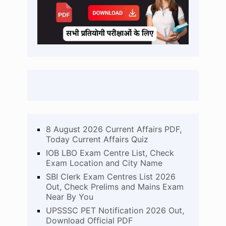
8 August 2026 Current Affairs PDF,
Today Current Affairs Quiz
IOB LBO Exam Centre List, Check
Exam Location and City Name
SBI Clerk Exam Centres List 2026
Out, Check Prelims and Mains Exam
Near By You
UPSSSC PET Notification 2026 Out,
Download Official PDF