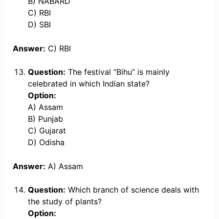
B) NABARD
C) RBI
D) SBI
Answer:
C) RBI
Question:
The festival “Bihu” is mainly
celebrated in which Indian state?
Option:
A) Assam
B) Punjab
C) Gujarat
D) Odisha
Answer:
A) Assam
Question:
Which branch of science deals with
the study of plants?
Option: