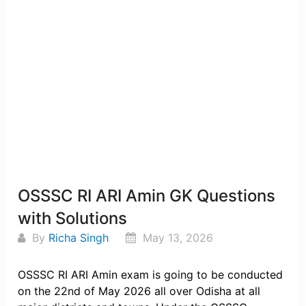
OSSSC RI ARI Amin GK Questions
with Solutions
By
Richa Singh
May 13, 2026
OSSSC RI ARI Amin exam is going to be conducted
on the 22nd of May 2026 all over Odisha at all