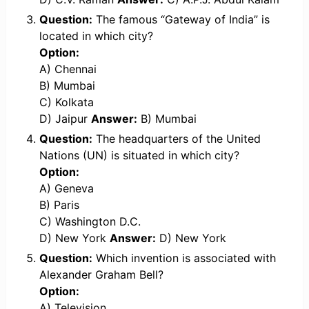
Question:
The famous “Gateway of India” is
located in which city?
Option:
A) Chennai
B) Mumbai
C) Kolkata
D) Jaipur
Answer:
B) Mumbai
Question:
The headquarters of the United
Nations (UN) is situated in which city?
Option:
A) Geneva
B) Paris
C) Washington D.C.
D) New York
Answer:
D) New York
Question:
Which invention is associated with
Alexander Graham Bell?
Option:
A) Television