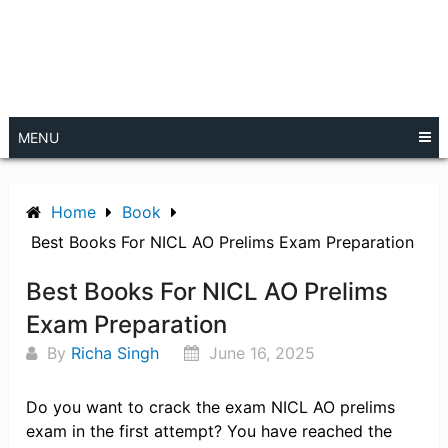
MENU
Home
Book
Best Books For NICL AO Prelims Exam Preparation
Best Books For NICL AO Prelims
Exam Preparation
By
Richa Singh
June 16, 2025
Do you want to crack the exam NICL AO prelims
exam in the first attempt? You have reached the