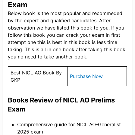
Exam
Below book is the most popular and recommeded
by the expert and qualified candidates. After
observation we have listed this book to you. If you
follow this book you can crack your exam in first
attempt one this is best in this book is less time
taking. This is all in one book after taking this book
you no need to take another book.
Best NICL AO Book By
Purchase Now
GKP
Books Review of NICL AO Prelims
Exam
Comprehensive guide for NICL AO-Generalist
2025 exam