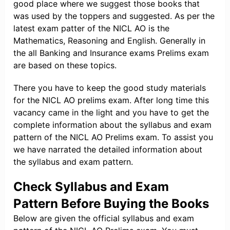
good place where we suggest those books that
was used by the toppers and suggested. As per the
latest exam patter of the NICL AO is the
Mathematics, Reasoning and English. Generally in
the all Banking and Insurance exams Prelims exam
are based on these topics.
There you have to keep the good study materials
for the NICL AO prelims exam. After long time this
vacancy came in the light and you have to get the
complete information about the syllabus and exam
pattern of the NICL AO Prelims exam. To assist you
we have narrated the detailed information about
the syllabus and exam pattern.
Check Syllabus and Exam
Pattern Before Buying the Books
Below are given the official syllabus and exam