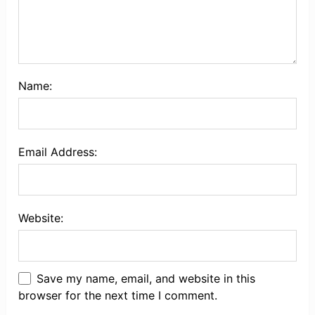
Name:
Email Address:
Website:
Save my name, email, and website in this
browser for the next time I comment.