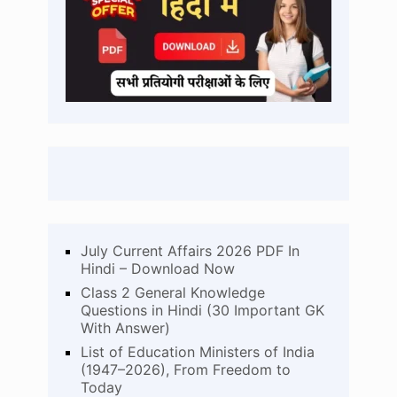
July Current Affairs 2026 PDF In
Hindi – Download Now
Class 2 General Knowledge
Questions in Hindi (30 Important GK
With Answer)
List of Education Ministers of India
(1947–2026), From Freedom to
Today