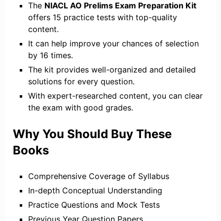
The
NIACL AO Prelims Exam Preparation Kit
offers 15 practice tests with top-quality
content.
It can help improve your chances of selection
by 16 times.
The kit provides well-organized and detailed
solutions for every question.
With expert-researched content, you can clear
the exam with good grades.
Why You Should Buy These
Books
Comprehensive Coverage of Syllabus
In-depth Conceptual Understanding
Practice Questions and Mock Tests
Previous Year Question Papers