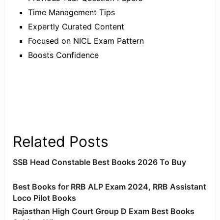
Time Management Tips
Expertly Curated Content
Focused on NICL Exam Pattern
Boosts Confidence
Related Posts
SSB Head Constable Best Books 2026 To Buy
Best Books for RRB ALP Exam 2024, RRB Assistant
Loco Pilot Books
Rajasthan High Court Group D Exam Best Books