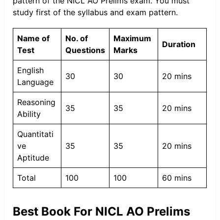
pattern of the NICL AO Prelims exam. You must
study first of the syllabus and exam pattern.
Name of
No. of
Maximum
Duration
Test
Questions
Marks
English
30
30
20 mins
Language
Reasoning
35
35
20 mins
Ability
Quantitati
ve
35
35
20 mins
Aptitude
Total
100
100
60 mins
Best Book For NICL AO Prelims