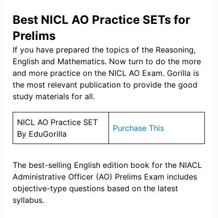
Best NICL AO Practice SETs for
Prelims
If you have prepared the topics of the Reasoning,
English and Mathematics. Now turn to do the more
and more practice on the NICL AO Exam. Gorilla is
the most relevant publication to provide the good
study materials for all.
NICL AO Practice SET
Purchase This
By EduGorilla
The best-selling English edition book for the NIACL
Administrative Officer (AO) Prelims Exam includes
objective-type questions based on the latest
syllabus.