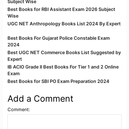
Subject Wise
Best Books for RBI Assistant Exam 2026 Subject
Wise
UGC NET Anthropology Books List 2024 By Expert
Best Books For Gujarat Police Constable Exam
2024
Best UGC NET Commerce Books List Suggested by
Expert
IB ACIO Grade II Best Books For Tier 1 and 2 Online
Exam
Best Books for SBI PO Exam Preparation 2024
Add a Comment
Comment: