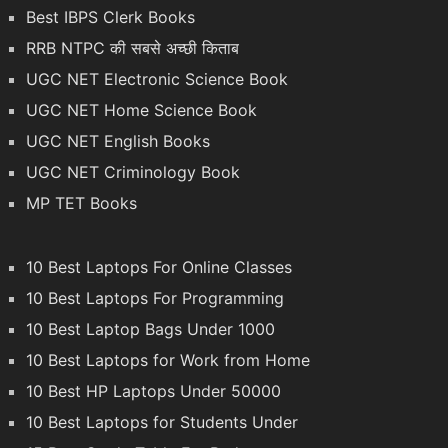
Best IBPS Clerk Books
RRB NTPC की सबसे अच्छी किताब
UGC NET Electronic Science Book
UGC NET Home Science Book
UGC NET English Books
UGC NET Criminology Book
MP TET Books
10 Best Laptops For Online Classes
10 Best Laptops For Programming
10 Best Laptop Bags Under 1000
10 Best Laptops for Work from Home
10 Best HP Laptops Under 50000
10 Best Laptops for Students Under