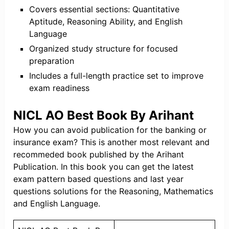
Covers essential sections: Quantitative
Aptitude, Reasoning Ability, and English
Language
Organized study structure for focused
preparation
Includes a full-length practice set to improve
exam readiness
NICL AO Best Book By Arihant
How you can avoid publication for the banking or
insurance exam? This is another most relevant and
recommeded book published by the Arihant
Publication. In this book you can get the latest
exam pattern based questions and last year
questions solutions for the Reasoning, Mathematics
and English Language.