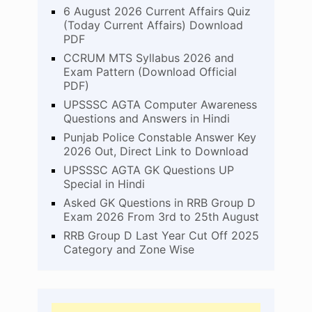
6 August 2026 Current Affairs Quiz
(Today Current Affairs) Download
PDF
CCRUM MTS Syllabus 2026 and
Exam Pattern (Download Official
PDF)
UPSSSC AGTA Computer Awareness
Questions and Answers in Hindi
Punjab Police Constable Answer Key
2026 Out, Direct Link to Download
UPSSSC AGTA GK Questions UP
Special in Hindi
Asked GK Questions in RRB Group D
Exam 2026 From 3rd to 25th August
RRB Group D Last Year Cut Off 2025
Category and Zone Wise