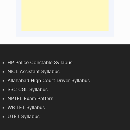
HP Police Constable Syllabus
NICL Assistant Syllabus
Allahabad High Court Driver Syllabus
SSC CGL Syllabus
NPTEL Exam Pattern
WB TET Syllabus
UTET Syllabus