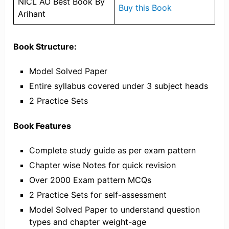
NICL AO Best Book By
Buy this Book
Arihant
Book Structure:
Model Solved Paper
Entire syllabus covered under 3 subject heads
2 Practice Sets
Book Features
Complete study guide as per exam pattern
Chapter wise Notes for quick revision
Over 2000 Exam pattern MCQs
2 Practice Sets for self-assessment
Model Solved Paper to understand question
types and chapter weight-age