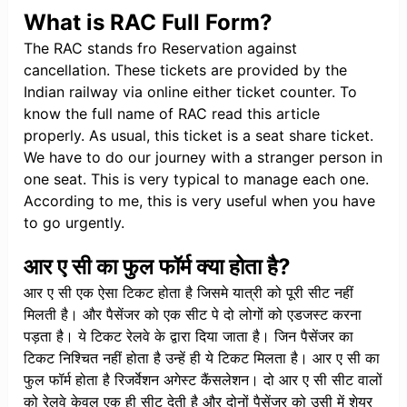
What is RAC Full Form?
The RAC stands fro Reservation against
cancellation. These tickets are provided by the
Indian railway via online either ticket counter. To
know the full name of RAC read this article
properly. As usual, this ticket is a seat share ticket.
We have to do our journey with a stranger person in
one seat. This is very typical to manage each one.
According to me, this is very useful when you have
to go urgently.
आर ए सी का फुल फॉर्म क्या होता है?
आर ए सी एक ऐसा टिकट होता है जिसमे यात्री को पूरी सीट नहीं
मिलती है। और पैसेंजर को एक सीट पे दो लोगों को एडजस्ट करना
पड़ता है। ये टिकट रेलवे के द्वारा दिया जाता है। जिन पैसेंजर का
टिकट निश्चित नहीं होता है उन्हें ही ये टिकट मिलता है। आर ए सी का
फुल फॉर्म होता है रिजर्वेशन अगेस्ट कैंसलेशन। दो आर ए सी सीट वालों
को रेलवे केवल एक ही सीट देती है और दोनों पैसेंजर को उसी में शेयर