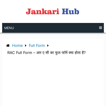
Skip
to
content
MENU
Home
Full Form
RAC Full Form – आर ए सी का फुल फॉर्म क्या होता है?