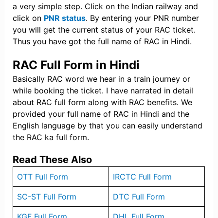
a very simple step. Click on the Indian railway and
click on
PNR status
. By entering your PNR number
you will get the current status of your RAC ticket.
Thus you have got the full name of RAC in Hindi.
RAC Full Form in Hindi
Basically RAC word we hear in a train journey or
while booking the ticket. I have narrated in detail
about RAC full form along with RAC benefits. We
provided your full name of RAC in Hindi and the
English language by that you can easily understand
the RAC ka full form.
Read These Also
OTT Full Form
IRCTC Full Form
SC-ST Full Form
DTC Full Form
KGF Full Form
DHL Full Form