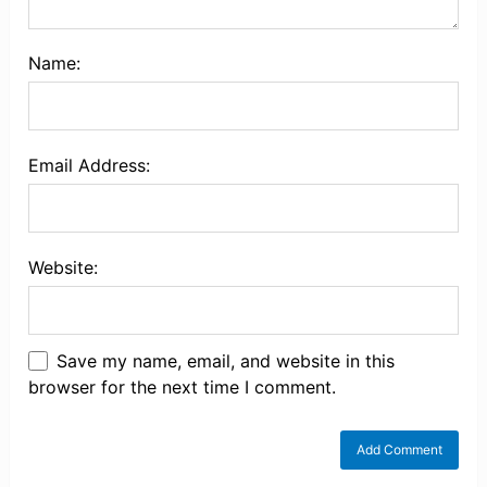
Name:
Email Address:
Website:
Save my name, email, and website in this
browser for the next time I comment.