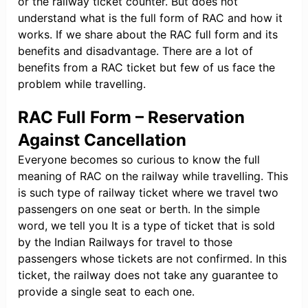
or the railway ticket counter. But does not
understand what is the full form of RAC and how it
works. If we share about the RAC full form and its
benefits and disadvantage. There are a lot of
benefits from a RAC ticket but few of us face the
problem while travelling.
RAC Full Form – Reservation
Against Cancellation
Everyone becomes so curious to know the full
meaning of RAC on the railway while travelling. This
is such type of railway ticket where we travel two
passengers on one seat or berth. In the simple
word, we tell you It is a type of ticket that is sold
by the Indian Railways for travel to those
passengers whose tickets are not confirmed. In this
ticket, the railway does not take any guarantee to
provide a single seat to each one.