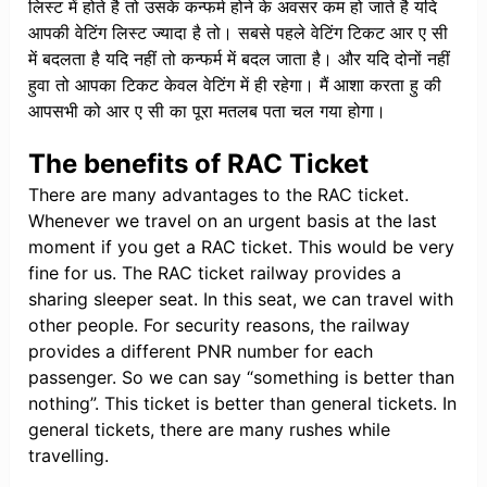
लिस्ट में होते है तो उसके कन्फर्म होने के अवसर कम हो जाते है यदि
आपकी वेटिंग लिस्ट ज्यादा है तो। सबसे पहले वेटिंग टिकट आर ए सी
में बदलता है यदि नहीं तो कन्फर्म में बदल जाता है। और यदि दोनों नहीं
हुवा तो आपका टिकट केवल वेटिंग में ही रहेगा। मैं आशा करता हु की
आपसभी को आर ए सी का पूरा मतलब पता चल गया होगा।
The benefits of RAC Ticket
There are many advantages to the RAC ticket.
Whenever we travel on an urgent basis at the last
moment if you get a RAC ticket. This would be very
fine for us. The RAC ticket railway provides a
sharing sleeper seat. In this seat, we can travel with
other people. For security reasons, the railway
provides a different PNR number for each
passenger. So we can say “something is better than
nothing”. This ticket is better than general tickets. In
general tickets, there are many rushes while
travelling.