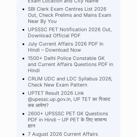
Exam Location and City Name
SBI Clerk Exam Centres List 2026
Out, Check Prelims and Mains Exam
Near By You
UPSSSC PET Notification 2026 Out,
Download Official PDF
July Current Affairs 2026 PDF In
Hindi – Download Now
1500+ Delhi Police Constable GK
and Current Affairs Questions PDF in
Hindi
CRUM UDC and LDC Syllabus 2026,
Check New Exam Pattern
UPTET Result 2026 Link
@upessc.up.gov.in, UP TET का रिजल्ट
कब आयेगा?
2600+ UPSSSC PET GK Questions
PDF in Hindi – UP PET के लिए सामान्य
ज्ञान
7 August 2026 Current Affairs