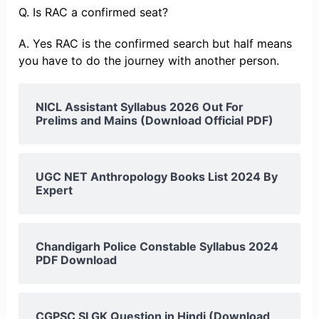
Q. Is RAC a confirmed seat?
A. Yes RAC is the confirmed search but half means
you have to do the journey with another person.
NICL Assistant Syllabus 2026 Out For
Prelims and Mains (Download Official PDF)
UGC NET Anthropology Books List 2024 By
Expert
Chandigarh Police Constable Syllabus 2024
PDF Download
CGPSC SI GK Question in Hindi (Download