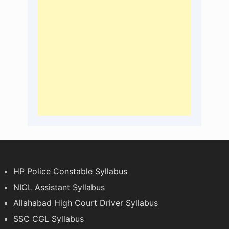
HP Police Constable Syllabus
NICL Assistant Syllabus
Allahabad High Court Driver Syllabus
SSC CGL Syllabus