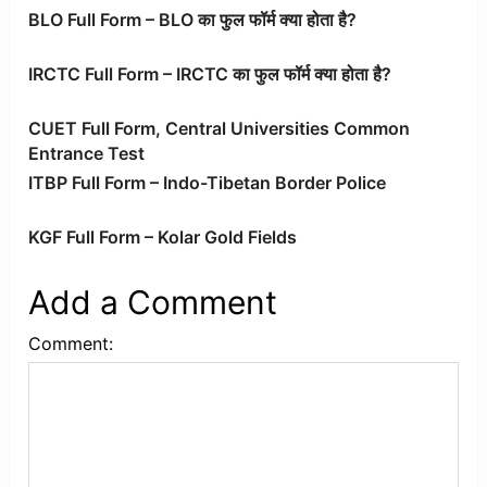
BLO Full Form – BLO का फुल फॉर्म क्या होता है?
IRCTC Full Form – IRCTC का फुल फॉर्म क्या होता है?
CUET Full Form, Central Universities Common
Entrance Test
ITBP Full Form – Indo-Tibetan Border Police
KGF Full Form – Kolar Gold Fields
Add a Comment
Comment: