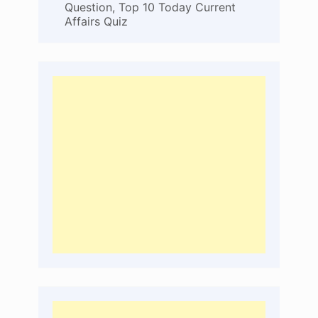
Question, Top 10 Today Current
Affairs Quiz