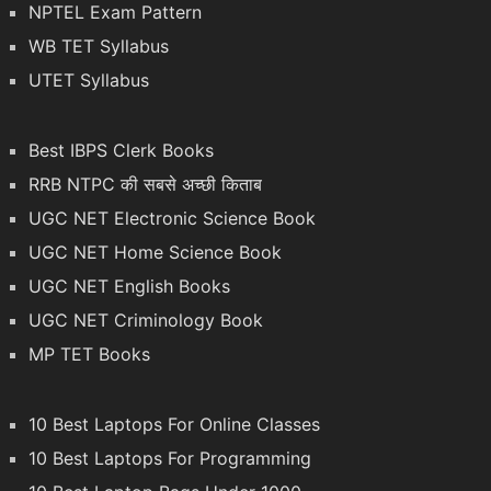
NPTEL Exam Pattern
WB TET Syllabus
UTET Syllabus
Best IBPS Clerk Books
RRB NTPC की सबसे अच्छी किताब
UGC NET Electronic Science Book
UGC NET Home Science Book
UGC NET English Books
UGC NET Criminology Book
MP TET Books
10 Best Laptops For Online Classes
10 Best Laptops For Programming