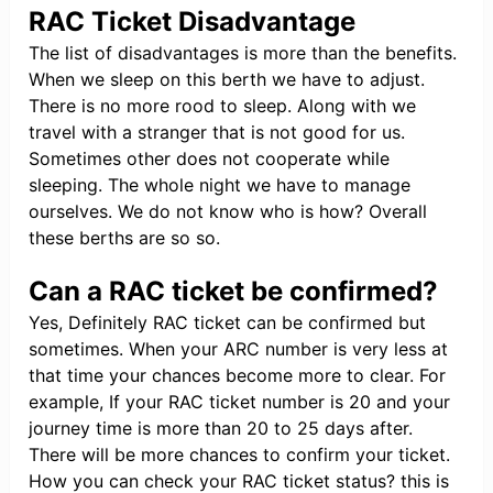
RAC Ticket Disadvantage
The list of disadvantages is more than the benefits.
When we sleep on this berth we have to adjust.
There is no more rood to sleep. Along with we
travel with a stranger that is not good for us.
Sometimes other does not cooperate while
sleeping. The whole night we have to manage
ourselves. We do not know who is how? Overall
these berths are so so.
Can a RAC ticket be confirmed?
Yes, Definitely RAC ticket can be confirmed but
sometimes. When your ARC number is very less at
that time your chances become more to clear. For
example, If your RAC ticket number is 20 and your
journey time is more than 20 to 25 days after.
There will be more chances to confirm your ticket.
How you can check your RAC ticket status? this is