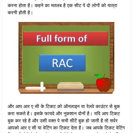
करना होता है। कहने का मतलब है एक सीट पे दो लोगों को यात्रा
करनी होती है।
और आप आर ए सी के टिकट को ऑनलाइन या रेलवे काउंटर से बुक
करा सकते है। इसके फायदे और नुकशान दोनों है। यदि आप टिकट
बुक कर रहे है और उसी वक्त पे सभी सीटें बुक हो जाती है तो सर्वर
आपको आर ए सी या वेटिंग का टिकट देता है। जब आपके टिकट वेटिंग