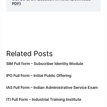
PDF)
Related Posts
SIM Full form – Subscriber Identity Module
IPO Full Form – Initial Public Offering
IAS Full Form – Indian Administrative Service Exam
ITI Full Form – Industrial Training Institute