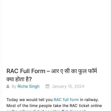
RAC Full Form – आर ए सी का फुल फॉर्म
क्या होता है?
By
Richa Singh
January 15, 2024
Today we would tell you
RAC full form
in railway.
Most of the time people take the RAC ticket online