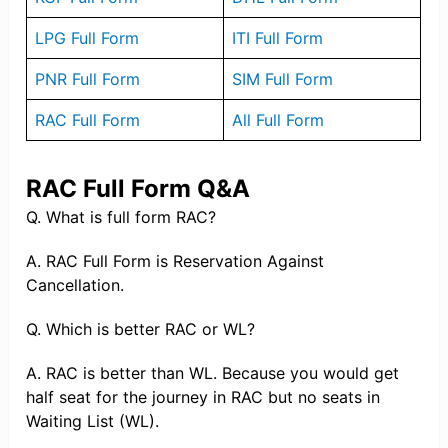
LPG Full Form
ITI Full Form
PNR Full Form
SIM Full Form
RAC Full Form
All Full Form
RAC Full Form Q&A
Q. What is full form RAC?
A. RAC Full Form is Reservation Against
Cancellation.
Q. Which is better RAC or WL?
A. RAC is better than WL. Because you would get
half seat for the journey in RAC but no seats in
Waiting List (WL).