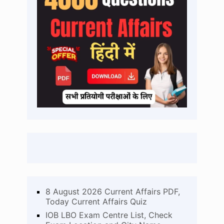
8 August 2026 Current Affairs PDF,
Today Current Affairs Quiz
IOB LBO Exam Centre List, Check