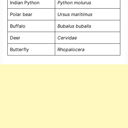
Indian Python
Python molurus
Polar bear
Ursus maritimus
Buffalo
Bubalus bubalis
Deer
Cervidae
Butterfly
Rhopalocera