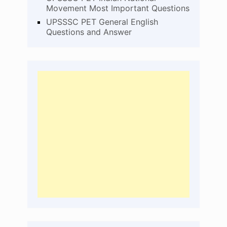
Movement Most Important Questions
UPSSSC PET General English
Questions and Answer