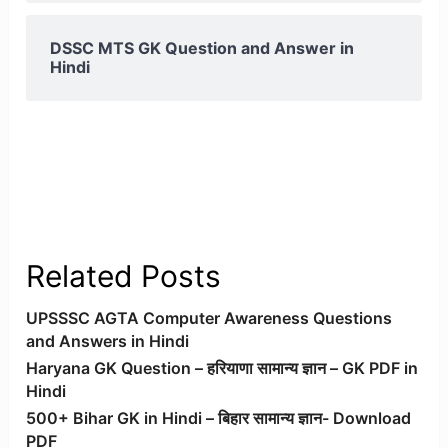
DSSC MTS GK Question and Answer in
Hindi
Related Posts
UPSSSC AGTA Computer Awareness Questions
and Answers in Hindi
Haryana GK Question – हरियाणा सामान्य ज्ञान – GK PDF in
Hindi
500+ Bihar GK in Hindi – बिहार सामान्य ज्ञान- Download
PDF