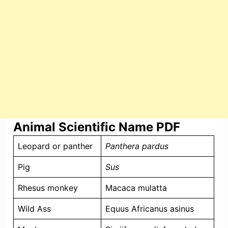
Animal Scientific Name PDF
Leopard or panther
Panthera pardus
Pig
Sus
Rhesus monkey
Macaca mulatta
Wild Ass
Equus Africanus asinus