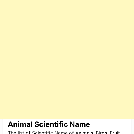
Animal Scientific Name
The list of Scientific Name of Animals, Birds, Fruit,