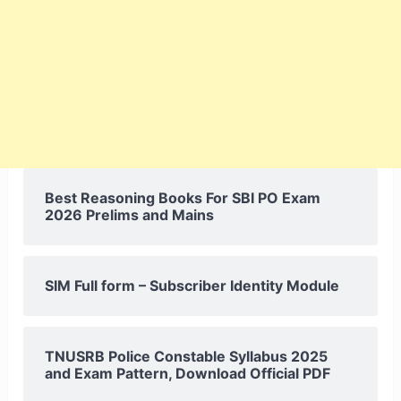
Best Reasoning Books For SBI PO Exam
2026 Prelims and Mains
SIM Full form – Subscriber Identity Module
TNUSRB Police Constable Syllabus 2025
and Exam Pattern, Download Official PDF