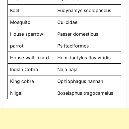
Koel
Eudynamys scolopaceus
Mosquito
Culicidae
House sparrow
Passer domesticus
parrot
Psittaciformes
House wall Lizard
Hemidactylus flaviviridis
Indian Cobra
Naja naja
King cobra
Ophiophagus hannah
Nilgai
Boselaphus tragocamelus