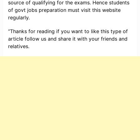
source of qualifying for the exams. Hence students
of govt jobs preparation must visit this website
regularly.
“Thanks for reading if you want to like this type of
article follow us and share it with your friends and
relatives.