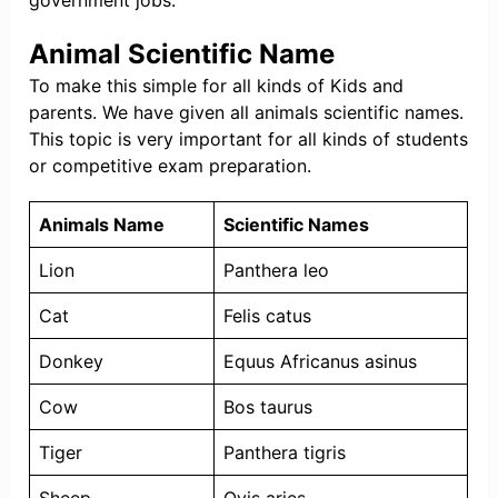
government jobs.
Animal Scientific Name
To make this simple for all kinds of Kids and
parents. We have given all animals scientific names.
This topic is very important for all kinds of students
or competitive exam preparation.
Animals Name
Scientific Names
Lion
Panthera leo
Cat
Felis catus
Donkey
Equus Africanus asinus
Cow
Bos taurus
Tiger
Panthera tigris