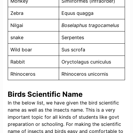
Monkey
Simiiformes (infraorder)
Zebra
Equus quagga
Nilgai
Boselaphus tragocamelus
snake
Serpentes
Wild boar
Sus scrofa
Rabbit
Oryctolagus cuniculus
Rhinoceros
Rhinoceros unicornis
Birds Scientific Name
In the below list, we have given the bird scientific
name as well as the insects name. This is a very
important topic for all kinds of students like govt
preparation or schooling. For making the scientific
name of insects and birds easy and comfortable to