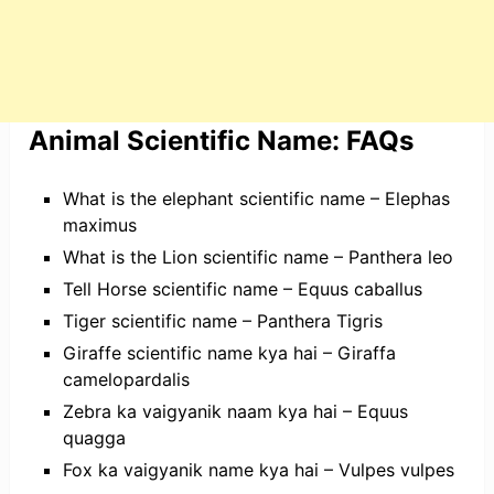
Animal Scientific Name: FAQs
What is the elephant scientific name – Elephas
maximus
What is the Lion scientific name – Panthera leo
Tell Horse scientific name – Equus caballus
Tiger scientific name – Panthera Tigris
Giraffe scientific name kya hai – Giraffa
camelopardalis
Zebra ka vaigyanik naam kya hai – Equus
quagga
Fox ka vaigyanik name kya hai – Vulpes vulpes