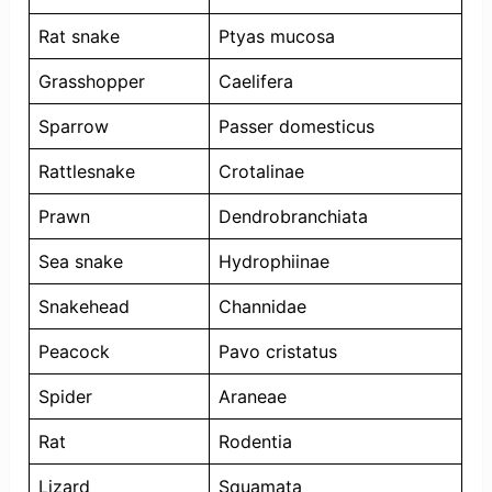
Rat snake
Ptyas mucosa
Grasshopper
Caelifera
Sparrow
Passer domesticus
Rattlesnake
Crotalinae
Prawn
Dendrobranchiata
Sea snake
Hydrophiinae
Snakehead
Channidae
Peacock
Pavo cristatus
Spider
Araneae
Rat
Rodentia
Lizard
Squamata