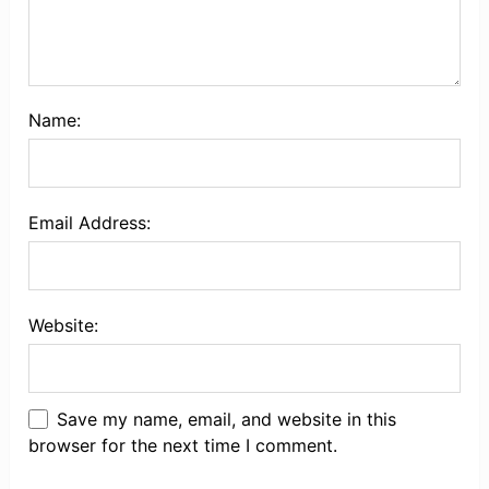
Name:
Email Address:
Website:
Save my name, email, and website in this
browser for the next time I comment.