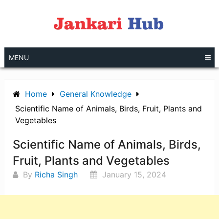
Skip
to
content
MENU
Home
General Knowledge
Scientific Name of Animals, Birds, Fruit, Plants and
Vegetables
Scientific Name of Animals, Birds,
Fruit, Plants and Vegetables
By
Richa Singh
January 15, 2024