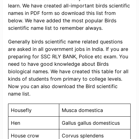
learn. We have created all-important birds scientific
names in PDF form so download this list from
below. We have added the most popular Birds
scientific name list to remember always.
Generally birds scientific name related questions
are asked in all government jobs in India. If you are
preparing for SSC RLY BANK, Police etc exam. You
need to have good knowledge about Birds
biological names. We have created this table for all
kinds of students from primary to college levels.
Now you can also download the Bird scientific
name list.
Housefly
Musca domestica
Hen
Gallus gallus domesticus
House crow
Corvus splendens