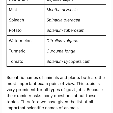
Mint
Mentha arvensis
Spinach
Spinacia oleracea
Potato
Solanum tuberosum
Watermelon
Citrullus vulgaris
Turmeric
Curcuma longa
Tomato
Solanum Lycopersicum
Scientific names of animals and plants both are the
most important exam point of view. This topic is
very prominent for all types of govt jobs. Because
the examiner asks many questions about these
topics. Therefore we have given the list of all
important scientific names of animals.