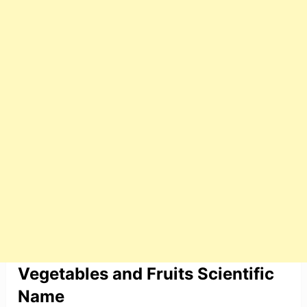
Vegetables and Fruits Scientific
Name