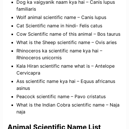
Dog ka vaigyanik naam kya hai – Canis lupus
familiaris
Wolf animal scientific name – Canis lupus
Cat Scientific name in hindi- Felis catus
Cow Scientific name of this animal – Bos taurus
What is the Sheep scientific name – Ovis aries
Rhinoceros ka scientific name kya hai –
Rhinoceros unicornis
Kala Hiran scientific name what is – Antelope
Cervicapra
Ass scientific name kya hai – Equus africanus
asinus
Peacock scientific name – Pavo cristatus
What is the Indian Cobra scientific name – Naja
naja
Animal Scientific Name List