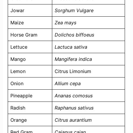
Jowar
Sorghum Vulgare
Maize
Zea mays
Horse Gram
Dolichos biffoeus
Lettuce
Lactuca sativa
Mango
Mangifera indica
Lemon
Citrus Limonium
Onion
Allium cepa
Pineapple
Ananas comosus
Radish
Raphanus sativus
Orange
Citrus aurantium
Red Gram
Cajanus cajan