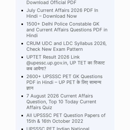
Download Official PDF
July Current Affairs 2026 PDF In
Hindi – Download Now
1500+ Delhi Police Constable GK
and Current Affairs Questions PDF in
Hindi
CRUM UDC and LDC Syllabus 2026,
Check New Exam Pattern
UPTET Result 2026 Link
@upessc.up.gov.in, UP TET का रिजल्ट
कब आयेगा?
2600+ UPSSSC PET GK Questions
PDF in Hindi – UP PET के लिए सामान्य
ज्ञान
7 August 2026 Current Affairs
Question, Top 10 Today Current
Affairs Quiz
All UPSSSC PET Question Papers of
15th & 16th October 2022
UPSSSC PET Indian National