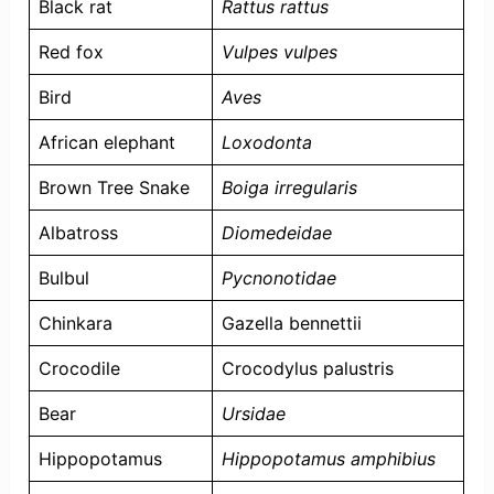
Black rat
Rattus rattus
Red fox
Vulpes vulpes
Bird
Aves
African elephant
Loxodonta
Brown Tree Snake
Boiga irregularis
Albatross
Diomedeidae
Bulbul
Pycnonotidae
Chinkara
Gazella bennettii
Crocodile
Crocodylus palustris
Bear
Ursidae
Hippopotamus
Hippopotamus amphibius