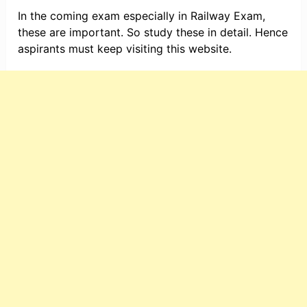
In the coming exam especially in Railway Exam,
these are important. So study these in detail. Hence
aspirants must keep visiting this website.