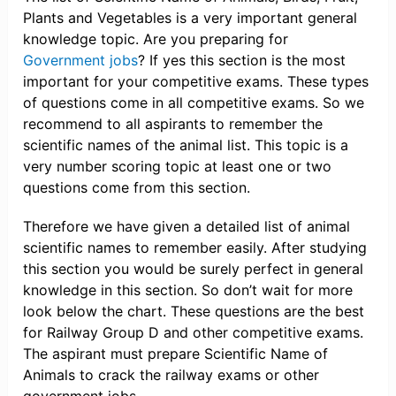
Plants and Vegetables is a very important general
knowledge topic. Are you preparing for
Government jobs
? If yes this section is the most
important for your competitive exams. These types
of questions come in all competitive exams. So we
recommend to all aspirants to remember the
scientific names of the animal list. This topic is a
very number scoring topic at least one or two
questions come from this section.
Therefore we have given a detailed list of animal
scientific names to remember easily. After studying
this section you would be surely perfect in general
knowledge in this section. So don’t wait for more
look below the chart. These questions are the best
for Railway Group D and other competitive exams.
The aspirant must prepare Scientific Name of
Animals to crack the railway exams or other