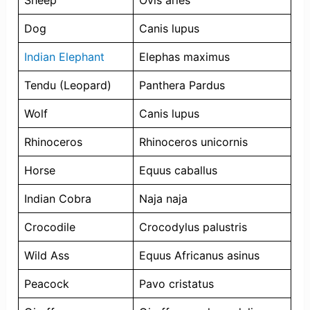
Sheep
Ovis aries
Dog
Canis lupus
Indian Elephant
Elephas maximus
Tendu (Leopard)
Panthera Pardus
Wolf
Canis lupus
Rhinoceros
Rhinoceros unicornis
Horse
Equus caballus
Indian Cobra
Naja naja
Crocodile
Crocodylus palustris
Wild Ass
Equus Africanus asinus
Peacock
Pavo cristatus