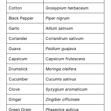
Cotton
Gossypium herbaceum
Black Pepper
Piper nigrum
Garlic
Allium sativum
Coriander
Coriandrum sativum
Guava
Psidium guajava
Capsicum
Capsicum frutescens
Drumstick
Moringa oleifera
Cucumber
Cucumis sativus
Clove
Syzygium aromaticum
Ginger
Zingiber officinale
Green Gram
Phaseolus aulicus