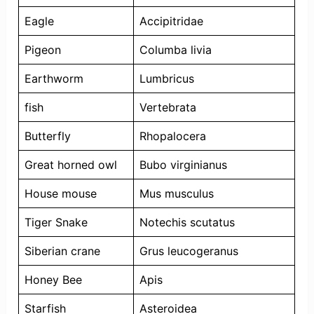
Eagle
Accipitridae
Pigeon
Columba livia
Earthworm
Lumbricus
fish
Vertebrata
Butterfly
Rhopalocera
Great horned owl
Bubo virginianus
House mouse
Mus musculus
Tiger Snake
Notechis scutatus
Siberian crane
Grus leucogeranus
Honey Bee
Apis
Starfish
Asteroidea