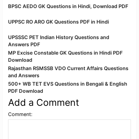
BPSC AEDO GK Questions in Hindi, Download PDF
UPPSC RO ARO GK Questions PDF in Hindi
UPSSSC PET Indian History Questions and
Answers PDF
MP Excise Constable GK Questions in Hindi PDF
Download
Rajasthan RSMSSB VDO Current Affairs Questions
and Answers
500+ WB TET EVS Questions in Bengali & English
PDF Download
Add a Comment
Comment: