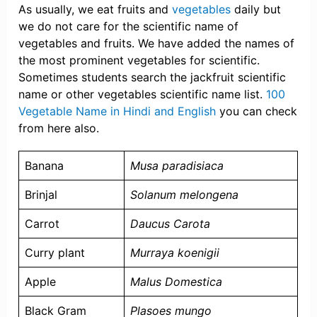
As usually, we eat fruits and
vegetables
daily but
we do not care for the scientific name of
vegetables and fruits. We have added the names of
the most prominent vegetables for scientific.
Sometimes students search the jackfruit scientific
name or other vegetables scientific name list.
100
Vegetable Name in Hindi and English
you can check
from here also.
Banana
Musa paradisiaca
Brinjal
Solanum melongena
Carrot
Daucus Carota
Curry plant
Murraya koenigii
Apple
Malus Domestica
Black Gram
Plasoes mungo