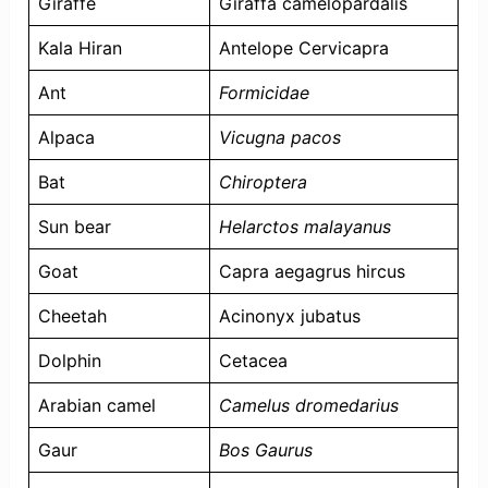
Giraffe
Giraffa camelopardalis
Kala Hiran
Antelope Cervicapra
Ant
Formicidae
Alpaca
Vicugna pacos
Bat
Chiroptera
Sun bear
Helarctos malayanus
Goat
Capra aegagrus hircus
Cheetah
Acinonyx jubatus
Dolphin
Cetacea
Arabian camel
Camelus dromedarius
Gaur
Bos Gaurus