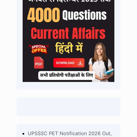
UPSSSC PET Notification 2026 Out,