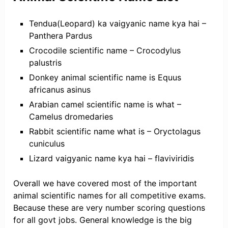
Tendua(Leopard) ka vaigyanic name kya hai –
Panthera Pardus
Crocodile scientific name – Crocodylus
palustris
Donkey animal scientific name is Equus
africanus asinus
Arabian camel scientific name is what –
Camelus dromedaries
Rabbit scientific name what is – Oryctolagus
cuniculus
Lizard vaigyanic name kya hai – flaviviridis
Overall we have covered most of the important
animal scientific names for all competitive exams.
Because these are very number scoring questions
for all govt jobs. General knowledge is the big