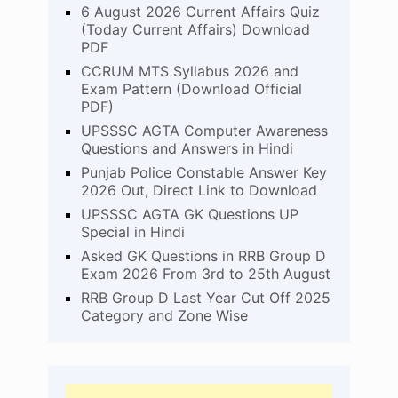
6 August 2026 Current Affairs Quiz
(Today Current Affairs) Download
PDF
CCRUM MTS Syllabus 2026 and
Exam Pattern (Download Official
PDF)
UPSSSC AGTA Computer Awareness
Questions and Answers in Hindi
Punjab Police Constable Answer Key
2026 Out, Direct Link to Download
UPSSSC AGTA GK Questions UP
Special in Hindi
Asked GK Questions in RRB Group D
Exam 2026 From 3rd to 25th August
RRB Group D Last Year Cut Off 2025
Category and Zone Wise