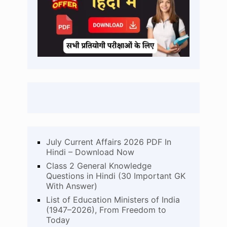
July Current Affairs 2026 PDF In
Hindi – Download Now
Class 2 General Knowledge
Questions in Hindi (30 Important GK
With Answer)
List of Education Ministers of India
(1947–2026), From Freedom to
Today