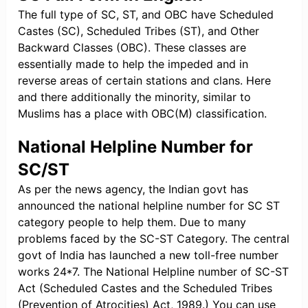
The full type of SC, ST, and OBC have Scheduled
Castes (SC), Scheduled Tribes (ST), and Other
Backward Classes (OBC). These classes are
essentially made to help the impeded and in
reverse areas of certain stations and clans. Here
and there additionally the minority, similar to
Muslims has a place with OBC(M) classification.
National Helpline Number for
SC/ST
As per the news agency, the Indian govt has
announced the national helpline number for SC ST
category people to help them. Due to many
problems faced by the SC-ST Category. The central
govt of India has launched a new toll-free number
works 24*7. The National Helpline number of SC-ST
Act (Scheduled Castes and the Scheduled Tribes
(Prevention of Atrocities) Act, 1989.) You can use