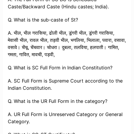
Caste/Backward Caste (Hindu castes; India).
Q. What is the sub-caste of St?
A. भील, भील ​​गरासिया, ढोली भील, डूंगरी भील, डूंगरी गरासिया,
मेवासी भील, रावल भील, तड़वी भील, भगलिया, भिलाला, पवारा, वसावा,
वसावे। चेंचू, चेंचवार। चोधरा। दुबला, तलविया, हलपाती। गामित,
गमता, गावित, मावची, पड़वी,
Q. What is SC Full Form in Indian Constitution?
A. SC Full Form is Supreme Court according to the
Indian Constitution.
Q. What is the UR Full Form in the category?
A. UR Full Form is Unreserved Category or General
Category.