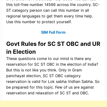
this toll-free number 14566 across the country. SC-
ST category person can call this number in all
regional languages to get them every time help.
Use this number to protect yourself.
SIM Full Form
Govt Rules for SC ST OBC and UR
in Election
These questions come to our mind is there any
reservation for SC ST OBC in the election of India?
But this is not like you think. Only in Gram
panchayat election, SC ST OBC category
reservation is valid for Lok sabha Vidhan Sabha. So
be prepared for this topic. Few of us are against
reservation and relaxation of SC ST and OBC.