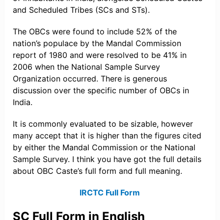
and Scheduled Tribes (SCs and STs).
The OBCs were found to include 52% of the
nation’s populace by the Mandal Commission
report of 1980 and were resolved to be 41% in
2006 when the National Sample Survey
Organization occurred. There is generous
discussion over the specific number of OBCs in
India.
It is commonly evaluated to be sizable, however
many accept that it is higher than the figures cited
by either the Mandal Commission or the National
Sample Survey. I think you have got the full details
about OBC Caste’s full form and full meaning.
IRCTC Full Form
SC Full Form in English