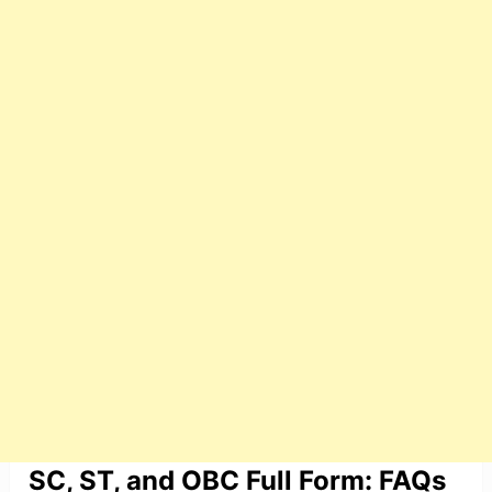
SC, ST, and OBC Full Form: FAQs