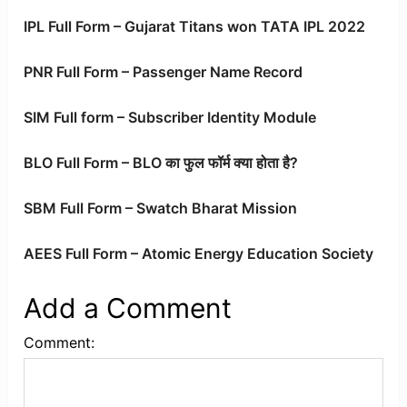
IPL Full Form – Gujarat Titans won TATA IPL 2022
PNR Full Form – Passenger Name Record
SIM Full form – Subscriber Identity Module
BLO Full Form – BLO का फुल फॉर्म क्या होता है?
SBM Full Form – Swatch Bharat Mission
AEES Full Form – Atomic Energy Education Society
Add a Comment
Comment: