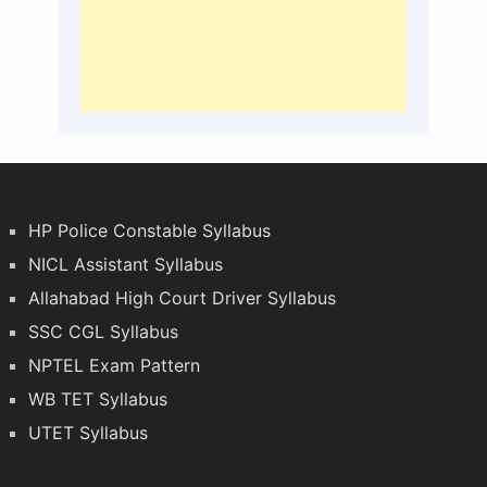
HP Police Constable Syllabus
NICL Assistant Syllabus
Allahabad High Court Driver Syllabus
SSC CGL Syllabus
NPTEL Exam Pattern
WB TET Syllabus
UTET Syllabus