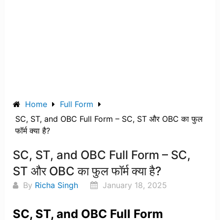
Home
Full Form
SC, ST, and OBC Full Form – SC, ST और OBC का फुल
फॉर्म क्या है?
SC, ST, and OBC Full Form – SC,
ST और OBC का फुल फॉर्म क्या है?
By
Richa Singh
January 18, 2025
SC, ST, and OBC Full Form