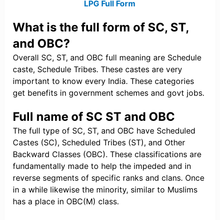
LPG Full Form
What is the full form of SC, ST,
and OBC?
Overall SC, ST, and OBC full meaning are Schedule
caste, Schedule Tribes. These castes are very
important to know every India. These categories
get benefits in government schemes and govt jobs.
Full name of SC ST and OBC
The full type of SC, ST, and OBC have Scheduled
Castes (SC), Scheduled Tribes (ST), and Other
Backward Classes (OBC). These classifications are
fundamentally made to help the impeded and in
reverse segments of specific ranks and clans. Once
in a while likewise the minority, similar to Muslims
has a place in OBC(M) class.