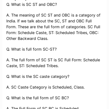
Q. What is SC ST and OBC?
A. The meaning of SC ST and OBC is a category of
India. If we talk about the SC, ST and OBC Full
Form. These are the full form of categories. SC Full
Form: Schedule Caste, ST: Scheduled Tribes, OBC:
Other Backward Class.
Q. What is full form SC-ST?
A. The full form of SC ST is SC Full Form: Schedule
Caste, ST: Scheduled Tribes.
Q. What is the SC caste category?
A. SC Caste Category is Scheduled, Class.
Q. What is the full form of SC BC?
A. The Full Form of SC BC is Scheduled