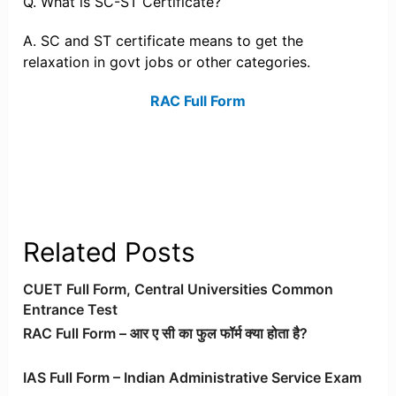
Q. What is SC-ST Certificate?
A. SC and ST certificate means to get the
relaxation in govt jobs or other categories.
RAC Full Form
Related Posts
CUET Full Form, Central Universities Common
Entrance Test
RAC Full Form – आर ए सी का फुल फॉर्म क्या होता है?
IAS Full Form – Indian Administrative Service Exam