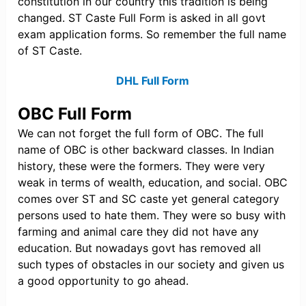
constitution in our country this tradition is being
changed. ST Caste Full Form is asked in all govt
exam application forms. So remember the full name
of ST Caste.
DHL Full Form
OBC Full Form
We can not forget the full form of OBC. The full
name of OBC is other backward classes. In Indian
history, these were the formers. They were very
weak in terms of wealth, education, and social. OBC
comes over ST and SC caste yet general category
persons used to hate them. They were so busy with
farming and animal care they did not have any
education. But nowadays govt has removed all
such types of obstacles in our society and given us
a good opportunity to go ahead.