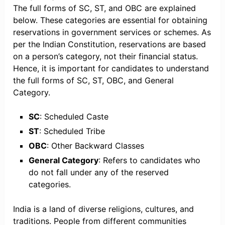
The full forms of SC, ST, and OBC are explained
below. These categories are essential for obtaining
reservations in government services or schemes. As
per the Indian Constitution, reservations are based
on a person’s category, not their financial status.
Hence, it is important for candidates to understand
the full forms of SC, ST, OBC, and General
Category.
SC
: Scheduled Caste
ST
: Scheduled Tribe
OBC
: Other Backward Classes
General Category
: Refers to candidates who
do not fall under any of the reserved
categories.
India is a land of diverse religions, cultures, and
traditions. People from different communities