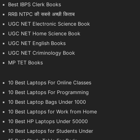
Best IBPS Clerk Books
RRB NTPC की सबसे अच्छी किताब
UGC NET Electronic Science Book
UGC NET Home Science Book
UGC NET English Books
UGC NET Criminology Book
MP TET Books
10 Best Laptops For Online Classes
10 Best Laptops For Programming
10 Best Laptop Bags Under 1000
10 Best Laptops for Work from Home
10 Best HP Laptops Under 50000
10 Best Laptops for Students Under