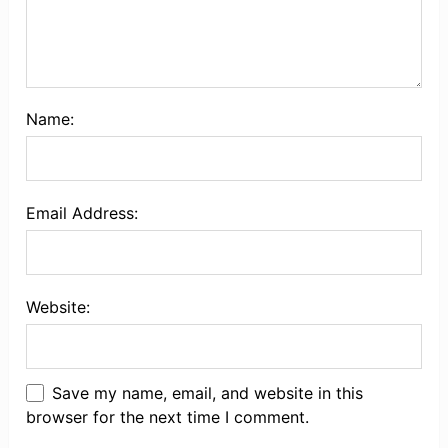
Name:
Email Address:
Website:
Save my name, email, and website in this
browser for the next time I comment.