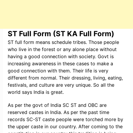
ST Full Form (ST KA Full Form)
ST full form means schedule tribes. Those people
who live in the forest or any alone place without
having a good connection with society. Govt is
increasing awareness in these cases to make a
good connection with them. Their life is very
different from normal. Their dressing, living, eating,
festivals, and culture are very unique. So all the
world says India is great.
As per the govt of India SC ST and OBC are
reserved castes in India. As per the past time
records SC-ST caste people were torched more by
the upper caste in our country. After coming to the