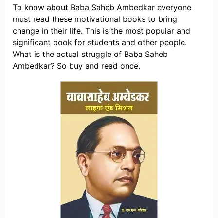
To know about Baba Saheb Ambedkar everyone
must read these motivational books to bring
change in their life. This is the most popular and
significant book for students and other people.
What is the actual struggle of Baba Saheb
Ambedkar? So buy and read once.