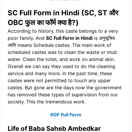
SC Full Form in Hindi (SC, ST और
OBC फुल का फॉर्म क्या है?)
According to history, this caste belongs to a very
poor family. And
SC Full Form in Hindi
is अनुसूचित
जाति means Schedule castes. The main work of
scheduled castes was to clean the waste or mud
water. Clean the toilet, and work on animal skin.
Overall we can say they used to do the cleaning
service and many more. In the past time, these
castes were not permitted to touch any upper
castes. But gone are the days now the government
has removed these types of supervision from our
society. This the tremendous work.
KGF Full Form
Life of Baba Saheb Ambedkar