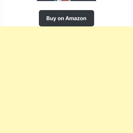
Buy on Amazon