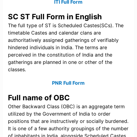
ITI Full Form
SC ST Full Form in English
The full type of ST is Scheduled Castes(SCs). The
timetable Castes and calendar clans are
authoritatively assigned gatherings of verifiably
hindered individuals in India. The terms are
perceived in the constitution of India and the
gatherings are planned in one or other of the
classes.
PNR Full Form
Full name of OBC
Other Backward Class (OBC) is an aggregate term
utilized by the Government of India to order
positions that are instructively or socially burdened.
It is one of a few authority groupings of the number
of inhabitants in India, alongside Scheduled Castes