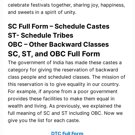
celebrate festivals together, sharing joy, happiness,
and sweets in a spirit of unity.
SC Full Form – Schedule Castes
ST- Schedule Tribes
OBC – Other Backward Classes
SC, ST, and OBC Full Form
The government of India has made these castes a
category for giving the reservation of backward
class people and scheduled classes. The mission of
this reservation is to give equality in our country.
For example, if anyone from a poor government
provides these facilities to make them equal in
wealth and living. As previously, we explained the
full meaning of SC and ST including OBC. Now we
give you the list for each caste.
DTC Full Form