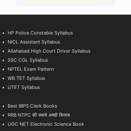
HP Police Constable Syllabus
NICL Assistant Syllabus
Allahabad High Court Driver Syllabus
SSC CGL Syllabus
NPTEL Exam Pattern
WB TET Syllabus
UTET Syllabus
Best IBPS Clerk Books
RRB NTPC की सबसे अच्छी किताब
UGC NET Electronic Science Book