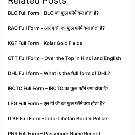
Related Posts
BLO Full Form – BLO का फुल फॉर्म क्या होता है?
RAC Full Form – आर ए सी का फुल फॉर्म क्या होता है?
KGF Full Form – Kolar Gold Fields
OTT Full Form – Over the Top in Hindi and English
DHL Full form – What is the full form of DHL?
IRCTC Full Form – IRCTC का फुल फॉर्म क्या होता है?
LPG Full Form – एल पी जी का फुल फॉर्म क्या होता है?
ITBP Full Form – Indo-Tibetan Border Police
PNR Full Form – Passenger Name Record