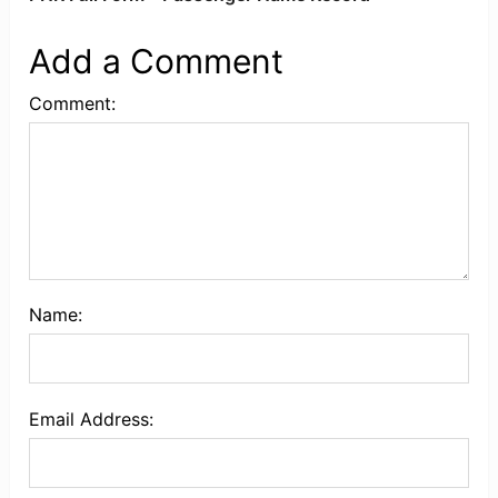
Add a Comment
Comment:
Name:
Email Address: