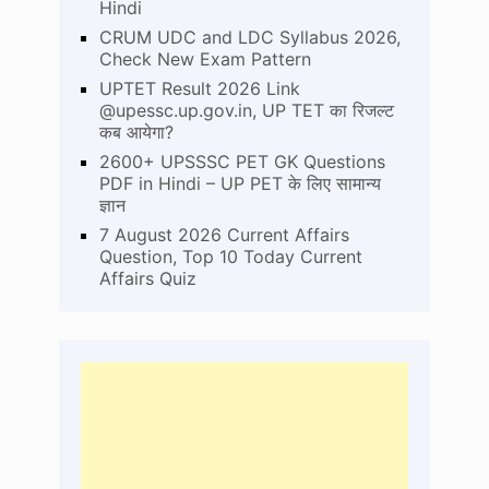
Hindi
CRUM UDC and LDC Syllabus 2026,
Check New Exam Pattern
UPTET Result 2026 Link
@upessc.up.gov.in, UP TET का रिजल्ट
कब आयेगा?
2600+ UPSSSC PET GK Questions
PDF in Hindi – UP PET के लिए सामान्य
ज्ञान
7 August 2026 Current Affairs
Question, Top 10 Today Current
Affairs Quiz