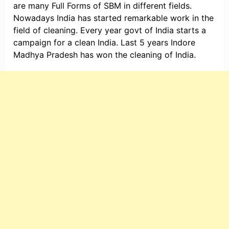
are many Full Forms of SBM in different fields.
Nowadays India has started remarkable work in the
field of cleaning. Every year govt of India starts a
campaign for a clean India. Last 5 years Indore
Madhya Pradesh has won the cleaning of India.