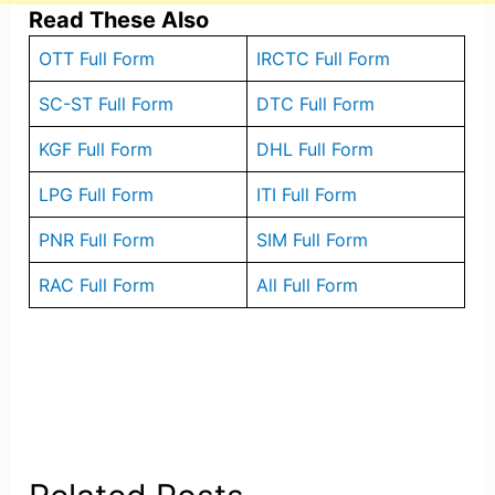
Read These Also
OTT Full Form
IRCTC Full Form
SC-ST Full Form
DTC Full Form
KGF Full Form
DHL Full Form
LPG Full Form
ITI Full Form
PNR Full Form
SIM Full Form
RAC Full Form
All Full Form