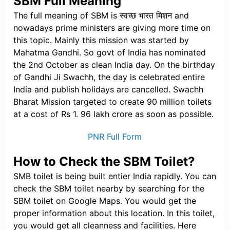
SBM Full Meaning
The full meaning of SBM is स्वच्छ भारत मिशन and
nowadays prime ministers are giving more time on
this topic. Mainly this mission was started by
Mahatma Gandhi. So govt of India has nominated
the 2nd October as clean India day. On the birthday
of Gandhi Ji Swachh, the day is celebrated entire
India and publish holidays are cancelled. Swachh
Bharat Mission targeted to create 90 million toilets
at a cost of Rs 1. 96 lakh crore as soon as possible.
PNR Full Form
How to Check the SBM Toilet?
SMB toilet is being built entier India rapidly. You can
check the SBM toilet nearby by searching for the
SBM toilet on Google Maps. You would get the
proper information about this location. In this toilet,
you would get all cleanness and facilities. Here