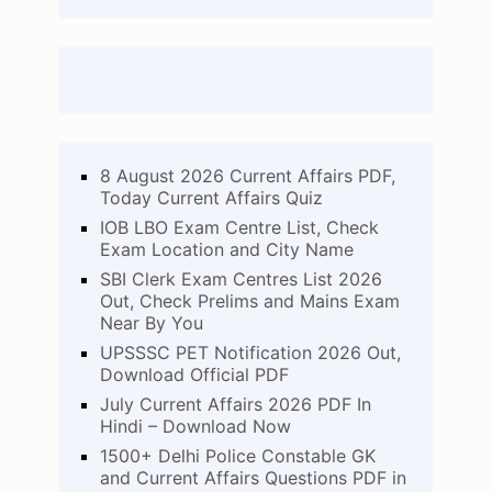
8 August 2026 Current Affairs PDF,
Today Current Affairs Quiz
IOB LBO Exam Centre List, Check
Exam Location and City Name
SBI Clerk Exam Centres List 2026
Out, Check Prelims and Mains Exam
Near By You
UPSSSC PET Notification 2026 Out,
Download Official PDF
July Current Affairs 2026 PDF In
Hindi – Download Now
1500+ Delhi Police Constable GK
and Current Affairs Questions PDF in