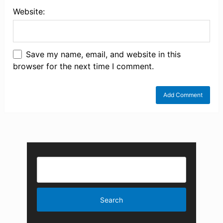
Website:
Save my name, email, and website in this
browser for the next time I comment.