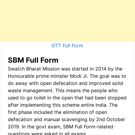
OTT Full Form
SBM Full Form
Swatch Bharat Mission was started in 2014 by the
Honourable prime minister Modi Ji. The goal was to
do away with open defecation and improved solid
waste management. This means the people who
used to go toilet in the open that had been stopped
after implementing this scheme entire India. The
first phase included the elimination of open
defecation and manual scavenging by 2nd October
2019. In the govt exam, SBM Full Form-related
questions were asked in all exams.