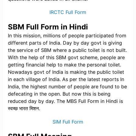
IRCTC Full Form
SBM Full Form in Hindi
In this mission, millions of people participated from
different parts of India. Day by day govt is giving
the service of SBM where a public toilet is not built.
With the help of this SBM govt scheme, people are
getting financial help to make the personal toilet.
Nowadays govt of India is making the public toilet
in each village of India. As per the latest reports In
India, the highest number of people are found to be
defecating in the open. But now this is being
reduced day by day. The MBS Full Form in Hindi is
स्वच्छ भारत मिशन.
SIM Full Form