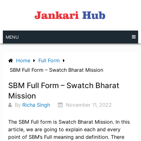
Skip
to
content
MENU
Home
Full Form
SBM Full Form – Swatch Bharat Mission
SBM Full Form – Swatch Bharat
Mission
By
Richa Singh
November 11, 2022
The SBM Full form is Swatch Bharat Mission. In this
article, we are going to explain each and every
point of SBM’s Full meaning and definition. There