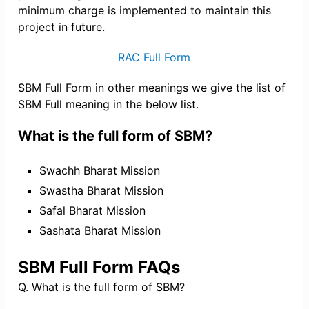
minimum charge is implemented to maintain this
project in future.
RAC Full Form
SBM Full Form in other meanings we give the list of
SBM Full meaning in the below list.
What is the full form of SBM?
Swachh Bharat Mission
Swastha Bharat Mission
Safal Bharat Mission
Sashata Bharat Mission
SBM Full Form FAQs
Q. What is the full form of SBM?