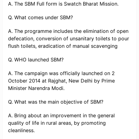
A. The SBM Full form is Swatch Bharat Mission.
Q. What comes under SBM?
A. The programme includes the elimination of open
defecation, conversion of unsanitary toilets to pour
flush toilets, eradication of manual scavenging
Q. WHO launched SBM?
A. The campaign was officially launched on 2
October 2014 at Rajghat, New Delhi by Prime
Minister Narendra Modi.
Q. What was the main objective of SBM?
A. Bring about an improvement in the general
quality of life in rural areas, by promoting
cleanliness.