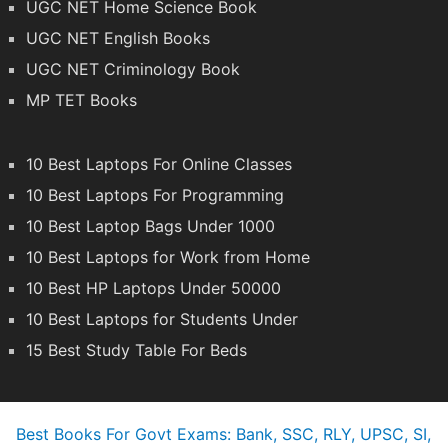
UGC NET Home Science Book
UGC NET English Books
UGC NET Criminology Book
MP TET Books
10 Best Laptops For Online Classes
10 Best Laptops For Programming
10 Best Laptop Bags Under 1000
10 Best Laptops for Work from Home
10 Best HP Laptops Under 50000
10 Best Laptops for Students Under
15 Best Study Table For Beds
Best Books For Govt Exams: Bank, SSC, RLY, UPSC, SI,