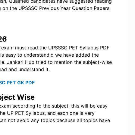
desh. Qualified candidates have suggested reading
g on the UPSSSC Previous Year Question Papers.
26
e exam must read the UPSSSC PET Syllabus PDF
this easy to understand,d we have added the
le. Jankari Hub tried to mention the subject-wise
ead and understand it.
SC PET GK PDF
ject Wise
xam according to the subject, this will be easy
the UP PET Syllabus, and each one is very
can not avoid any topics because all topics have