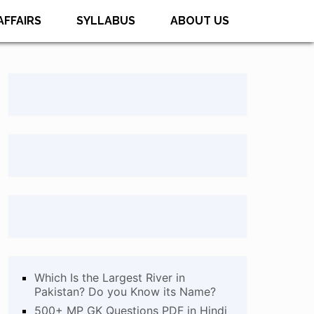
AFFAIRS
SYLLABUS
ABOUT US
Which Is the Largest River in
Pakistan? Do you Know its Name?
500+ MP GK Questions PDF in Hindi