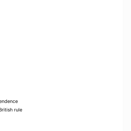
ependence
itish rule