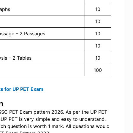
raphs
10
10
Passage – 2 Passages
10
10
ysis – 2 Tables
10
100
s for UP PET Exam
n
SSSC PET Exam pattern 2026. As per the UP PET
of UP PET is very simple and easy to understand.
ch question is worth 1 mark. All questions would