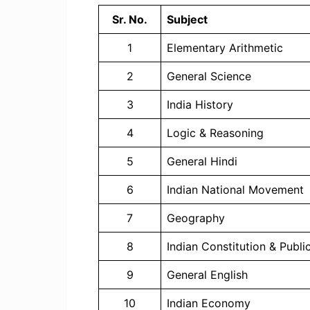
Sr. No.
Subject
1
Elementary Arithmetic
2
General Science
3
India History
4
Logic & Reasoning
5
General Hindi
6
Indian National Movement
7
Geography
8
Indian Constitution & Publi
9
General English
10
Indian Economy