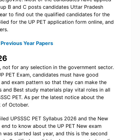
Group B and C posts candidates Uttar Pradesh
r to find out the qualified candidates for the
ied for the UP PET application form online, and
ers.
Previous Year Papers
26
 not for any selection in the government sector.
e UP PET Exam, candidates must have good
and exam pattern so that they can make the
s and Best study materials play vital roles in all
SSC PET. As per the latest notice about the
 of October.
detailed UPSSSC PET Syllabus 2026 and the New
 the end to know about the UP PET New exam
as started last year, and this is the second