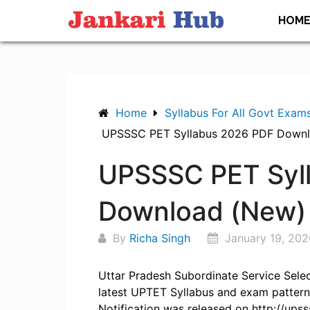
Skip
HOM
to
content
Home
Syllabus For All Govt Exam
UPSSSC PET Syllabus 2026 PDF Down
UPSSSC PET Syl
Download (New)
By
Richa Singh
January 19, 202
Uttar Pradesh Subordinate Service Sel
latest UPTET Syllabus and exam pattern
Notification was released on http://upss