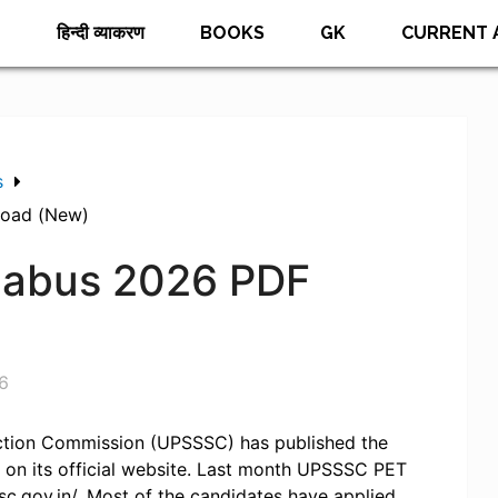
E
हिन्दी व्याकरण
BOOKS
GK
CURRENT 
s
load (New)
labus 2026 PDF
6
ection Commission (UPSSSC) has published the
 on its official website. Last month UPSSSC PET
sc.gov.in/. Most of the candidates have applied