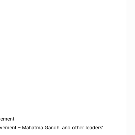
ovement
ovement – Mahatma Gandhi and other leaders’