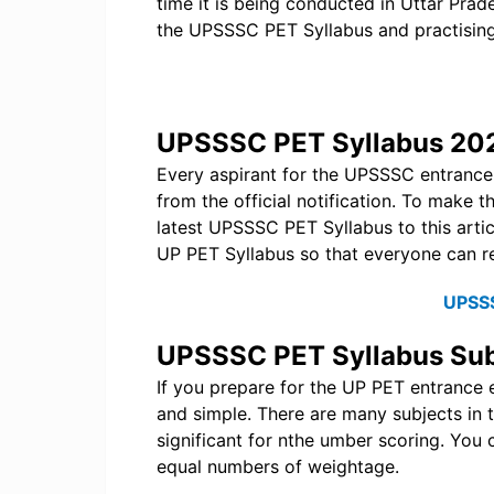
time it is being conducted in Uttar Pra
the UPSSSC PET Syllabus and practisin
UPSSSC PET Syllabus 20
Every aspirant for the UPSSSC entranc
from the official notification. To make 
latest UPSSSC PET Syllabus to this artic
UP PET Syllabus so that everyone can r
UPSS
UPSSSC PET Syllabus Sub
If you prepare for the UP PET entrance e
and simple. There are many subjects in 
significant for nthe umber scoring. You 
equal numbers of weightage.