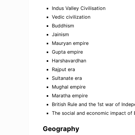
Indus Valley Civilisation
Vedic civilization
Buddhism
Jainism
Mauryan empire
Gupta empire
Harshavardhan
Rajput era
Sultanate era
Mughal empire
Maratha empire
British Rule and the 1st war of Ind
The social and economic impact of Br
Geography