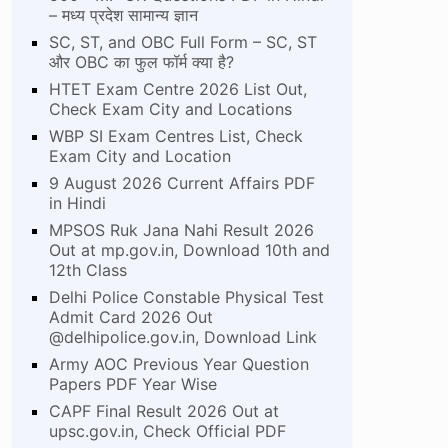
– मध्य प्रदेश सामान्य ज्ञान
SC, ST, and OBC Full Form – SC, ST
और OBC का फुल फॉर्म क्या है?
HTET Exam Centre 2026 List Out,
Check Exam City and Locations
WBP SI Exam Centres List, Check
Exam City and Location
9 August 2026 Current Affairs PDF
in Hindi
MPSOS Ruk Jana Nahi Result 2026
Out at mp.gov.in, Download 10th and
12th Class
Delhi Police Constable Physical Test
Admit Card 2026 Out
@delhipolice.gov.in, Download Link
Army AOC Previous Year Question
Papers PDF Year Wise
CAPF Final Result 2026 Out at
upsc.gov.in, Check Official PDF