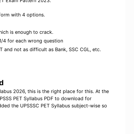
ET Exam Pattern 2023.
form with 4 options.
ich is enough to crack.
 1/4 for each wrong question
T and not as difficult as Bank, SSC CGL, etc.
d
us 2026, this is the right place for this. At the
 UPSSS PET Syllabus PDF to download for
added the UPSSSC PET Syllabus subject-wise so