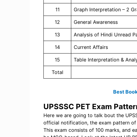
11
Graph Interpretation – 2 G
12
General Awareness
13
Analysis of Hindi Unread 
14
Current Affairs
15
Table Interpretation & Anal
Total
Best Book
UPSSSC PET Exam Patter
Here we are going to talk bout the UP
official notification, the exam pattern 
This exam consists of 100 marks, and ea