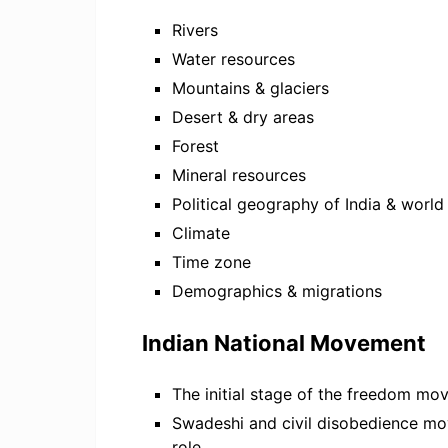
Rivers
Water resources
Mountains & glaciers
Desert & dry areas
Forest
Mineral resources
Political geography of India & world
Climate
Time zone
Demographics & migrations
Indian National Movement
The initial stage of the freedom m
Swadeshi and civil disobedience m
role