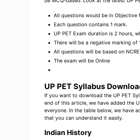
be MCQ-based. Look at the latest UP P
All questions would be in Objective 
Each question contains 1 mark.
UP PET Exam duration is 2 hours, wh
There will be a negative marking of
All questions will be based on NCRE
The exam will be Online
UP PET Syllabus Downloa
If you want to download the UP PET Syllab
end of this article, we have added the
everyone. In the table below, we have 
that you can understand it easily.
Indian History