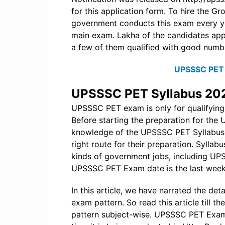
for this application form. To hire the 
government conducts this exam every yea
main exam. Lakha of the candidates appl
a few of them qualified with good numb
UPSSSC PET 
UPSSSC PET Syllabus 20
UPSSSC PET exam is only for qualifying,
Before starting the preparation for th
knowledge of the UPSSSC PET Syllabus 
right route for their preparation. Syllabu
kinds of government jobs, including UPS
UPSSSC PET Exam date is the last week
In this article, we have narrated the 
exam pattern. So read this article till
pattern subject-wise. UPSSSC PET Exam w