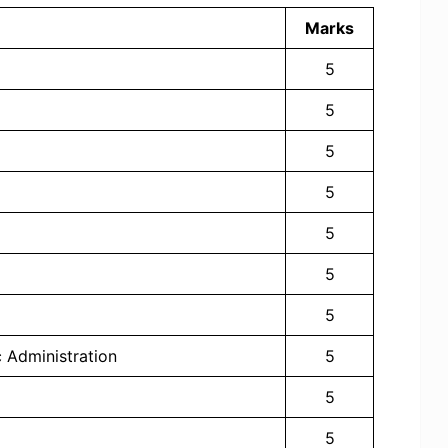
Marks
5
5
5
5
5
5
5
c Administration
5
5
5