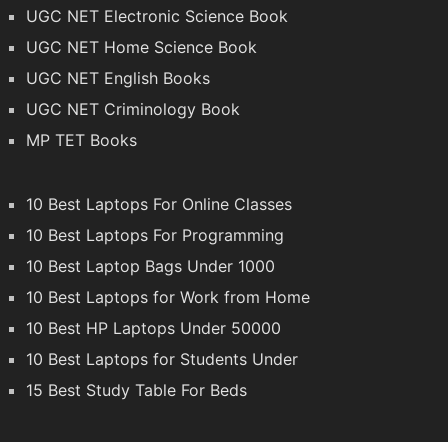
UGC NET Electronic Science Book
UGC NET Home Science Book
UGC NET English Books
UGC NET Criminology Book
MP TET Books
10 Best Laptops For Online Classes
10 Best Laptops For Programming
10 Best Laptop Bags Under 1000
10 Best Laptops for Work from Home
10 Best HP Laptops Under 50000
10 Best Laptops for Students Under
15 Best Study Table For Beds