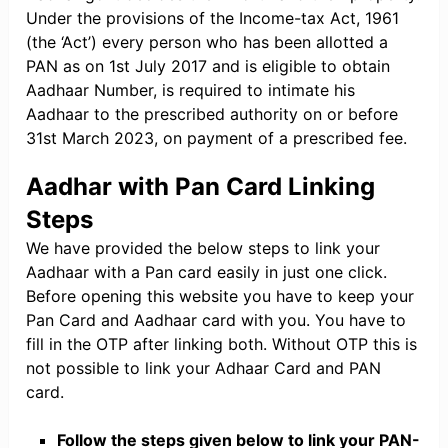
Under the provisions of the Income-tax Act, 1961
(the ‘Act’) every person who has been allotted a
PAN as on 1st July 2017 and is eligible to obtain
Aadhaar Number, is required to intimate his
Aadhaar to the prescribed authority on or before
31st March 2023, on payment of a prescribed fee.
Aadhar with Pan Card Linking
Steps
We have provided the below steps to link your
Aadhaar with a Pan card easily in just one click.
Before opening this website you have to keep your
Pan Card and Aadhaar card with you. You have to
fill in the OTP after linking both. Without OTP this is
not possible to link your Adhaar Card and PAN
card.
Follow the steps given below to link your PAN-