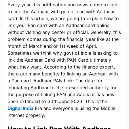
Every year this notification and news come to light
to link the Aadhaar with pan or pan with Aadhaar
card. In this article, we are going to explain how to
link your Pan card with an Aadhaar card online
without visiting any center or official. Generally, this
problem comes during the financial year like at the
month of March end or 1st week of April.
Sometimes we think why govt of India is asking to
link the Aadhaar Card with PAN Card ultimately
what they want. According to the finance expert,
there are many benefits to linking an Aadhaar with
a Pan card. Aadhaar-PAN Link: The date for
intimating Aadhaar to the prescribed authority for
the purpose of linking PAN and Aadhaar has now
been extended to 30th June 2023. This is the
Digital India
Era and everyone is using the Mobile
Internet properly.