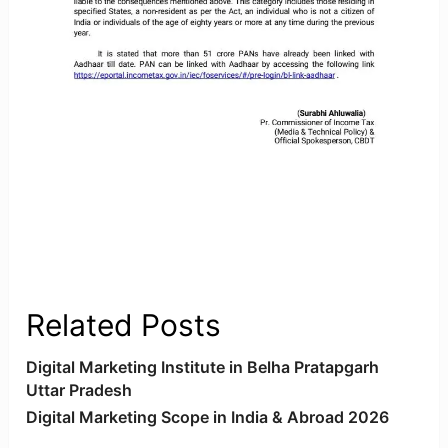
Related Posts
Digital Marketing Institute in Belha Pratapgarh
Uttar Pradesh
Digital Marketing Scope in India & Abroad 2026