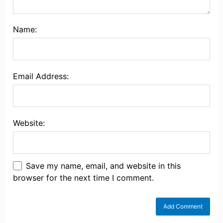
Name:
Email Address:
Website:
Save my name, email, and website in this
browser for the next time I comment.