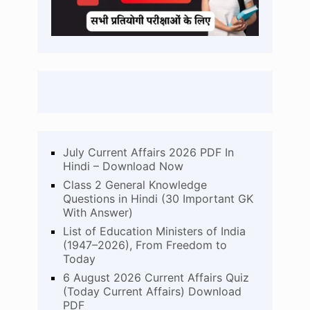
July Current Affairs 2026 PDF In
Hindi – Download Now
Class 2 General Knowledge
Questions in Hindi (30 Important GK
With Answer)
List of Education Ministers of India
(1947–2026), From Freedom to
Today
6 August 2026 Current Affairs Quiz
(Today Current Affairs) Download
PDF