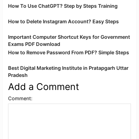
How To Use ChatGPT? Step by Steps Training
How to Delete Instagram Account? Easy Steps
Important Computer Shortcut Keys for Government
Exams PDF Download
How to Remove Password From PDF? Simple Steps
Best Digital Marketing Institute in Pratapgarh Uttar
Pradesh
Add a Comment
Comment: