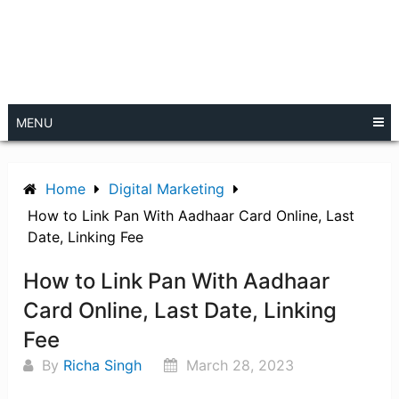
MENU
Home
Digital Marketing
How to Link Pan With Aadhaar Card Online, Last
Date, Linking Fee
How to Link Pan With Aadhaar
Card Online, Last Date, Linking
Fee
By
Richa Singh
March 28, 2023