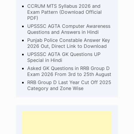
CCRUM MTS Syllabus 2026 and
Exam Pattern (Download Official
PDF)
UPSSSC AGTA Computer Awareness
Questions and Answers in Hindi
Punjab Police Constable Answer Key
2026 Out, Direct Link to Download
UPSSSC AGTA GK Questions UP
Special in Hindi
Asked GK Questions in RRB Group D
Exam 2026 From 3rd to 25th August
RRB Group D Last Year Cut Off 2025
Category and Zone Wise