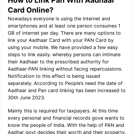
How to Link Pan With Aadhaar
Card Online?
Nowadays everyone is using the Internet and
smartphones and at least one person consumes 1
GB of internet per day. There are many options to
link your Aadhaar Card with your PAN Card by
using your mobile. We have provided a few easy
steps to link easily. whereby persons can intimate
their Aadhaar to the prescribed authority for
Aadhaar-PAN linking without facing repercussions.
Notification to this effect is being issued
separately. According to People’s need the date of
Aadhaar and Pan card linking has been increased to
30th June 2023.
Mainly this is required for taxpayers. At this time
every personal and financial records gove wants to
know the people of India. With the help of PAN and
Aadhar govt decides their worth and their property.