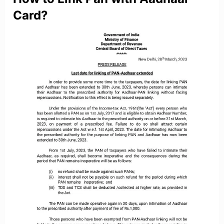
Card?