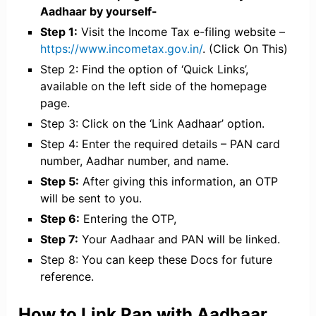
Aadhaar by yourself-
Step 1:
Visit the Income Tax e-filing website –
https://www.incometax.gov.in/
. (Click On This)
Step 2: Find the option of ‘Quick Links’,
available on the left side of the homepage
page.
Step 3: Click on the ‘Link Aadhaar’ option.
Step 4: Enter the required details – PAN card
number, Aadhar number, and name.
Step 5:
After giving this information, an OTP
will be sent to you.
Step 6:
Entering the OTP,
Step 7:
Your Aadhaar and PAN will be linked.
Step 8: You can keep these Docs for future
reference.
How to Link Pan with Aadhaar