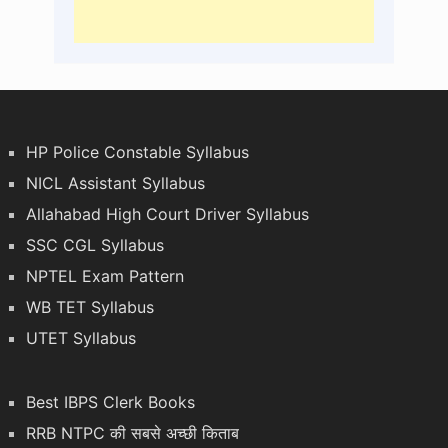
HP Police Constable Syllabus
NICL Assistant Syllabus
Allahabad High Court Driver Syllabus
SSC CGL Syllabus
NPTEL Exam Pattern
WB TET Syllabus
UTET Syllabus
Best IBPS Clerk Books
RRB NTPC की सबसे अच्छी किताब