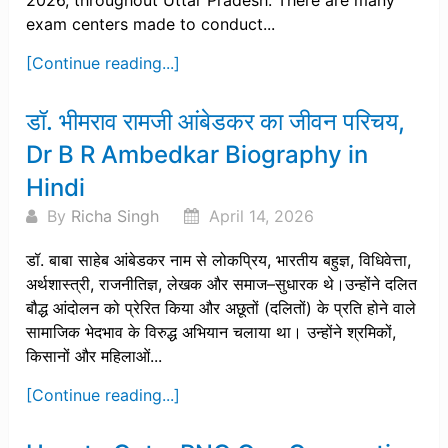
2026, throughout Uttar Pradesh. There are many
exam centers made to conduct...
[Continue reading...]
डॉ. भीमराव रामजी आंबेडकर का जीवन परिचय,
Dr B R Ambedkar Biography in
Hindi
By
Richa Singh
April 14, 2026
डॉ. बाबा साहेब आंबेडकर नाम से लोकप्रिय, भारतीय बहुज्ञ, विधिवेत्ता,
अर्थशास्त्री, राजनीतिज्ञ, लेखक और समाज–सुधारक थे।उन्होंने दलित
बौद्ध आंदोलन को प्रेरित किया और अछूतों (दलितों) के प्रति होने वाले
सामाजिक भेदभाव के विरुद्ध अभियान चलाया था। उन्होंने श्रमिकों,
किसानों और महिलाओं...
[Continue reading...]