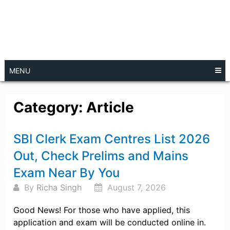
MENU
Category:
Article
Posts
SBI Clerk Exam Centres List 2026
navigation
Out, Check Prelims and Mains
Exam Near By You
By
Richa Singh
August 7, 2026
Good News! For those who have applied, this
application and exam will be conducted online in.