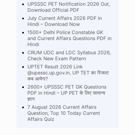
UPSSSC PET Notification 2026 Out,
Download Official PDF
July Current Affairs 2026 PDF In
Hindi – Download Now
1500+ Delhi Police Constable GK
and Current Affairs Questions PDF in
Hindi
CRUM UDC and LDC Syllabus 2026,
Check New Exam Pattern
UPTET Result 2026 Link
@upessc.up.gov.in, UP TET का रिजल्ट
कब आयेगा?
2600+ UPSSSC PET GK Questions
PDF in Hindi – UP PET के लिए सामान्य
ज्ञान
7 August 2026 Current Affairs
Question, Top 10 Today Current
Affairs Quiz