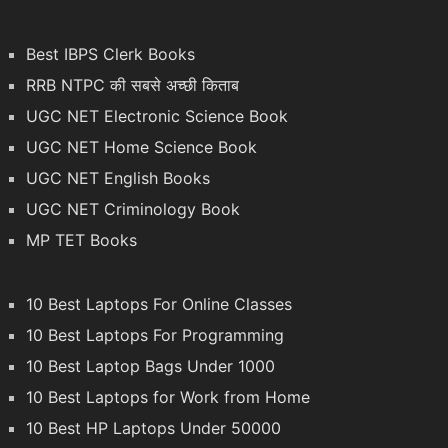
Best IBPS Clerk Books
RRB NTPC की सबसे अच्छी किताब
UGC NET Electronic Science Book
UGC NET Home Science Book
UGC NET English Books
UGC NET Criminology Book
MP TET Books
10 Best Laptops For Online Classes
10 Best Laptops For Programming
10 Best Laptop Bags Under 1000
10 Best Laptops for Work from Home
10 Best HP Laptops Under 50000