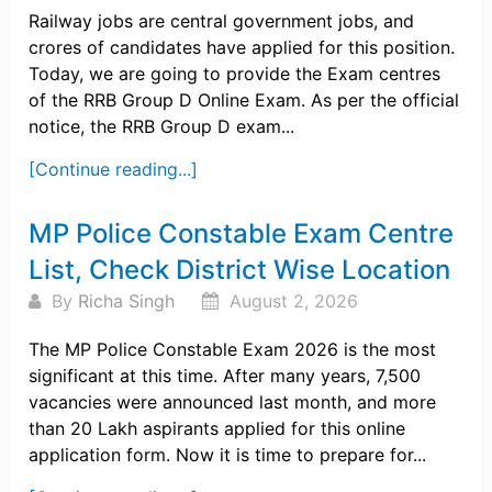
Railway jobs are central government jobs, and
crores of candidates have applied for this position.
Today, we are going to provide the Exam centres
of the RRB Group D Online Exam. As per the official
notice, the RRB Group D exam...
[Continue reading...]
MP Police Constable Exam Centre
List, Check District Wise Location
By
Richa Singh
August 2, 2026
The MP Police Constable Exam 2026 is the most
significant at this time. After many years, 7,500
vacancies were announced last month, and more
than 20 Lakh aspirants applied for this online
application form. Now it is time to prepare for...