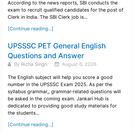
According to the news reports, SBI conducts the
exam to recruit qualified candidates for the post of
Clerk in India. The SBI Clerk job is...
[Continue reading...]
UPSSSC PET General English
Questions and Answer
By
Richa Singh
August 6, 2026
The English subject will help you score a good
number in the UPSSSC Exam 2025. As per the
syllabus grammar,, grammar-related questions will
be asked in the coming exam. Jankari Hub is
dedicated to providing good study materials for
the students...
[Continue reading...]