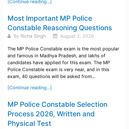
[Continue reading...]
Most Important MP Police
Constable Reasoning Questions
By
Richa Singh
August 2, 2026
The MP Police Constable exam is the most popular
and famous in Madhya Pradesh, and lakhs of
candidates have applied for this exam. The MP
Police Constable exam is very near, and in this
exam, 40 questions will be asked from...
[Continue reading...]
MP Police Constable Selection
Process 2026, Written and
Physical Test