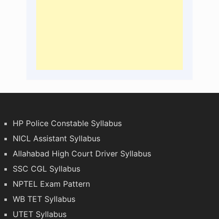
HP Police Constable Syllabus
NICL Assistant Syllabus
Allahabad High Court Driver Syllabus
SSC CGL Syllabus
NPTEL Exam Pattern
WB TET Syllabus
UTET Syllabus