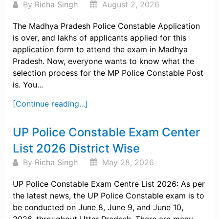
By
Richa Singh
August 2, 2026
The Madhya Pradesh Police Constable Application
is over, and lakhs of applicants applied for this
application form to attend the exam in Madhya
Pradesh. Now, everyone wants to know what the
selection process for the MP Police Constable Post
is. You...
[Continue reading...]
UP Police Constable Exam Center
List 2026 District Wise
By
Richa Singh
May 28, 2026
UP Police Constable Exam Centre List 2026: As per
the latest news, the UP Police Constable exam is to
be conducted on June 8, June 9, and June 10,