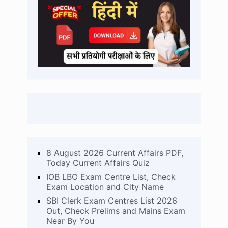
8 August 2026 Current Affairs PDF,
Today Current Affairs Quiz
IOB LBO Exam Centre List, Check
Exam Location and City Name
SBI Clerk Exam Centres List 2026
Out, Check Prelims and Mains Exam
Near By You