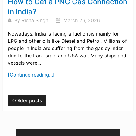
How to Get a PNG Gas Connection
in India?
By
Richa Singh
March 26, 2026
Nowadays, India is facing a fuel crisis mainly for
LPG and other oils like Diesel and Petrol. Millions of
people in India are suffering from the gas cylinder
due to the Iran, Israel and USA war. Many ships and
vessels were...
[Continue reading...]
Older posts