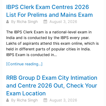
IBPS Clerk Exam Centres 2026
List For Prelims and Mains Exam
By
Richa Singh
August 3, 2026
The IBPS Clerk Exam is a national-level exam in
India and is conducted by the IBPS every year.
Lakhs of aspirants attend this exam online, which is
held in different parts of popular cities in India.
IBPS Exam is conducted in...
[Continue reading...]
RRB Group D Exam City Intimation
and Centre 2026 Out, Check Your
Exam Location
By
Richa Singh
August 3, 2026