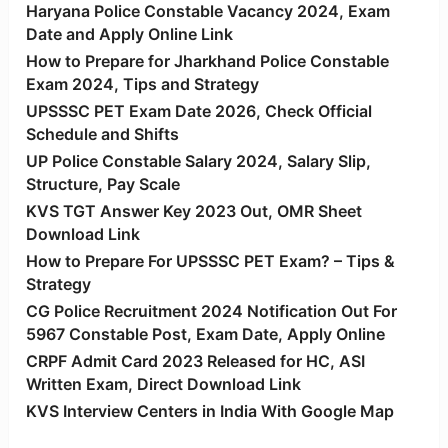
Haryana Police Constable Vacancy 2024, Exam
Date and Apply Online Link
How to Prepare for Jharkhand Police Constable
Exam 2024, Tips and Strategy
UPSSSC PET Exam Date 2026, Check Official
Schedule and Shifts
UP Police Constable Salary 2024, Salary Slip,
Structure, Pay Scale
KVS TGT Answer Key 2023 Out, OMR Sheet
Download Link
How to Prepare For UPSSSC PET Exam? – Tips &
Strategy
CG Police Recruitment 2024 Notification Out For
5967 Constable Post, Exam Date, Apply Online
CRPF Admit Card 2023 Released for HC, ASI
Written Exam, Direct Download Link
KVS Interview Centers in India With Google Map