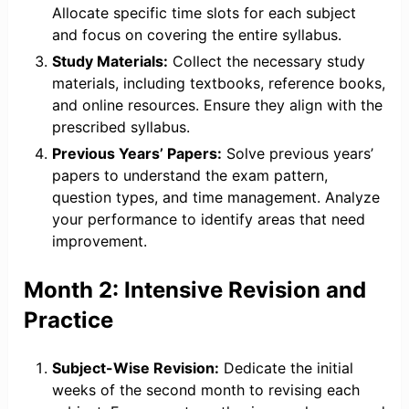
Allocate specific time slots for each subject
and focus on covering the entire syllabus.
Study Materials:
Collect the necessary study
materials, including textbooks, reference books,
and online resources. Ensure they align with the
prescribed syllabus.
Previous Years’ Papers:
Solve previous years’
papers to understand the exam pattern,
question types, and time management. Analyze
your performance to identify areas that need
improvement.
Month 2: Intensive Revision and
Practice
Subject-Wise Revision:
Dedicate the initial
weeks of the second month to revising each