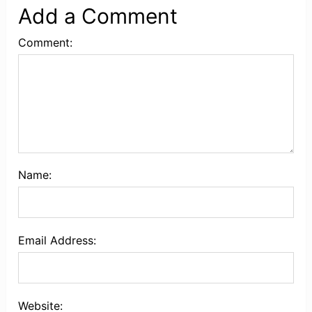
Add a Comment
Comment:
Name:
Email Address:
Website: