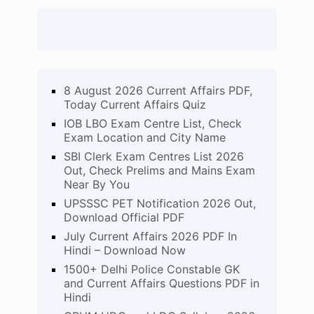
8 August 2026 Current Affairs PDF,
Today Current Affairs Quiz
IOB LBO Exam Centre List, Check
Exam Location and City Name
SBI Clerk Exam Centres List 2026
Out, Check Prelims and Mains Exam
Near By You
UPSSSC PET Notification 2026 Out,
Download Official PDF
July Current Affairs 2026 PDF In
Hindi – Download Now
1500+ Delhi Police Constable GK
and Current Affairs Questions PDF in
Hindi