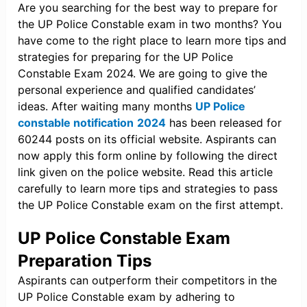
Are you searching for the best way to prepare for
the UP Police Constable exam in two months? You
have come to the right place to learn more tips and
strategies for preparing for the UP Police
Constable Exam 2024. We are going to give the
personal experience and qualified candidates’
ideas. After waiting many months
UP Police
constable notification
2024
has been released for
60244 posts on its official website. Aspirants can
now apply this form online by following the direct
link given on the police website. Read this article
carefully to learn more tips and strategies to pass
the UP Police Constable exam on the first attempt.
UP Police Constable Exam
Preparation Tips
Aspirants can outperform their competitors in the
UP Police Constable exam by adhering to