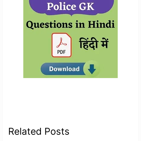
Related Posts