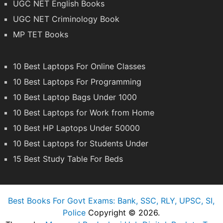
UGC NET English Books
UGC NET Criminology Book
MP TET Books
10 Best Laptops For Online Classes
10 Best Laptops For Programming
10 Best Laptop Bags Under 1000
10 Best Laptops for Work from Home
10 Best HP Laptops Under 50000
10 Best Laptops for Students Under
15 Best Study Table For Beds
Best Books For Govt Exams: Bank, SSC, RLY, UPSC, SI,
Police
Copyright © 2026.