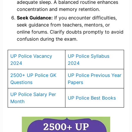
adequate sleep. A balanced routine enhances
concentration and memory retention.
Seek Guidance:
If you encounter difficulties,
seek guidance from teachers, mentors, or
online forums. Clarify doubts promptly to avoid
confusion during the exam.
UP Police Vacancy
UP Police Syllabus
2024
2024
2500+ UP Police GK
UP Police Previous Year
Questions
Papers
UP Police Salary Per
UP Police Best Books
Month