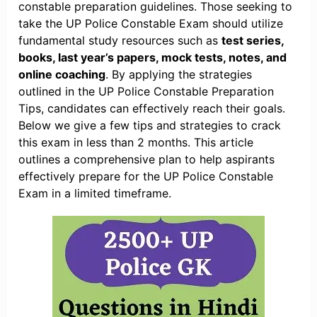
constable preparation guidelines. Those seeking to
take the UP Police Constable Exam should utilize
fundamental study resources such as
test series,
books, last year’s papers, mock tests, notes, and
online coaching
. By applying the strategies
outlined in the UP Police Constable Preparation
Tips, candidates can effectively reach their goals.
Below we give a few tips and strategies to crack
this exam in less than 2 months. This article
outlines a comprehensive plan to help aspirants
effectively prepare for the UP Police Constable
Exam in a limited timeframe.