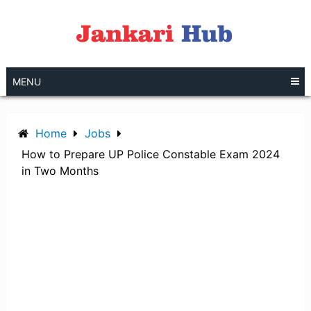
Skip
to
content
MENU
Home
Jobs
How to Prepare UP Police Constable Exam 2024
in Two Months