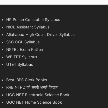
HP Police Constable Syllabus
NICL Assistant Syllabus
Allahabad High Court Driver Syllabus
SSC CGL Syllabus
NPTEL Exam Pattern
WB TET Syllabus
UTET Syllabus
Best IBPS Clerk Books
RRB NTPC की सबसे अच्छी किताब
UGC NET Electronic Science Book
UGC NET Home Science Book