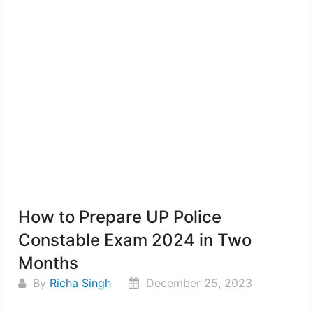
How to Prepare UP Police
Constable Exam 2024 in Two
Months
By
Richa Singh
December 25, 2023