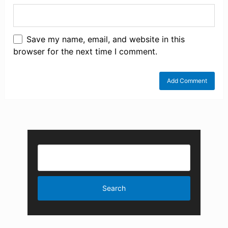
Save my name, email, and website in this
browser for the next time I comment.