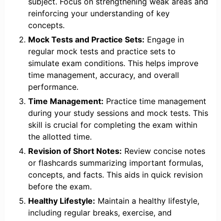
subject. Focus on strengthening weak areas and
reinforcing your understanding of key
concepts.
Mock Tests and Practice Sets:
Engage in
regular mock tests and practice sets to
simulate exam conditions. This helps improve
time management, accuracy, and overall
performance.
Time Management:
Practice time management
during your study sessions and mock tests. This
skill is crucial for completing the exam within
the allotted time.
Revision of Short Notes:
Review concise notes
or flashcards summarizing important formulas,
concepts, and facts. This aids in quick revision
before the exam.
Healthy Lifestyle:
Maintain a healthy lifestyle,
including regular breaks, exercise, and