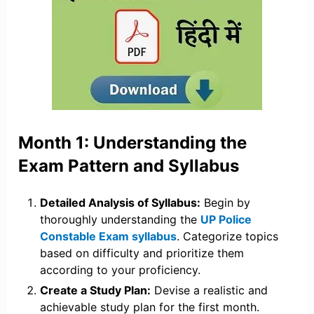
Month 1: Understanding the
Exam Pattern and Syllabus
Detailed Analysis of Syllabus:
Begin by
thoroughly understanding the
UP Police
Constable Exam syllabus
. Categorize topics
based on difficulty and prioritize them
according to your proficiency.
Create a Study Plan:
Devise a realistic and
achievable study plan for the first month.