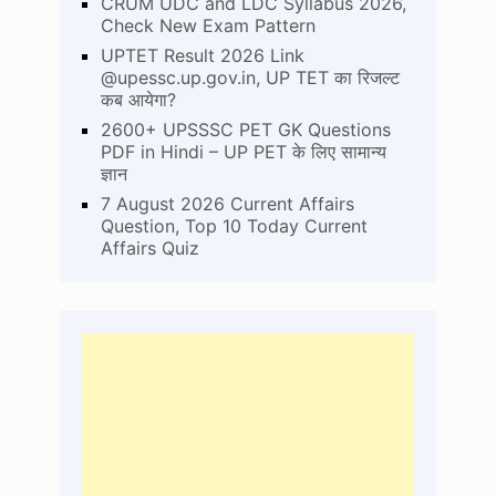
CRUM UDC and LDC Syllabus 2026,
Check New Exam Pattern
UPTET Result 2026 Link
@upessc.up.gov.in, UP TET का रिजल्ट
कब आयेगा?
2600+ UPSSSC PET GK Questions
PDF in Hindi – UP PET के लिए सामान्य
ज्ञान
7 August 2026 Current Affairs
Question, Top 10 Today Current
Affairs Quiz