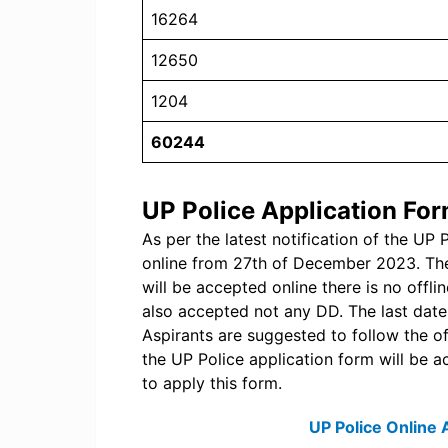
16264
12650
1204
60244
UP Police Application Fo
As per the latest notification of the UP 
online from 27th of December 2023. The
will be accepted online there is no offl
also accepted not any DD. The last date
Aspirants are suggested to follow the off
the UP Police application form will be ac
to apply this form.
UP Police Online 