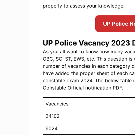
properly to assess your knowledge.
UP Police N
UP Police Vacancy 2023 D
As you all want to know how many vacanc
OBC, SC, ST, EWS, etc. This question is 
number of vacancies in each category d
have added the proper sheet of each ca
constable exam 2024. The below table i
Constable Official notification PDF.
Vacancies
24102
6024