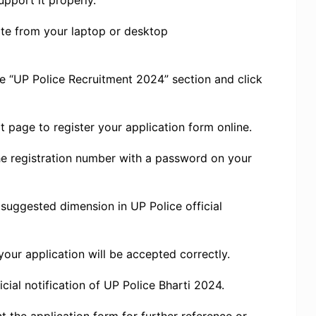
pport it properly.
ebsite from your laptop or desktop
he “UP Police Recruitment 2024” section and click
at page to register your application form online.
 the registration number with a password on your
suggested dimension in UP Police official
 your application will be accepted correctly.
cial notification of UP Police Bharti 2024.