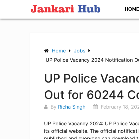
Skip
HOM
to
content
Home
Jobs
UP Police Vacancy 2024 Notification O
UP Police Vacanc
Out for 60244 C
By
Richa Singh
February 18, 20
UP Police Vacancy 2024: UP Police Vac
its official website. The official notifi
published and everyone can download t