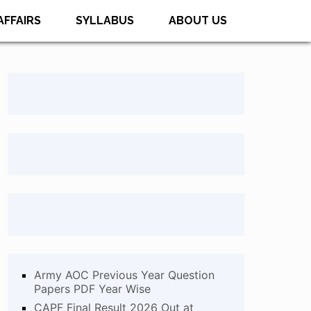
AFFAIRS
SYLLABUS
ABOUT US
Army AOC Previous Year Question
Papers PDF Year Wise
CAPF Final Result 2026 Out at