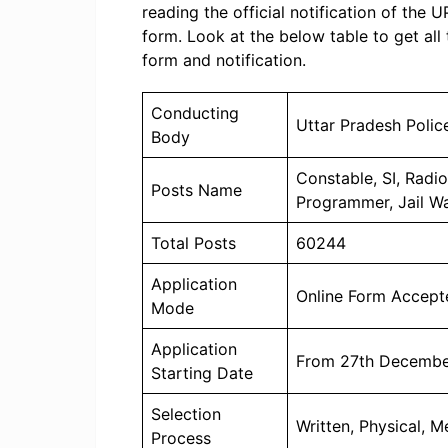
reading the official notification of the 
form. Look at the below table to get all
form and notification.
Conducting
Uttar Pradesh Poli
Body
Constable, SI, Radi
Posts Name
Programmer, Jail W
Total Posts
60244
Application
Online Form Accept
Mode
Application
From 27th Decembe
Starting Date
Selection
Written, Physical, M
Process