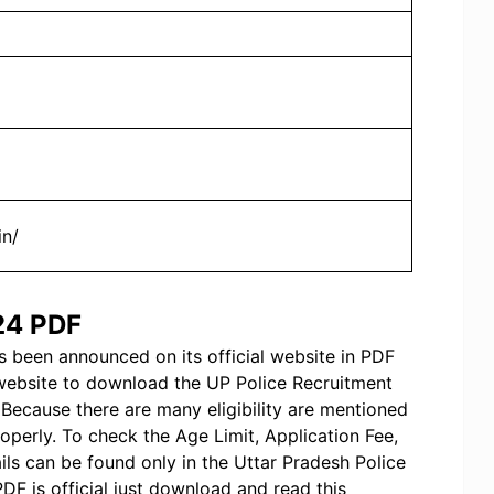
in/
024 PDF
 been announced on its official website in PDF
 website to download the UP Police Recruitment
Because there are many eligibility are mentioned
operly. To check the Age Limit, Application Fee,
ails can be found only in the Uttar Pradesh Police
DF is official just download and read this