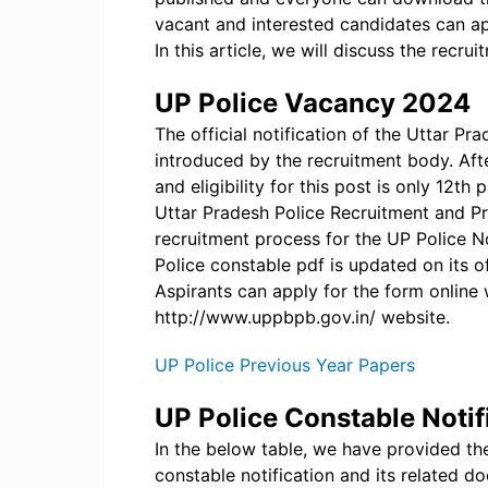
vacant and interested candidates can a
In this article, we will discuss the recru
UP Police Vacancy 2024
The official notification of the Uttar P
introduced by the recruitment body. Af
and eligibility for this post is only 12t
Uttar Pradesh Police Recruitment and P
recruitment process for the UP Police Not
Police constable pdf is updated on its o
Aspirants can apply for the form online 
http://www.uppbpb.gov.in/ website.
UP Police Previous Year Papers
UP Police Constable Noti
In the below table, we have provided the
constable notification and its related d