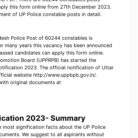
pply this form online from 27th December 2023.
itment of UP Police constable posts in detail.
radesh Police Post of 60244 constables is
ter many years this vacancy has been announced
h passed candidates can apply this form online.
romotion Board (UPPRPB) has started the
ification 2023. The official notification of Uttar
fficial website http://www.uppbpb.gov.in/.
with original documents at
fication 2023- Summary
 most signification facts about the UP Police
ocuments. We suggest to all aspirants without