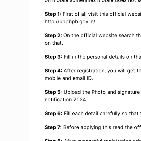
on mobile sometimes mobile does not su
Step 1:
First of all visit this official w
http://uppbpb.gov.in/.
Step 2:
On the official website search t
on that.
Step 3:
Fill in the personal details on th
Step 4:
After registration, you will get
mobile and email ID.
Step 5:
Upload the Photo and signature 
notification 2024.
Step 6:
Fill each detail carefully so that
Step 7:
Before applying this read the offi