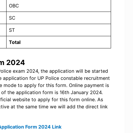
OBC
SC
ST
Total
rm 2024
Police exam 2024, the application will be started
 application for UP Police constable recruitment
ine mode to apply for this form. Online payment is
 of the application form is 16th January 2024.
icial website to apply for this form online. As
tive at the same time we will add the direct link
Application Form 2024 Link