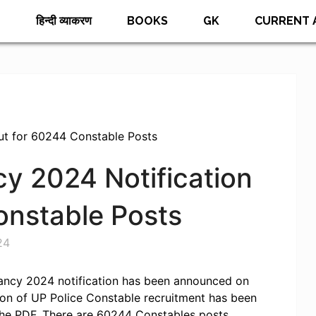
E
हिन्दी व्याकरण
BOOKS
GK
CURRENT 
ut for 60244 Constable Posts
y 2024 Notification
onstable Posts
24
ancy 2024 notification has been announced on
cation of UP Police Constable recruitment has been
he PDF. There are 60244 Constables posts