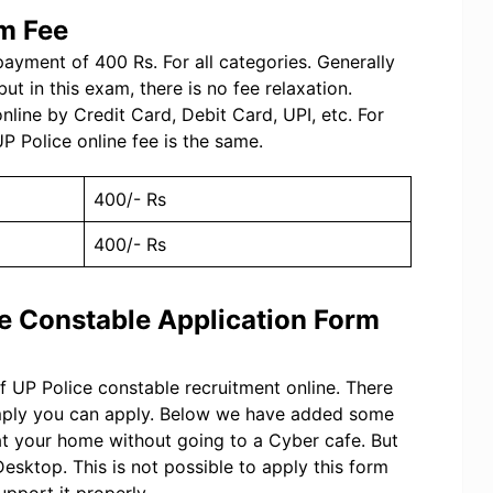
rm Fee
ayment of 400 Rs. For all categories. Generally
ut in this exam, there is no fee relaxation.
ine by Credit Card, Debit Card, UPI, etc. For
P Police online fee is the same.
400/- Rs
400/- Rs
ce Constable Application Form
of UP Police constable recruitment online. There
imply you can apply. Below we have added some
at your home without going to a Cyber cafe. But
esktop. This is not possible to apply this form