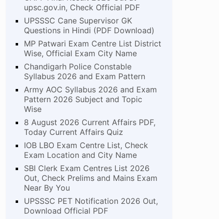
upsc.gov.in, Check Official PDF
UPSSSC Cane Supervisor GK
Questions in Hindi (PDF Download)
MP Patwari Exam Centre List District
Wise, Official Exam City Name
Chandigarh Police Constable
Syllabus 2026 and Exam Pattern
Army AOC Syllabus 2026 and Exam
Pattern 2026 Subject and Topic
Wise
8 August 2026 Current Affairs PDF,
Today Current Affairs Quiz
IOB LBO Exam Centre List, Check
Exam Location and City Name
SBI Clerk Exam Centres List 2026
Out, Check Prelims and Mains Exam
Near By You
UPSSSC PET Notification 2026 Out,
Download Official PDF