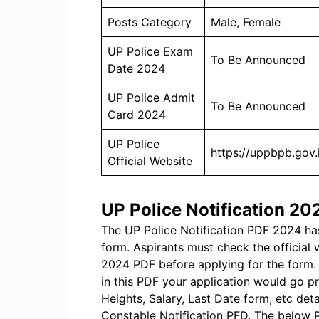
Posts Category
Male, Female
UP Police Exam
To Be Announced
Date 2024
UP Police Admit
To Be Announced
Card 2024
UP Police
https://uppbpb.gov.
Official Website
UP Police Notification 2
The UP Police Notification PDF 2024 has
form. Aspirants must check the official
2024 PDF before applying for the form. 
in this PDF your application would go pr
Heights, Salary, Last Date form, etc det
Constable Notification PFD. The below P