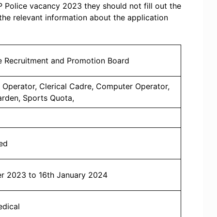
UP Police vacancy 2023 they should not fill out the
 the relevant information about the application
ce Recruitment and Promotion Board
o Operator, Clerical Cadre, Computer Operator,
arden, Sports Quota,
ed
r 2023 to 16th January 2024
edical