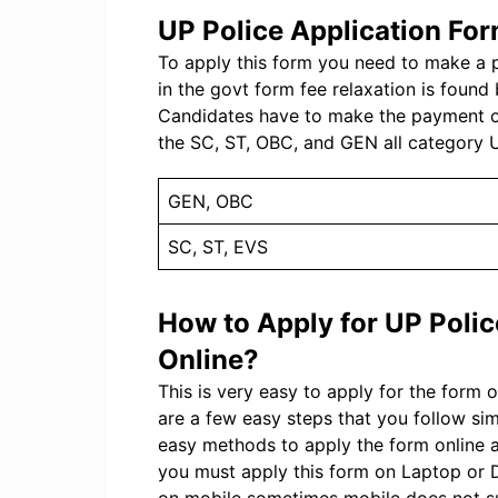
UP Police Application Fo
To apply this form you need to make a p
in the govt form fee relaxation is found b
Candidates have to make the payment onl
the SC, ST, OBC, and GEN all category U
GEN, OBC
SC, ST, EVS
How to Apply for UP Poli
Online?
This is very easy to apply for the form 
are a few easy steps that you follow s
easy methods to apply the form online 
you must apply this form on Laptop or D