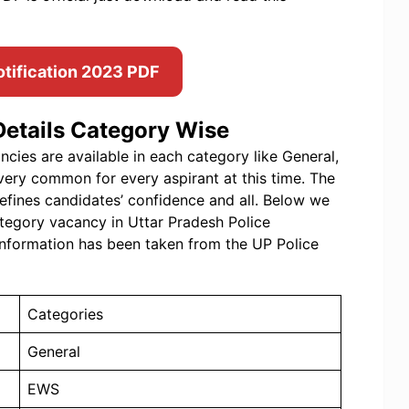
otification 2023 PDF
etails Category Wise
ies are available in each category like General,
very common for every aspirant at this time. The
efines candidates’ confidence and all. Below we
tegory vacancy in Uttar Pradesh Police
nformation has been taken from the UP Police
Categories
General
EWS