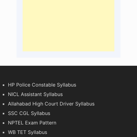
HP Police Constable Syllabus
NICL Assistant Syllabus
Allahabad High Court Driver Syllabus
SSC CGL Syllabus
NPTEL Exam Pattern
WB TET Syllabus