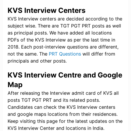
KVS Interview Centers
KVS Interview centers are decided according to the
subject wise. There are TGT PGT PRT posts as well
as principal posts. We have added all locations
PDFs of the KVS Interview as per the last time in
2018. Each post-interview questions are different,
not the same. The
PRT Questions
will differ from
principals and other posts.
KVS Interview Centre and Google
Map
After releasing the Interview admit card of KVS all
posts TGT PGT PRT and its related posts.
Candidates can check the KVS Interview centers
and google maps locations from their residences.
Keep visiting this page for the latest updates on the
KVS Interview Center and locations in India.