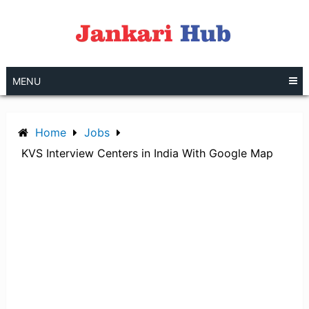
Skip
to
content
MENU
Home
Jobs
KVS Interview Centers in India With Google Map