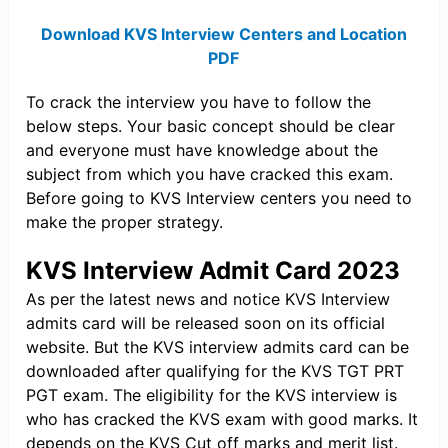
Download KVS Interview Centers and Location
PDF
To crack the interview you have to follow the
below steps. Your basic concept should be clear
and everyone must have knowledge about the
subject from which you have cracked this exam.
Before going to KVS Interview centers you need to
make the proper strategy.
KVS Interview Admit Card 2023
As per the latest news and notice KVS Interview
admits card will be released soon on its official
website. But the KVS interview admits card can be
downloaded after qualifying for the KVS TGT PRT
PGT exam. The eligibility for the KVS interview is
who has cracked the KVS exam with good marks. It
depends on the KVS Cut off marks and merit list.