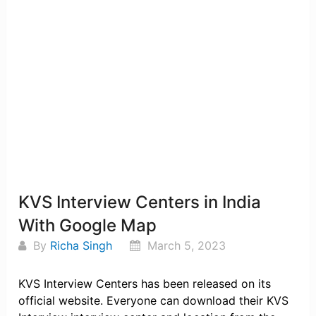
KVS Interview Centers in India
With Google Map
By
Richa Singh
March 5, 2023
KVS Interview Centers has been released on its
official website. Everyone can download their KVS