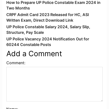
How to Prepare UP Police Constable Exam 2024 in
Two Months
CRPF Admit Card 2023 Released for HC, ASI
Written Exam, Direct Download Link
UP Police Constable Salary 2024, Salary Slip,
Structure, Pay Scale
UP Police Vacancy 2024 Notification Out for
60244 Constable Posts
Add a Comment
Comment: