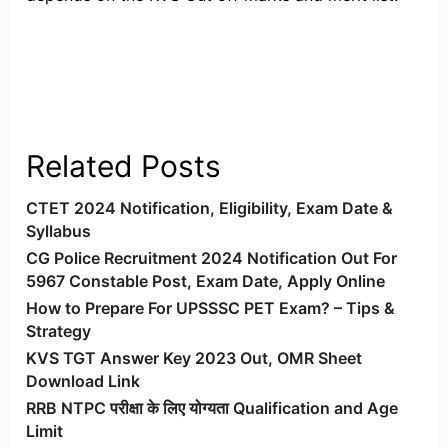
Related Posts
CTET 2024 Notification, Eligibility, Exam Date &
Syllabus
CG Police Recruitment 2024 Notification Out For
5967 Constable Post, Exam Date, Apply Online
How to Prepare For UPSSSC PET Exam? – Tips &
Strategy
KVS TGT Answer Key 2023 Out, OMR Sheet
Download Link
RRB NTPC परीक्षा के लिए योग्यता Qualification and Age
Limit