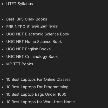
UTET Syllabus
Best IBPS Clerk Books
RRB NTPC की सबसे अच्छी किताब
UGC NET Electronic Science Book
UGC NET Home Science Book
UGC NET English Books
UGC NET Criminology Book
MP TET Books
10 Best Laptops For Online Classes
10 Best Laptops For Programming
10 Best Laptop Bags Under 1000
10 Best Laptops for Work from Home