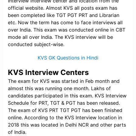
Interview interview center and location from the
official website. Almost KVS all posts exam has
been completed like TGT PGT PRT and Librarian
etc. Now the term has come to face interviews all
over India. This exam was conducted online in CBT
mode all over India. The KVS interview will be
conducted subject-wise.
KVS GK Questions in Hindi
KVS Interview Centers
The exam for KVS was started in Feb month and
almost this was running one month. Lakhs of
candidates participated in this exam. KVS Interview
Schedule for PRT, TGT & PGT has been released.
The exam of KVS PRT TGT PGT has been finished
online. According to the KVS Interview location in
2018 this was located in Delhi NCR and other parts
of India.