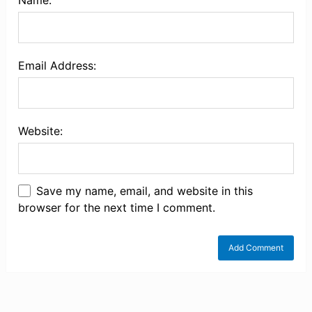
Name:
Email Address:
Website:
Save my name, email, and website in this
browser for the next time I comment.