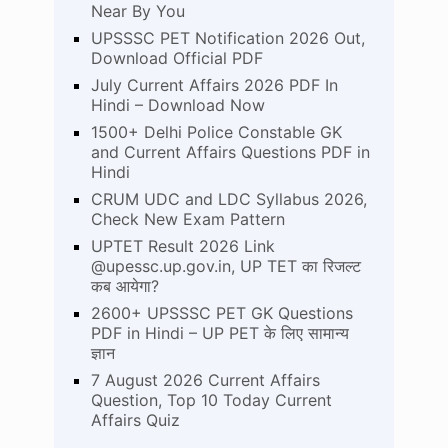
Near By You
UPSSSC PET Notification 2026 Out,
Download Official PDF
July Current Affairs 2026 PDF In
Hindi – Download Now
1500+ Delhi Police Constable GK
and Current Affairs Questions PDF in
Hindi
CRUM UDC and LDC Syllabus 2026,
Check New Exam Pattern
UPTET Result 2026 Link
@upessc.up.gov.in, UP TET का रिजल्ट
कब आयेगा?
2600+ UPSSSC PET GK Questions
PDF in Hindi – UP PET के लिए सामान्य
ज्ञान
7 August 2026 Current Affairs
Question, Top 10 Today Current
Affairs Quiz