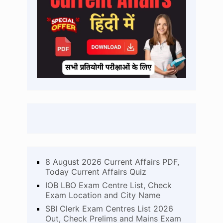
8 August 2026 Current Affairs PDF,
Today Current Affairs Quiz
IOB LBO Exam Centre List, Check
Exam Location and City Name
SBI Clerk Exam Centres List 2026
Out, Check Prelims and Mains Exam