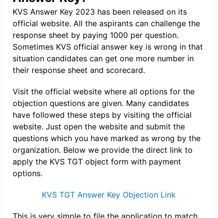
KVS Answer Key 2023 has been released on its
official website. All the aspirants can challenge the
response sheet by paying 1000 per question.
Sometimes KVS official answer key is wrong in that
situation candidates can get one more number in
their response sheet and scorecard.
Visit the official website where all options for the
objection questions are given. Many candidates
have followed these steps by visiting the official
website. Just open the website and submit the
questions which you have marked as wrong by the
organization. Below we provide the direct link to
apply the KVS TGT object form with payment
options.
KVS TGT Answer Key Objection Link
This is very simple to file the application to match