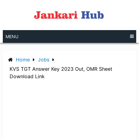
Skip
to
content
MENU
Home
Jobs
KVS TGT Answer Key 2023 Out, OMR Sheet
Download Link