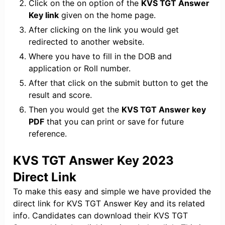
Click on the on option of the
KVS TGT Answer
Key link
given on the home page.
After clicking on the link you would get
redirected to another website.
Where you have to fill in the DOB and
application or Roll number.
After that click on the submit button to get the
result and score.
Then you would get the
KVS TGT Answer key
PDF
that you can print or save for future
reference.
KVS TGT Answer Key 2023
Direct Link
To make this easy and simple we have provided the
direct link for KVS TGT Answer Key and its related
info. Candidates can download their KVS TGT