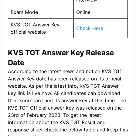
Exam Mode
Online
KVS TGT Answer Key
Check Here
official website
KVS TGT Answer Key Release
Date
According to the latest news and notice KVS TGT
Answer Key date has been released on its official
website. As per the latest info, KVS TGT Answer
key link is live now. All candidates can download
their scorecard and its answer key at this time. The
KVS TGT Official answer key was released on the
23rd of February 2023. To get the latest
information about the KVS TGT Result and
response sheet check the below table and keep this