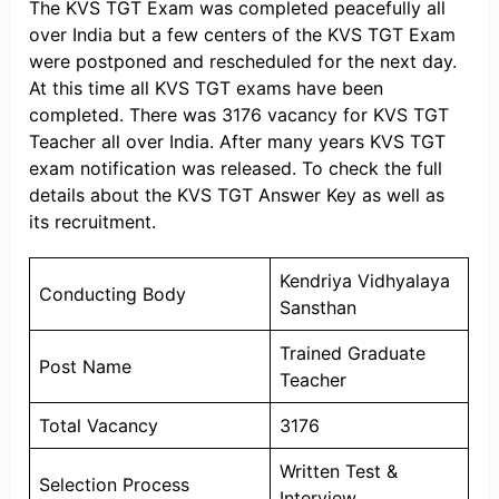
The KVS TGT Exam was completed peacefully all
over India but a few centers of the KVS TGT Exam
were postponed and rescheduled for the next day.
At this time all KVS TGT exams have been
completed. There was 3176 vacancy for KVS TGT
Teacher all over India. After many years KVS TGT
exam notification was released. To check the full
details about the KVS TGT Answer Key as well as
its recruitment.
Kendriya Vidhyalaya
Conducting Body
Sansthan
Trained Graduate
Post Name
Teacher
Total Vacancy
3176
Written Test &
Selection Process
Interview