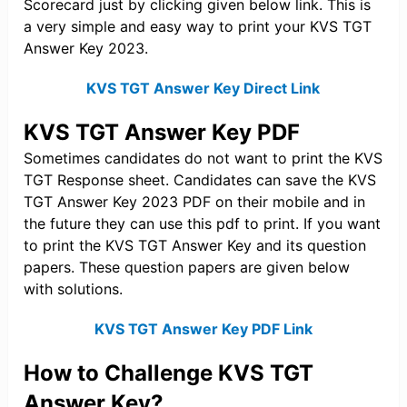
Scorecard just by clicking given below link. This is
a very simple and easy way to print your KVS TGT
Answer Key 2023.
KVS TGT Answer Key Direct Link
KVS TGT Answer Key PDF
Sometimes candidates do not want to print the KVS
TGT Response sheet. Candidates can save the KVS
TGT Answer Key 2023 PDF on their mobile and in
the future they can use this pdf to print. If you want
to print the KVS TGT Answer Key and its question
papers. These question papers are given below
with solutions.
KVS TGT Answer Key PDF Link
How to Challenge KVS TGT
Answer Key?