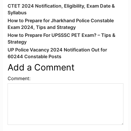
CTET 2024 Notification, Eligibility, Exam Date &
Syllabus
How to Prepare for Jharkhand Police Constable
Exam 2024, Tips and Strategy
How to Prepare For UPSSSC PET Exam? – Tips &
Strategy
UP Police Vacancy 2024 Notification Out for
60244 Constable Posts
Add a Comment
Comment: