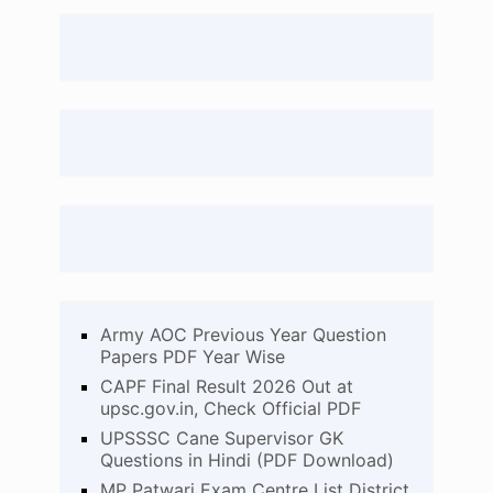
Army AOC Previous Year Question
Papers PDF Year Wise
CAPF Final Result 2026 Out at
upsc.gov.in, Check Official PDF
UPSSSC Cane Supervisor GK
Questions in Hindi (PDF Download)
MP Patwari Exam Centre List District