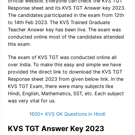
official website. Everyone can check the KVS TGT
Response sheet and its KVS TGT Answer key 2023.
The candidates participated in the exam from 12th
to 14th Feb 2023. The KVS Trained Graduate
Teacher Answer key has been live. The exam was
conducted online most of the candidates attended
this exam.
The exam of KVS TGT was conducted online all
over India. To make this easy and simple we have
provided the direct link to download the KVS TGT
Response sheet 2023 from given below link. In the
KVS TGT Exam, there were many subjects like
Hindi, English, Mathematics, SST, etc. Each subject
was very vital for us.
1600+ KVS GK Questions in Hindi
KVS TGT Answer Key 2023