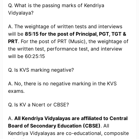
Q. What is the passing marks of Kendriya
Vidyalaya?
A. The weightage of written tests and interviews
will be
85:15 for the post of Principal, PGT, TGT &
PRT
. For the post of PRT (Music), the weightage of
the written test, performance test, and interview
will be 60:25:15
Q. Is KVS marking negative?
A. No, there is no negative marking in the KVS
exams.
Q. Is KV a Ncert or CBSE?
A.
All Kendriya Vidyalayas are affiliated to Central
Board of Secondary Education (CBSE)
. All
Kendriya Vidyalayas are co-educational, composite