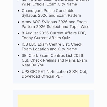
Wise, Official Exam City Name
Chandigarh Police Constable
Syllabus 2026 and Exam Pattern
Army AOC Syllabus 2026 and Exam
Pattern 2026 Subject and Topic Wise
8 August 2026 Current Affairs PDF,
Today Current Affairs Quiz
IOB LBO Exam Centre List, Check
Exam Location and City Name
SBI Clerk Exam Centres List 2026
Out, Check Prelims and Mains Exam
Near By You
UPSSSC PET Notification 2026 Out,
Download Official PDF