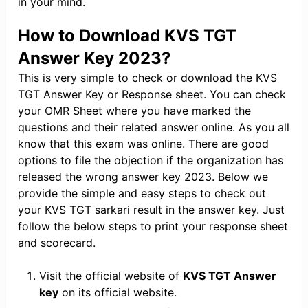
in your mind.
How to Download KVS TGT
Answer Key 2023?
This is very simple to check or download the KVS
TGT Answer Key or Response sheet. You can check
your OMR Sheet where you have marked the
questions and their related answer online. As you all
know that this exam was online. There are good
options to file the objection if the organization has
released the wrong answer key 2023. Below we
provide the simple and easy steps to check out
your KVS TGT sarkari result in the answer key. Just
follow the below steps to print your response sheet
and scorecard.
Visit the official website of
KVS TGT Answer
key
on its official website.