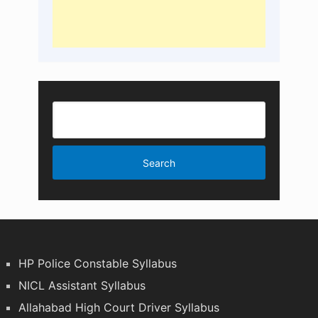
HP Police Constable Syllabus
NICL Assistant Syllabus
Allahabad High Court Driver Syllabus