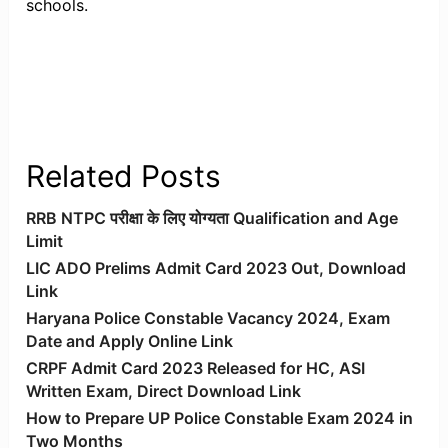
schools.
Related Posts
RRB NTPC परीक्षा के लिए योग्यता Qualification and Age
Limit
LIC ADO Prelims Admit Card 2023 Out, Download
Link
Haryana Police Constable Vacancy 2024, Exam
Date and Apply Online Link
CRPF Admit Card 2023 Released for HC, ASI
Written Exam, Direct Download Link
How to Prepare UP Police Constable Exam 2024 in
Two Months