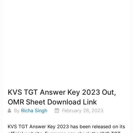
KVS TGT Answer Key 2023 Out,
OMR Sheet Download Link
By
Richa Singh
February 26, 2023
KVS TGT Answer Key 2023 has been released on its