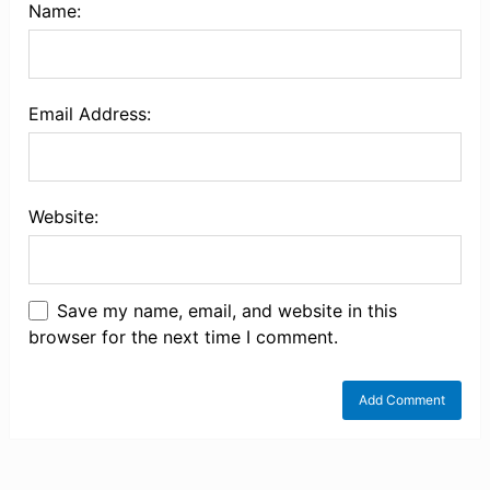
Name:
Email Address:
Website:
Save my name, email, and website in this
browser for the next time I comment.