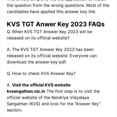
the question from the wrong questions. Most of the
candidates have applied this answer key link.
KVS TGT Anwer Key 2023 FAQs
Q. When KVS TGT Answer Key 2023 will be
released on its official website?
A. The KVS TGT Answer Key 2023 has been
released on its official website. Everyone can
download the answer key pdf.
Q. How to check KVS Answer Key?
A.
Visit the official KVS website
kvsangathan.nic.in
The first step is to visit the
official website of the Kendriya Vidyalaya
Sangathan (KVS) and look for the “Answer Key”
section.