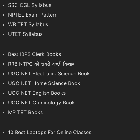
SSC CGL Syllabus
NPTEL Exam Pattern
WB TET Syllabus
UTET Syllabus
Best IBPS Clerk Books
RRB NTPC की सबसे अच्छी किताब
UGC NET Electronic Science Book
UGC NET Home Science Book
UGC NET English Books
UGC NET Criminology Book
MP TET Books
10 Best Laptops For Online Classes