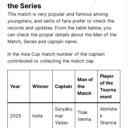
the Series
This match is very popular and famous among
youngsters, and lakhs of fans prefer to check the
records and updates. From the table below, you
can check the proper details about the Man of the
Match, Series and captain name.
In the Asia Cup match number of the captain
contributed to collecting the match cap
Player
Man of
of the
Year
Winner
Captain
the
Tourna
Match
ment
Suryaku
Abhishe
Tilak
2025
India
mar
k
Verma
Yadav
Sharma