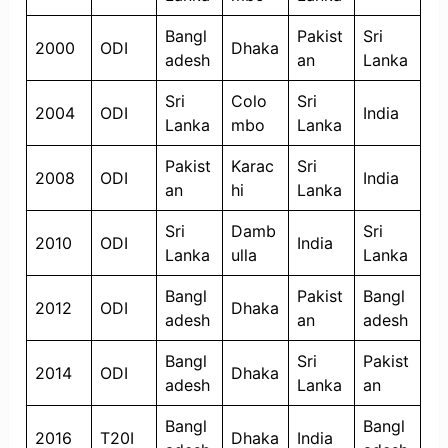
Bangl
Pakist
Sri
2000
ODI
Dhaka
adesh
an
Lanka
Sri
Colo
Sri
2004
ODI
India
Lanka
mbo
Lanka
Pakist
Karac
Sri
2008
ODI
India
an
hi
Lanka
Sri
Damb
Sri
2010
ODI
India
Lanka
ulla
Lanka
Bangl
Pakist
Bangl
2012
ODI
Dhaka
adesh
an
adesh
Bangl
Sri
Pakist
2014
ODI
Dhaka
adesh
Lanka
an
Bangl
Bangl
2016
T20I
Dhaka
India