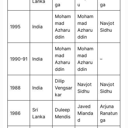
Lanka
ga
u
ga
Moham
Moham
mad
mad
Navjot
1995
India
Azharu
Azharu
Sidhu
ddin
ddin
Moham
Moham
mad
mad
1990-91
India
–
Azharu
Azharu
ddin
ddin
Dilip
Navjot
Navjot
1988
India
Vengsar
Sidhu
Sidhu
kar
Javed
Arjuna
Sri
Duleep
1986
Mianda
Ranatun
Lanka
Mendis
d
ga