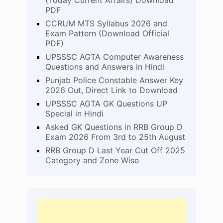
(Today Current Affairs) Download
PDF
CCRUM MTS Syllabus 2026 and
Exam Pattern (Download Official
PDF)
UPSSSC AGTA Computer Awareness
Questions and Answers in Hindi
Punjab Police Constable Answer Key
2026 Out, Direct Link to Download
UPSSSC AGTA GK Questions UP
Special in Hindi
Asked GK Questions in RRB Group D
Exam 2026 From 3rd to 25th August
RRB Group D Last Year Cut Off 2025
Category and Zone Wise