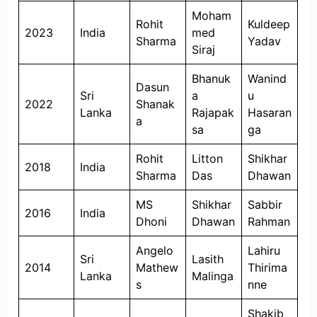
Moham
Rohit
Kuldeep
2023
India
med
Sharma
Yadav
Siraj
Bhanuk
Wanind
Dasun
Sri
a
u
2022
Shanak
Lanka
Rajapak
Hasaran
a
sa
ga
Rohit
Litton
Shikhar
2018
India
Sharma
Das
Dhawan
MS
Shikhar
Sabbir
2016
India
Dhoni
Dhawan
Rahman
Angelo
Lahiru
Sri
Lasith
2014
Mathew
Thirima
Lanka
Malinga
s
nne
Shakib