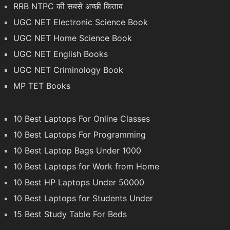
RRB NTPC की सबसे अच्छी किताब
UGC NET Electronic Science Book
UGC NET Home Science Book
UGC NET English Books
UGC NET Criminology Book
MP TET Books
10 Best Laptops For Online Classes
10 Best Laptops For Programming
10 Best Laptop Bags Under 1000
10 Best Laptops for Work from Home
10 Best HP Laptops Under 50000
10 Best Laptops for Students Under
15 Best Study Table For Beds