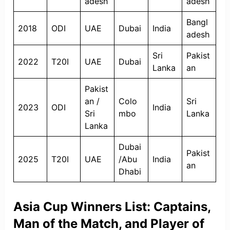
adesh
adesh
Bangl
2018
ODI
UAE
Dubai
India
adesh
Sri
Pakist
2022
T20I
UAE
Dubai
Lanka
an
Pakist
an /
Colo
Sri
2023
ODI
India
Sri
mbo
Lanka
Lanka
Dubai
Pakist
2025
T20I
UAE
/Abu
India
an
Dhabi
Asia Cup Winners List: Captains,
Man of the Match, and Player of