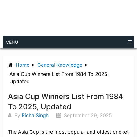
MENU
Home
General Knowledge
Asia Cup Winners List From 1984 To 2025,
Updated
Asia Cup Winners List From 1984
To 2025, Updated
By
Richa Singh
September 29, 2025
The Asia Cup is the most popular and oldest cricket