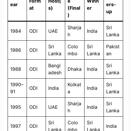
Form
Host(
e
Winn
ear
ers-
at
s)
(Final
er
up
)
Sharja
Sri
1984
ODI
UAE
India
h
Lanka
Sri
Colo
Sri
Pakist
1986
ODI
Lanka
mbo
Lanka
an
Bangl
Sri
1988
ODI
Dhaka
India
adesh
Lanka
1990–
Kolkat
Sri
ODI
India
India
91
a
Lanka
Sharja
Sri
1995
ODI
UAE
India
h
Lanka
Sri
Colo
Sri
1997
ODI
India
Lanka
mbo
Lanka