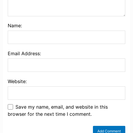
Name:
Email Address:
Website:
Save my name, email, and website in this
browser for the next time I comment.