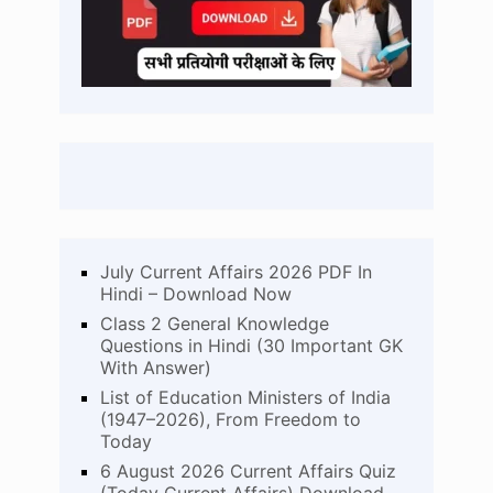
July Current Affairs 2026 PDF In
Hindi – Download Now
Class 2 General Knowledge
Questions in Hindi (30 Important GK
With Answer)
List of Education Ministers of India
(1947–2026), From Freedom to
Today
6 August 2026 Current Affairs Quiz