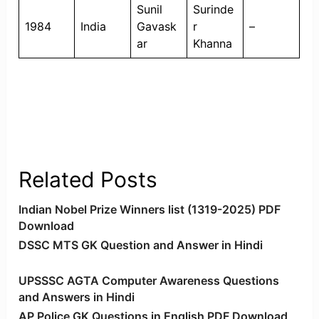
Sunil
Surinde
1984
India
Gavask
r
–
ar
Khanna
Related Posts
Indian Nobel Prize Winners list (1319-2025) PDF
Download
DSSC MTS GK Question and Answer in Hindi
UPSSSC AGTA Computer Awareness Questions
and Answers in Hindi
AP Police GK Questions in English PDF Download