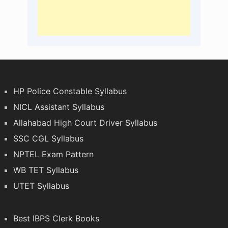
HP Police Constable Syllabus
NICL Assistant Syllabus
Allahabad High Court Driver Syllabus
SSC CGL Syllabus
NPTEL Exam Pattern
WB TET Syllabus
UTET Syllabus
Best IBPS Clerk Books