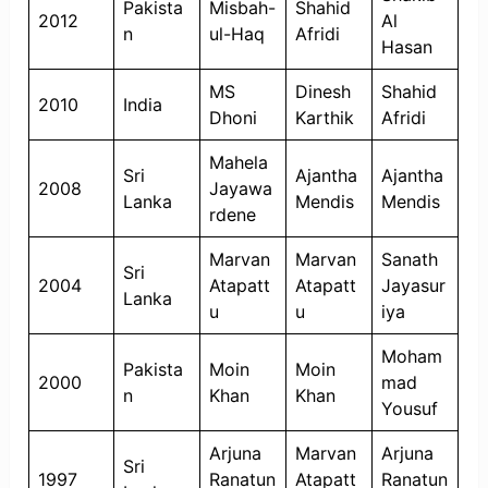
Pakista
Misbah-
Shahid
2012
Al
n
ul-Haq
Afridi
Hasan
MS
Dinesh
Shahid
2010
India
Dhoni
Karthik
Afridi
Mahela
Sri
Ajantha
Ajantha
2008
Jayawa
Lanka
Mendis
Mendis
rdene
Marvan
Marvan
Sanath
Sri
2004
Atapatt
Atapatt
Jayasur
Lanka
u
u
iya
Moham
Pakista
Moin
Moin
2000
mad
n
Khan
Khan
Yousuf
Arjuna
Marvan
Arjuna
Sri
1997
Ranatun
Atapatt
Ranatun