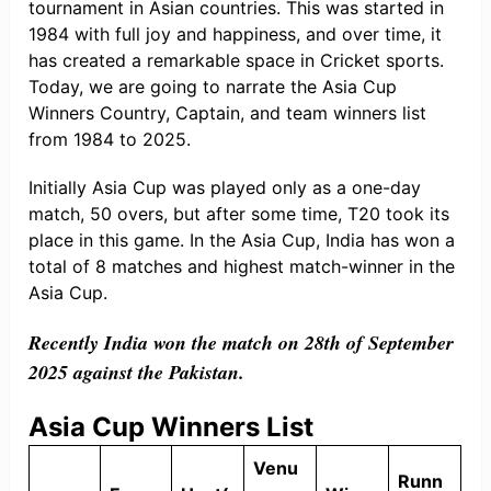
tournament in Asian countries. This was started in
1984 with full joy and happiness, and over time, it
has created a remarkable space in Cricket sports.
Today, we are going to narrate the Asia Cup
Winners Country, Captain, and team winners list
from 1984 to 2025.
Initially Asia Cup was played only as a one-day
match, 50 overs, but after some time, T20 took its
place in this game. In the Asia Cup, India has won a
total of 8 matches and highest match-winner in the
Asia Cup.
Recently India won the match on 28th of September
2025 against the Pakistan.
Asia Cup Winners List
Venu
Runn