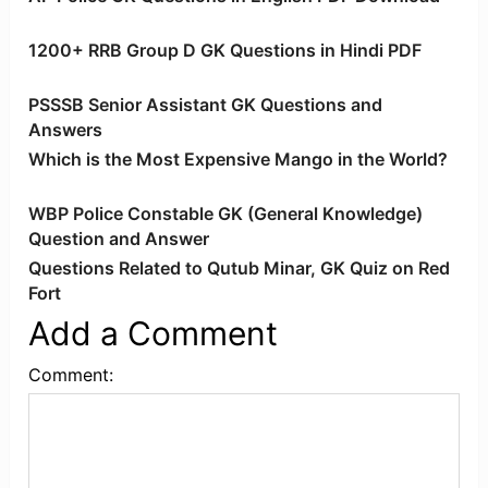
1200+ RRB Group D GK Questions in Hindi PDF
PSSSB Senior Assistant GK Questions and
Answers
Which is the Most Expensive Mango in the World?
WBP Police Constable GK (General Knowledge)
Question and Answer
Questions Related to Qutub Minar, GK Quiz on Red
Fort
Add a Comment
Comment: