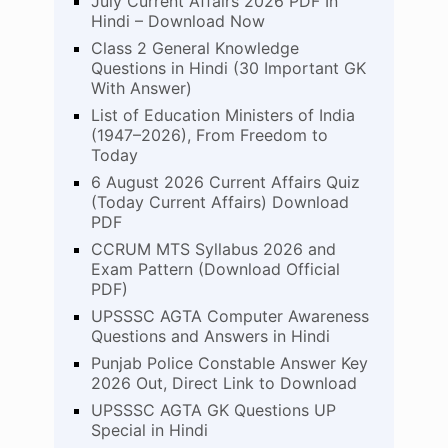
July Current Affairs 2026 PDF In
Hindi – Download Now
Class 2 General Knowledge
Questions in Hindi (30 Important GK
With Answer)
List of Education Ministers of India
(1947–2026), From Freedom to
Today
6 August 2026 Current Affairs Quiz
(Today Current Affairs) Download
PDF
CCRUM MTS Syllabus 2026 and
Exam Pattern (Download Official
PDF)
UPSSSC AGTA Computer Awareness
Questions and Answers in Hindi
Punjab Police Constable Answer Key
2026 Out, Direct Link to Download
UPSSSC AGTA GK Questions UP
Special in Hindi