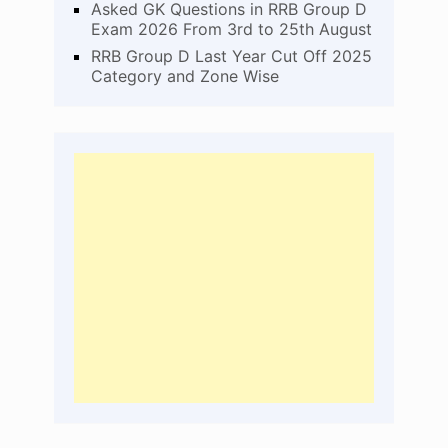
Asked GK Questions in RRB Group D
Exam 2026 From 3rd to 25th August
RRB Group D Last Year Cut Off 2025
Category and Zone Wise