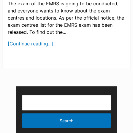
The exam of the EMRS is going to be conducted,
and everyone wants to know about the exam
centres and locations. As per the official notice, the
exam centres list for the EMRS exam has been
released. To find out the...
[Continue reading...]