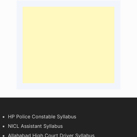
HP Police Constable Syllabus
NICL Assistant Syllabus
Allahabad High Court Driver Syllabus