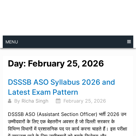
MENU
Day:
February 25, 2026
Posts
DSSSB ASO Syllabus 2026 and
navigation
Latest Exam Pattern
By
Richa Singh
February 25, 2026
DSSSB ASO (Assistant Section Officer) भर्ती 2026 उन
उम्मीदवारों के लिए एक बेहतरीन अवसर है जो दिल्ली सरकार के
विभिन्न विभागों में प्रशासनिक पद पर कार्य करना चाहते हैं। इस परीक्षा