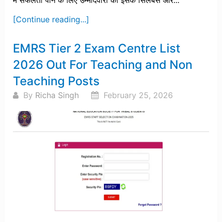
में सफलता पाने के लिए उम्मीदवारों को इसके सिलेबस और...
[Continue reading...]
EMRS Tier 2 Exam Centre List
2026 Out For Teaching and Non
Teaching Posts
By
Richa Singh
February 25, 2026