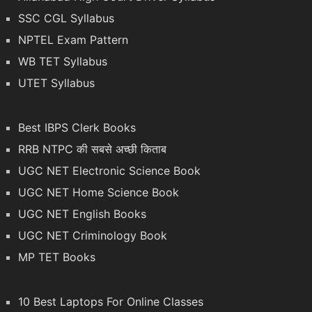
SSC CGL Syllabus
NPTEL Exam Pattern
WB TET Syllabus
UTET Syllabus
Best IBPS Clerk Books
RRB NTPC की सबसे अच्छी किताब
UGC NET Electronic Science Book
UGC NET Home Science Book
UGC NET English Books
UGC NET Criminology Book
MP TET Books
10 Best Laptops For Online Classes