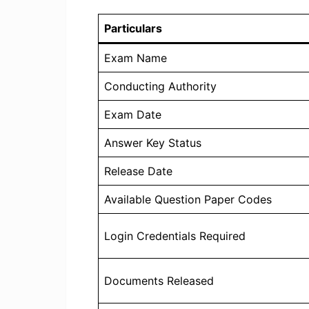
Particulars
Exam Name
Conducting Authority
Exam Date
Answer Key Status
Release Date
Available Question Paper Codes
Login Credentials Required
Documents Released