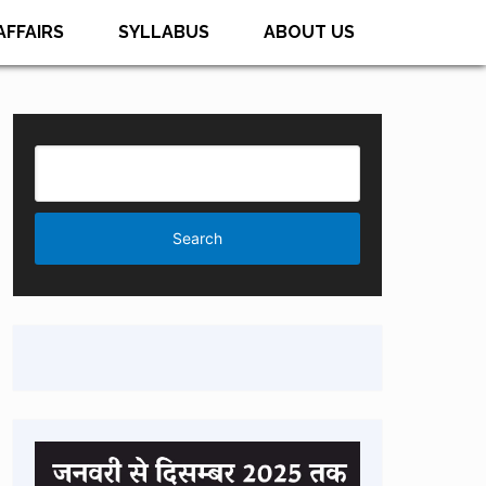
AFFAIRS
SYLLABUS
ABOUT US