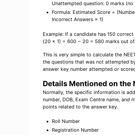
Unattempted question: 0 marks (no
Formula: Estimated Score = (Numbe
Incorrect Answers × 1)
Example: If a candidate has 150 correct
(20 × 1) = 600 − 20 = 580 marks out o
This is very simple to calculate the NE
the questions that was not attempted b
answer key number attempted or scored
Details Mentioned on th
Normally, the specific information is ad
number, DOB, Exam Centre name, and m
points related to the answer key.
Roll Number
Registration Number