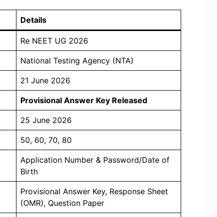
Details
Re NEET UG 2026
National Testing Agency (NTA)
21 June 2026
Provisional Answer Key Released
25 June 2026
50, 60, 70, 80
Application Number & Password/Date of
Birth
Provisional Answer Key, Response Sheet
(OMR), Question Paper