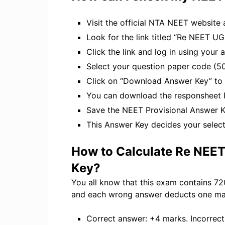
Visit the official NTA NEET website 
Look for the link titled “Re NEET 
Click the link and log in using your
Select your question paper code (50
Click on “Download Answer Key” to
You can download the responsheet 
Save the NEET Provisional Answer Ke
This Answer Key decides your select
How to Calculate Re NEE
Key?
You all know that this exam contains 72
and each wrong answer deducts one ma
Correct answer: +4 marks. Incorrec