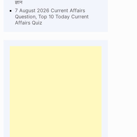
ज्ञान
7 August 2026 Current Affairs
Question, Top 10 Today Current
Affairs Quiz