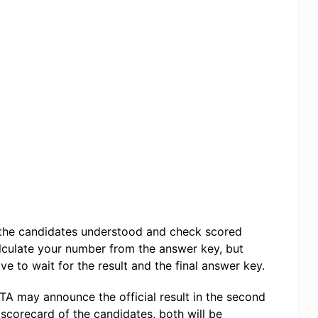
f the candidates understood and check scored
lculate your number from the answer key, but
ve to wait for the result and the final answer key.
TA may announce the official result in the second
 scorecard of the candidates, both will be