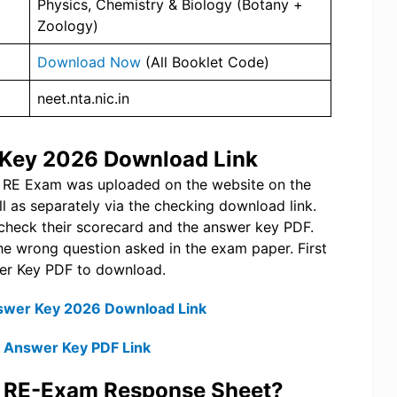
Physics, Chemistry & Biology (Botany +
Zoology)
Download Now
(All Booklet Code)
neet.nta.nic.in
 Key 2026 Download Link
T RE Exam was uploaded on the website on the
l as separately via the checking download link.
n check their scorecard and the answer key PDF.
n the wrong question asked in the exam paper. First
swer Key PDF to download.
swer Key 2026 Download Link
l Answer Key PDF Link
T RE-Exam Response Sheet?