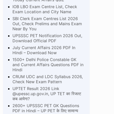
IOB LBO Exam Centre List, Check
Exam Location and City Name
SBI Clerk Exam Centres List 2026
Out, Check Prelims and Mains Exam
Near By You
UPSSSC PET Notification 2026 Out,
Download Official PDF
July Current Affairs 2026 PDF In
Hindi – Download Now
1500+ Delhi Police Constable GK
and Current Affairs Questions PDF in
Hindi
CRUM UDC and LDC Syllabus 2026,
Check New Exam Pattern
UPTET Result 2026 Link
@upessc.up.gov.in, UP TET का रिजल्ट
कब आयेगा?
2600+ UPSSSC PET GK Questions
PDF in Hindi – UP PET के लिए सामान्य