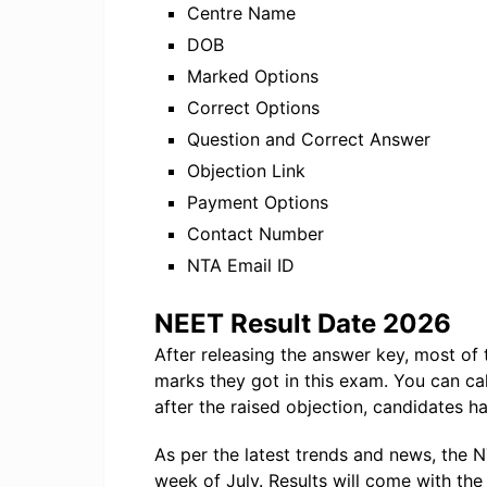
Centre Name
DOB
Marked Options
Correct Options
Question and Correct Answer
Objection Link
Payment Options
Contact Number
NTA Email ID
NEET Result Date 2026
After releasing the answer key, most o
marks they got in this exam. You can ca
after the raised objection, candidates ha
As per the latest trends and news, the N
week of July. Results will come with the