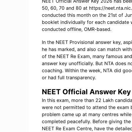
NEET Official Answer Key 2026 has been
50, 60, 70 and 80 at https://neet.nta.ni
conducted this month on the 21st of Ju
booklet individually for each candidat
conducted offline, OMR-based.
In the NEET Provisional answer key, asp
he has marked, and also can match with 
of the NEET Re Exam, many famous and m
answer key unofficially. But NTA does n
coaching. Within the week, NTA did goo
or had full transparency.
NEET Official Answer Ke
In this exam, more than 22 Lakh candida
were not permitted to attend the exam 
problem came up at many centres while 
completed peacefully. Before giving the 
NEET Re Exam Centre, have the detailed