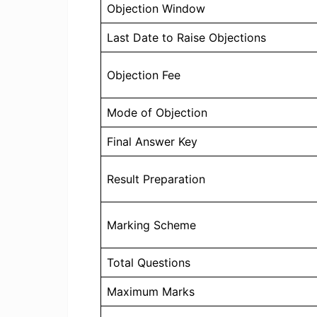
Objection Window
Last Date to Raise Objections
Objection Fee
Mode of Objection
Final Answer Key
Result Preparation
Marking Scheme
Total Questions
Maximum Marks