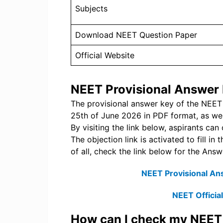
Subjects
Download NEET Question Paper
Official Website
NEET Provisional Answer
The provisional answer key of the NEE
25th of June 2026 in PDF format, as wel
By visiting the link below, aspirants ca
The objection link is activated to fill i
of all, check the link below for the An
NEET Provisional An
NEET Officia
How can I check my NEE