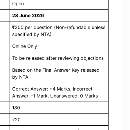
Open
28 June 2026
₹200 per question (Non-refundable unless
specified by NTA)
Online Only
To be released after reviewing objections
Based on the Final Answer Key released
by NTA
Correct Answer: +4 Marks, Incorrect
Answer: -1 Mark, Unanswered: 0 Marks
180
720