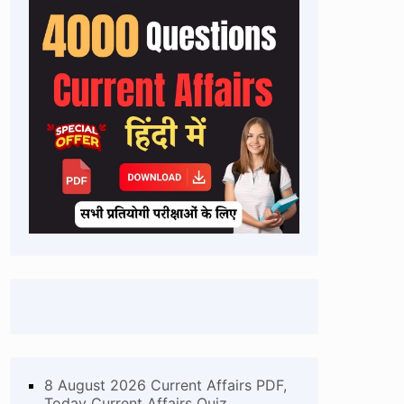
8 August 2026 Current Affairs PDF,
Today Current Affairs Quiz