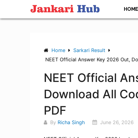
Skip
HOM
to
content
Home
Sarkari Result
NEET Official Answer Key 2026 Out, D
NEET Official A
Download All Co
PDF
By
Richa Singh
June 26, 2026