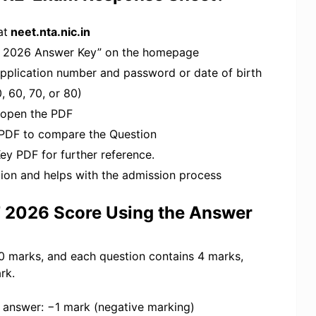
at
neet.nta.nic.in
UG 2026 Answer Key” on the homepage
 application number and password or date of birth
, 60, 70, or 80)
 open the PDF
PDF to compare the Question
y PDF for further reference.
ion and helps with the admission process
T 2026 Score Using the Answer
0 marks, and each question contains 4 marks,
rk.
t answer: −1 mark (negative marking)