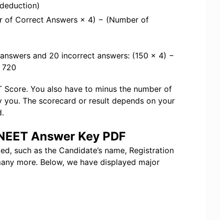
 deduction)
r of Correct Answers × 4) − (Number of
 answers and 20 incorrect answers: (150 × 4) −
f 720
ET Score. You also have to minus the number of
y you. The scorecard or result depends on your
.
e NEET Answer Key PDF
ded, such as the Candidate’s name, Registration
any more. Below, we have displayed major