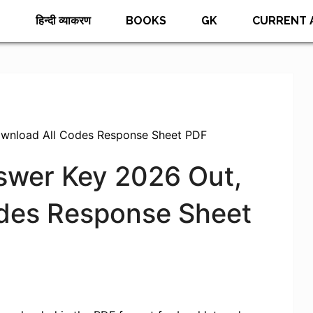
E
हिन्दी व्याकरण
BOOKS
GK
CURRENT 
ownload All Codes Response Sheet PDF
nswer Key 2026 Out,
des Response Sheet