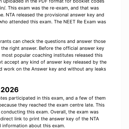
 uploaded in the PDF format for booklet codes
c.in/. This exam was the re-exam, and that was
ne. NTA released the provisional answer key and
e who attended this exam. The NEET Re Exam was
irants can check the questions and answer those
the right answer. Before the official answer key
ost popular coaching institutes released this
ot accept any kind of answer key released by the
d work on the Answer key and without any leaks
y 2026
tes participated in this exam, and a few of them
because they reached the exam centre late. This
conducting this exam. Overall, the exam was
direct link to print the answer key of the NTA
 information about this exam.