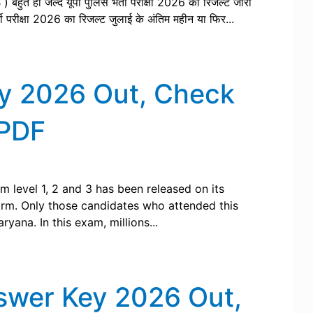
PB ) बहुत ही जल्द यूपी पुलिस भर्ती परीक्षा 2026 का रिजल्ट जारी
ती परीक्षा 2026 का रिजल्ट जुलाई के अंतिम महीन या फिर...
y 2026 Out, Check
 PDF
 level 1, 2 and 3 has been released on its
form. Only those candidates who attended this
yana. In this exam, millions...
nswer Key 2026 Out,