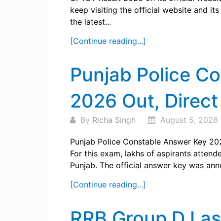
keep visiting the official website and i
the latest...
[Continue reading...]
Punjab Police C
2026 Out, Direct
By
Richa Singh
August 5, 2026
Punjab Police Constable Answer Key 202
For this exam, lakhs of aspirants attend
Punjab. The official answer key was ann
[Continue reading...]
RRB Group D Las