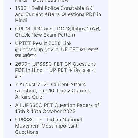
1500+ Delhi Police Constable GK
and Current Affairs Questions PDF in
Hindi
CRUM UDC and LDC Syllabus 2026,
Check New Exam Pattern
UPTET Result 2026 Link
@upessc.up.gov.in, UP TET का रिजल्ट
कब आयेगा?
2600+ UPSSSC PET GK Questions
PDF in Hindi – UP PET के लिए सामान्य
ज्ञान
7 August 2026 Current Affairs
Question, Top 10 Today Current
Affairs Quiz
All UPSSSC PET Question Papers of
15th & 16th October 2022
UPSSSC PET Indian National
Movement Most Important
Questions