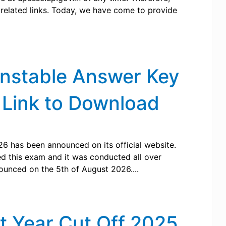
ts related links. Today, we have come to provide
onstable Answer Key
 Link to Download
6 has been announced on its official website.
ed this exam and it was conducted all over
ounced on the 5th of August 2026....
t Year Cut Off 2025