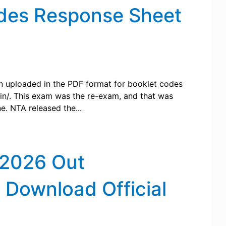
des Response Sheet
 uploaded in the PDF format for booklet codes
c.in/. This exam was the re-exam, and that was
e. NTA released the...
 2026 Out
, Download Official