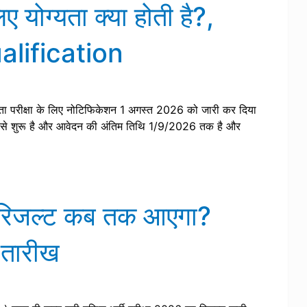
ोग्यता क्या होती है?,
lification
ा परीक्षा के लिए नोटिफिकेशन 1 अगस्त 2026 को जारी कर दिया
से शुरू है और आवेदन की अंतिम तिथि 1/9/2026 तक है और
का रिजल्ट कब तक आएगा?
 तारीख