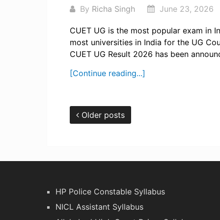
By
Richa Singh
June 23, 2026
CUET UG is the most popular exam in Ind
most universities in India for the UG Co
CUET UG Result 2026 has been announc
[Continue reading...]
Older posts
HP Police Constable Syllabus
NICL Assistant Syllabus