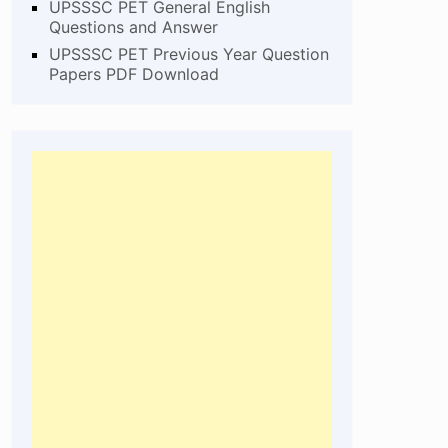
UPSSSC PET General English
Questions and Answer
UPSSSC PET Previous Year Question
Papers PDF Download