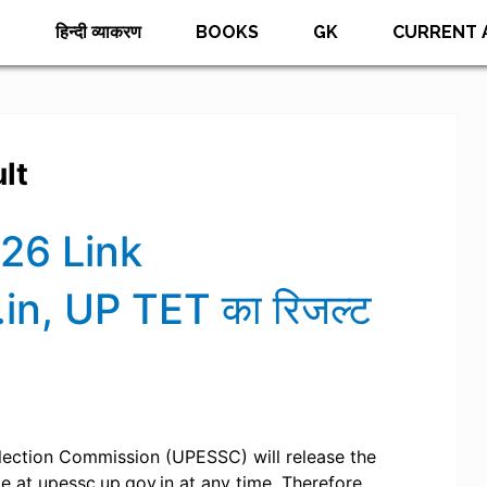
E
हिन्दी व्याकरण
BOOKS
GK
CURRENT 
lt
26 Link
n, UP TET का रिजल्ट
lection Commission (UPESSC) will release the
e at upessc.up.gov.in at any time. Therefore,