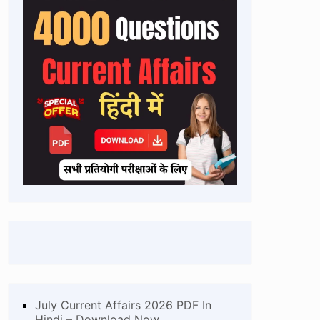
July Current Affairs 2026 PDF In
Hindi – Download Now