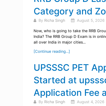
Category and Z
By
Richa Singh
August 5, 2026
Now, who is going to take the RRB Grou
India? The RRB Group D Exam is in onli
all over India in major cities...
[Continue reading...]
UPSSSC PET App
Started at upsss
Application Fee 
By
Richa Singh
August 4, 2026