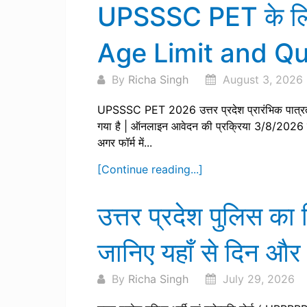
UPSSSC PET के लिए य
Age Limit and Qua
By
Richa Singh
August 3, 2026
UPSSSC PET 2026 उत्तर प्रदेश प्रारंभिक पात्रत
गया है | ऑनलाइन आवेदन की प्रक्रिया 3/8/2026 
अगर फॉर्म में...
[Continue reading...]
उत्तर प्रदेश पुलिस 
जानिए यहाँ से दिन और
By
Richa Singh
July 29, 2026