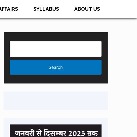
AFFAIRS
SYLLABUS
ABOUT US