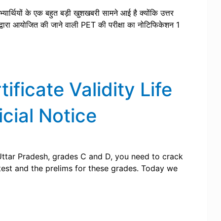
्यार्थियों के एक बहुत बड़ी खुशखबरी सामने आई है क्योंकि उत्तर
वारा आयोजित की जाने वाली PET की परीक्षा का नोटिफिकेशन 1
ficate Validity Life
cial Notice
Uttar Pradesh, grades C and D, you need to crack
test and the prelims for these grades. Today we