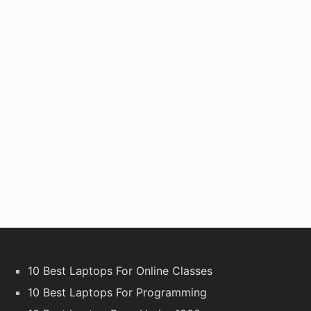
10 Best Laptops For Online Classes
10 Best Laptops For Programming