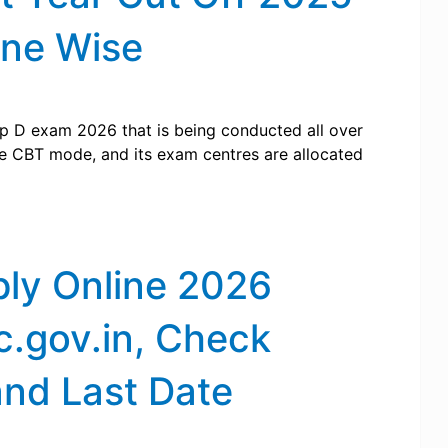
one Wise
p D exam 2026 that is being conducted all over
ne CBT mode, and its exam centres are allocated
ly Online 2026
c.gov.in, Check
and Last Date