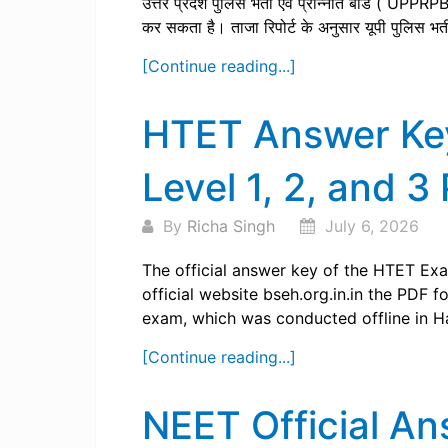
उत्तर प्रदेश पुलिस भर्ती एवं प्रोन्नति बोर्ड ( UPPR
कर सकता है। ताजा रिपोर्ट के अनुसार यूपी पुलिस भर्
[Continue reading...]
HTET Answer Ke
Level 1, 2, and 3
By
Richa Singh
July 6, 2026
The official answer key of the HTET Exam
official website bseh.org.in.in the PDF 
exam, which was conducted offline in Har
[Continue reading...]
NEET Official A