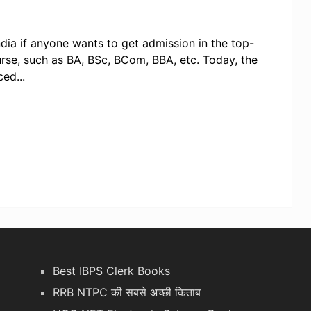
ia if anyone wants to get admission in the top-
urse, such as BA, BSc, BCom, BBA, etc. Today, the
ed...
Best IBPS Clerk Books
RRB NTPC की सबसे अच्छी किताब