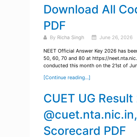
Download All Co
PDF
By
Richa Singh
June 26, 2026
NEET Official Answer Key 2026 has been
50, 60, 70 and 80 at https://neet.nta.ni
conducted this month on the 21st of Jun
[Continue reading...]
CUET UG Result
@cuet.nta.nic.in
Scorecard PDF