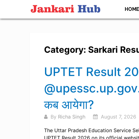
Skip
HOM
to
content
Category:
Sarkari Resu
Posts
UPTET Result 20
navigation
@upessc.up.gov.i
कब आयेगा?
By
Richa Singh
August 7, 2026
The Uttar Pradesh Education Service Se
UPTET Result 2026 on its official websit