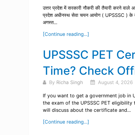
उत्तर प्रदेश में सरकारी नौकरी की तैयारी करने वाले अभ
प्रदेश अधीनस्थ सेवा चयन आयोग ( UPSSSC ) के द्
अगस्त...
[Continue reading...]
UPSSSC PET Certi
Time? Check Offi
By
Richa Singh
August 4, 2026
If you want to get a government job in 
the exam of the UPSSSC PET eligibility 
will discuss about the certificate and...
[Continue reading...]