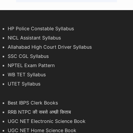
HP Police Constable Syllabus
NICL Assistant Syllabus
Allahabad High Court Driver Syllabus
SSC CGL Syllabus
NPTEL Exam Pattern
WB TET Syllabus
UTET Syllabus
Best IBPS Clerk Books
RRB NTPC की सबसे अच्छी किताब
UGC NET Electronic Science Book
UGC NET Home Science Book