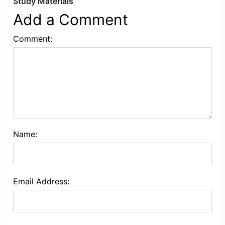
Study Materials
Add a Comment
Comment:
Name:
Email Address: