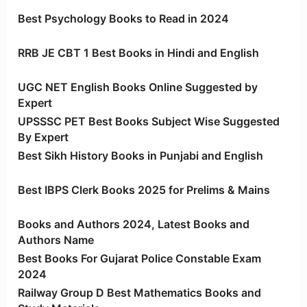
Best Psychology Books to Read in 2024
RRB JE CBT 1 Best Books in Hindi and English
UGC NET English Books Online Suggested by
Expert
UPSSSC PET Best Books Subject Wise Suggested
By Expert
Best Sikh History Books in Punjabi and English
Best IBPS Clerk Books 2025 for Prelims & Mains
Books and Authors 2024, Latest Books and
Authors Name
Best Books For Gujarat Police Constable Exam
2024
Railway Group D Best Mathematics Books and