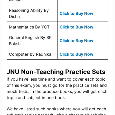
Reasoning Ability By
Click to Buy Now
Disha
Mathematics By YCT
Click to Buy Now
General English By SP
Click to Buy Now
Bakshi
Computer by Radhika
Click to Buy Now
JNU Non-Teaching Practice Sets
If you have less time and want to cover each topic
of this exam, you must go for the practice sets and
mock tests. In the practice books, you will get each
topic and subject in one book.
We have listed such books where you will get each