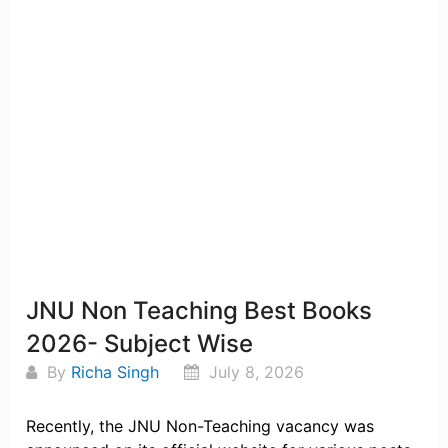
JNU Non Teaching Best Books
2026- Subject Wise
By
Richa Singh
July 8, 2026
Recently, the JNU Non-Teaching vacancy was