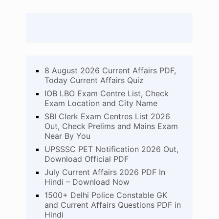
8 August 2026 Current Affairs PDF,
Today Current Affairs Quiz
IOB LBO Exam Centre List, Check
Exam Location and City Name
SBI Clerk Exam Centres List 2026
Out, Check Prelims and Mains Exam
Near By You
UPSSSC PET Notification 2026 Out,
Download Official PDF
July Current Affairs 2026 PDF In
Hindi – Download Now
1500+ Delhi Police Constable GK
and Current Affairs Questions PDF in
Hindi