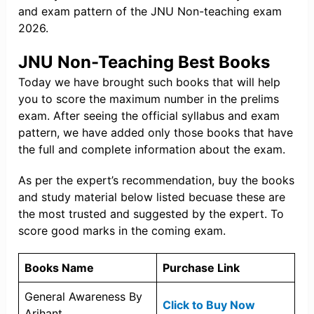
and exam pattern of the JNU Non-teaching exam
2026.
JNU Non-Teaching Best Books
Today we have brought such books that will help
you to score the maximum number in the prelims
exam. After seeing the official syllabus and exam
pattern, we have added only those books that have
the full and complete information about the exam.
As per the expert’s recommendation, buy the books
and study material below listed becuase these are
the most trusted and suggested by the expert. To
score good marks in the coming exam.
Books Name
Purchase Link
General Awareness By
Click to Buy Now
Arihant