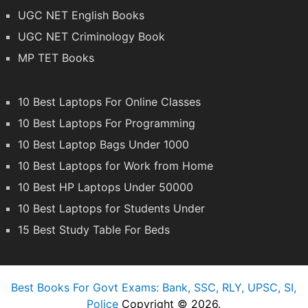
UGC NET English Books
UGC NET Criminology Book
MP TET Books
10 Best Laptops For Online Classes
10 Best Laptops For Programming
10 Best Laptop Bags Under 1000
10 Best Laptops for Work from Home
10 Best HP Laptops Under 50000
10 Best Laptops for Students Under
15 Best Study Table For Beds
Best Books For Govt Exams: Bank, SSC, RLY, UPSC, SI,
Police
Copyright © 2026.