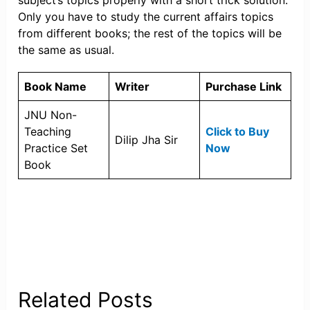
subject’s topics properly with a short trick solution.
Only you have to study the current affairs topics
from different books; the rest of the topics will be
the same as usual.
Book Name
Writer
Purchase Link
JNU Non-
Teaching
Click to Buy
Dilip Jha Sir
Practice Set
Now
Book
Related Posts