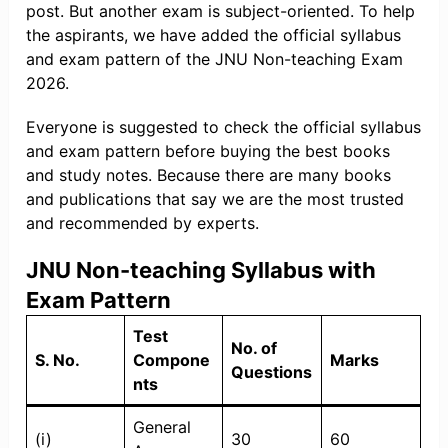
post. But another exam is subject-oriented. To help
the aspirants, we have added the official syllabus
and exam pattern of the JNU Non-teaching Exam
2026.
Everyone is suggested to check the official syllabus
and exam pattern before buying the best books
and study notes. Because there are many books
and publications that say we are the most trusted
and recommended by experts.
JNU Non-teaching Syllabus with
Exam Pattern
Test
No. of
S. No.
Compone
Marks
Questions
nts
General
(i)
30
60