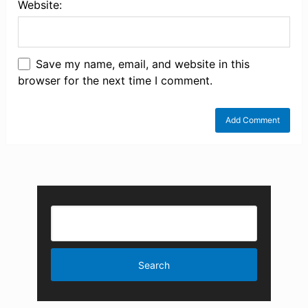
Website:
Save my name, email, and website in this
browser for the next time I comment.