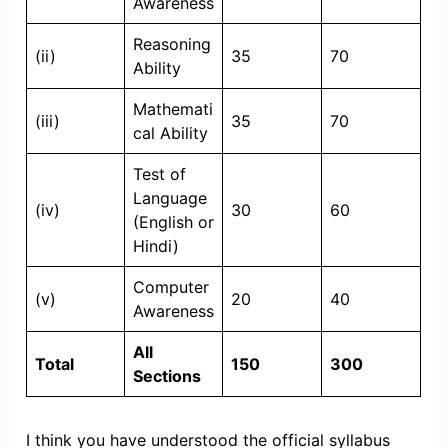
Awareness
Reasoning
(ii)
35
70
Ability
Mathemati
(iii)
35
70
cal Ability
Test of
Language
(iv)
30
60
(English or
Hindi)
Computer
(v)
20
40
Awareness
All
Total
150
300
Sections
I think you have understood the official syllabus