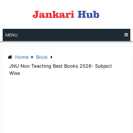
Skip
to
content
MENU
Home
Book
JNU Non Teaching Best Books 2026- Subject
Wise