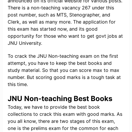
announced on its official website for various posts.
There is a non-teaching vacancy 267 under this
post number, such as MTS, Stenographer, and
Clerk, as well as many more. The application for
this exam has started now, and its good
opportunity for those who want to get govt jobs at
JNU University.
To crack the JNU Non-teaching exam on the first
attempt, you have to keep the best books and
study material. So that you can score max to max
number. But scoring good marks is a tough task at
this time.
JNU Non-teaching Best Books
Today, we have to provide the best book
collections to crack this exam with good marks. As
you all know, there are two stages of this exam,
one is the prelims exam for the common for each