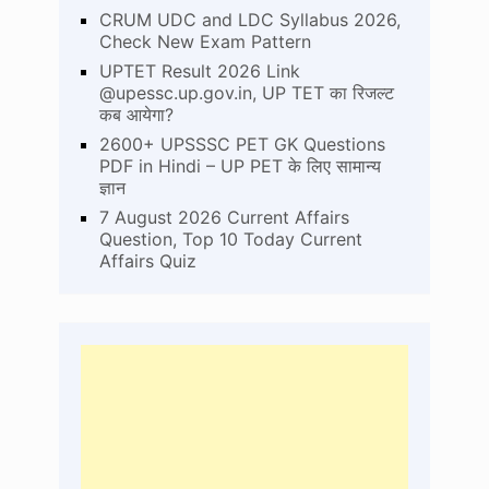
CRUM UDC and LDC Syllabus 2026,
Check New Exam Pattern
UPTET Result 2026 Link
@upessc.up.gov.in, UP TET का रिजल्ट
कब आयेगा?
2600+ UPSSSC PET GK Questions
PDF in Hindi – UP PET के लिए सामान्य
ज्ञान
7 August 2026 Current Affairs
Question, Top 10 Today Current
Affairs Quiz