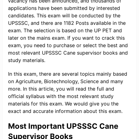
vacancy has been announced, and thousands of
applications have been submitted by interested
candidates. This exam will be conducted by the
UPSSSC, and there are 1182 Posts available in the
exam. The selection is based on the UP PET and
later on the mains exam. If you want to crack this
exam, you need to purchase or select the best and
most relevant UPSSSC Cane supervisor books and
study materials.
In this exam, there are several topics mainly based
on Agriculture, Biotechnology, Science and many
more. In this article, you will read the full and
official syllabus with the most relevant study
materials for this exam. We would give you the
exact and accurate information about this exam.
Most Important UPSSSC Cane
Supervisor Books