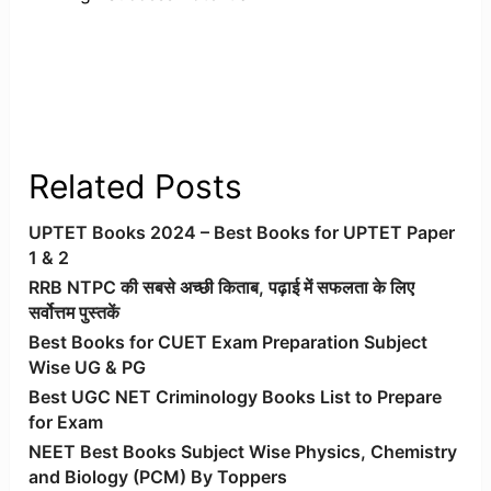
Related Posts
UPTET Books 2024 – Best Books for UPTET Paper
1 & 2
RRB NTPC की सबसे अच्छी किताब, पढ़ाई में सफलता के लिए
सर्वोत्तम पुस्तकें
Best Books for CUET Exam Preparation Subject
Wise UG & PG
Best UGC NET Criminology Books List to Prepare
for Exam
NEET Best Books Subject Wise Physics, Chemistry
and Biology (PCM) By Toppers