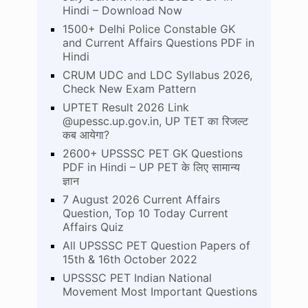
Hindi – Download Now
1500+ Delhi Police Constable GK
and Current Affairs Questions PDF in
Hindi
CRUM UDC and LDC Syllabus 2026,
Check New Exam Pattern
UPTET Result 2026 Link
@upessc.up.gov.in, UP TET का रिजल्ट
कब आयेगा?
2600+ UPSSSC PET GK Questions
PDF in Hindi – UP PET के लिए सामान्य
ज्ञान
7 August 2026 Current Affairs
Question, Top 10 Today Current
Affairs Quiz
All UPSSSC PET Question Papers of
15th & 16th October 2022
UPSSSC PET Indian National
Movement Most Important Questions