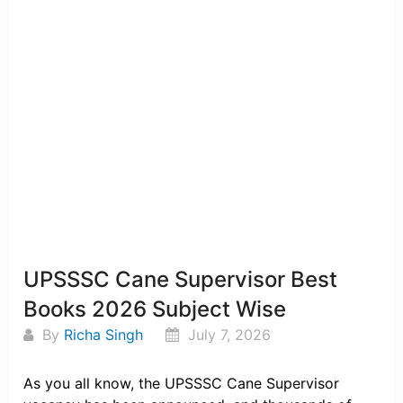
UPSSSC Cane Supervisor Best
Books 2026 Subject Wise
By
Richa Singh
July 7, 2026
As you all know, the UPSSSC Cane Supervisor