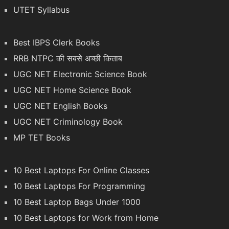
UTET Syllabus
Best IBPS Clerk Books
RRB NTPC की सबसे अच्छी किताब
UGC NET Electronic Science Book
UGC NET Home Science Book
UGC NET English Books
UGC NET Criminology Book
MP TET Books
10 Best Laptops For Online Classes
10 Best Laptops For Programming
10 Best Laptop Bags Under 1000
10 Best Laptops for Work from Home