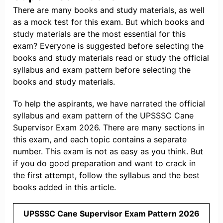
There are many books and study materials, as well
as a mock test for this exam. But which books and
study materials are the most essential for this
exam? Everyone is suggested before selecting the
books and study materials read or study the official
syllabus and exam pattern before selecting the
books and study materials.
To help the aspirants, we have narrated the official
syllabus and exam pattern of the UPSSSC Cane
Supervisor Exam 2026. There are many sections in
this exam, and each topic contains a separate
number. This exam is not as easy as you think. But
if you do good preparation and want to crack in
the first attempt, follow the syllabus and the best
books added in this article.
UPSSSC Cane Supervisor Exam Pattern 2026