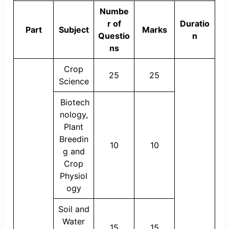
Numbe
r of
Duratio
Part
Subject
Marks
Questio
n
ns
Crop
25
25
Science
Biotech
nology,
Plant
Breedin
10
10
g and
Crop
Physiol
ogy
Soil and
Water
15
15