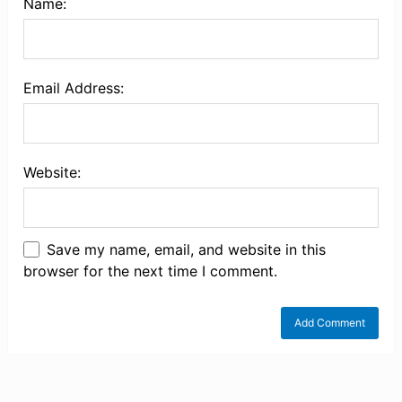
Name:
Email Address:
Website:
Save my name, email, and website in this
browser for the next time I comment.