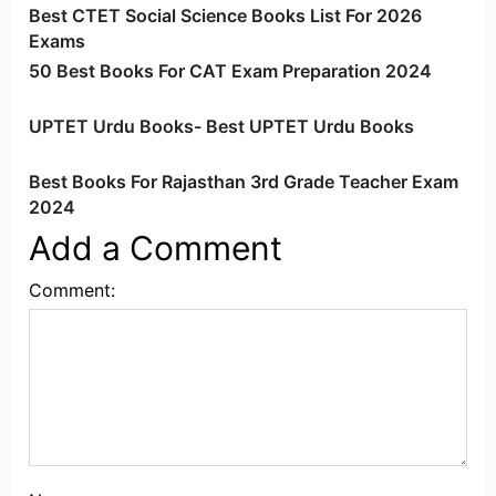
Best CTET Social Science Books List For 2026
Exams
50 Best Books For CAT Exam Preparation 2024
UPTET Urdu Books- Best UPTET Urdu Books
Best Books For Rajasthan 3rd Grade Teacher Exam
2024
Add a Comment
Comment: