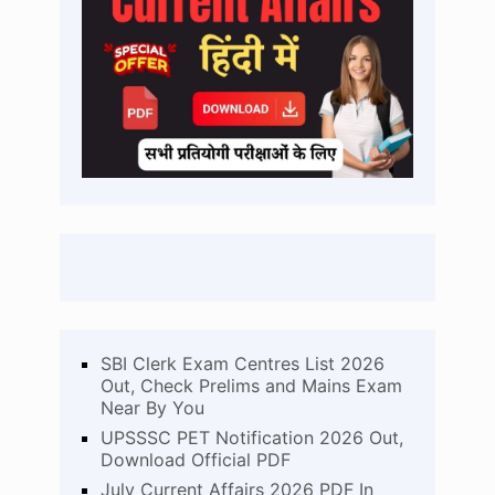
SBI Clerk Exam Centres List 2026
Out, Check Prelims and Mains Exam
Near By You
UPSSSC PET Notification 2026 Out,
Download Official PDF
July Current Affairs 2026 PDF In