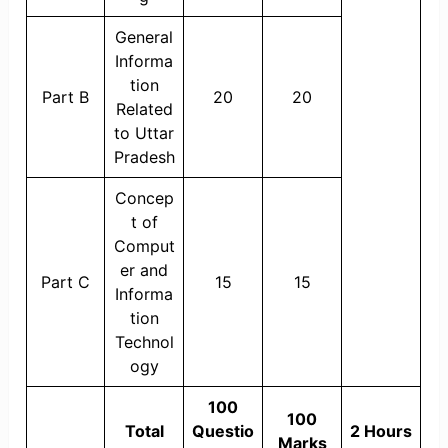
General
Informa
tion
Part B
20
20
Related
to Uttar
Pradesh
Concep
t of
Comput
er and
Part C
15
15
Informa
tion
Technol
ogy
100
100
Total
Questio
2 Hours
Marks