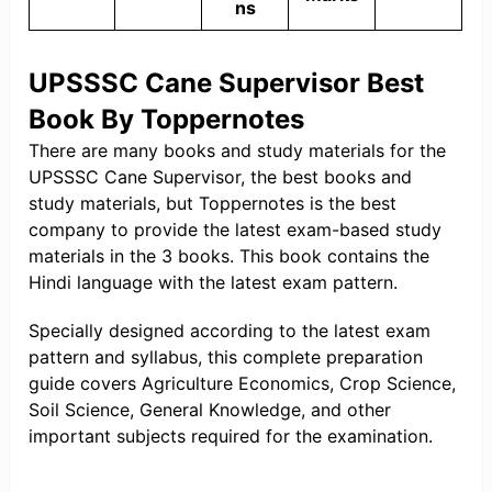
ns
UPSSSC Cane Supervisor Best
Book By Toppernotes
There are many books and study materials for the
UPSSSC Cane Supervisor, the best books and
study materials, but Toppernotes is the best
company to provide the latest exam-based study
materials in the 3 books. This book contains the
Hindi language with the latest exam pattern.
Specially designed according to the latest exam
pattern and syllabus, this complete preparation
guide covers Agriculture Economics, Crop Science,
Soil Science, General Knowledge, and other
important subjects required for the examination.