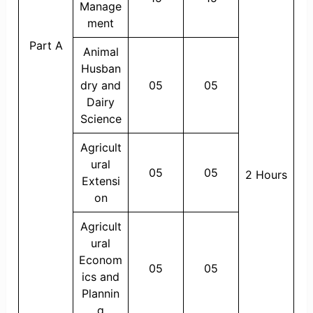
Manage
ment
Part A
Animal
Husban
dry and
05
05
Dairy
Science
Agricult
ural
05
05
2 Hours
Extensi
on
Agricult
ural
Econom
05
05
ics and
Plannin
g