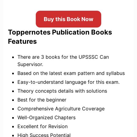
Buy this Book Now
Toppernotes Publication Books
Features
There are 3 books for the UPSSSC Can
Supervisor.
Based on the latest exam pattern and syllabus
Easy-to-understand language for this exam.
Theory concepts details with solutions
Best for the beginner
Comprehensive Agriculture Coverage
Well-Organized Chapters
Excellent for Revision
High Success Potential