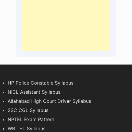
HP Police Constable Syllabus
NICL Assistant Syllabus
Allahabad High Court Driver Syllabus
SSC CGL Syllabus
NPTEL Exam Pattern
WB TET Syllabus