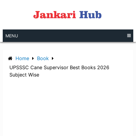
Skip
to
content
MENU
Home
Book
UPSSSC Cane Supervisor Best Books 2026
Subject Wise