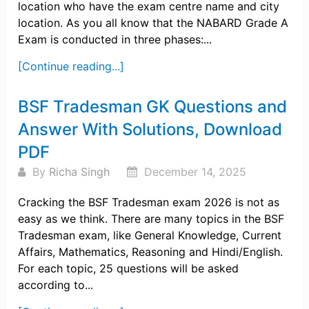
location who have the exam centre name and city
location. As you all know that the NABARD Grade A
Exam is conducted in three phases:...
[Continue reading...]
BSF Tradesman GK Questions and
Answer With Solutions, Download
PDF
By
Richa Singh
December 14, 2025
Cracking the BSF Tradesman exam 2026 is not as
easy as we think. There are many topics in the BSF
Tradesman exam, like General Knowledge, Current
Affairs, Mathematics, Reasoning and Hindi/English.
For each topic, 25 questions will be asked
according to...