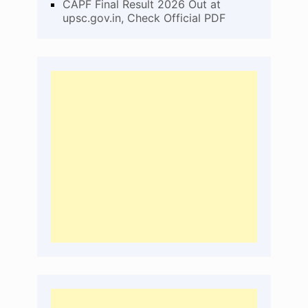
CAPF Final Result 2026 Out at
upsc.gov.in, Check Official PDF