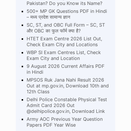
Pakistan? Do you Know its Name?
500+ MP GK Questions PDF in Hindi
– मध्य प्रदेश सामान्य ज्ञान
SC, ST, and OBC Full Form – SC, ST
और OBC का फुल फॉर्म क्या है?
HTET Exam Centre 2026 List Out,
Check Exam City and Locations
WBP SI Exam Centres List, Check
Exam City and Location
9 August 2026 Current Affairs PDF
in Hindi
MPSOS Ruk Jana Nahi Result 2026
Out at mp.gov.in, Download 10th and
12th Class
Delhi Police Constable Physical Test
Admit Card 2026 Out
@delhipolice.gov.in, Download Link
Army AOC Previous Year Question
Papers PDF Year Wise