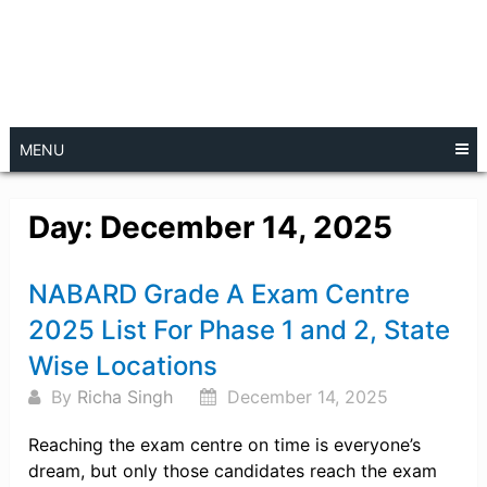
MENU
Day:
December 14, 2025
Posts
NABARD Grade A Exam Centre
navigation
2025 List For Phase 1 and 2, State
Wise Locations
By
Richa Singh
December 14, 2025
Reaching the exam centre on time is everyone’s
dream, but only those candidates reach the exam