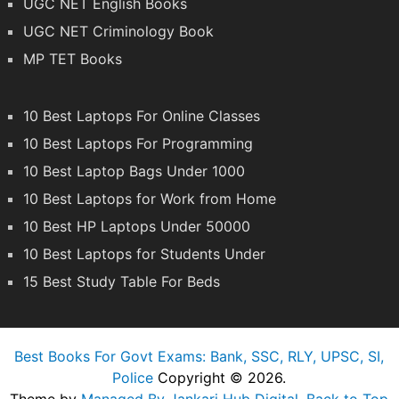
UGC NET English Books
UGC NET Criminology Book
MP TET Books
10 Best Laptops For Online Classes
10 Best Laptops For Programming
10 Best Laptop Bags Under 1000
10 Best Laptops for Work from Home
10 Best HP Laptops Under 50000
10 Best Laptops for Students Under
15 Best Study Table For Beds
Best Books For Govt Exams: Bank, SSC, RLY, UPSC, SI,
Police
Copyright © 2026.