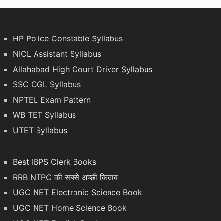
HP Police Constable Syllabus
NICL Assistant Syllabus
Allahabad High Court Driver Syllabus
SSC CGL Syllabus
NPTEL Exam Pattern
WB TET Syllabus
UTET Syllabus
Best IBPS Clerk Books
RRB NTPC की सबसे अच्छी किताब
UGC NET Electronic Science Book
UGC NET Home Science Book