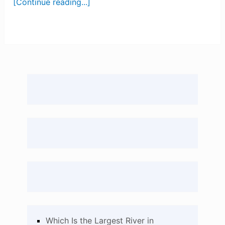
[Continue reading...]
Which Is the Largest River in