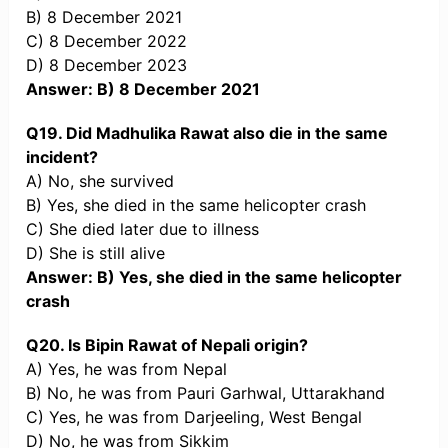
B) 8 December 2021
C) 8 December 2022
D) 8 December 2023
Answer: B) 8 December 2021
Q19. Did Madhulika Rawat also die in the same
incident?
A) No, she survived
B) Yes, she died in the same helicopter crash
C) She died later due to illness
D) She is still alive
Answer: B) Yes, she died in the same helicopter
crash
Q20. Is Bipin Rawat of Nepali origin?
A) Yes, he was from Nepal
B) No, he was from Pauri Garhwal, Uttarakhand
C) Yes, he was from Darjeeling, West Bengal
D) No, he was from Sikkim