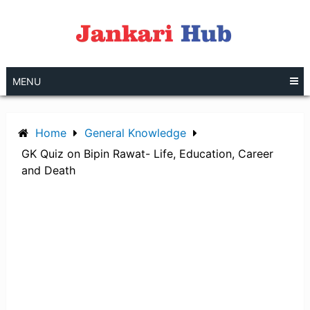
Skip
to
content
MENU
Home
General Knowledge
GK Quiz on Bipin Rawat- Life, Education, Career
and Death