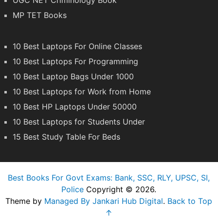
UGC NET Criminology Book
MP TET Books
10 Best Laptops For Online Classes
10 Best Laptops For Programming
10 Best Laptop Bags Under 1000
10 Best Laptops for Work from Home
10 Best HP Laptops Under 50000
10 Best Laptops for Students Under
15 Best Study Table For Beds
Best Books For Govt Exams: Bank, SSC, RLY, UPSC, SI,
Police
Copyright © 2026.
Theme by
Managed By Jankari Hub Digital
.
Back to Top
↑