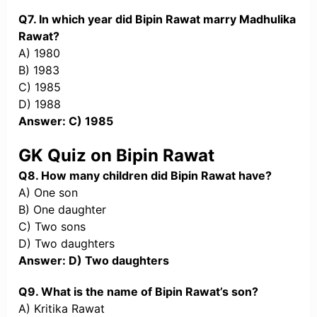
Q7. In which year did Bipin Rawat marry Madhulika
Rawat?
A) 1980
B) 1983
C) 1985
D) 1988
Answer: C) 1985
GK Quiz on Bipin Rawat
Q8. How many children did Bipin Rawat have?
A) One son
B) One daughter
C) Two sons
D) Two daughters
Answer: D) Two daughters
Q9. What is the name of Bipin Rawat’s son?
A) Kritika Rawat