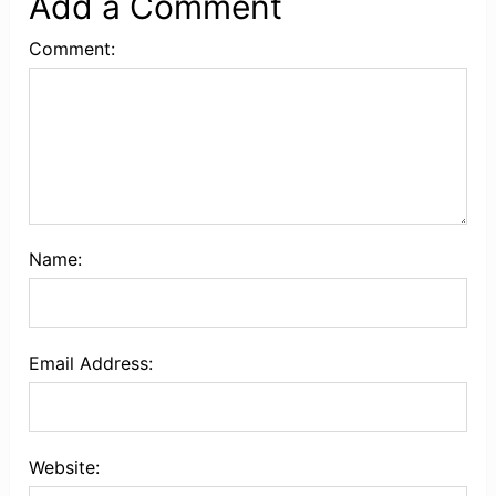
Add a Comment
Comment:
Name:
Email Address:
Website: