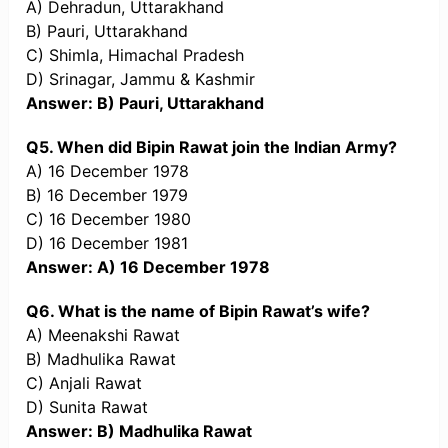
A) Dehradun, Uttarakhand
B) Pauri, Uttarakhand
C) Shimla, Himachal Pradesh
D) Srinagar, Jammu & Kashmir
Answer: B) Pauri, Uttarakhand
Q5. When did Bipin Rawat join the Indian Army?
A) 16 December 1978
B) 16 December 1979
C) 16 December 1980
D) 16 December 1981
Answer: A) 16 December 1978
Q6. What is the name of Bipin Rawat’s wife?
A) Meenakshi Rawat
B) Madhulika Rawat
C) Anjali Rawat
D) Sunita Rawat
Answer: B) Madhulika Rawat