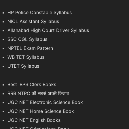
HP Police Constable Syllabus
NICL Assistant Syllabus
Allahabad High Court Driver Syllabus
SSC CGL Syllabus
NPTEL Exam Pattern
WB TET Syllabus
UTET Syllabus
Best IBPS Clerk Books
RRB NTPC की सबसे अच्छी किताब
UGC NET Electronic Science Book
UGC NET Home Science Book
UGC NET English Books