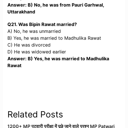
Answer: B) No, he was from Pauri Garhwal,
Uttarakhand
Q21. Was Bipin Rawat married?
A) No, he was unmarried
B) Yes, he was married to Madhulika Rawat
C) He was divorced
D) He was widowed earlier
Answer: B) Yes, he was married to Madhulika
Rawat
Related Posts
1200+ MP पटवारी परीक्षा में पूछे जाने वाले प्रश्न MP Patwari