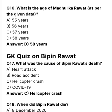
Q16. What is the age of Madhulika Rawat (as per
the given data)?
A) 55 years
B) 56 years
C) 57 years
D) 58 years
Answer: D) 58 years
GK Quiz on Bipin Rawat
Q17. What was the cause of Bipin Rawat’s death?
A) Heart attack
B) Road accident
C) Helicopter crash
D) COVID-19
Answer: C) Helicopter crash
Q18. When did Bipin Rawat die?
A) 8 December 2020