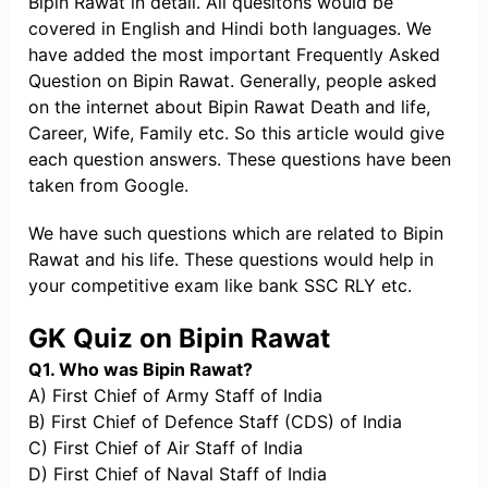
Bipin Rawat in detail. All quesitons would be
covered in English and Hindi both languages. We
have added the most important Frequently Asked
Question on Bipin Rawat. Generally, people asked
on the internet about Bipin Rawat Death and life,
Career, Wife, Family etc. So this article would give
each question answers. These questions have been
taken from Google.
We have such questions which are related to Bipin
Rawat and his life. These questions would help in
your competitive exam like bank SSC RLY etc.
GK Quiz on Bipin Rawat
Q1. Who was Bipin Rawat?
A) First Chief of Army Staff of India
B) First Chief of Defence Staff (CDS) of India
C) First Chief of Air Staff of India
D) First Chief of Naval Staff of India