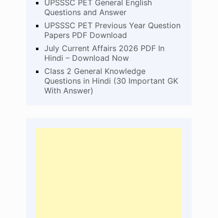
UPSSSC PET General English
Questions and Answer
UPSSSC PET Previous Year Question
Papers PDF Download
July Current Affairs 2026 PDF In
Hindi – Download Now
Class 2 General Knowledge
Questions in Hindi (30 Important GK
With Answer)