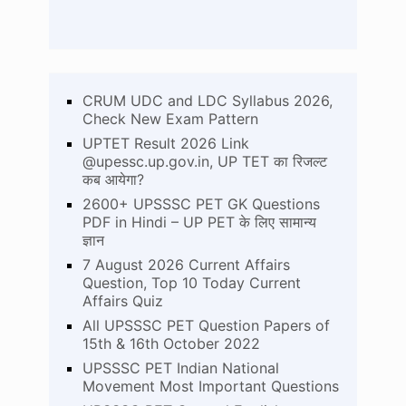
CRUM UDC and LDC Syllabus 2026,
Check New Exam Pattern
UPTET Result 2026 Link
@upessc.up.gov.in, UP TET का रिजल्ट
कब आयेगा?
2600+ UPSSSC PET GK Questions
PDF in Hindi – UP PET के लिए सामान्य
ज्ञान
7 August 2026 Current Affairs
Question, Top 10 Today Current
Affairs Quiz
All UPSSSC PET Question Papers of
15th & 16th October 2022
UPSSSC PET Indian National
Movement Most Important Questions