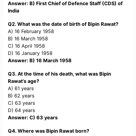
Answer: B) First Chief of Defence Staff (CDS) of
India
Q2. What was the date of birth of Bipin Rawat?
A) 16 February 1958
B) 16 March 1958
C) 16 April 1958
D) 16 January 1958
Answer: B) 16 March 1958
Q3. At the time of his death, what was Bipin
Rawat’s age?
A) 61 years
B) 62 years
C) 63 years
D) 64 years
Answer: C) 63 years
Q4. Where was Bipin Rawat born?