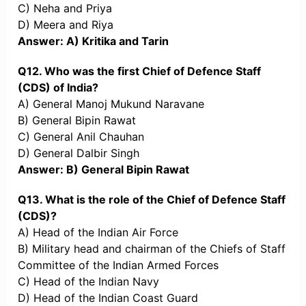
C) Neha and Priya
D) Meera and Riya
Answer: A) Kritika and Tarin
Q12. Who was the first Chief of Defence Staff
(CDS) of India?
A) General Manoj Mukund Naravane
B) General Bipin Rawat
C) General Anil Chauhan
D) General Dalbir Singh
Answer: B) General Bipin Rawat
Q13. What is the role of the Chief of Defence Staff
(CDS)?
A) Head of the Indian Air Force
B) Military head and chairman of the Chiefs of Staff
Committee of the Indian Armed Forces
C) Head of the Indian Navy
D) Head of the Indian Coast Guard