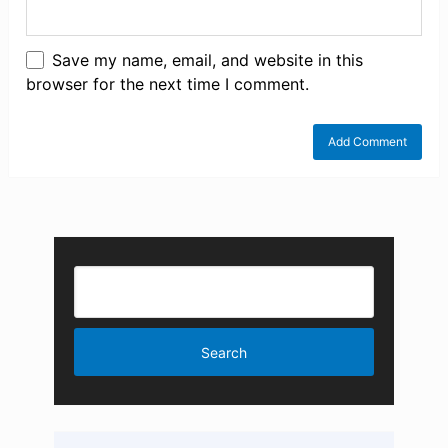
Save my name, email, and website in this
browser for the next time I comment.