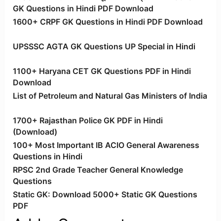
GK Questions in Hindi PDF Download
1600+ CRPF GK Questions in Hindi PDF Download
UPSSSC AGTA GK Questions UP Special in Hindi
1100+ Haryana CET GK Questions PDF in Hindi
Download
List of Petroleum and Natural Gas Ministers of India
1700+ Rajasthan Police GK PDF in Hindi
(Download)
100+ Most Important IB ACIO General Awareness
Questions in Hindi
RPSC 2nd Grade Teacher General Knowledge
Questions
Static GK: Download 5000+ Static GK Questions
PDF