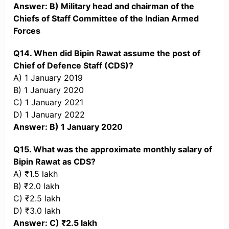
Answer: B) Military head and chairman of the
Chiefs of Staff Committee of the Indian Armed
Forces
Q14. When did Bipin Rawat assume the post of
Chief of Defence Staff (CDS)?
A) 1 January 2019
B) 1 January 2020
C) 1 January 2021
D) 1 January 2022
Answer: B) 1 January 2020
Q15. What was the approximate monthly salary of
Bipin Rawat as CDS?
A) ₹1.5 lakh
B) ₹2.0 lakh
C) ₹2.5 lakh
D) ₹3.0 lakh
Answer: C) ₹2.5 lakh