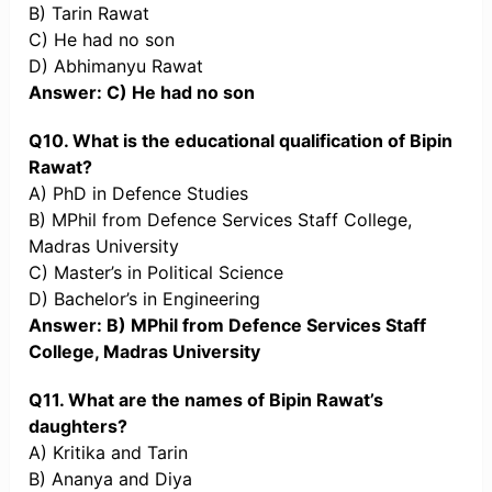
B) Tarin Rawat
C) He had no son
D) Abhimanyu Rawat
Answer: C) He had no son
Q10. What is the educational qualification of Bipin
Rawat?
A) PhD in Defence Studies
B) MPhil from Defence Services Staff College,
Madras University
C) Master’s in Political Science
D) Bachelor’s in Engineering
Answer: B) MPhil from Defence Services Staff
College, Madras University
Q11. What are the names of Bipin Rawat’s
daughters?
A) Kritika and Tarin
B) Ananya and Diya