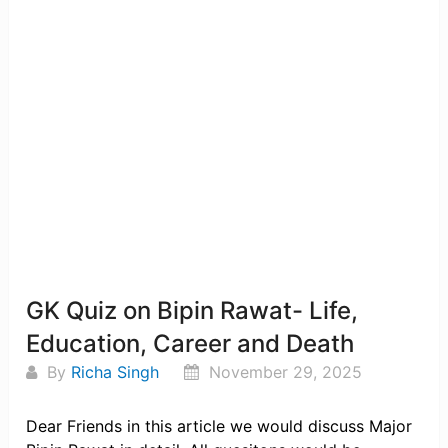
GK Quiz on Bipin Rawat- Life,
Education, Career and Death
By
Richa Singh
November 29, 2025
Dear Friends in this article we would discuss Major