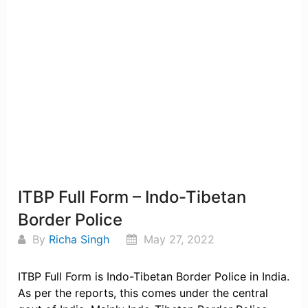
ITBP Full Form – Indo-Tibetan
Border Police
By
Richa Singh
May 27, 2022
ITBP Full Form is Indo-Tibetan Border Police in India.
As per the reports, this comes under the central