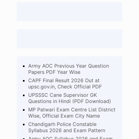
Army AOC Previous Year Question
Papers PDF Year Wise
CAPF Final Result 2026 Out at
upsc.gov.in, Check Official PDF
UPSSSC Cane Supervisor GK
Questions in Hindi (PDF Download)
MP Patwari Exam Centre List District
Wise, Official Exam City Name
Chandigarh Police Constable
Syllabus 2026 and Exam Pattern
Army AOC Syllabus 2026 and Exam