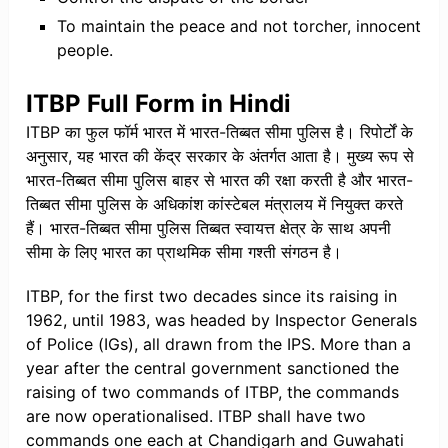
To maintain the peace and not torcher, innocent
people.
ITBP Full Form in Hindi
ITBP का फुल फॉर्म भारत में भारत-तिब्बत सीमा पुलिस है। रिपोर्टों के
अनुसार, यह भारत की केंद्र सरकार के अंतर्गत आता है। मुख्य रूप से
भारत-तिब्बत सीमा पुलिस बाहर से भारत की रक्षा करती है और भारत-
तिब्बत सीमा पुलिस के अधिकांश कांस्टेबल मंत्रालय में नियुक्त करते
हैं। भारत-तिब्बत सीमा पुलिस तिब्बत स्वायत्त क्षेत्र के साथ अपनी
सीमा के लिए भारत का प्राथमिक सीमा गश्ती संगठन है।
ITBP, for the first two decades since its raising in
1962, until 1983, was headed by Inspector Generals
of Police (IGs), all drawn from the IPS. More than a
year after the central government sanctioned the
raising of two commands of ITBP, the commands
are now operationalised. ITBP shall have two
commands one each at Chandigarh and Guwahati