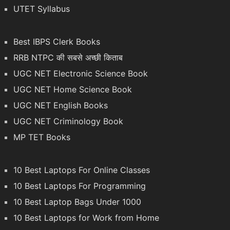
UTET Syllabus
Best IBPS Clerk Books
RRB NTPC की सबसे अच्छी किताब
UGC NET Electronic Science Book
UGC NET Home Science Book
UGC NET English Books
UGC NET Criminology Book
MP TET Books
10 Best Laptops For Online Classes
10 Best Laptops For Programming
10 Best Laptop Bags Under 1000
10 Best Laptops for Work from Home