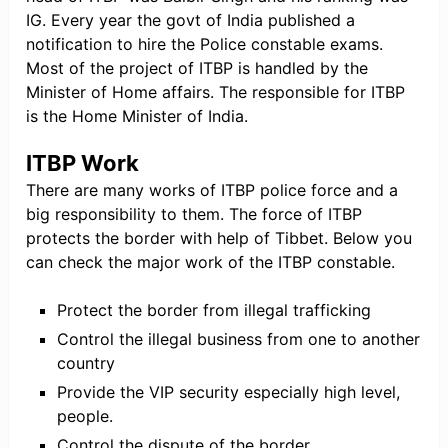
IG. Every year the govt of India published a
notification to hire the Police constable exams.
Most of the project of ITBP is handled by the
Minister of Home affairs. The responsible for ITBP
is the Home Minister of India.
ITBP Work
There are many works of ITBP police force and a
big responsibility to them. The force of ITBP
protects the border with help of Tibbet. Below you
can check the major work of the ITBP constable.
Protect the border from illegal trafficking
Control the illegal business from one to another
country
Provide the VIP security especially high level,
people.
Control the dispute of the border