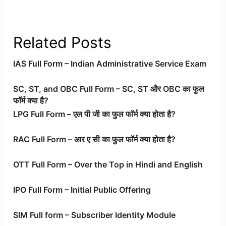
Related Posts
IAS Full Form – Indian Administrative Service Exam
SC, ST, and OBC Full Form – SC, ST और OBC का फुल
फॉर्म क्या है?
LPG Full Form – एल पी जी का फुल फॉर्म क्या होता है?
RAC Full Form – आर ए सी का फुल फॉर्म क्या होता है?
OTT Full Form – Over the Top in Hindi and English
IPO Full Form – Initial Public Offering
SIM Full form – Subscriber Identity Module