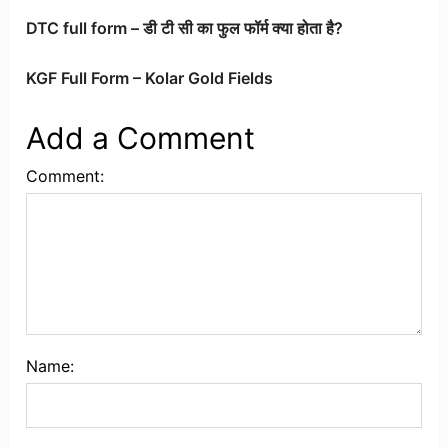
DTC full form – डी टी सी का फुल फॉर्म क्या होता है?
KGF Full Form – Kolar Gold Fields
Add a Comment
Comment:
Name: