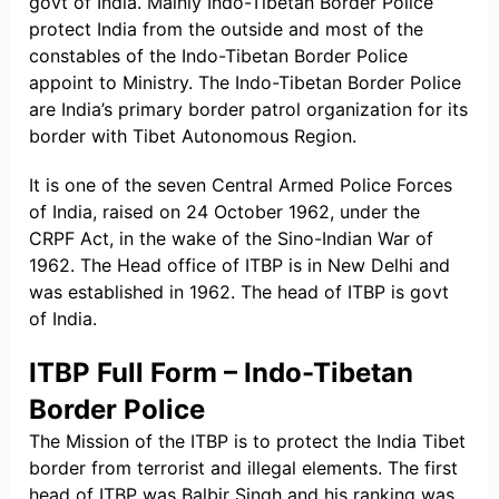
govt of India. Mainly Indo-Tibetan Border Police
protect India from the outside and most of the
constables of the Indo-Tibetan Border Police
appoint to Ministry. The Indo-Tibetan Border Police
are India’s primary border patrol organization for its
border with Tibet Autonomous Region.
It is one of the seven Central Armed Police Forces
of India, raised on 24 October 1962, under the
CRPF Act, in the wake of the Sino-Indian War of
1962. The Head office of ITBP is in New Delhi and
was established in 1962. The head of ITBP is govt
of India.
ITBP Full Form – Indo-Tibetan
Border Police
The Mission of the ITBP is to protect the India Tibet
border from terrorist and illegal elements. The first
head of ITBP was Balbir Singh and his ranking was