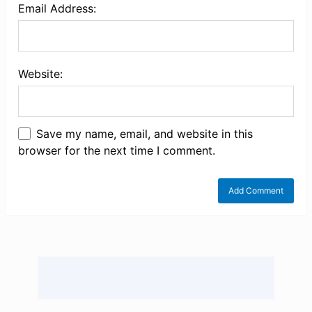
Email Address:
Website:
Save my name, email, and website in this
browser for the next time I comment.