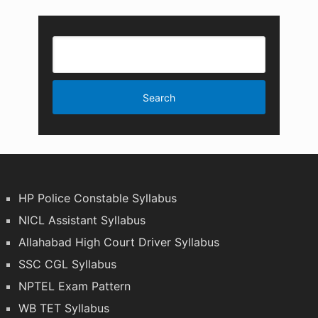
HP Police Constable Syllabus
NICL Assistant Syllabus
Allahabad High Court Driver Syllabus
SSC CGL Syllabus
NPTEL Exam Pattern
WB TET Syllabus