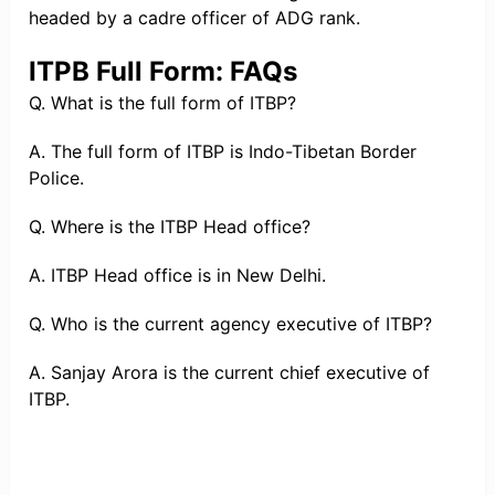
headed by a cadre officer of ADG rank.
ITPB Full Form: FAQs
Q. What is the full form of ITBP?
A. The full form of ITBP is Indo-Tibetan Border
Police.
Q. Where is the ITBP Head office?
A. ITBP Head office is in New Delhi.
Q. Who is the current agency executive of ITBP?
A. Sanjay Arora is the current chief executive of
ITBP.