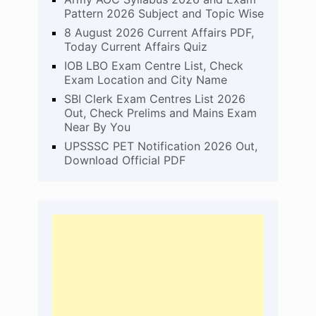
Pattern 2026 Subject and Topic Wise
8 August 2026 Current Affairs PDF,
Today Current Affairs Quiz
IOB LBO Exam Centre List, Check
Exam Location and City Name
SBI Clerk Exam Centres List 2026
Out, Check Prelims and Mains Exam
Near By You
UPSSSC PET Notification 2026 Out,
Download Official PDF