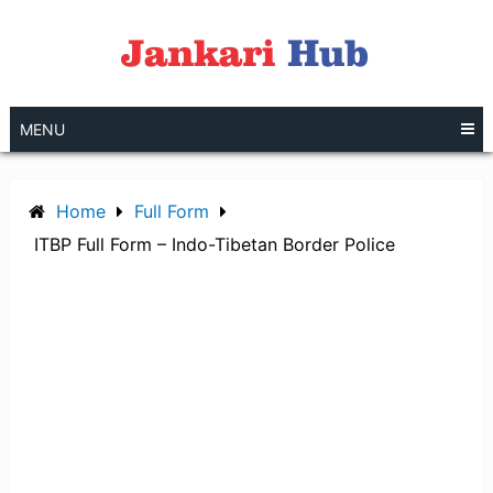
Skip
to
content
MENU
Home
Full Form
ITBP Full Form – Indo-Tibetan Border Police