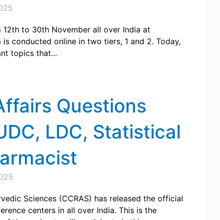
025
2th to 30th November all over India at
s conducted online in two tiers, 1 and 2. Today,
 topics that...
ffairs Questions
DC, LDC, Statistical
harmacist
025
rvedic Sciences (CCRAS) has released the official
rence centers in all over India. This is the