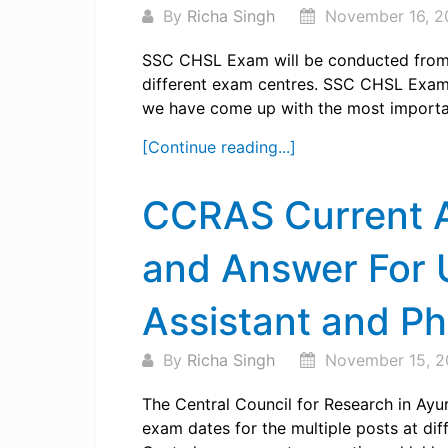
By
Richa Singh
November 16, 2
SSC CHSL Exam will be conducted from 1
different exam centres. SSC CHSL Exam i
we have come up with the most important
[Continue reading...]
CCRAS Current A
and Answer For U
Assistant and P
By
Richa Singh
November 15, 2
The Central Council for Research in Ayu
exam dates for the multiple posts at diffe