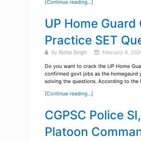
[Continue reading...]
UP Home Guard C
Practice SET Qu
By
Richa Singh
February 8, 202
Do you want to crack the UP Home Gua
confirmed govt jobs as the homegaurd y
solving the questions. According to the la
[Continue reading...]
CGPSC Police SI
Platoon Command