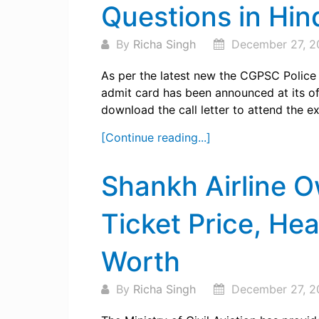
Questions in Hin
By
Richa Singh
December 27, 2
As per the latest new the CGPSC Polic
admit card has been announced at its off
download the call letter to attend the e
[Continue reading...]
Shankh Airline 
Ticket Price, He
Worth
By
Richa Singh
December 27, 2