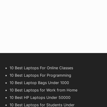
10 Best Laptops For Online Classes
10 Best Laptops For Programming
10 Best Laptop Bags Under 1000
10 Best Laptops for Work from Home
10 Best HP Laptops Under 50000
10 Best Laptops for Students Under