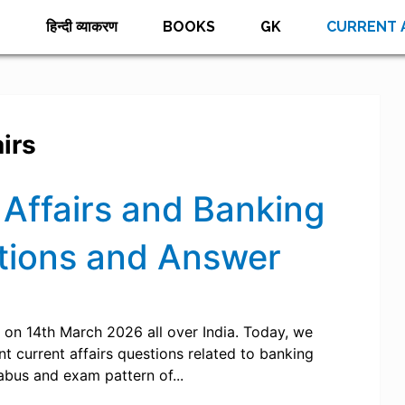
E
हिन्दी व्याकरण
BOOKS
GK
CURRENT 
irs
Affairs and Banking
tions and Answer
on 14th March 2026 all over India. Today, we
 current affairs questions related to banking
labus and exam pattern of...