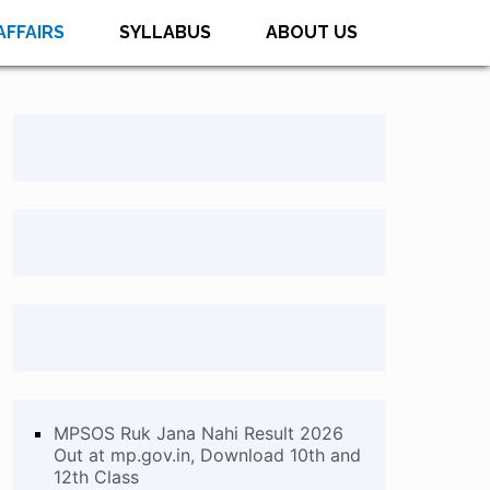
AFFAIRS
SYLLABUS
ABOUT US
MPSOS Ruk Jana Nahi Result 2026
Out at mp.gov.in, Download 10th and
12th Class