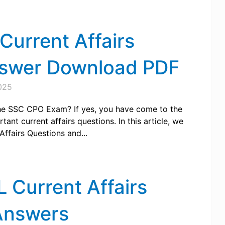
urrent Affairs
nswer Download PDF
025
 the SSC CPO Exam? If yes, you have come to the
ant current affairs questions. In this article, we
ffairs Questions and...
Current Affairs
Answers