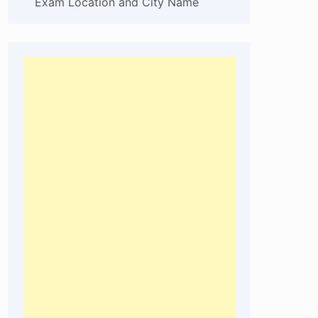
Exam Location and City Name