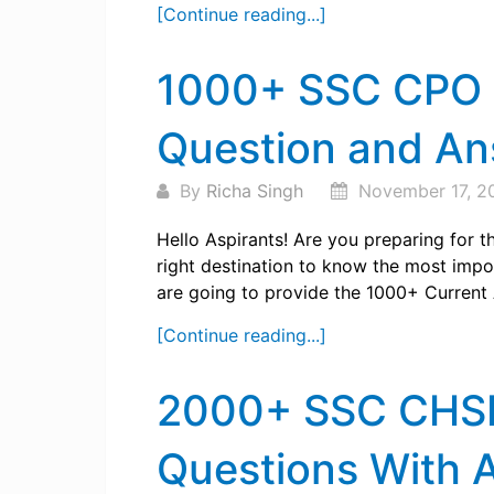
[Continue reading...]
1000+ SSC CPO C
Question and A
By
Richa Singh
November 17, 2
Hello Aspirants! Are you preparing for
right destination to know the most import
are going to provide the 1000+ Current A
[Continue reading...]
2000+ SSC CHSL 
Questions With 