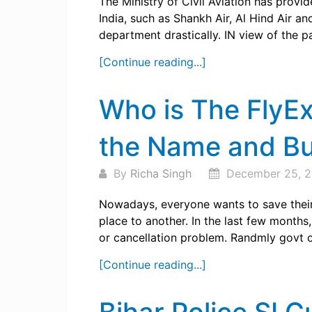
The Ministry of Civil Aviation has provi
India, such as Shankh Air, Al Hind Air and
department drastically. IN view of the p
[Continue reading...]
Who is The FlyE
the Name and Bu
By
Richa Singh
December 25, 
Nowadays, everyone wants to save their 
place to another. In the last few months
or cancellation problem. Randmly govt of 
[Continue reading...]