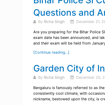
Bihar Police SI C
Questions and 
By
Richa Singh
December 21, 2
Are you preparing for the Bihar Police 
exam date has been announced, and lakhs
and their exam will be held from January 
[Continue reading...]
Garden City of In
By
Richa Singh
December 20, 
Bengaluru is famously referred to as the
consistently cool climate, with occasion
nickname, bestowed upon the city, is cre