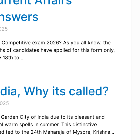
urrent Affairs
Answers
025
SI Competitive exam 2026? As you all know, the
 of candidates have applied for this form only,
18th to...
dia, Why its called?
2025
 Garden City of India due to its pleasant and
al warm spells in summer. This distinctive
dited to the 24th Maharaja of Mysore, Krishna...