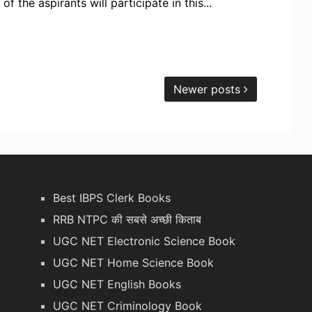
 the aspirants will participate in this...
Newer posts
Best IBPS Clerk Books
RRB NTPC की सबसे अच्छी किताब
UGC NET Electronic Science Book
UGC NET Home Science Book
UGC NET English Books
UGC NET Criminology Book