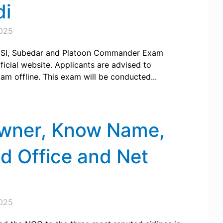
di
025
e SI, Subedar and Platoon Commander Exam
icial website. Applicants are advised to
xam offline. This exam will be conducted...
Owner, Know Name,
ad Office and Net
025