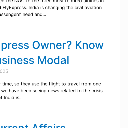
ded the NOC to the three most reputed airlines in
 FlyExpress. India is changing the civil aviation
assengers’ need and...
xpress Owner? Know
siness Modal
2025
time, so they use the flight to travel from one
, we have been seeing news related to the crisis
India is...