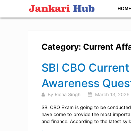
Skip
HOM
to
content
Category:
Current Affa
Posts
SBI CBO Current 
navigation
Awareness Ques
By
Richa Singh
March 13, 2026
SBI CBO Exam is going to be conducted 
have come to provide the most important
and finance. According to the latest syl