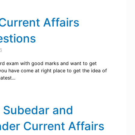
urrent Affairs
estions
6
rd exam with good marks and want to get
ou have come at right place to get the idea of
test...
, Subedar and
er Current Affairs