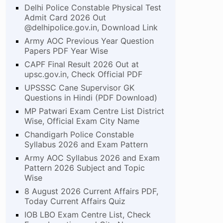
Delhi Police Constable Physical Test
Admit Card 2026 Out
@delhipolice.gov.in, Download Link
Army AOC Previous Year Question
Papers PDF Year Wise
CAPF Final Result 2026 Out at
upsc.gov.in, Check Official PDF
UPSSSC Cane Supervisor GK
Questions in Hindi (PDF Download)
MP Patwari Exam Centre List District
Wise, Official Exam City Name
Chandigarh Police Constable
Syllabus 2026 and Exam Pattern
Army AOC Syllabus 2026 and Exam
Pattern 2026 Subject and Topic
Wise
8 August 2026 Current Affairs PDF,
Today Current Affairs Quiz
IOB LBO Exam Centre List, Check