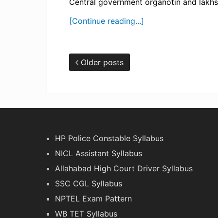
Central government organotin and lakhs of
[Continue reading...]
Older posts
HP Police Constable Syllabus
NICL Assistant Syllabus
Allahabad High Court Driver Syllabus
SSC CGL Syllabus
NPTEL Exam Pattern
WB TET Syllabus