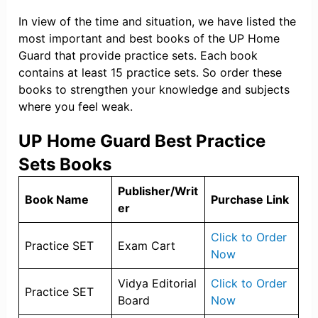
In view of the time and situation, we have listed the
most important and best books of the UP Home
Guard that provide practice sets. Each book
contains at least 15 practice sets. So order these
books to strengthen your knowledge and subjects
where you feel weak.
UP Home Guard Best Practice
Sets Books
Publisher/Writ
Book Name
Purchase Link
er
Click to Order
Practice SET
Exam Cart
Now
Vidya Editorial
Click to Order
Practice SET
Board
Now