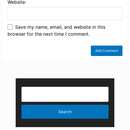
Website:
Save my name, email, and website in this
browser for the next time I comment.