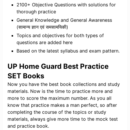
2100+ Objective Questions with solutions for
thorough practice
General Knowledge and General Awareness
(सामान्य ज्ञान एवं समसामयिकी)
Topics and objectives for both types of
questions are added here
Based on the latest syllabus and exam pattern.
UP Home Guard Best Practice
SET Books
Now you have the best book collections and study
materials. Now is the time to practice more and
more to score the maximum number. As you all
know that practice makes a man perfect, so after
completing the course of the topics or study
materials, always give more time to the mock test
and practice book.