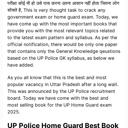
परीक्षा कोई भी हो उसे पास करना उतना आसान नहीं होता जितना लोग
सोचते है, This is very thought task to crack any
government exam or home guard exam. Today, we
have come up with the most important books that
provide you with the most relevant topics related
to the latest exam pattern and syllabus. As per the
official notification, there would be only one paper
that contains only the General Knowledge qeustions
based on the UP Police GK syllabus, as below we
have added.
As you all know that this is the best and most
popular vacancy in Uttar Pradesh after a long wait.
This was announced by the UP Police recruitment
board. Today we have come with the best and
most selling book for the UP Home Guard exam
2025.
UP Police Home Guard Best Book