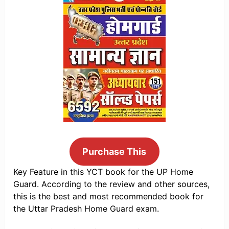
Purchase This
Key Feature in this YCT book for the UP Home
Guard. According to the review and other sources,
this is the best and most recommended book for
the Uttar Pradesh Home Guard exam.