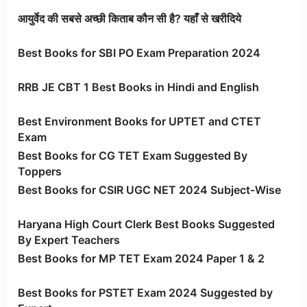
आयुर्वेद की सबसे अच्छी किताब कौन सी है? यहाँ से खरीदिये
Best Books for SBI PO Exam Preparation 2024
RRB JE CBT 1 Best Books in Hindi and English
Best Environment Books for UPTET and CTET
Exam
Best Books for CG TET Exam Suggested By
Toppers
Best Books for CSIR UGC NET 2024 Subject-Wise
Haryana High Court Clerk Best Books Suggested
By Expert Teachers
Best Books for MP TET Exam 2024 Paper 1 & 2
Best Books for PSTET Exam 2024 Suggested by