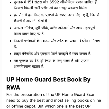
पुस्तक में 151 सेट्स और 6592 ऑब्जेक्टिव प्रश्न शामिल हैं,
जिससे पिछली सभी परीक्षाओं का भरपूर अभ्यास मिलेगा.
​हर सेट में हल किए गए प्रश्नों के स्पष्ट उत्तर दिए गए हैं, जिससे
तैयारी में आसानी होती है.
​जनरल नॉलेज, यूपी जीके, करेंट अफेयर्स और अन्य महत्वपूर्ण
विषय कवर किए गए हैं.
​पिछली परीक्षाओं के स्वरूप और ट्रेंड का अच्छा विश्लेषण मिलता
है.
​टाइम मैनेजमेंट और एक्ज़ाम पैटर्न समझने में मदद करता है.
​यह पुस्तक घर बैठे प्रैक्टिस के लिए उत्तम है और एग्ज़ाम
आत्मविश्वास बढ़ाता है.
UP Home Guard Best Book By
RWA
For the preparation of the UP Home Guard Exam
need to buy the best and most selling books online
or offline depot. But which one is the best UP