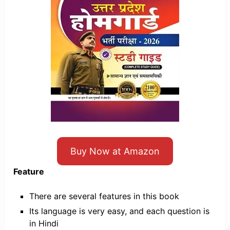
Buy Now at Amazon
Feature
There are several features in this book
Its language is very easy, and each question is
in Hindi