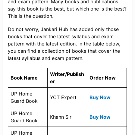
and exam pattern. Many books and publications
say this book is the best, but which one is the best?
This is the question.
Do not worry, Jankari Hub has added only those
books that cover the latest syllabus and exam
pattern with the latest edition. In the table below,
you can find a collection of books that cover the
latest syllabus and exam pattern.
Writer/Publish
Book Name
Order Now
er
UP Home
YCT Expert
Buy Now
Guard Book
UP Home
Khann Sir
Buy Now
Guard Book
UP Home