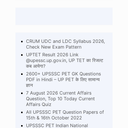
CRUM UDC and LDC Syllabus 2026,
Check New Exam Pattern
UPTET Result 2026 Link
@upessc.up.gov.in, UP TET का रिजल्ट
कब आयेगा?
2600+ UPSSSC PET GK Questions
PDF in Hindi – UP PET के लिए सामान्य
ज्ञान
7 August 2026 Current Affairs
Question, Top 10 Today Current
Affairs Quiz
All UPSSSC PET Question Papers of
15th & 16th October 2022
UPSSSC PET Indian National