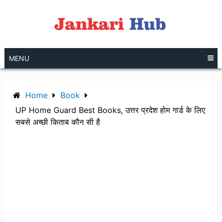
Skip
to
content
MENU
Home
Book
UP Home Guard Best Books, उत्तर प्रदेश होम गार्ड के लिए
सबसे अच्छी किताब कौन सी है