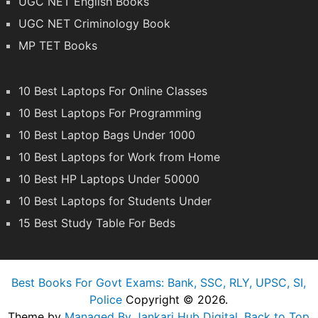
UGC NET English Books
UGC NET Criminology Book
MP TET Books
10 Best Laptops For Online Classes
10 Best Laptops For Programming
10 Best Laptop Bags Under 1000
10 Best Laptops for Work from Home
10 Best HP Laptops Under 50000
10 Best Laptops for Students Under
15 Best Study Table For Beds
Best Books For Govt Exams: Bank, SSC, RLY, UPSC, SI,
Police
Copyright © 2026.
Theme by
Managed By Jankari Hub Digital
.
Back to Top