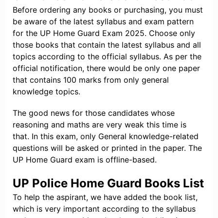
Before ordering any books or purchasing, you must
be aware of the latest syllabus and exam pattern
for the UP Home Guard Exam 2025. Choose only
those books that contain the latest syllabus and all
topics according to the official syllabus. As per the
official notification, there would be only one paper
that contains 100 marks from only general
knowledge topics.
The good news for those candidates whose
reasoning and maths are very weak this time is
that. In this exam, only General knowledge-related
questions will be asked or printed in the paper. The
UP Home Guard exam is offline-based.
UP Police Home Guard Books List
To help the aspirant, we have added the book list,
which is very important according to the syllabus