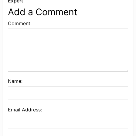
Expert
Add a Comment
Comment:
Name:
Email Address: