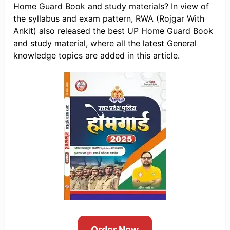
Home Guard Book and study materials? In view of
the syllabus and exam pattern, RWA (Rojgar With
Ankit) also released the best UP Home Guard Book
and study material, where all the latest General
knowledge topics are added in this article.
Order Now