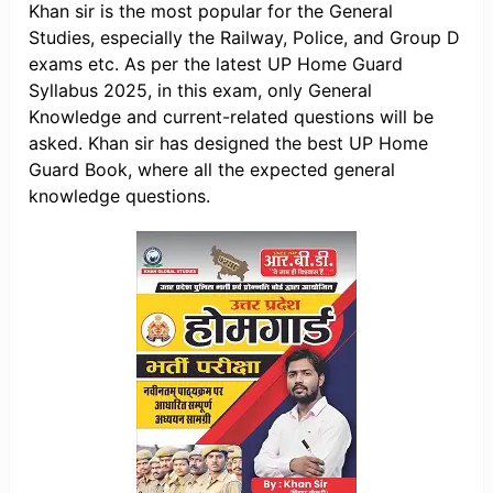
Khan sir is the most popular for the General
Studies, especially the Railway, Police, and Group D
exams etc. As per the latest UP Home Guard
Syllabus 2025, in this exam, only General
Knowledge and current-related questions will be
asked. Khan sir has designed the best UP Home
Guard Book, where all the expected general
knowledge questions.