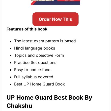
Order Now This
Features of this book
The latest exam pattern is based
Hindi language books
Topics and objective Form
Practice Set questions
Easy to understand
Full syllabus covered
Best UP Home Guard Book
UP Home Guard Best Book By
Chakshu