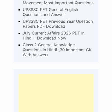
Movement Most Important Questions
UPSSSC PET General English
Questions and Answer
UPSSSC PET Previous Year Question
Papers PDF Download
July Current Affairs 2026 PDF In
Hindi – Download Now
Class 2 General Knowledge
Questions in Hindi (30 Important GK
With Answer)