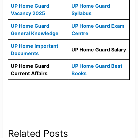
UP Home Guard
UP Home Guard
Vacancy 2025
Syllabus
UP Home Guard
UP Home Guard Exam
General Knowledge
Centre
UP Home Important
UP Home Guard Salary
Documents
UP Home Guard
UP Home Guard Best
Current Affairs
Books
Related Posts