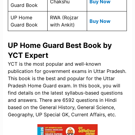
Chakshu
Buy Now
Guard Book
UP Home
RWA (Rojzar
Buy Now
Guard Book
with Ankit)
UP Home Guard Best Book by
YCT Expert
YCT is the most popular and well-known
publication for government exams in Uttar Pradesh.
This book is the best and popular for the Uttar
Pradesh Home Guard exam. In this book, you will
find details on the latest syllabus-based questions
and answers. There are 6592 questions in Hindi
based on the General History, General Science,
Geography, UP Special GK, Current Affairs, etc.