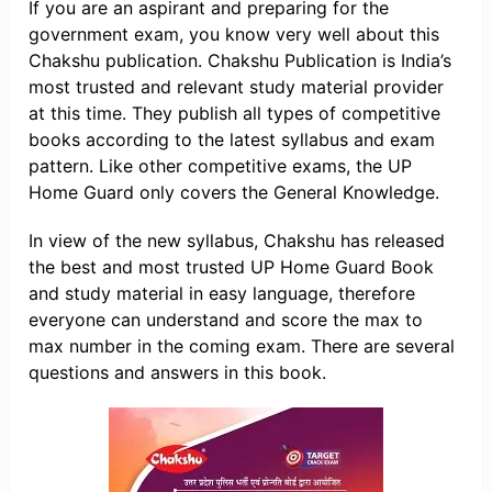
If you are an aspirant and preparing for the
government exam, you know very well about this
Chakshu publication. Chakshu Publication is India’s
most trusted and relevant study material provider
at this time. They publish all types of competitive
books according to the latest syllabus and exam
pattern. Like other competitive exams, the UP
Home Guard only covers the General Knowledge.
In view of the new syllabus, Chakshu has released
the best and most trusted UP Home Guard Book
and study material in easy language, therefore
everyone can understand and score the max to
max number in the coming exam. There are several
questions and answers in this book.