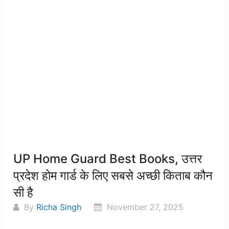
UP Home Guard Best Books, उत्तर
प्रदेश होम गार्ड के लिए सबसे अच्छी किताब कौन
सी है
By
Richa Singh
November 27, 2025