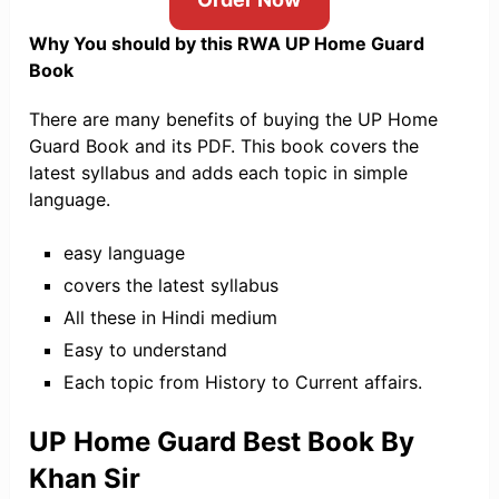
Why You should by this RWA UP Home Guard
Book
There are many benefits of buying the UP Home
Guard Book and its PDF. This book covers the
latest syllabus and adds each topic in simple
language.
easy language
covers the latest syllabus
All these in Hindi medium
Easy to understand
Each topic from History to Current affairs.
UP Home Guard Best Book By
Khan Sir