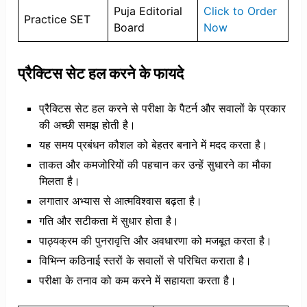
Puja Editorial
Click to Order
Practice SET
Board
Now
प्रैक्टिस सेट हल करने के फायदे
प्रैक्टिस सेट हल करने से परीक्षा के पैटर्न और सवालों के प्रकार
की अच्छी समझ होती है।
यह समय प्रबंधन कौशल को बेहतर बनाने में मदद करता है।
ताकत और कमजोरियों की पहचान कर उन्हें सुधारने का मौका
मिलता है।
लगातार अभ्यास से आत्मविश्वास बढ़ता है।
गति और सटीकता में सुधार होता है।
पाठ्यक्रम की पुनरावृत्ति और अवधारणा को मजबूत करता है।
विभिन्न कठिनाई स्तरों के सवालों से परिचित कराता है।
परीक्षा के तनाव को कम करने में सहायता करता है।