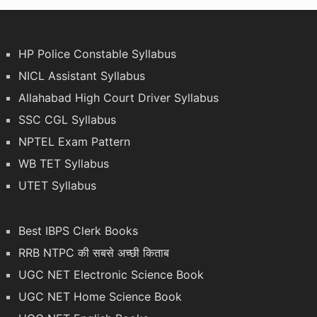
HP Police Constable Syllabus
NICL Assistant Syllabus
Allahabad High Court Driver Syllabus
SSC CGL Syllabus
NPTEL Exam Pattern
WB TET Syllabus
UTET Syllabus
Best IBPS Clerk Books
RRB NTPC की सबसे अच्छी किताब
UGC NET Electronic Science Book
UGC NET Home Science Book