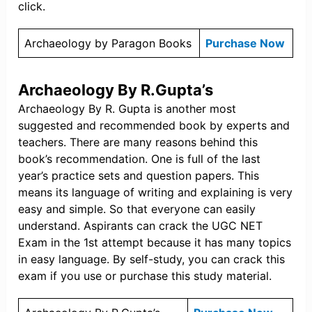
click.
Archaeology by Paragon Books
Purchase Now
Archaeology By R.Gupta’s
Archaeology By R. Gupta is another most
suggested and recommended book by experts and
teachers. There are many reasons behind this
book’s recommendation. One is full of the last
year’s practice sets and question papers. This
means its language of writing and explaining is very
easy and simple. So that everyone can easily
understand. Aspirants can crack the UGC NET
Exam in the 1st attempt because it has many topics
in easy language. By self-study, you can crack this
exam if you use or purchase this study material.