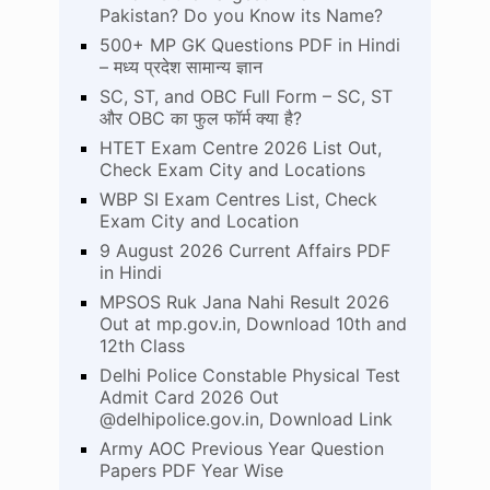
Pakistan? Do you Know its Name?
500+ MP GK Questions PDF in Hindi
– मध्य प्रदेश सामान्य ज्ञान
SC, ST, and OBC Full Form – SC, ST
और OBC का फुल फॉर्म क्या है?
HTET Exam Centre 2026 List Out,
Check Exam City and Locations
WBP SI Exam Centres List, Check
Exam City and Location
9 August 2026 Current Affairs PDF
in Hindi
MPSOS Ruk Jana Nahi Result 2026
Out at mp.gov.in, Download 10th and
12th Class
Delhi Police Constable Physical Test
Admit Card 2026 Out
@delhipolice.gov.in, Download Link
Army AOC Previous Year Question
Papers PDF Year Wise