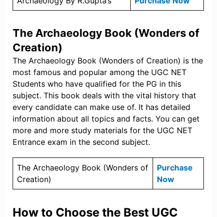
Archaeology By R.Gupta’s
Purchase Now
The Archaeology Book (Wonders of
Creation)
The Archaeology Book (Wonders of Creation) is the
most famous and popular among the UGC NET
Students who have qualified for the PG in this
subject. This book deals with the vital history that
every candidate can make use of. It has detailed
information about all topics and facts. You can get
more and more study materials for the UGC NET
Entrance exam in the second subject.
The Archaeology Book (Wonders of
Purchase
Creation)
Now
How to Choose the Best UGC