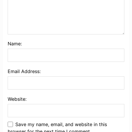
Name:
Email Address:
Website:
Save my name, email, and website in this
browser for the next time I comment.