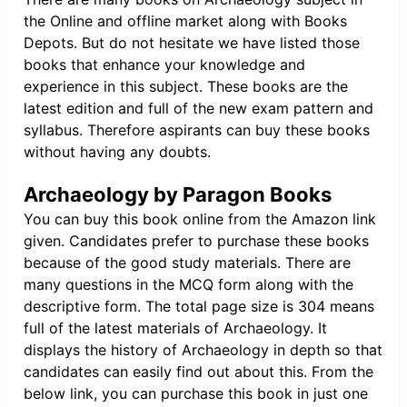
the Online and offline market along with Books
Depots. But do not hesitate we have listed those
books that enhance your knowledge and
experience in this subject. These books are the
latest edition and full of the new exam pattern and
syllabus. Therefore aspirants can buy these books
without having any doubts.
Archaeology by Paragon Books
You can buy this book online from the Amazon link
given. Candidates prefer to purchase these books
because of the good study materials. There are
many questions in the MCQ form along with the
descriptive form. The total page size is 304 means
full of the latest materials of Archaeology. It
displays the history of Archaeology in depth so that
candidates can easily find out about this. From the
below link, you can purchase this book in just one