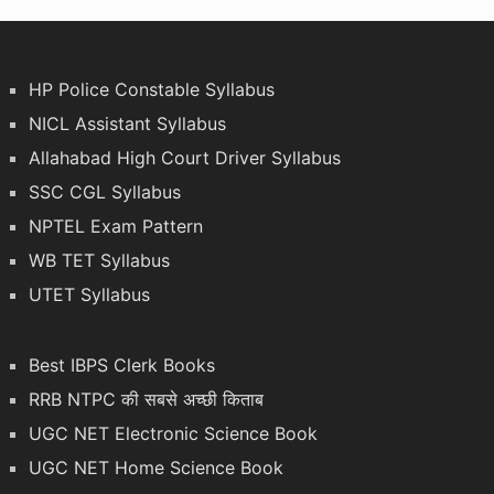
HP Police Constable Syllabus
NICL Assistant Syllabus
Allahabad High Court Driver Syllabus
SSC CGL Syllabus
NPTEL Exam Pattern
WB TET Syllabus
UTET Syllabus
Best IBPS Clerk Books
RRB NTPC की सबसे अच्छी किताब
UGC NET Electronic Science Book
UGC NET Home Science Book