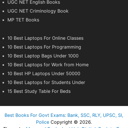
UGC NET English Books
UGC NET Criminology Book
MP TET Books
10 Best Laptops For Online Classes
10 Best Laptops For Programming
10 Best Laptop Bags Under 1000
10 Best Laptops for Work from Home
10 Best HP Laptops Under 50000
10 Best Laptops for Students Under
15 Best Study Table For Beds
Best Books For Govt Exams: Bank, SSC, RLY, UPSC, SI,
Police
Copyright © 2026.