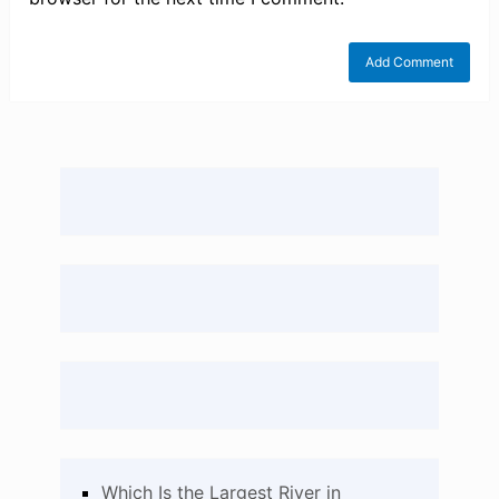
Which Is the Largest River in