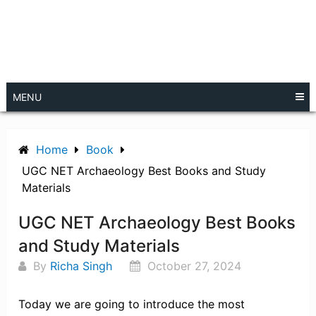
MENU
Home
Book
UGC NET Archaeology Best Books and Study
Materials
UGC NET Archaeology Best Books
and Study Materials
By
Richa Singh
October 27, 2024
Today we are going to introduce the most