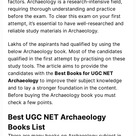
factors. Archaeology is a research-intensive field,
requiring thorough understanding and practice
before the exam. To clear this exam on your first
attempt, it’s essential to have well-researched and
reliable study materials in Archaeology.
Lakhs of the aspirants had qualified by using the
below Archaeology book. Most of the candidates
qualified in the first attempt by practising on these
study tools. The article aims to provide the
candidates with the
Best Books for UGC NET
Archaeology
to improve their subject knowledge
and to lay a stronger foundation in the content.
Before buying the Archaeology book you must
check a few points.
Best UGC NET Archaeology
Books List
There are many books on Archaeology subject in