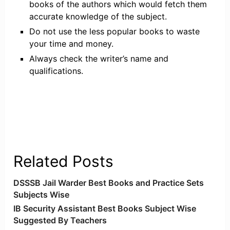
books of the authors which would fetch them
accurate knowledge of the subject.
Do not use the less popular books to waste
your time and money.
Always check the writer’s name and
qualifications.
Related Posts
DSSSB Jail Warder Best Books and Practice Sets
Subjects Wise
IB Security Assistant Best Books Subject Wise
Suggested By Teachers