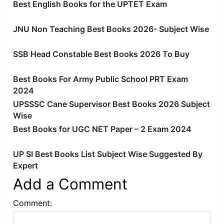
Best English Books for the UPTET Exam
JNU Non Teaching Best Books 2026- Subject Wise
SSB Head Constable Best Books 2026 To Buy
Best Books For Army Public School PRT Exam
2024
UPSSSC Cane Supervisor Best Books 2026 Subject
Wise
Best Books for UGC NET Paper – 2 Exam 2024
UP SI Best Books List Subject Wise Suggested By
Expert
Add a Comment
Comment: