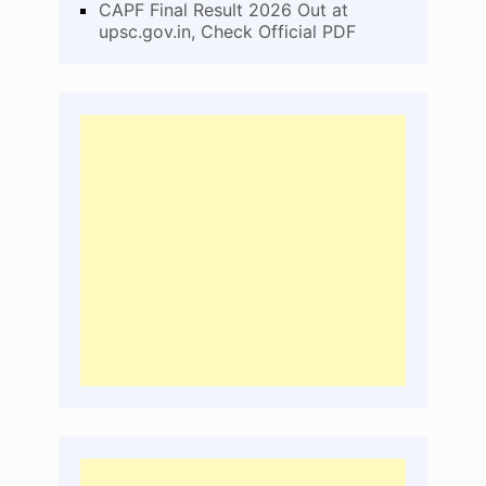
CAPF Final Result 2026 Out at
upsc.gov.in, Check Official PDF