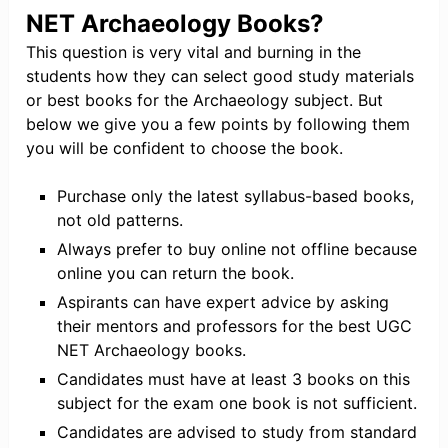
NET Archaeology Books?
This question is very vital and burning in the
students how they can select good study materials
or best books for the Archaeology subject. But
below we give you a few points by following them
you will be confident to choose the book.
Purchase only the latest syllabus-based books,
not old patterns.
Always prefer to buy online not offline because
online you can return the book.
Aspirants can have expert advice by asking
their mentors and professors for the best UGC
NET Archaeology books.
Candidates must have at least 3 books on this
subject for the exam one book is not sufficient.
Candidates are advised to study from standard