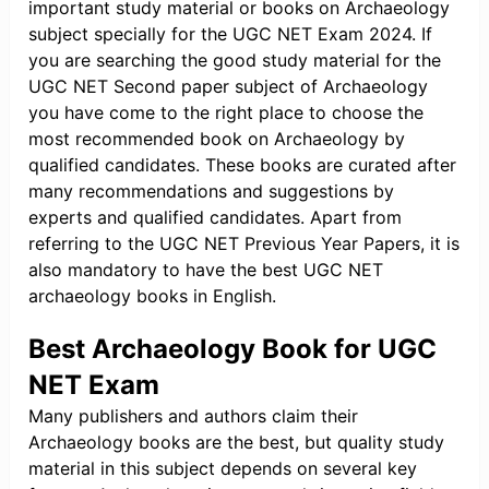
important study material or books on Archaeology
subject specially for the UGC NET Exam 2024. If
you are searching the good study material for the
UGC NET Second paper subject of Archaeology
you have come to the right place to choose the
most recommended book on Archaeology by
qualified candidates. These books are curated after
many recommendations and suggestions by
experts and qualified candidates. Apart from
referring to the UGC NET Previous Year Papers, it is
also mandatory to have the best UGC NET
archaeology books in English.
Best Archaeology Book for UGC
NET Exam
Many publishers and authors claim their
Archaeology books are the best, but quality study
material in this subject depends on several key