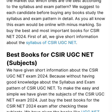
the market but which ones are the best according
to the syllabus and exam pattern? We suggest to
each candidate before buying any books study the
syllabus and exam pattern in detail. As you all know
this exam would be online with minus marking. So
buy the best and most important books for CSIR
NET 2024. First of all, we give short information
about the
syllabus of CSIR UGC NET
.
Best Books for CSIR UGC NET
(Subjects)
We have given short information about the CSIR
UGC NET exam 2024. Because without having
good knowledge about the Syllabus and Exam
pattern of CSIR UGC NET. To make the easy and
simple we have given the subjects of the CSIR UGC
NET exam 2024. Just buy the best books for the
CSIR NET 2024 exam after checking these