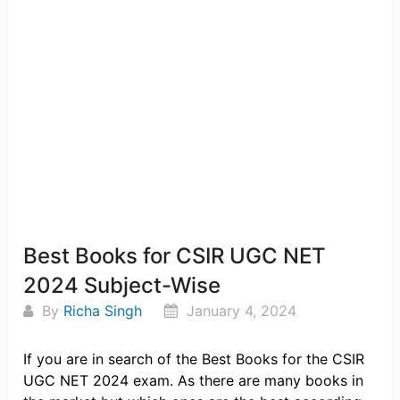
Best Books for CSIR UGC NET
2024 Subject-Wise
By
Richa Singh
January 4, 2024
If you are in search of the Best Books for the CSIR
UGC NET 2024 exam. As there are many books in