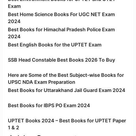
Exam
Best Home Science Books For UGC NET Exam
2024
Best Books for Himachal Pradesh Police Exam
2024
Best English Books for the UPTET Exam
SSB Head Constable Best Books 2026 To Buy
Here are Some of the Best Subject-wise Books for
UPSC NDA Exam Preparation
Best Books for Uttarakhand Jail Guard Exam 2024
Best Books for IBPS PO Exam 2024
UPTET Books 2024 – Best Books for UPTET Paper
1 & 2