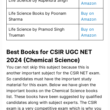
Life Science by Rupendra Singh
Amazon
Life Science Books by Poonam
Buy on
Sharma
Amazon
Life Science by Pramod Singh
Buy on
Trueman
Amazon
Best Books for CSIR UGC NET
2024 (Chemical Science)
You can not skip this subject because this is
another important subject for the CSIR NET exam.
So candidates must have the important study
material for this exam. Below we have given the
important books on the Chemical Science books
list. These books have been suggested by qualified
candidates along with subject experts. The CSIR
exam is a very competitive exam which is why you