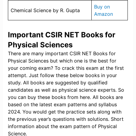
Buy on
Chemical Science by R. Gupta
Amazon
Important CSIR NET Books for
Physical Sciences
There are many important CSIR NET Books for
Physical Sciences but which one is the best for
your coming exam? To crack this exam at the first
attempt. Just follow these below books in your
study. All books are suggested by qualified
candidates as well as physical science experts. So
you can buy these books from here. All books are
based on the latest exam patterns and syllabus
2024. You would get the practice sets along with
the previous year’s questions with solutions. Short
information about the exam pattern of Physical
Science.