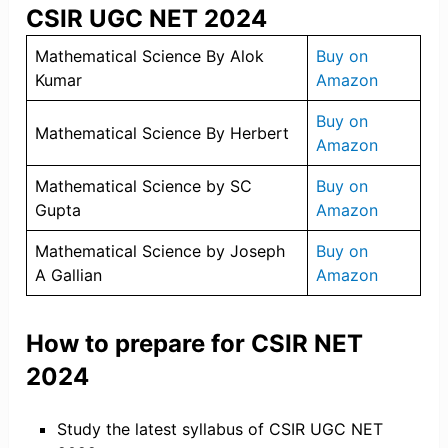
CSIR UGC NET 2024
Mathematical Science By Alok
Buy on
Kumar
Amazon
Buy on
Mathematical Science By Herbert
Amazon
Mathematical Science by SC
Buy on
Gupta
Amazon
Mathematical Science by Joseph
Buy on
A Gallian
Amazon
How to prepare for CSIR NET
2024
Study the latest syllabus of CSIR UGC NET