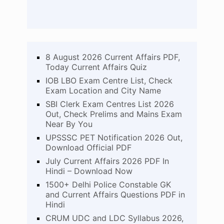
8 August 2026 Current Affairs PDF,
Today Current Affairs Quiz
IOB LBO Exam Centre List, Check
Exam Location and City Name
SBI Clerk Exam Centres List 2026
Out, Check Prelims and Mains Exam
Near By You
UPSSSC PET Notification 2026 Out,
Download Official PDF
July Current Affairs 2026 PDF In
Hindi – Download Now
1500+ Delhi Police Constable GK
and Current Affairs Questions PDF in
Hindi
CRUM UDC and LDC Syllabus 2026,