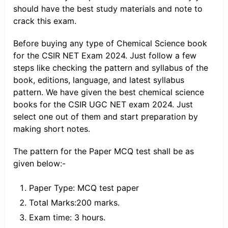
should have the best study materials and note to
crack this exam.
Before buying any type of Chemical Science book
for the CSIR NET Exam 2024. Just follow a few
steps like checking the pattern and syllabus of the
book, editions, language, and latest syllabus
pattern. We have given the best chemical science
books for the CSIR UGC NET exam 2024. Just
select one out of them and start preparation by
making short notes.
The pattern for the Paper MCQ test shall be as
given below:-
Paper Type: MCQ test paper
Total Marks:200 marks.
Exam time: 3 hours.