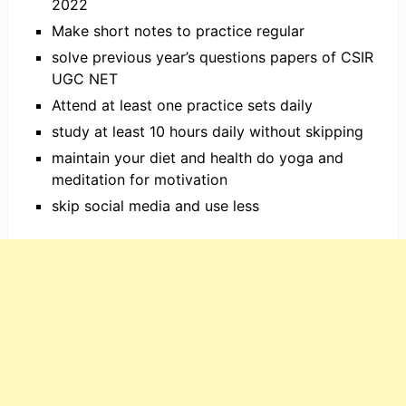
2022
Make short notes to practice regular
solve previous year’s questions papers of CSIR
UGC NET
Attend at least one practice sets daily
study at least 10 hours daily without skipping
maintain your diet and health do yoga and
meditation for motivation
skip social media and use less