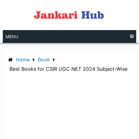
Skip
to
content
MENU
Home
Book
Best Books for CSIR UGC NET 2024 Subject-Wise