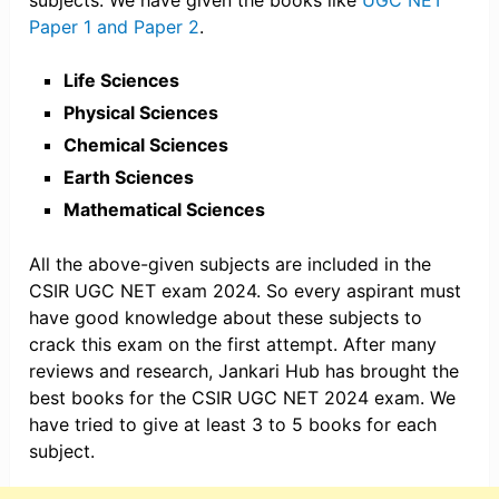
subjects. We have given the books like
UGC NET
Paper 1 and Paper 2
.
Life Sciences
Physical Sciences
Chemical Sciences
Earth Sciences
Mathematical Sciences
All the above-given subjects are included in the
CSIR UGC NET exam 2024. So every aspirant must
have good knowledge about these subjects to
crack this exam on the first attempt. After many
reviews and research, Jankari Hub has brought the
best books for the CSIR UGC NET 2024 exam. We
have tried to give at least 3 to 5 books for each
subject.