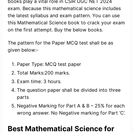
books play a vital role in CSIR UGC NET 2024
exam. Because this mathematical science includes
the latest syllabus and exam pattern. You can use
this Mathematical Science book to crack your exam
on the first attempt. Buy the below books.
The pattern for the Paper MCQ test shall be as
given below:-
Paper Type: MCQ test paper
Total Marks:200 marks.
Exam time: 3 hours.
The question paper shall be divided into three
parts
Negative Marking for Part A & B – 25% for each
wrong answer. No Negative marking for Part ‘C’.
Best Mathematical Science for