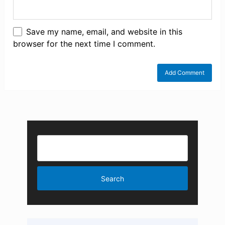
Save my name, email, and website in this
browser for the next time I comment.