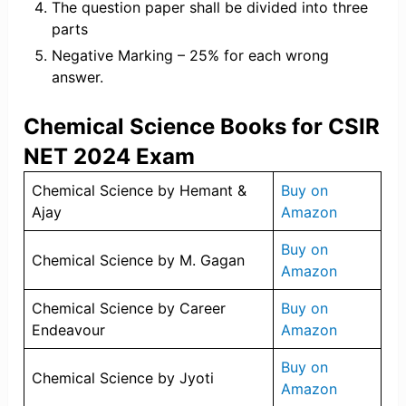
The question paper shall be divided into three
parts
Negative Marking – 25% for each wrong
answer.
Chemical Science Books for CSIR
NET 2024 Exam
Chemical Science by Hemant &
Buy on
Ajay
Amazon
Buy on
Chemical Science by M. Gagan
Amazon
Chemical Science by Career
Buy on
Endeavour
Amazon
Buy on
Chemical Science by Jyoti
Amazon