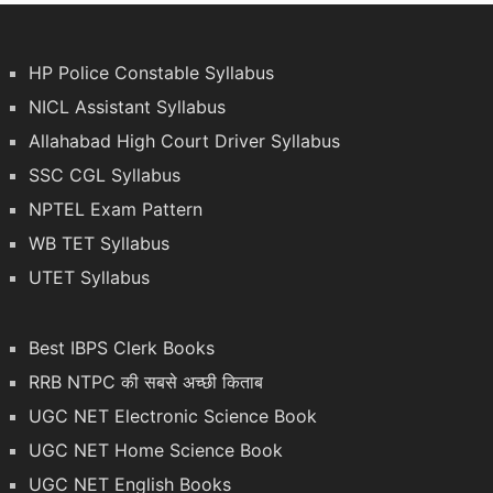
HP Police Constable Syllabus
NICL Assistant Syllabus
Allahabad High Court Driver Syllabus
SSC CGL Syllabus
NPTEL Exam Pattern
WB TET Syllabus
UTET Syllabus
Best IBPS Clerk Books
RRB NTPC की सबसे अच्छी किताब
UGC NET Electronic Science Book
UGC NET Home Science Book
UGC NET English Books