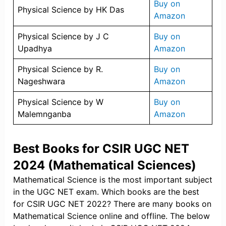
Buy on
Physical Science by HK Das
Amazon
Physical Science by J C
Buy on
Upadhya
Amazon
Physical Science by R.
Buy on
Nageshwara
Amazon
Physical Science by W
Buy on
Malemnganba
Amazon
Best Books for CSIR UGC NET
2024 (Mathematical Sciences)
Mathematical Science is the most important subject
in the UGC NET exam. Which books are the best
for CSIR UGC NET 2022? There are many books on
Mathematical Science online and offline. The below