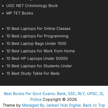
UGC NET Criminology Book
MP TET Books
10 Best Laptops For Online Classes
10 Best Laptops For Programming
10 Best Laptop Bags Under 1000
10 Best Laptops for Work from Home
10 Best HP Laptops Under 50000
10 Best Laptops for Students Under
15 Best Study Table For Beds
Best Books For Govt Exams: Bank, SSC, RLY, UPSC, SI,
Police
Copyright © 2026.
Theme by
Managed By Jankari Hub Digital
.
Back to Top