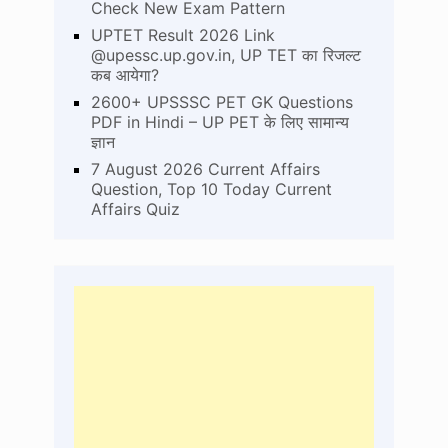
Check New Exam Pattern
UPTET Result 2026 Link
@upessc.up.gov.in, UP TET का रिजल्ट
कब आयेगा?
2600+ UPSSSC PET GK Questions
PDF in Hindi – UP PET के लिए सामान्य
ज्ञान
7 August 2026 Current Affairs
Question, Top 10 Today Current
Affairs Quiz