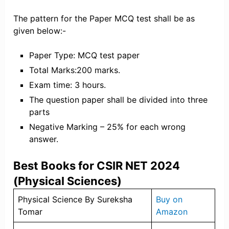
The pattern for the Paper MCQ test shall be as
given below:-
Paper Type: MCQ test paper
Total Marks:200 marks.
Exam time: 3 hours.
The question paper shall be divided into three
parts
Negative Marking – 25% for each wrong
answer.
Best Books for CSIR NET 2024
(Physical Sciences)
Physical Science By Sureksha
Buy on
Tomar
Amazon