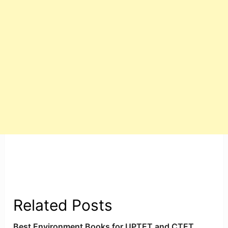
Related Posts
Best Environment Books for UPTET and CTET