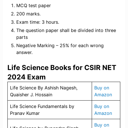
MCQ test paper
200 marks.
Exam time: 3 hours.
The question paper shall be divided into three
parts
Negative Marking – 25% for each wrong
answer.
Life Science Books for CSIR NET
2024 Exam
Life Science By Ashish Nagesh,
Buy on
Quaisher J. Hossain
Amazon
Life Science Fundamentals by
Buy on
Pranav Kumar
Amazon
Buy on