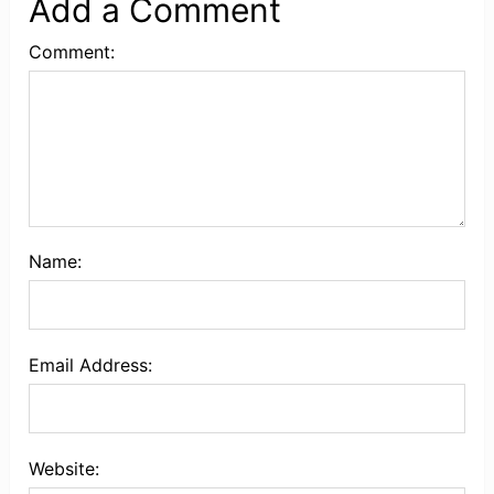
Add a Comment
Comment:
Name:
Email Address:
Website: