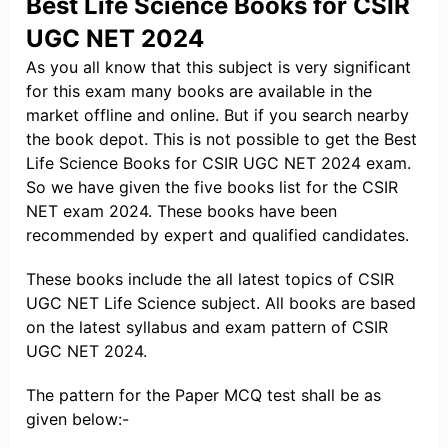
Best Life Science Books for CSIR
UGC NET 2024
As you all know that this subject is very significant
for this exam many books are available in the
market offline and online. But if you search nearby
the book depot. This is not possible to get the Best
Life Science Books for CSIR UGC NET 2024 exam.
So we have given the five books list for the CSIR
NET exam 2024. These books have been
recommended by expert and qualified candidates.
These books include the all latest topics of CSIR
UGC NET Life Science subject. All books are based
on the latest syllabus and exam pattern of CSIR
UGC NET 2024.
The pattern for the Paper MCQ test shall be as
given below:-