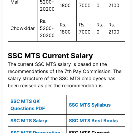
Mali
5200-
1800
7000
0
2100
135
20200
Rs.
Rs.
Rs.
Rs.
Rs.
Rs.
Chowkidar
5200-
1800
7000
0
2100
135
20200
SSC MTS Current Salary
The current SSC MTS salary is based on the
recommendations of the 7th Pay Commission. The
salary structure of the SSC MTS employees has
been revised as per the recommendations.
SSC MTS GK
SSC MTS Syllabus
Questions PDF
SSC MTS Salary
SSC MTS Best Books
SSC MTS Preparation
SSC MTS Current