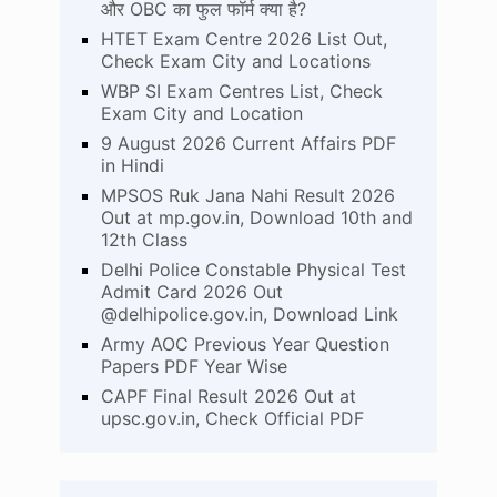
और OBC का फुल फॉर्म क्या है?
HTET Exam Centre 2026 List Out,
Check Exam City and Locations
WBP SI Exam Centres List, Check
Exam City and Location
9 August 2026 Current Affairs PDF
in Hindi
MPSOS Ruk Jana Nahi Result 2026
Out at mp.gov.in, Download 10th and
12th Class
Delhi Police Constable Physical Test
Admit Card 2026 Out
@delhipolice.gov.in, Download Link
Army AOC Previous Year Question
Papers PDF Year Wise
CAPF Final Result 2026 Out at
upsc.gov.in, Check Official PDF