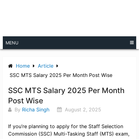
MENU
Home
Article
SSC MTS Salary 2025 Per Month Post Wise
SSC MTS Salary 2025 Per Month
Post Wise
By
Richa Singh
August 2, 2025
If you’re planning to apply for the Staff Selection
Commission (SSC) Multi-Tasking Staff (MTS) exam,