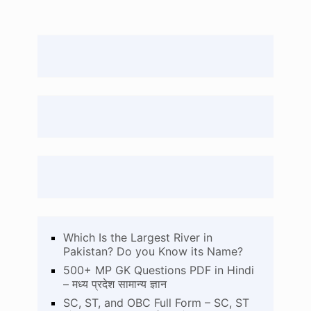
Which Is the Largest River in
Pakistan? Do you Know its Name?
500+ MP GK Questions PDF in Hindi
– मध्य प्रदेश सामान्य ज्ञान
SC, ST, and OBC Full Form – SC, ST