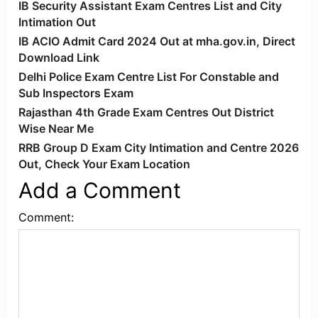
IB Security Assistant Exam Centres List and City
Intimation Out
IB ACIO Admit Card 2024 Out at mha.gov.in, Direct
Download Link
Delhi Police Exam Centre List For Constable and
Sub Inspectors Exam
Rajasthan 4th Grade Exam Centres Out District
Wise Near Me
RRB Group D Exam City Intimation and Centre 2026
Out, Check Your Exam Location
Add a Comment
Comment: