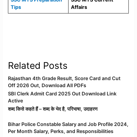
Tips
Affairs
Related Posts
Rajasthan 4th Grade Result, Score Card and Cut
Off 2026 Out, Download All PDFs
SBI Clerk Admit Card 2025 Out Download Link
Active
शब्द किसे कहते हैं – शब्द के भेद है, परिभाषा, उदाहरण
Bihar Police Constable Salary and Job Profile 2024,
Per Month Salary, Perks, and Responsibilities