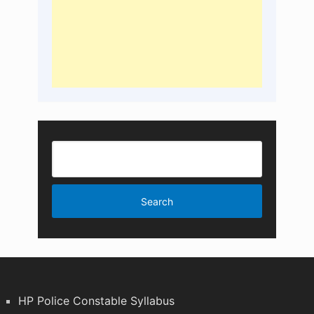
HP Police Constable Syllabus