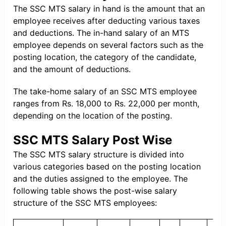
The SSC MTS salary in hand is the amount that an
employee receives after deducting various taxes
and deductions. The in-hand salary of an MTS
employee depends on several factors such as the
posting location, the category of the candidate,
and the amount of deductions.
The take-home salary of an SSC MTS employee
ranges from Rs. 18,000 to Rs. 22,000 per month,
depending on the location of the posting.
SSC MTS Salary Post Wise
The SSC MTS salary structure is divided into
various categories based on the posting location
and the duties assigned to the employee. The
following table shows the post-wise salary
structure of the SSC MTS employees: