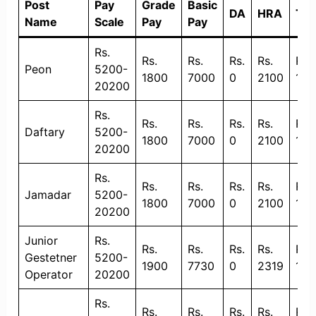
Post
Pay
Grade
Basic
DA
HRA
TA
Name
Scale
Pay
Pay
Rs.
Rs.
Rs.
Rs.
Rs.
Rs.
Peon
5200-
1800
7000
0
2100
135
20200
Rs.
Rs.
Rs.
Rs.
Rs.
Rs.
Daftary
5200-
1800
7000
0
2100
135
20200
Rs.
Rs.
Rs.
Rs.
Rs.
Rs.
Jamadar
5200-
1800
7000
0
2100
135
20200
Junior
Rs.
Rs.
Rs.
Rs.
Rs.
Rs.
Gestetner
5200-
1900
7730
0
2319
135
Operator
20200
Rs.
Rs.
Rs.
Rs.
Rs.
Rs.