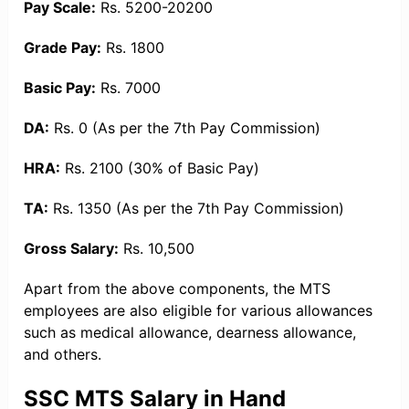
Pay Scale:
Rs. 5200-20200
Grade Pay:
Rs. 1800
Basic Pay:
Rs. 7000
DA:
Rs. 0 (As per the 7th Pay Commission)
HRA:
Rs. 2100 (30% of Basic Pay)
TA:
Rs. 1350 (As per the 7th Pay Commission)
Gross Salary:
Rs. 10,500
Apart from the above components, the MTS
employees are also eligible for various allowances
such as medical allowance, dearness allowance,
and others.
SSC MTS Salary in Hand