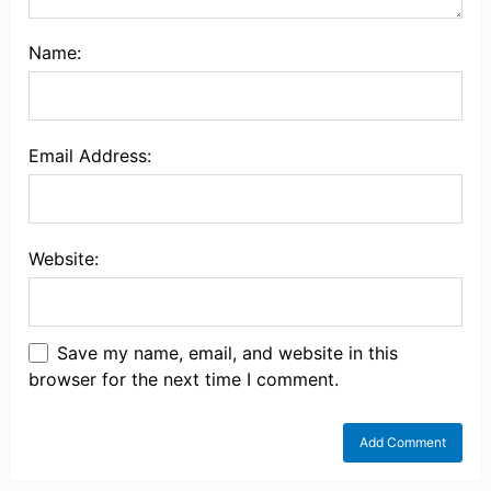
Name:
Email Address:
Website:
Save my name, email, and website in this
browser for the next time I comment.