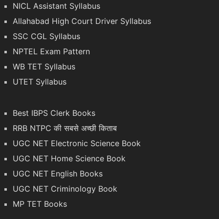
NICL Assistant Syllabus
Allahabad High Court Driver Syllabus
SSC CGL Syllabus
NPTEL Exam Pattern
WB TET Syllabus
UTET Syllabus
Best IBPS Clerk Books
RRB NTPC की सबसे अच्छी किताब
UGC NET Electronic Science Book
UGC NET Home Science Book
UGC NET English Books
UGC NET Criminology Book
MP TET Books