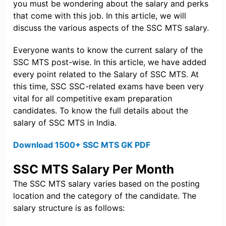
you must be wondering about the salary and perks
that come with this job. In this article, we will
discuss the various aspects of the SSC MTS salary.
Everyone wants to know the current salary of the
SSC MTS post-wise. In this article, we have added
every point related to the Salary of SSC MTS. At
this time, SSC SSC-related exams have been very
vital for all competitive exam preparation
candidates. To know the full details about the
salary of SSC MTS in India.
Download 1500+ SSC MTS GK PDF
SSC MTS Salary Per Month
The SSC MTS salary varies based on the posting
location and the category of the candidate. The
salary structure is as follows: