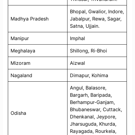
Bhopal, Gwalior, Indore,
Madhya Pradesh
Jabalpur, Rewa, Sagar,
Satna, Ujjain.
Manipur
Imphal
Meghalaya
Shillong, Ri-Bhoi
Mizoram
Aizwal
Nagaland
Dimapur, Kohima
Angul, Balasore,
Bargarh, Baripada,
Berhampur-Ganjam,
Bhubaneswar, Cuttack,
Odisha
Dhenkanal, Jeypore,
Jharsuguda, Khurda,
Rayagada, Rourkela,