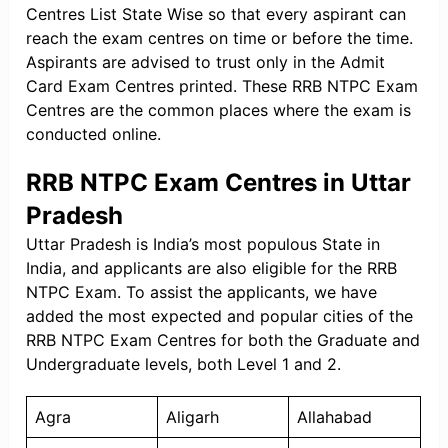
Centres List State Wise so that every aspirant can
reach the exam centres on time or before the time.
Aspirants are advised to trust only in the Admit
Card Exam Centres printed. These RRB NTPC Exam
Centres are the common places where the exam is
conducted online.
RRB NTPC Exam Centres in Uttar
Pradesh
Uttar Pradesh is India’s most populous State in
India, and applicants are also eligible for the RRB
NTPC Exam. To assist the applicants, we have
added the most expected and popular cities of the
RRB NTPC Exam Centres for both the Graduate and
Undergraduate levels, both Level 1 and 2.
Agra
Aligarh
Allahabad