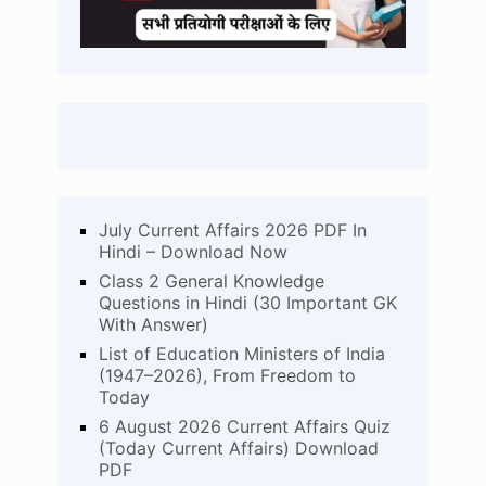
July Current Affairs 2026 PDF In
Hindi – Download Now
Class 2 General Knowledge
Questions in Hindi (30 Important GK
With Answer)
List of Education Ministers of India
(1947–2026), From Freedom to
Today
6 August 2026 Current Affairs Quiz
(Today Current Affairs) Download
PDF