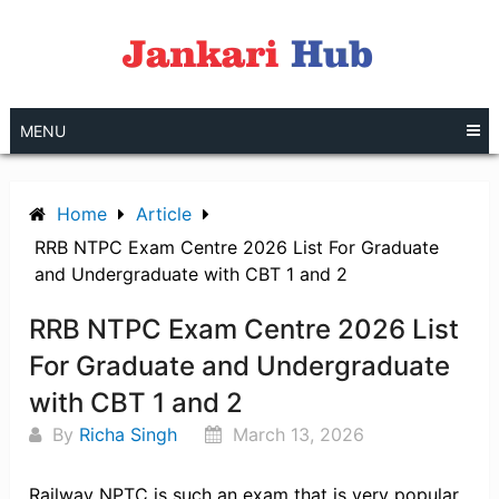
Skip
to
content
MENU
Home
Article
RRB NTPC Exam Centre 2026 List For Graduate
and Undergraduate with CBT 1 and 2
RRB NTPC Exam Centre 2026 List
For Graduate and Undergraduate
with CBT 1 and 2
By
Richa Singh
March 13, 2026
Railway NPTC is such an exam that is very popular