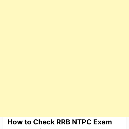
How to Check RRB NTPC Exam