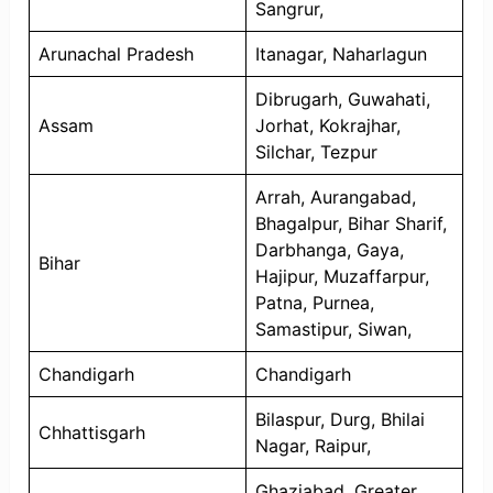
Sangrur,
Arunachal Pradesh
Itanagar, Naharlagun
Dibrugarh, Guwahati,
Assam
Jorhat, Kokrajhar,
Silchar, Tezpur
Arrah, Aurangabad,
Bhagalpur, Bihar Sharif,
Darbhanga, Gaya,
Bihar
Hajipur, Muzaffarpur,
Patna, Purnea,
Samastipur, Siwan,
Chandigarh
Chandigarh
Bilaspur, Durg, Bhilai
Chhattisgarh
Nagar, Raipur,
Ghaziabad, Greater