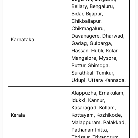
Bellary, Bengaluru,
Bidar, Bijapur,
Chikballapur,
Chikmagaluru,
Davanagere, Dharwad,
Karnataka
Gadag, Gulbarga,
Hassan, Hubli, Kolar,
Mangalore, Mysore,
Puttur, Shimoga,
Surathkal, Tumkur,
Udupi, Uttara Kannada.
Alappuzha, Ernakulam,
Idukki, Kannur,
Kasaragod, Kollam,
Kerala
Kottayam, Kozhikode,
Malappuram, Palakkad,
Pathanamthitta,
Thrissur, Trivandrum.