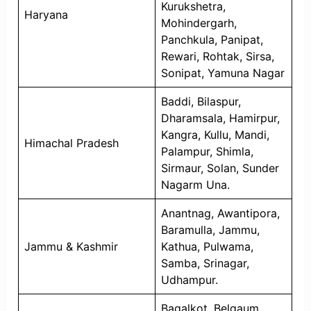
Kurukshetra,
Haryana
Mohindergarh,
Panchkula, Panipat,
Rewari, Rohtak, Sirsa,
Sonipat, Yamuna Nagar
Baddi, Bilaspur,
Dharamsala, Hamirpur,
Kangra, Kullu, Mandi,
Himachal Pradesh
Palampur, Shimla,
Sirmaur, Solan, Sunder
Nagarm Una.
Anantnag, Awantipora,
Baramulla, Jammu,
Jammu & Kashmir
Kathua, Pulwama,
Samba, Srinagar,
Udhampur.
Bagalkot, Belgaum,