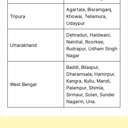
Agartala, Bisramganj,
Tripura
Khowai, Teliamura,
Udaypur
Dehradun, Haldwani,
Nainital, Roorkee,
Uttarakhand
Rudrapur, Udham Singh
Nagar
Baddi, Bilaspur,
Dharamsala, Hamirpur,
Kangra, Kullu, Mandi,
West Bengal
Palampur, Shimla,
Sirmaur, Solan, Sunder
Nagarm, Una.