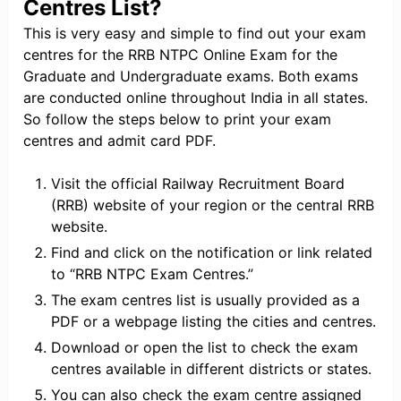
Centres List?
This is very easy and simple to find out your exam
centres for the RRB NTPC Online Exam for the
Graduate and Undergraduate exams. Both exams
are conducted online throughout India in all states.
So follow the steps below to print your exam
centres and admit card PDF.
Visit the official Railway Recruitment Board
(RRB) website of your region or the central RRB
website.
Find and click on the notification or link related
to “RRB NTPC Exam Centres.”
The exam centres list is usually provided as a
PDF or a webpage listing the cities and centres.
Download or open the list to check the exam
centres available in different districts or states.
You can also check the exam centre assigned