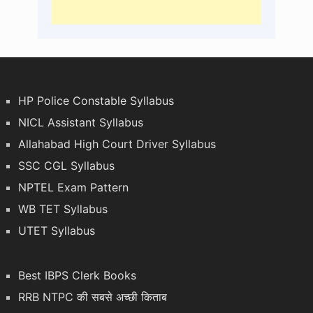
HP Police Constable Syllabus
NICL Assistant Syllabus
Allahabad High Court Driver Syllabus
SSC CGL Syllabus
NPTEL Exam Pattern
WB TET Syllabus
UTET Syllabus
Best IBPS Clerk Books
RRB NTPC की सबसे अच्छी किताब