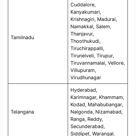
Cuddalore,
Kanyakumari,
Krishnagiri, Madurai,
Namakkal, Salem,
Thanjavur,
Tamilnadu
Thoothukudi,
Tiruchirappalli,
Tirunelveli, Tirupur,
Tiruvannamalai, Vellore,
Villupuram,
Virudhunagar
Hyderabad,
Karimnagar, Khammam,
Kodad, Mahabubangar,
Telangana
Nalgonda, Nizamabad,
Ranga, Reddy,
Secunderabad,
Siddipet, Warangal.