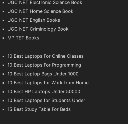
UGC NET Electronic Science Book
UGC NET Home Science Book
UGC NET English Books
UGC NET Criminology Book
MP TET Books
10 Best Laptops For Online Classes
10 Best Laptops For Programming
10 Best Laptop Bags Under 1000
10 Best Laptops for Work from Home
10 Best HP Laptops Under 50000
10 Best Laptops for Students Under
15 Best Study Table For Beds