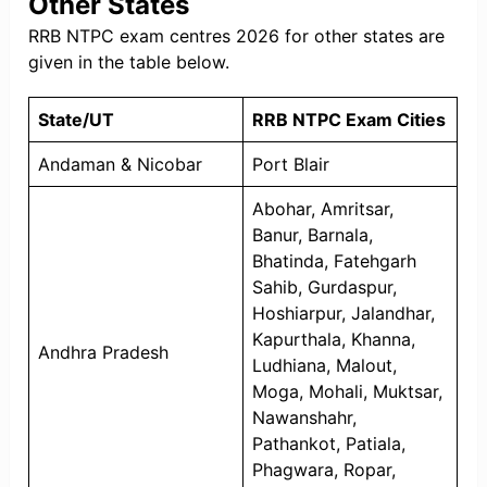
Other States
RRB NTPC exam centres 2026 for other states are
given in the table below.
State/UT
RRB NTPC Exam Cities
Andaman & Nicobar
Port Blair
Abohar, Amritsar,
Banur, Barnala,
Bhatinda, Fatehgarh
Sahib, Gurdaspur,
Hoshiarpur, Jalandhar,
Kapurthala, Khanna,
Andhra Pradesh
Ludhiana, Malout,
Moga, Mohali, Muktsar,
Nawanshahr,
Pathankot, Patiala,
Phagwara, Ropar,