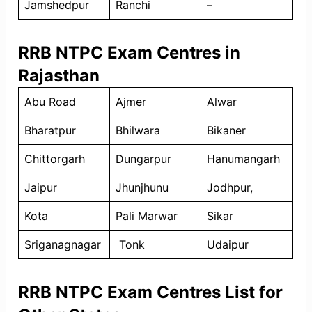
Jamshedpur
Ranchi
–
RRB NTPC Exam Centres in
Rajasthan
Abu Road
Ajmer
Alwar
Bharatpur
Bhilwara
Bikaner
Chittorgarh
Dungarpur
Hanumangarh
Jaipur
Jhunjhunu
Jodhpur,
Kota
Pali Marwar
Sikar
Sriganagnagar
Tonk
Udaipur
RRB NTPC Exam Centres List for