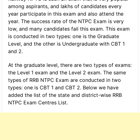
among aspirants, and lakhs of candidates every
year participate in this exam and also attend the
year. The success rate of the NTPC Exam is very
low, and many candidates fail this exam. This exam
is conducted in two types: one is the Graduate
Level, and the other is Undergraduate with CBT 1
and 2.
At the graduate level, there are two types of exams:
the Level 1 exam and the Level 2 exam. The same
types of RRB NTPC Exam are conducted in two
types: one is CBT 1 and CBT 2. Below we have
added the list of the state and district-wise RRB
NTPC Exam Centres List.