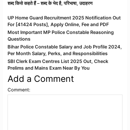
शब्द किसे कहते हैं – शब्द के भेद है, परिभाषा, उदाहरण
UP Home Guard Recruitment 2025 Notification Out
For [41424 Posts], Apply Online, Fee and PDF
Most Important MP Police Constable Reasoning
Questions
Bihar Police Constable Salary and Job Profile 2024,
Per Month Salary, Perks, and Responsibilities
SBI Clerk Exam Centres List 2025 Out, Check
Prelims and Mains Exam Near By You
Add a Comment
Comment: