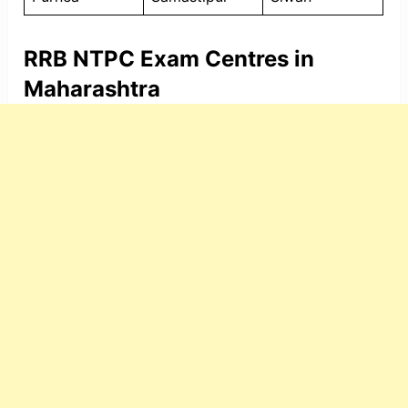
RRB NTPC Exam Centres in
Maharashtra