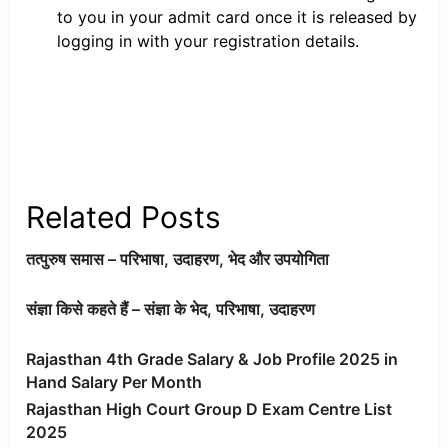
to you in your admit card once it is released by
logging in with your registration details.
Related Posts
तत्पुरुष समास – परिभाषा, उदाहरण, भेद और उपयोगिता
संज्ञा किसे कहते हैं – संज्ञा के भेद, परिभाषा, उदाहरण
Rajasthan 4th Grade Salary & Job Profile 2025 in
Hand Salary Per Month
Rajasthan High Court Group D Exam Centre List
2025