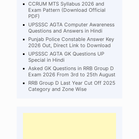
CCRUM MTS Syllabus 2026 and
Exam Pattern (Download Official
PDF)
UPSSSC AGTA Computer Awareness
Questions and Answers in Hindi
Punjab Police Constable Answer Key
2026 Out, Direct Link to Download
UPSSSC AGTA GK Questions UP
Special in Hindi
Asked GK Questions in RRB Group D
Exam 2026 From 3rd to 25th August
RRB Group D Last Year Cut Off 2025
Category and Zone Wise