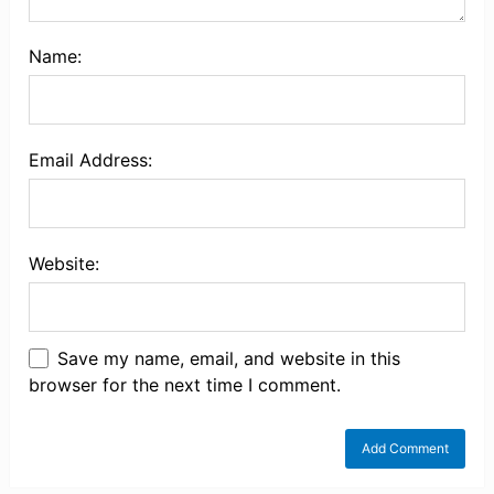
Name:
Email Address:
Website:
Save my name, email, and website in this
browser for the next time I comment.