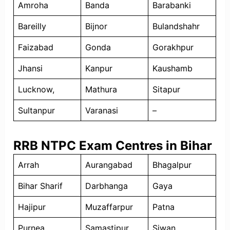
Amroha
Banda
Barabanki
Bareilly
Bijnor
Bulandshahr
Faizabad
Gonda
Gorakhpur
Jhansi
Kanpur
Kaushamb
Lucknow,
Mathura
Sitapur
Sultanpur
Varanasi
–
RRB NTPC Exam Centres in Bihar
Arrah
Aurangabad
Bhagalpur
Bihar Sharif
Darbhanga
Gaya
Hajipur
Muzaffarpur
Patna
Purnea
Samastipur
Siwan