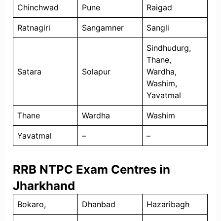
Chinchwad
Pune
Raigad
Ratnagiri
Sangamner
Sangli
Sindhudurg,
Thane,
Satara
Solapur
Wardha,
Washim,
Yavatmal
Thane
Wardha
Washim
Yavatmal
–
–
RRB NTPC Exam Centres in
Jharkhand
Bokaro,
Dhanbad
Hazaribagh