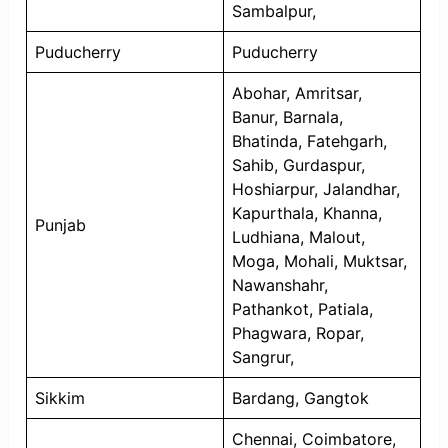
Sambalpur,
Puducherry
Puducherry
Abohar, Amritsar,
Banur, Barnala,
Bhatinda, Fatehgarh,
Sahib, Gurdaspur,
Hoshiarpur, Jalandhar,
Kapurthala, Khanna,
Punjab
Ludhiana, Malout,
Moga, Mohali, Muktsar,
Nawanshahr,
Pathankot, Patiala,
Phagwara, Ropar,
Sangrur,
Sikkim
Bardang, Gangtok
Chennai, Coimbatore,