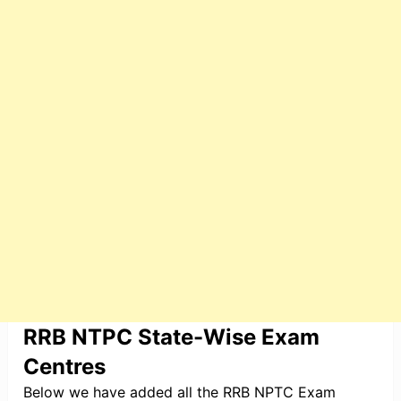
RRB NTPC State-Wise Exam
Centres
Below we have added all the RRB NPTC Exam