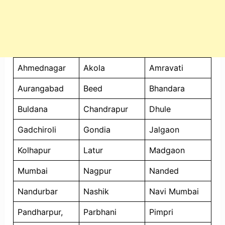
Ahmednagar
Akola
Amravati
Aurangabad
Beed
Bhandara
Buldana
Chandrapur
Dhule
Gadchiroli
Gondia
Jalgaon
Kolhapur
Latur
Madgaon
Mumbai
Nagpur
Nanded
Nandurbar
Nashik
Navi Mumbai
Pandharpur,
Parbhani
Pimpri