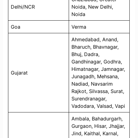
Delhi/NCR
Noida, New Delhi,
Noida
Goa
Verma
Ahmedabad, Anand,
Bharuch, Bhavnagar,
Bhuj, Dadra,
Gandhinagar, Godhra,
Himatnagar, Jamnagar,
Gujarat
Junagadh, Mehsana,
Nadiad, Navsarim
Rajkot, Silvassa, Surat,
Surendranagar,
Vadodara, Valsad, Vapi
Ambala, Bahadurgarh,
Gurgaon, Hisar, Jhajjar,
Jind, Kaithal, Karnal,