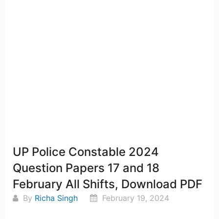
UP Police Constable 2024
Question Papers 17 and 18
February All Shifts, Download PDF
By
Richa Singh
February 19, 2024