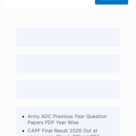
Army AOC Previous Year Question
Papers PDF Year Wise
CAPF Final Result 2026 Out at