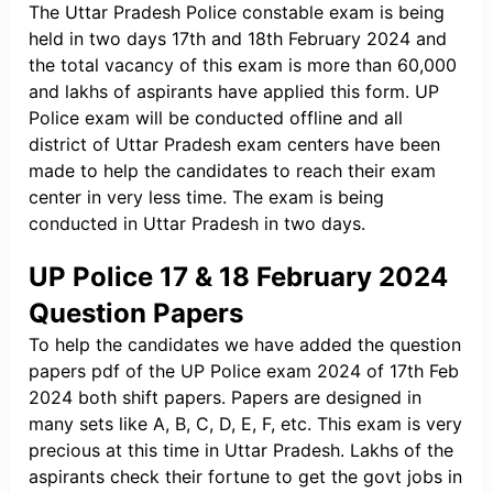
The Uttar Pradesh Police constable exam is being
held in two days 17th and 18th February 2024 and
the total vacancy of this exam is more than 60,000
and lakhs of aspirants have applied this form. UP
Police exam will be conducted offline and all
district of Uttar Pradesh exam centers have been
made to help the candidates to reach their exam
center in very less time. The exam is being
conducted in Uttar Pradesh in two days.
UP Police 17 & 18 February 2024
Question Papers
To help the candidates we have added the question
papers pdf of the UP Police exam 2024 of 17th Feb
2024 both shift papers. Papers are designed in
many sets like A, B, C, D, E, F, etc. This exam is very
precious at this time in Uttar Pradesh. Lakhs of the
aspirants check their fortune to get the govt jobs in