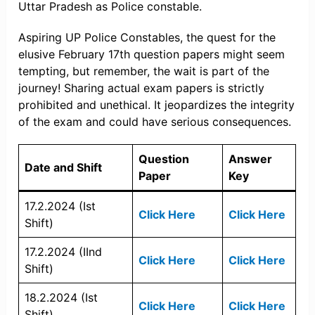
Uttar Pradesh as Police constable.
Aspiring UP Police Constables, the quest for the
elusive February 17th question papers might seem
tempting, but remember, the wait is part of the
journey! Sharing actual exam papers is strictly
prohibited and unethical. It jeopardizes the integrity
of the exam and could have serious consequences.
Question
Answer
Date and Shift
Paper
Key
17.2.2024 (Ist
Click Here
Click Here
Shift)
17.2.2024 (IInd
Click Here
Click Here
Shift)
18.2.2024 (Ist
Click Here
Click Here
Shift)