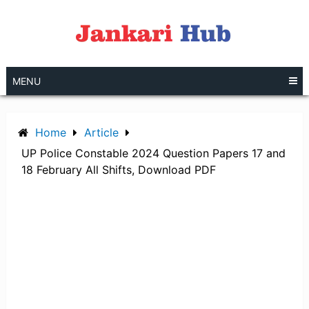
Skip
to
content
MENU
Home
Article
UP Police Constable 2024 Question Papers 17 and
18 February All Shifts, Download PDF