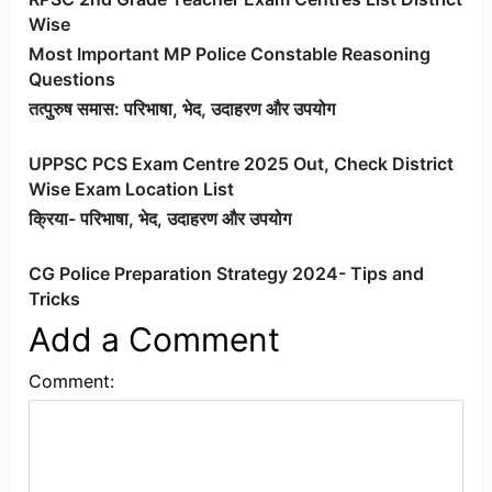
Wise
Most Important MP Police Constable Reasoning
Questions
तत्पुरुष समास: परिभाषा, भेद, उदाहरण और उपयोग
UPPSC PCS Exam Centre 2025 Out, Check District
Wise Exam Location List
क्रिया- परिभाषा, भेद, उदाहरण और उपयोग
CG Police Preparation Strategy 2024- Tips and
Tricks
Add a Comment
Comment: