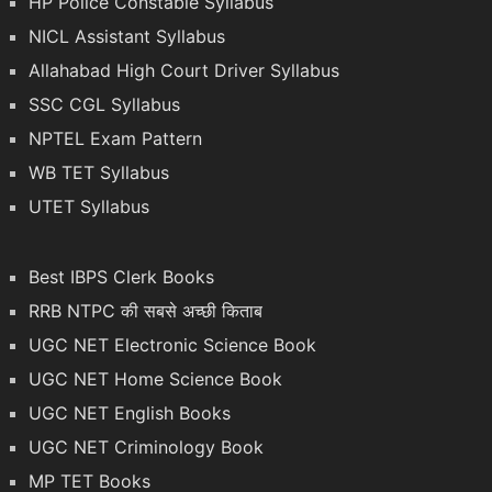
HP Police Constable Syllabus
NICL Assistant Syllabus
Allahabad High Court Driver Syllabus
SSC CGL Syllabus
NPTEL Exam Pattern
WB TET Syllabus
UTET Syllabus
Best IBPS Clerk Books
RRB NTPC की सबसे अच्छी किताब
UGC NET Electronic Science Book
UGC NET Home Science Book
UGC NET English Books
UGC NET Criminology Book
MP TET Books