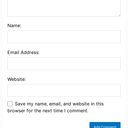
Name:
Email Address:
Website:
Save my name, email, and website in this
browser for the next time I comment.