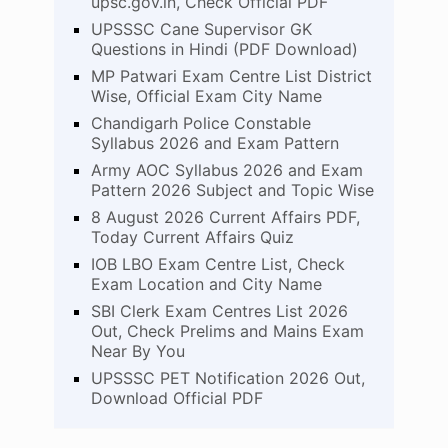
upsc.gov.in, Check Official PDF
UPSSSC Cane Supervisor GK
Questions in Hindi (PDF Download)
MP Patwari Exam Centre List District
Wise, Official Exam City Name
Chandigarh Police Constable
Syllabus 2026 and Exam Pattern
Army AOC Syllabus 2026 and Exam
Pattern 2026 Subject and Topic Wise
8 August 2026 Current Affairs PDF,
Today Current Affairs Quiz
IOB LBO Exam Centre List, Check
Exam Location and City Name
SBI Clerk Exam Centres List 2026
Out, Check Prelims and Mains Exam
Near By You
UPSSSC PET Notification 2026 Out,
Download Official PDF