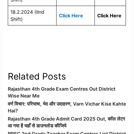
18.2.2024 (IInd
Click Here
Click Here
Shift)
Related Posts
Rajasthan 4th Grade Exam Centres Out District
Wise Near Me
वर्ण विचार: परिभाषा, भेद और उदाहरण, Varn Vichar Kise Kahte
Hai?
Rajasthan 4th Grade Admit Card 2025 Out, कॉल लेटर
आ गया है यहाँ से डाउनलोड कीजिये
RPSC 2nd Grade Teacher Exam Centres List District