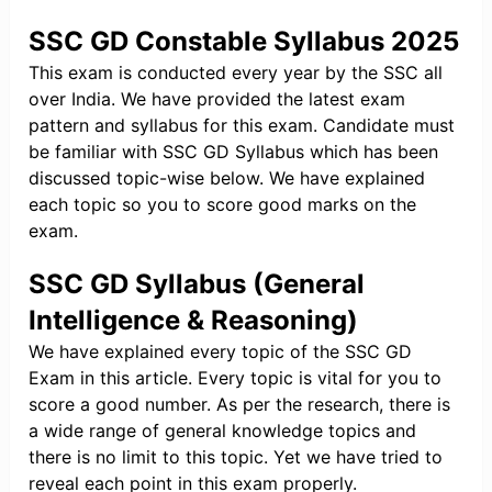
SSC GD Constable Syllabus 2025
This exam is conducted every year by the SSC all
over India. We have provided the latest exam
pattern and syllabus for this exam. Candidate must
be familiar with SSC GD Syllabus which has been
discussed topic-wise below. We have explained
each topic so you to score good marks on the
exam.
SSC GD Syllabus (General
Intelligence & Reasoning)
We have explained every topic of the SSC GD
Exam in this article. Every topic is vital for you to
score a good number. As per the research, there is
a wide range of general knowledge topics and
there is no limit to this topic. Yet we have tried to
reveal each point in this exam properly.