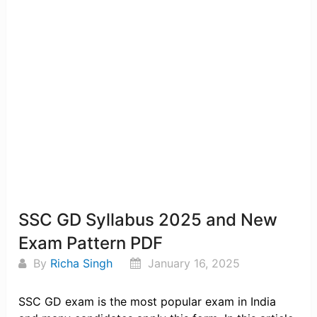
SSC GD Syllabus 2025 and New
Exam Pattern PDF
By
Richa Singh
January 16, 2025
SSC GD exam is the most popular exam in India