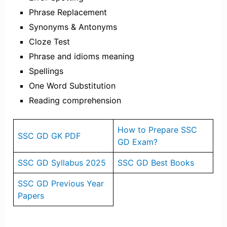
Phrase Replacement
Synonyms & Antonyms
Cloze Test
Phrase and idioms meaning
Spellings
One Word Substitution
Reading comprehension
How to Prepare SSC
SSC GD GK PDF
GD Exam?
SSC GD Syllabus 2025
SSC GD Best Books
SSC GD Previous Year
Papers