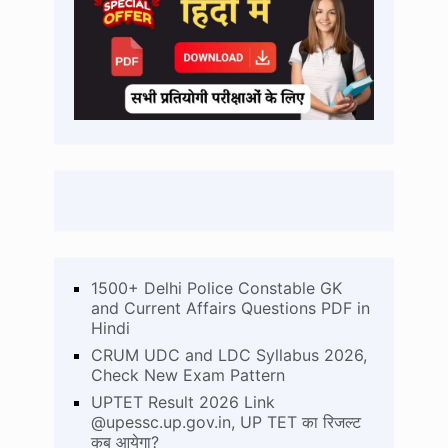
1500+ Delhi Police Constable GK
and Current Affairs Questions PDF in
Hindi
CRUM UDC and LDC Syllabus 2026,
Check New Exam Pattern
UPTET Result 2026 Link
@upessc.up.gov.in, UP TET का रिजल्ट
कब आयेगा?