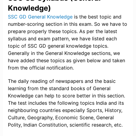
Knowledge)
SSC GD General Knowledge
is the best topic and
number-scoring section in this exam. So we have to
prepare properly these topics. As per the latest
syllabus and exam pattern, we have listed each
topic of SSC GD general knowledge topics.
Generally in the General Knowledge sections, we
have added these topics as given below and taken
from the official notification.
The daily reading of newspapers and the basic
learning from the standard books of General
Knowledge can help to score better in this section.
The test includes the following topics India and its
neighbouring countries especially Sports, History,
Culture, Geography, Economic Scene, General
Polity, Indian Constitution, scientific research, etc.