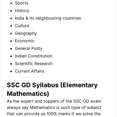
Sports
History
India & its neighbouring countries
Culture
Geography
Economic
General Polity
Indian Constitution
Scientific Research
Current Affairs
SSC GD Syllabus (Elementary
Mathematics)
As the expert and toppers of the SSC GD exam
always say Mathematics is such type of subject
that can provide us 100% marks if we solve the