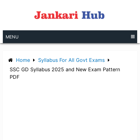
Skip
to
content
MENU
Home
Syllabus For All Govt Exams
SSC GD Syllabus 2025 and New Exam Pattern
PDF