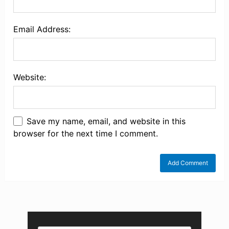
Email Address:
Website:
Save my name, email, and website in this
browser for the next time I comment.