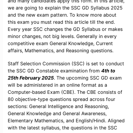
and many candidates apply this form. In this article,
we are going to explain the SSC GD Syllabus 2025
and the new exam pattern. To know more about
this exam you must read this article till the end.
Every year SSC changes the GD Syllabus or makes
minor changes, not big levels. Generally in every
competitive exam General Knowledge, Current
affairs, Mathematics, and Reasoning questions.
Staff Selection Commission (SSC) is set to conduct
the SSC GD Constable examination from
4th to
25th February 2025
. The upcoming SSC GD exam
will be administered in an online format as a
Computer-based Exam (CBE). The CBE consists of
80 objective-type questions spread across four
sections: General Intelligence and Reasoning,
General Knowledge and General Awareness,
Elementary Mathematics, and English/Hindi. Aligned
with the latest syllabus, the questions in the SSC