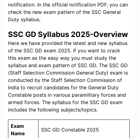
notification. In the official notification PDF, you can
check the new exam pattern of the SSC General
Duty syllabus.
SSC GD Syllabus 2025-Overview
Here we have provided the latest and new syllabus
of the SSC GD exam 2025. If you want to crack
this exam as the easy way you must study the
syllabus and exam pattern of SSC GD. The SSC GD
(Staff Selection Commission General Duty) exam is
conducted by the Staff Selection Commission of
India to recruit candidates for the General Duty
Constable posts in various paramilitary forces and
armed forces. The syllabus for the SSC GD exam
includes the following subjects/topics.
Exam
SSC GD Constable 2025
Name