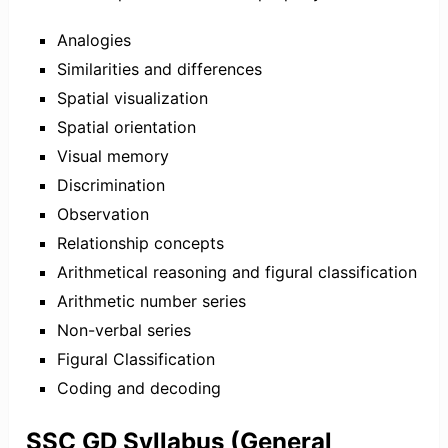
Analogies
Similarities and differences
Spatial visualization
Spatial orientation
Visual memory
Discrimination
Observation
Relationship concepts
Arithmetical reasoning and figural classification
Arithmetic number series
Non-verbal series
Figural Classification
Coding and decoding
SSC GD Syllabus (General