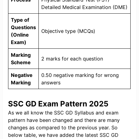
Detailed Medical Examination (DME)
Type of
Questions
Objective type (MCQs)
(Online
Exam)
Marking
2 marks for each question
Scheme
Negative
0.50 negative marking for wrong
Marking
answers
SSC GD Exam Pattern 2025
As we all know the SSC GD Syllabus and exam
pattern have been changed and there are many
changes as compared to the previous year. So
below table, we have added the latest SSC GD