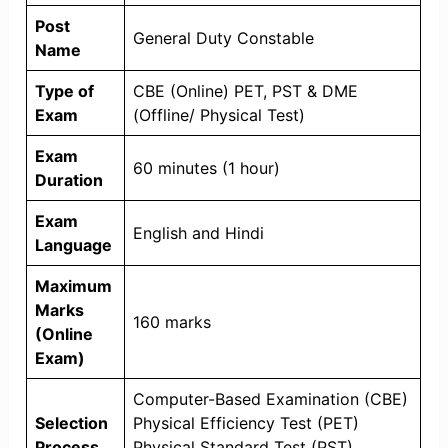
Post
General Duty Constable
Name
Type of
CBE (Online) PET, PST & DME
Exam
(Offline/ Physical Test)
Exam
60 minutes (1 hour)
Duration
Exam
English and Hindi
Language
Maximum
Marks
160 marks
(Online
Exam)
Computer-Based Examination (CBE)
Selection
Physical Efficiency Test (PET)
Process
Physical Standard Test (PST)