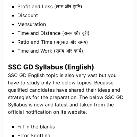
Profit and Loss (लाभ और हानि)
Discount
Mensuration
Time and Distance (समय और दूरी)
Ratio and Time (अनुपात और समय)
Time and Work (समय और कार्य)
SSC GD Syllabus (English)
SSC GD English topic is also very vast but you
have to study only the below topics. Because
qualified candidates have shared their ideas and
strategies for the preparation. The below SSC GD
Syllabus is new and latest and taken from the
official notification on its website.
Fill in the blanks
Error Spotting