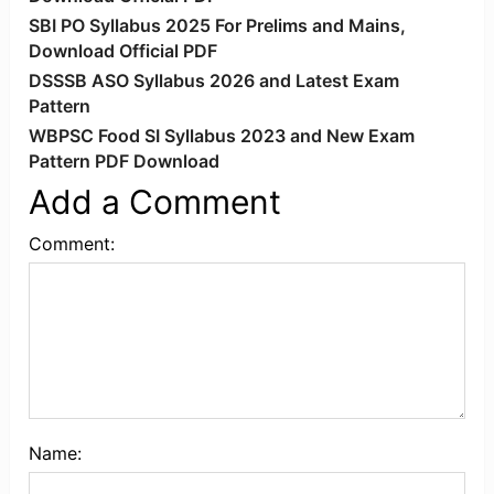
SBI PO Syllabus 2025 For Prelims and Mains,
Download Official PDF
DSSSB ASO Syllabus 2026 and Latest Exam
Pattern
WBPSC Food SI Syllabus 2023 and New Exam
Pattern PDF Download
Add a Comment
Comment:
Name: