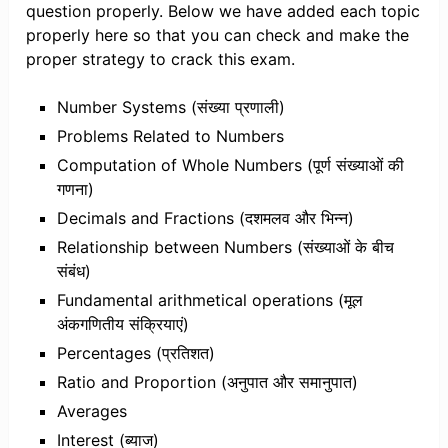
question properly. Below we have added each topic
properly here so that you can check and make the
proper strategy to crack this exam.
Number Systems (संख्या प्रणाली)
Problems Related to Numbers
Computation of Whole Numbers (पूर्ण संख्याओं की
गणना)
Decimals and Fractions (दशमलव और भिन्न)
Relationship between Numbers (संख्याओं के बीच
संबंध)
Fundamental arithmetical operations (मूल
अंकगणितीय संक्रियाएं)
Percentages (प्रतिशत)
Ratio and Proportion (अनुपात और समानुपात)
Averages
Interest (ब्याज)