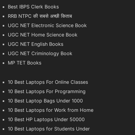
Best IBPS Clerk Books
RRB NTPC की सबसे अच्छी किताब
UGC NET Electronic Science Book
UGC NET Home Science Book
UGC NET English Books
UGC NET Criminology Book
MP TET Books
10 Best Laptops For Online Classes
10 Best Laptops For Programming
10 Best Laptop Bags Under 1000
10 Best Laptops for Work from Home
10 Best HP Laptops Under 50000
10 Best Laptops for Students Under