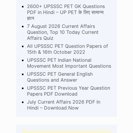
2600+ UPSSSC PET GK Questions
PDF in Hindi – UP PET के लिए सामान्य
ज्ञान
7 August 2026 Current Affairs
Question, Top 10 Today Current
Affairs Quiz
All UPSSSC PET Question Papers of
15th & 16th October 2022
UPSSSC PET Indian National
Movement Most Important Questions
UPSSSC PET General English
Questions and Answer
UPSSSC PET Previous Year Question
Papers PDF Download
July Current Affairs 2026 PDF In
Hindi – Download Now