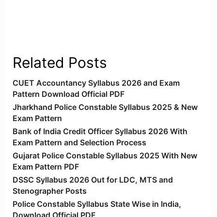
Related Posts
CUET Accountancy Syllabus 2026 and Exam
Pattern Download Official PDF
Jharkhand Police Constable Syllabus 2025 & New
Exam Pattern
Bank of India Credit Officer Syllabus 2026 With
Exam Pattern and Selection Process
Gujarat Police Constable Syllabus 2025 With New
Exam Pattern PDF
DSSC Syllabus 2026 Out for LDC, MTS and
Stenographer Posts
Police Constable Syllabus State Wise in India,
Download Official PDF