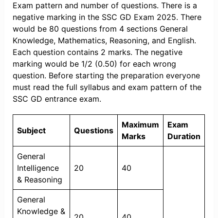
Exam pattern and number of questions. There is a
negative marking in the SSC GD Exam 2025. There
would be 80 questions from 4 sections General
Knowledge, Mathematics, Reasoning, and English.
Each question contains 2 marks. The negative
marking would be 1/2 (0.50) for each wrong
question. Before starting the preparation everyone
must read the full syllabus and exam pattern of the
SSC GD entrance exam.
Maximum
Exam
Subject
Questions
Marks
Duration
General
Intelligence
20
40
& Reasoning
General
Knowledge &
20
40