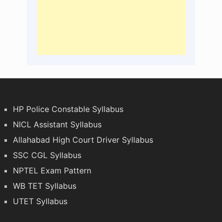
HP Police Constable Syllabus
NICL Assistant Syllabus
Allahabad High Court Driver Syllabus
SSC CGL Syllabus
NPTEL Exam Pattern
WB TET Syllabus
UTET Syllabus