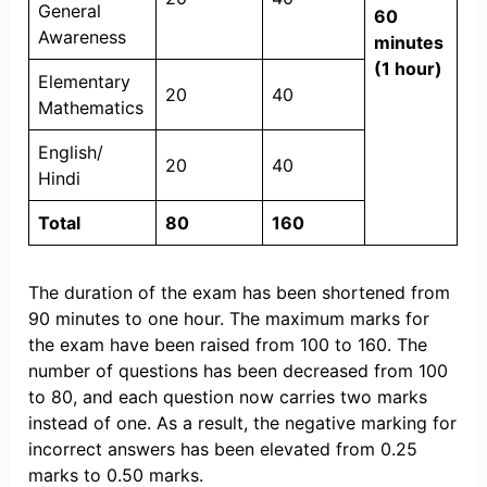
General
60
Awareness
minutes
(1 hour)
Elementary
20
40
Mathematics
English/
20
40
Hindi
Total
80
160
The duration of the exam has been shortened from
90 minutes to one hour. The maximum marks for
the exam have been raised from 100 to 160. The
number of questions has been decreased from 100
to 80, and each question now carries two marks
instead of one. As a result, the negative marking for
incorrect answers has been elevated from 0.25
marks to 0.50 marks.