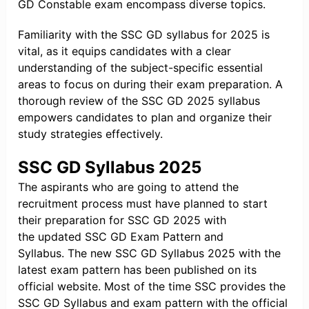
GD Constable exam encompass diverse topics.
Familiarity with the SSC GD syllabus for 2025 is
vital, as it equips candidates with a clear
understanding of the subject-specific essential
areas to focus on during their exam preparation. A
thorough review of the SSC GD 2025 syllabus
empowers candidates to plan and organize their
study strategies effectively.
SSC GD Syllabus 2025
The aspirants who are going to attend the
recruitment process must have planned to start
their preparation for SSC GD 2025 with
the updated SSC GD Exam Pattern and
Syllabus. The new SSC GD Syllabus 2025 with the
latest exam pattern has been published on its
official website. Most of the time SSC provides the
SSC GD Syllabus and exam pattern with the official