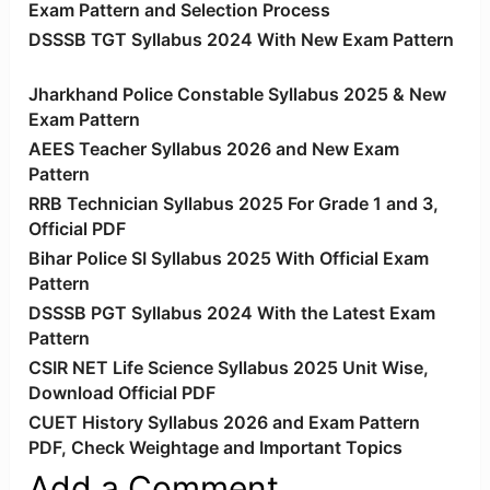
Exam Pattern and Selection Process
DSSSB TGT Syllabus 2024 With New Exam Pattern
Jharkhand Police Constable Syllabus 2025 & New
Exam Pattern
AEES Teacher Syllabus 2026 and New Exam
Pattern
RRB Technician Syllabus 2025 For Grade 1 and 3,
Official PDF
Bihar Police SI Syllabus 2025 With Official Exam
Pattern
DSSSB PGT Syllabus 2024 With the Latest Exam
Pattern
CSIR NET Life Science Syllabus 2025 Unit Wise,
Download Official PDF
CUET History Syllabus 2026 and Exam Pattern
PDF, Check Weightage and Important Topics
Add a Comment