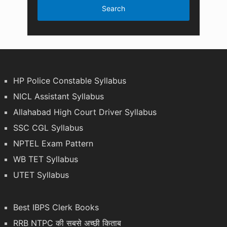
HP Police Constable Syllabus
NICL Assistant Syllabus
Allahabad High Court Driver Syllabus
SSC CGL Syllabus
NPTEL Exam Pattern
WB TET Syllabus
UTET Syllabus
Best IBPS Clerk Books
RRB NTPC की सबसे अच्छी किताब