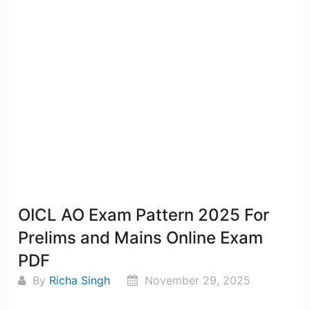
OICL AO Exam Pattern 2025 For
Prelims and Mains Online Exam
PDF
By
Richa Singh
November 29, 2025