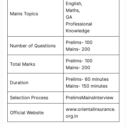
English,
Maths,
Mains Topics
GA
Professional
Knowledge
Prelims- 100
Number of Questions
Mains- 200
Prelims- 100
Total Marks
Mains- 200
Prelims- 60 minutes
Duration
Mains- 150 minutes
Selection Process
PrelimsMainsInterview
www.orientalinsurance.
Official Website
org.in