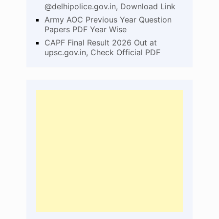
@delhipolice.gov.in, Download Link
Army AOC Previous Year Question
Papers PDF Year Wise
CAPF Final Result 2026 Out at
upsc.gov.in, Check Official PDF