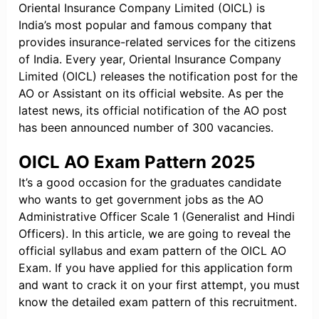
Oriental Insurance Company Limited (OICL) is
India’s most popular and famous company that
provides insurance-related services for the citizens
of India. Every year, Oriental Insurance Company
Limited (OICL) releases the notification post for the
AO or Assistant on its official website. As per the
latest news, its official notification of the AO post
has been announced number of 300 vacancies.
OICL AO Exam Pattern 2025
It’s a good occasion for the graduates candidate
who wants to get government jobs as the AO
Administrative Officer Scale 1 (Generalist and Hindi
Officers). In this article, we are going to reveal the
official syllabus and exam pattern of the OICL AO
Exam. If you have applied for this application form
and want to crack it on your first attempt, you must
know the detailed exam pattern of this recruitment.