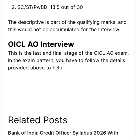
SC/ST/PwBD: 13.5 out of 30
The descriptive is part of the qualifying marks, and
this would not be accumulated for the Interview.
OICL AO Interview
This is the last and final stage of the OICL AO exam.
In the exam pattern, you have to follow the details
provided above to help.
Related Posts
Bank of India Credit Officer Syllabus 2026 With