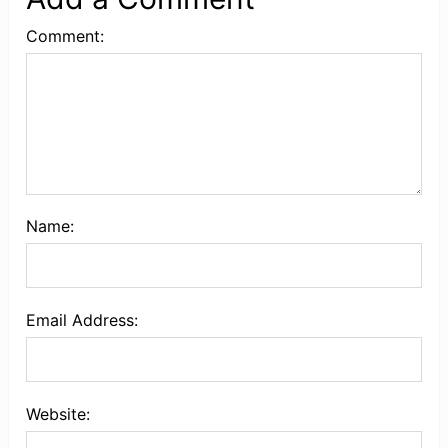
Comment:
Name:
Email Address:
Website: