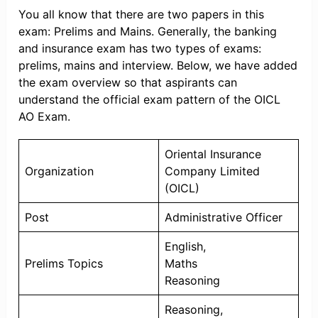
You all know that there are two papers in this
exam: Prelims and Mains. Generally, the banking
and insurance exam has two types of exams:
prelims, mains and interview. Below, we have added
the exam overview so that aspirants can
understand the official exam pattern of the OICL
AO Exam.
Oriental Insurance
Organization
Company Limited
(OICL)
Post
Administrative Officer
English,
Prelims Topics
Maths
Reasoning
Reasoning,