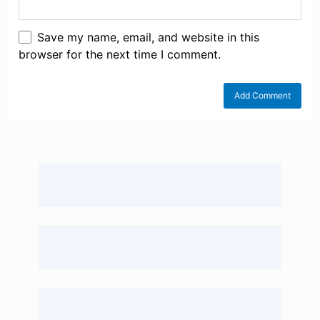
Save my name, email, and website in this
browser for the next time I comment.