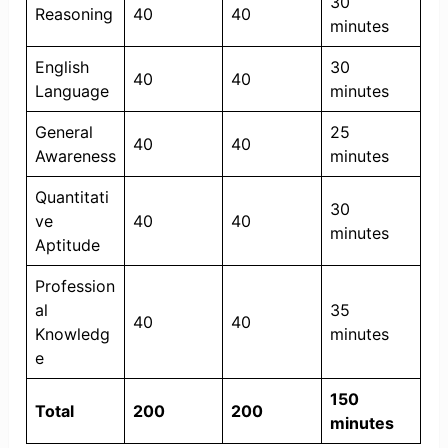
30
Reasoning
40
40
minutes
English
30
40
40
Language
minutes
General
25
40
40
Awareness
minutes
Quantitati
30
ve
40
40
minutes
Aptitude
Profession
al
35
40
40
Knowledg
minutes
e
150
Total
200
200
minutes