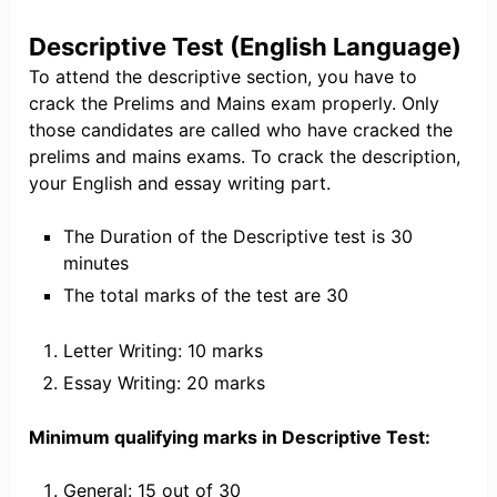
Descriptive Test (English Language)
To attend the descriptive section, you have to
crack the Prelims and Mains exam properly. Only
those candidates are called who have cracked the
prelims and mains exams. To crack the description,
your English and essay writing part.
The Duration of the Descriptive test is 30
minutes
The total marks of the test are 30
Letter Writing: 10 marks
Essay Writing: 20 marks
Minimum qualifying marks in Descriptive Test:
General: 15 out of 30