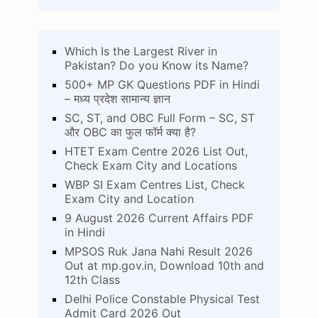
Which Is the Largest River in
Pakistan? Do you Know its Name?
500+ MP GK Questions PDF in Hindi
– मध्य प्रदेश सामान्य ज्ञान
SC, ST, and OBC Full Form – SC, ST
और OBC का फुल फॉर्म क्या है?
HTET Exam Centre 2026 List Out,
Check Exam City and Locations
WBP SI Exam Centres List, Check
Exam City and Location
9 August 2026 Current Affairs PDF
in Hindi
MPSOS Ruk Jana Nahi Result 2026
Out at mp.gov.in, Download 10th and
12th Class
Delhi Police Constable Physical Test
Admit Card 2026 Out