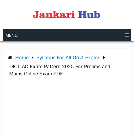
Skip
to
content
MENU
Home
Syllabus For All Govt Exams
OICL AO Exam Pattern 2025 For Prelims and
Mains Online Exam PDF