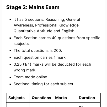
Stage 2: Mains Exam
It has 5 sections: Reasoning, General
Awareness, Professional Knowledge,
Quantitative Aptitude and English.
Each Section carries 40 questions from specific
subjects.
The total questions is 200.
Each question carries 1 mark
0.25 (1/4) marks will be deducted for each
wrong mark.
Exam mode online
Sectional timing for each subject
Subjects
Questions
Marks
Duration