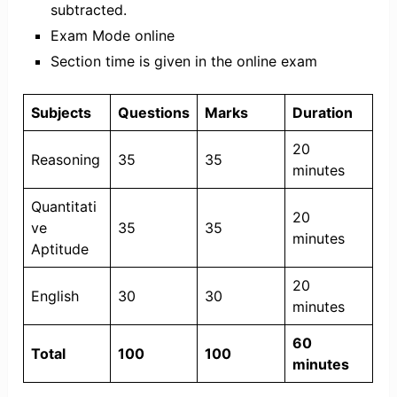
subtracted.
Exam Mode online
Section time is given in the online exam
Subjects
Questions
Marks
Duration
20
Reasoning
35
35
minutes
Quantitati
20
ve
35
35
minutes
Aptitude
20
English
30
30
minutes
60
Total
100
100
minutes