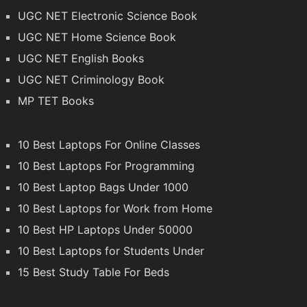
UGC NET Electronic Science Book
UGC NET Home Science Book
UGC NET English Books
UGC NET Criminology Book
MP TET Books
10 Best Laptops For Online Classes
10 Best Laptops For Programming
10 Best Laptop Bags Under 1000
10 Best Laptops for Work from Home
10 Best HP Laptops Under 50000
10 Best Laptops for Students Under
15 Best Study Table For Beds