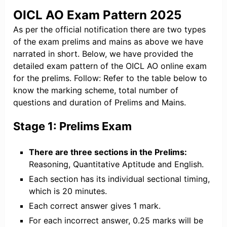
OICL AO Exam Pattern 2025
As per the official notification there are two types
of the exam prelims and mains as above we have
narrated in short. Below, we have provided the
detailed exam pattern of the OICL AO online exam
for the prelims. Follow: Refer to the table below to
know the marking scheme, total number of
questions and duration of Prelims and Mains.
Stage 1: Prelims Exam
There are three sections in the Prelims:
Reasoning, Quantitative Aptitude and English.
Each section has its individual sectional timing,
which is 20 minutes.
Each correct answer gives 1 mark.
For each incorrect answer, 0.25 marks will be