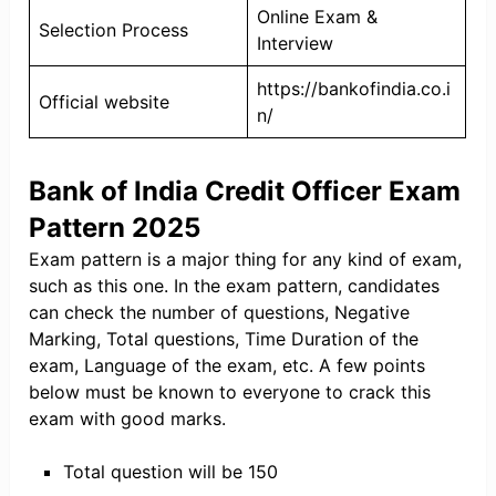
Online Exam &
Selection Process
Interview
https://bankofindia.co.i
Official website
n/
Bank of India Credit Officer Exam
Pattern 2025
Exam pattern is a major thing for any kind of exam,
such as this one. In the exam pattern, candidates
can check the number of questions, Negative
Marking, Total questions, Time Duration of the
exam, Language of the exam, etc. A few points
below must be known to everyone to crack this
exam with good marks.
Total question will be 150