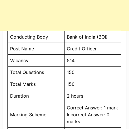
Conducting Body
Bank of India (BOI)
Post Name
Credit Officer
Vacancy
514
Total Questions
150
Total Marks
150
Duration
2 hours
Correct Answer: 1 mark
Marking Scheme
Incorrect Answer: 0
marks