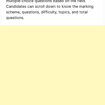
multiple-choice questions based on the field.
Candidates can scroll down to know the marking
scheme, questions, difficulty, topics, and total
questions.