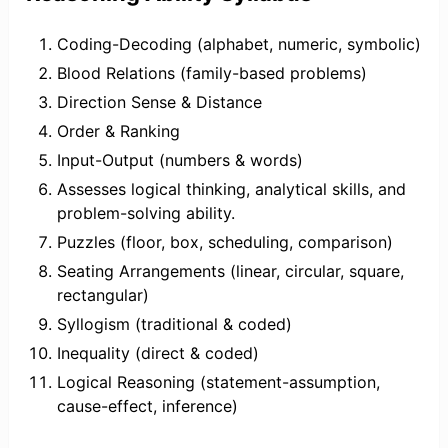
Coding-Decoding (alphabet, numeric, symbolic)
Blood Relations (family-based problems)
Direction Sense & Distance
Order & Ranking
Input-Output (numbers & words)
Assesses logical thinking, analytical skills, and
problem-solving ability.
Puzzles (floor, box, scheduling, comparison)
Seating Arrangements (linear, circular, square,
rectangular)
Syllogism (traditional & coded)
Inequality (direct & coded)
Logical Reasoning (statement-assumption,
cause-effect, inference)