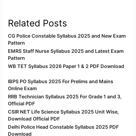
Related Posts
CG Police Constable Syllabus 2025 and New Exam
Pattern
EMRS Staff Nurse Syllabus 2025 and Latest Exam
Pattern
WB TET Syllabus 2026 Paper 1 & 2 PDF Download
IBPS PO Syllabus 2025 For Prelims and Mains
Online Exam
RRB Technician Syllabus 2025 For Grade 1 and 3,
Official PDF
CSIR NET Life Science Syllabus 2025 Unit Wise,
Download Official PDF
Delhi Police Head Constable Syllabus 2025 PDF
Download