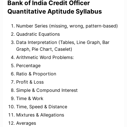
Bank of India Credit Officer
Quantitative Aptitude Syllabus
Number Series (missing, wrong, pattern-based)
Quadratic Equations
Data Interpretation (Tables, Line Graph, Bar
Graph, Pie Chart, Caselet)
Arithmetic Word Problems:
Percentage
Ratio & Proportion
Profit & Loss
Simple & Compound Interest
Time & Work
Time, Speed & Distance
Mixtures & Allegations
Averages