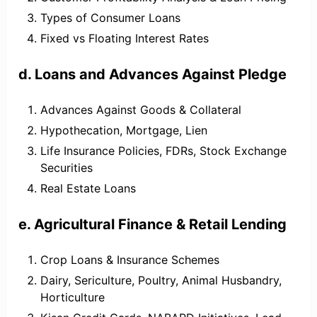
Types of Consumer Loans
Fixed vs Floating Interest Rates
d. Loans and Advances Against Pledge
Advances Against Goods & Collateral
Hypothecation, Mortgage, Lien
Life Insurance Policies, FDRs, Stock Exchange
Securities
Real Estate Loans
e. Agricultural Finance & Retail Lending
Crop Loans & Insurance Schemes
Dairy, Sericulture, Poultry, Animal Husbandry,
Horticulture