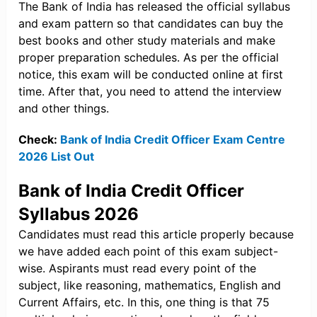
The Bank of India has released the official syllabus
and exam pattern so that candidates can buy the
best books and other study materials and make
proper preparation schedules. As per the official
notice, this exam will be conducted online at first
time. After that, you need to attend the interview
and other things.
Check:
Bank of India Credit Officer Exam Centre
2026 List Out
Bank of India Credit Officer
Syllabus 2026
Candidates must read this article properly because
we have added each point of this exam subject-
wise. Aspirants must read every point of the
subject, like reasoning, mathematics, English and
Current Affairs, etc. In this, one thing is that 75