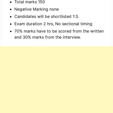
Total marks 150
Negative Marking none
Candidates will be shortlisted 1:3.
Exam duration 2 hrs, No sectional timing
70% marks have to be scored from the written
and 30% marks from the interview.