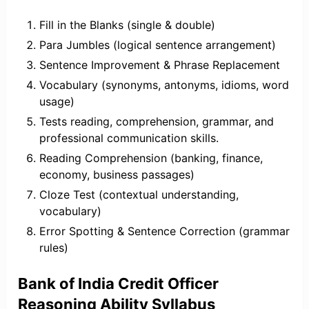
Fill in the Blanks (single & double)
Para Jumbles (logical sentence arrangement)
Sentence Improvement & Phrase Replacement
Vocabulary (synonyms, antonyms, idioms, word
usage)
Tests reading, comprehension, grammar, and
professional communication skills.
Reading Comprehension (banking, finance,
economy, business passages)
Cloze Test (contextual understanding,
vocabulary)
Error Spotting & Sentence Correction (grammar
rules)
Bank of India Credit Officer
Reasoning Ability Syllabus