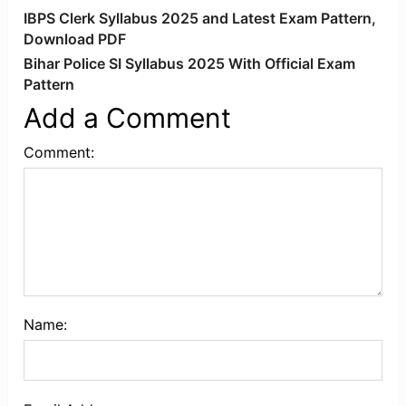
IBPS Clerk Syllabus 2025 and Latest Exam Pattern,
Download PDF
Bihar Police SI Syllabus 2025 With Official Exam
Pattern
Add a Comment
Comment:
Name: