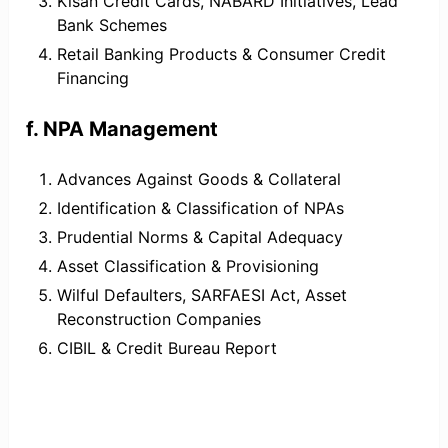
Kisan Credit Cards, NABARD Initiatives, Lead
Bank Schemes
Retail Banking Products & Consumer Credit
Financing
f. NPA Management
Advances Against Goods & Collateral
Identification & Classification of NPAs
Prudential Norms & Capital Adequacy
Asset Classification & Provisioning
Wilful Defaulters, SARFAESI Act, Asset
Reconstruction Companies
CIBIL & Credit Bureau Report