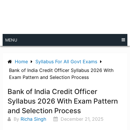
MENU
Home
Syllabus For All Govt Exams
Bank of India Credit Officer Syllabus 2026 With
Exam Pattern and Selection Process
Bank of India Credit Officer
Syllabus 2026 With Exam Pattern
and Selection Process
By
Richa Singh
December 21, 2025