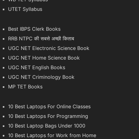
UTET Syllabus
Best IBPS Clerk Books
RRB NTPC की सबसे अच्छी किताब
UGC NET Electronic Science Book
UGC NET Home Science Book
UGC NET English Books
UGC NET Criminology Book
MP TET Books
10 Best Laptops For Online Classes
10 Best Laptops For Programming
10 Best Laptop Bags Under 1000
10 Best Laptops for Work from Home