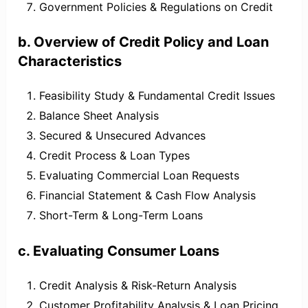
Government Policies & Regulations on Credit
b. Overview of Credit Policy and Loan
Characteristics
Feasibility Study & Fundamental Credit Issues
Balance Sheet Analysis
Secured & Unsecured Advances
Credit Process & Loan Types
Evaluating Commercial Loan Requests
Financial Statement & Cash Flow Analysis
Short-Term & Long-Term Loans
c. Evaluating Consumer Loans
Credit Analysis & Risk-Return Analysis
Customer Profitability Analysis & Loan Pricing