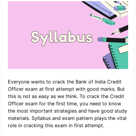
Everyone wants to crack the Bank of India Credit
Officer exam at first attempt with good marks. But
this is not as easy as we think. To crack the Credit
Officer exam for the first time, you need to know
the most important strategies and have good study
materials. Syllabus and exam pattern plays the vital
role in cracking this exam in first attempt.