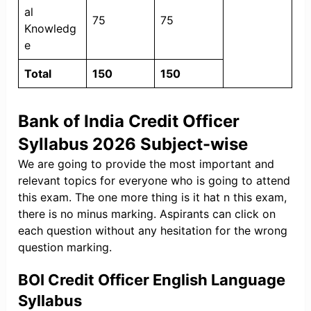
al
75
75
Knowledg
e
Total
150
150
Bank of India Credit Officer
Syllabus 2026 Subject-wise
We are going to provide the most important and
relevant topics for everyone who is going to attend
this exam. The one more thing is it hat n this exam,
there is no minus marking. Aspirants can click on
each question without any hesitation for the wrong
question marking.
BOI Credit Officer English Language
Syllabus