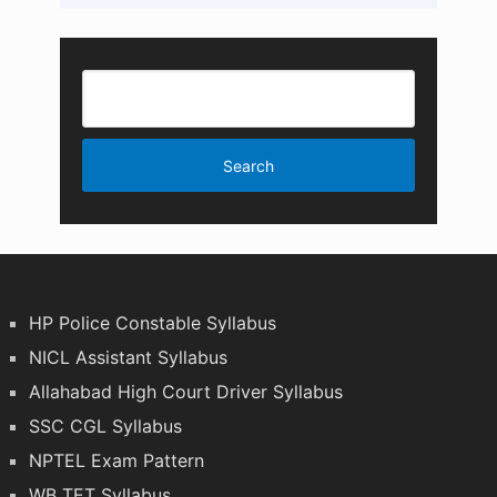
HP Police Constable Syllabus
NICL Assistant Syllabus
Allahabad High Court Driver Syllabus
SSC CGL Syllabus
NPTEL Exam Pattern
WB TET Syllabus