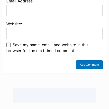
Email Address:
Website:
Save my name, email, and website in this
browser for the next time I comment.