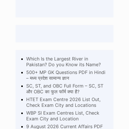
Which Is the Largest River in
Pakistan? Do you Know its Name?
500+ MP GK Questions PDF in Hindi
– मध्य प्रदेश सामान्य ज्ञान
SC, ST, and OBC Full Form – SC, ST
और OBC का फुल फॉर्म क्या है?
HTET Exam Centre 2026 List Out,
Check Exam City and Locations
WBP SI Exam Centres List, Check
Exam City and Location
9 August 2026 Current Affairs PDF