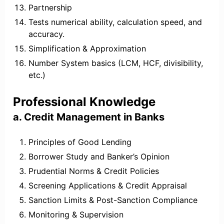
Partnership
Tests numerical ability, calculation speed, and
accuracy.
Simplification & Approximation
Number System basics (LCM, HCF, divisibility,
etc.)
Professional Knowledge
a. Credit Management in Banks
Principles of Good Lending
Borrower Study and Banker’s Opinion
Prudential Norms & Credit Policies
Screening Applications & Credit Appraisal
Sanction Limits & Post-Sanction Compliance
Monitoring & Supervision