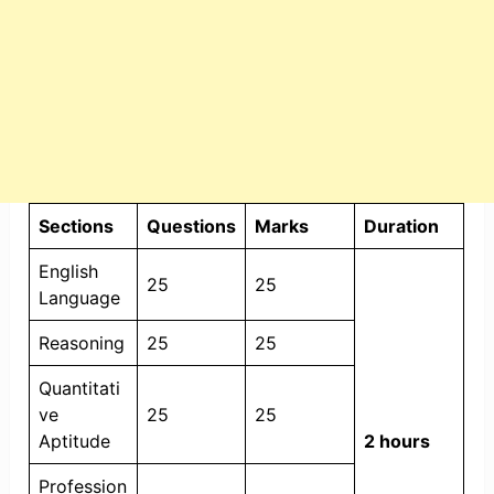
Sections
Questions
Marks
Duration
English
25
25
Language
Reasoning
25
25
Quantitati
ve
25
25
Aptitude
2 hours
Profession