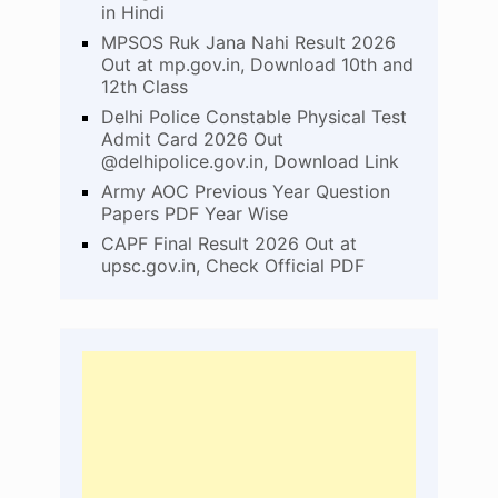
in Hindi
MPSOS Ruk Jana Nahi Result 2026
Out at mp.gov.in, Download 10th and
12th Class
Delhi Police Constable Physical Test
Admit Card 2026 Out
@delhipolice.gov.in, Download Link
Army AOC Previous Year Question
Papers PDF Year Wise
CAPF Final Result 2026 Out at
upsc.gov.in, Check Official PDF