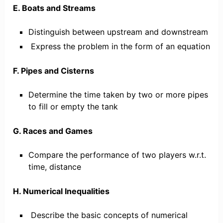
E. Boats and Streams
Distinguish between upstream and downstream
Express the problem in the form of an equation
F. Pipes and Cisterns
Determine the time taken by two or more pipes
to fill or empty the tank
G. Races and Games
Compare the performance of two players w.r.t.
time, distance
H. Numerical Inequalities
Describe the basic concepts of numerical