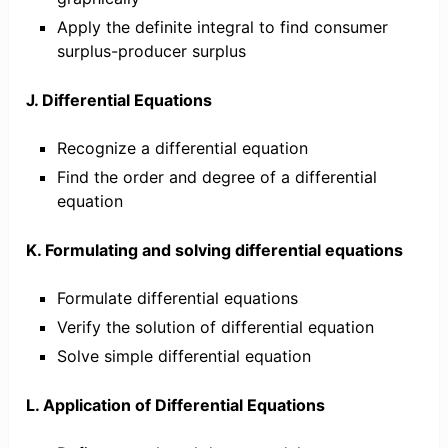
Apply the definite integral to find consumer
surplus-producer surplus
J. Differential Equations
Recognize a differential equation
Find the order and degree of a differential
equation
K. Formulating and solving differential equations
Formulate differential equations
Verify the solution of differential equation
Solve simple differential equation
L. Application of Differential Equations