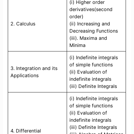
(i) Higher order
derivatives(second
order)
2. Calculus
(ii) Increasing and
Decreasing Functions
(iii). Maxima and
Minima
(i) Indefinite integrals
of simple functions
3. Integration and its
(ii) Evaluation of
Applications
indefinite integrals
(iii) Definite Integrals
(i) Indefinite integrals
of simple functions
(ii) Evaluation of
indefinite integrals
(iii) Definite Integrals
4. Differential