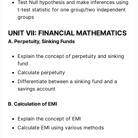
Test Null hypothesis and make inferences using
t-test statistic for one group/two independent
groups
UNIT VII: FINANCIAL MATHEMATICS
A. Perpetuity, Sinking Funds
Explain the concept of perpetuity and sinking
fund
Calculate perpetuity
Differentiate between a sinking fund and a
savings account
B. Calculation of EMI
Explain the concept of EMI
Calculate EMI using various methods