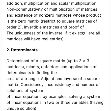
addition, multiplication and scalar multiplication.
Non-commutativity of multiplication of matrices
and existence of nonzero matrices whose product
is the zero matrix (restrict to square matrices of
order 2). Invertible matrices and proof of
The uniqueness of the inverse, if it exists;(Here all
matrices will have real entries).
2. Determinants
Determinant of a square matrix (up to 3 × 3
matrices), minors, cofactors and applications of
determinants in finding the
area of a triangle. Adjoint and inverse of a square
matrix. Consistency, inconsistency and number of
solutions of system
of linear equations by examples, solving a system
of linear equations in two or three variables (having
unique solution)