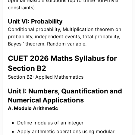
optimal feasible solutions (up to three non-trivial
constraints).
Unit VI: Probability
Conditional probability, Multiplication theorem on
probability, independent events, total probability,
Bayes ’ theorem. Random variable.
CUET 2026 Maths Syllabus for
Section B2
Section B2: Applied Mathematics
Unit I: Numbers, Quantification and
Numerical Applications
A. Modulo Arithmetic
Define modulus of an integer
Apply arithmetic operations using modular