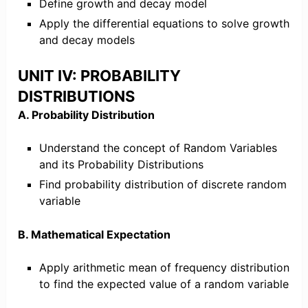
Define growth and decay model
Apply the differential equations to solve growth
and decay models
UNIT IV: PROBABILITY
DISTRIBUTIONS
A. Probability Distribution
Understand the concept of Random Variables
and its Probability Distributions
Find probability distribution of discrete random
variable
B. Mathematical Expectation
Apply arithmetic mean of frequency distribution
to find the expected value of a random variable