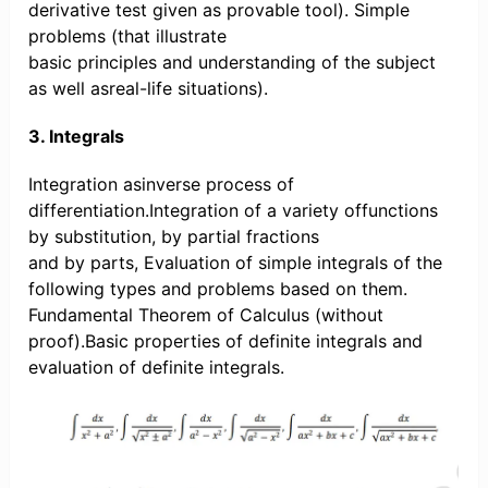
derivative test given as provable tool). Simple
problems (that illustrate
basic principles and understanding of the subject
as well asreal-life situations).
3. Integrals
Integration asinverse process of
differentiation.Integration of a variety offunctions
by substitution, by partial fractions
and by parts, Evaluation of simple integrals of the
following types and problems based on them.
Fundamental Theorem of Calculus (without
proof).Basic properties of definite integrals and
evaluation of definite integrals.