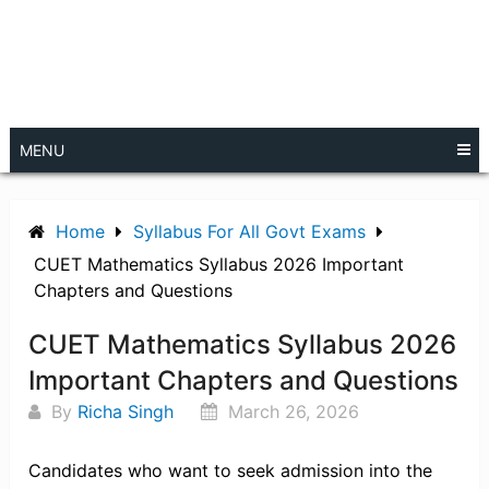
MENU
Home
Syllabus For All Govt Exams
CUET Mathematics Syllabus 2026 Important
Chapters and Questions
CUET Mathematics Syllabus 2026
Important Chapters and Questions
By
Richa Singh
March 26, 2026
Candidates who want to seek admission into the