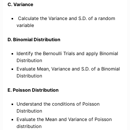
C. Variance
Calculate the Variance and S.D. of a random
variable
D. Binomial Distribution
Identify the Bernoulli Trials and apply Binomial
Distribution
Evaluate Mean, Variance and S.D. of a Binomial
Distribution
E. Poisson Distribution
Understand the conditions of Poisson
Distribution
Evaluate the Mean and Variance of Poisson
distribution