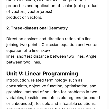
properties and application of scalar (dot) product
of vectors, vector(cross)
product of vectors.
2. Three-dimensional Geometry
Direction cosines and direction ratios of a line
joining two points. Cartesian equation and vector
equation of a line, skew
lines, shortest distance between two lines. Angle
between two lines.
Unit V: Linear Programming
Introduction, related terminology such as
constraints, objective function, optimisation, and
graphical method of solution for problems in two
variables, feasible and infeasible regions (bounded
or unbounded), feasible and infeasible solutions,