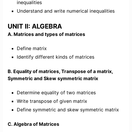
inequalities
Understand and write numerical inequalities
UNIT II: ALGEBRA
A. Matrices and types of matrices
Define matrix
Identify different kinds of matrices
B. Equality of matrices, Transpose of a matrix,
Symmetric and Skew symmetric matrix
Determine equality of two matrices
Write transpose of given matrix
Define symmetric and skew symmetric matrix
C. Algebra of Matrices