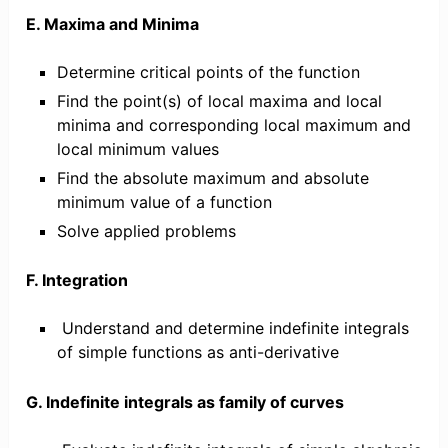
E. Maxima and Minima
Determine critical points of the function
Find the point(s) of local maxima and local
minima and corresponding local maximum and
local minimum values
Find the absolute maximum and absolute
minimum value of a function
Solve applied problems
F. Integration
Understand and determine indefinite integrals
of simple functions as anti-derivative
G. Indefinite integrals as family of curves