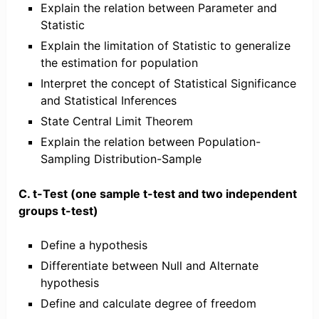
Explain the relation between Parameter and
Statistic
Explain the limitation of Statistic to generalize
the estimation for population
Interpret the concept of Statistical Significance
and Statistical Inferences
State Central Limit Theorem
Explain the relation between Population-
Sampling Distribution-Sample
C. t-Test (one sample t-test and two independent
groups t-test)
Define a hypothesis
Differentiate between Null and Alternate
hypothesis
Define and calculate degree of freedom