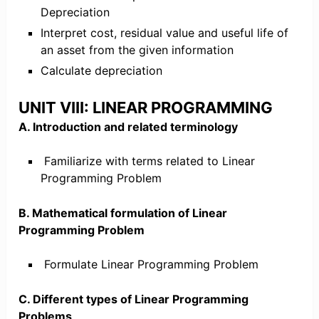
Depreciation
Interpret cost, residual value and useful life of
an asset from the given information
Calculate depreciation
UNIT VIII: LINEAR PROGRAMMING
A. Introduction and related terminology
Familiarize with terms related to Linear
Programming Problem
B. Mathematical formulation of Linear
Programming Problem
Formulate Linear Programming Problem
C. Different types of Linear Programming
Problems