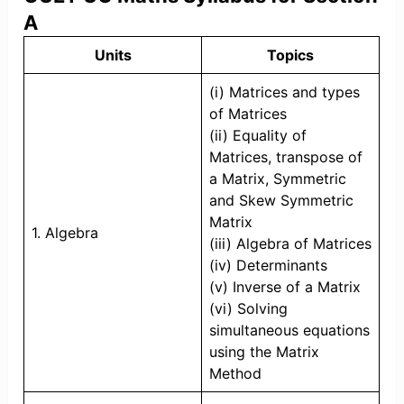
A
Units
Topics
(i) Matrices and types
of Matrices
(ii) Equality of
Matrices, transpose of
a Matrix, Symmetric
and Skew Symmetric
Matrix
1. Algebra
(iii) Algebra of Matrices
(iv) Determinants
(v) Inverse of a Matrix
(vi) Solving
simultaneous equations
using the Matrix
Method