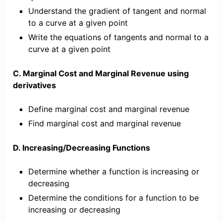
Understand the gradient of tangent and normal
to a curve at a given point
Write the equations of tangents and normal to a
curve at a given point
C. Marginal Cost and Marginal Revenue using
derivatives
Define marginal cost and marginal revenue
Find marginal cost and marginal revenue
D. Increasing/Decreasing Functions
Determine whether a function is increasing or
decreasing
Determine the conditions for a function to be
increasing or decreasing