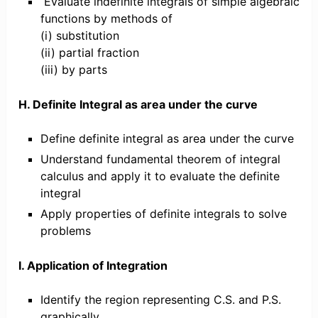
Evaluate indefinite integrals of simple algebraic
functions by methods of
(i) substitution
(ii) partial fraction
(iii) by parts
H. Definite Integral as area under the curve
Define definite integral as area under the curve
Understand fundamental theorem of integral
calculus and apply it to evaluate the definite
integral
Apply properties of definite integrals to solve
problems
I. Application of Integration
Identify the region representing C.S. and P.S.
graphically