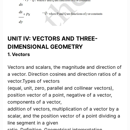
UNIT IV: VECTORS AND THREE-
DIMENSIONAL GEOMETRY
1. Vectors
Vectors and scalars, the magnitude and direction of
a vector. Direction cosines and direction ratios of a
vector.Types of vectors
(equal, unit, zero, parallel and collinear vectors),
position vector of a point, negative of a vector,
components of a vector,
addition of vectors, multiplication of a vector by a
scalar, and the position vector of a point dividing a
line segment in a given
ratio. Definition, Geometrical interpretation,