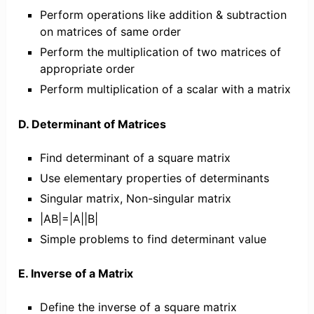
Perform operations like addition & subtraction
on matrices of same order
Perform the multiplication of two matrices of
appropriate order
Perform multiplication of a scalar with a matrix
D. Determinant of Matrices
Find determinant of a square matrix
Use elementary properties of determinants
Singular matrix, Non-singular matrix
|AB|=|A||B|
Simple problems to find determinant value
E. Inverse of a Matrix
Define the inverse of a square matrix