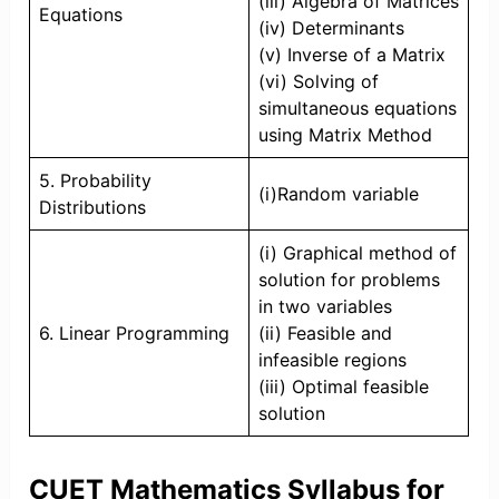
(iii) Algebra of Matrices
Equations
(iv) Determinants
(v) Inverse of a Matrix
(vi) Solving of
simultaneous equations
using Matrix Method
5. Probability
(i)Random variable
Distributions
(i) Graphical method of
solution for problems
in two variables
6. Linear Programming
(ii) Feasible and
infeasible regions
(iii) Optimal feasible
solution
CUET Mathematics Syllabus for