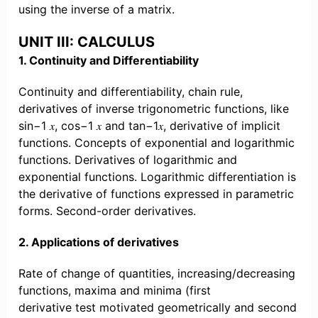
using the inverse of a matrix.
UNIT III: CALCULUS
1. Continuity and Differentiability
Continuity and differentiability, chain rule,
derivatives of inverse trigonometric functions, like
sin−1 𝑥, cos−1 𝑥 and tan−1𝑥, derivative of implicit
functions. Concepts of exponential and logarithmic
functions. Derivatives of logarithmic and
exponential functions. Logarithmic differentiation is
the derivative of functions expressed in parametric
forms. Second-order derivatives.
2. Applications of derivatives
Rate of change of quantities, increasing/decreasing
functions, maxima and minima (first
derivative test motivated geometrically and second