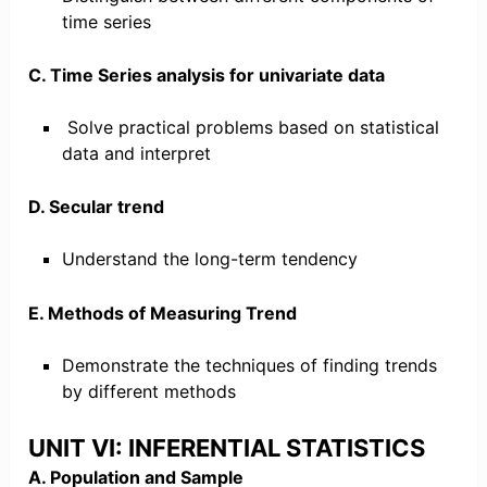
time series
C. Time Series analysis for univariate data
Solve practical problems based on statistical
data and interpret
D. Secular trend
Understand the long-term tendency
E. Methods of Measuring Trend
Demonstrate the techniques of finding trends
by different methods
UNIT VI: INFERENTIAL STATISTICS
A. Population and Sample