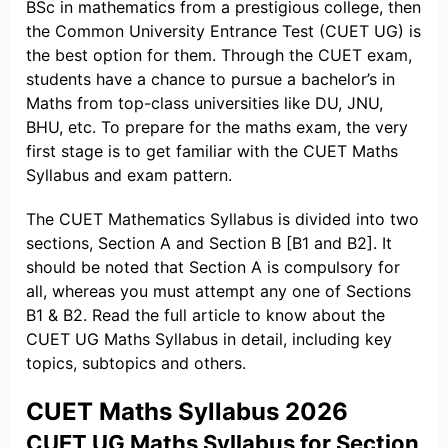
BSc in mathematics from a prestigious college, then
the Common University Entrance Test (CUET UG) is
the best option for them. Through the CUET exam,
students have a chance to pursue a bachelor’s in
Maths from top-class universities like DU, JNU,
BHU, etc. To prepare for the maths exam, the very
first stage is to get familiar with the CUET Maths
Syllabus and exam pattern.
The CUET Mathematics Syllabus is divided into two
sections, Section A and Section B [B1 and B2]. It
should be noted that Section A is compulsory for
all, whereas you must attempt any one of Sections
B1 & B2. Read the full article to know about the
CUET UG Maths Syllabus in detail, including key
topics, subtopics and others.
CUET Maths Syllabus 2026
CUET UG Maths Syllabus for Section