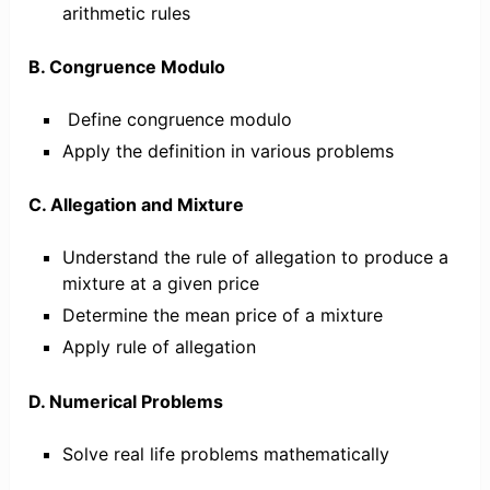
arithmetic rules
B. Congruence Modulo
Define congruence modulo
Apply the definition in various problems
C. Allegation and Mixture
Understand the rule of allegation to produce a
mixture at a given price
Determine the mean price of a mixture
Apply rule of allegation
D. Numerical Problems
Solve real life problems mathematically