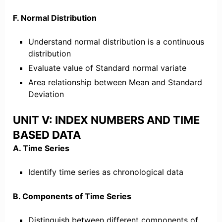
F. Normal Distribution
Understand normal distribution is a continuous
distribution
Evaluate value of Standard normal variate
Area relationship between Mean and Standard
Deviation
UNIT V: INDEX NUMBERS AND TIME
BASED DATA
A. Time Series
Identify time series as chronological data
B. Components of Time Series
Distinguish between different components of