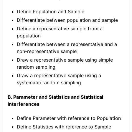
Define Population and Sample
Differentiate between population and sample
Define a representative sample from a
population
Differentiate between a representative and a
non-representative sample
Draw a representative sample using simple
random sampling
Draw a representative sample using a
systematic random sampling
B. Parameter and Statistics and Statistical
Interferences
Define Parameter with reference to Population
Define Statistics with reference to Sample