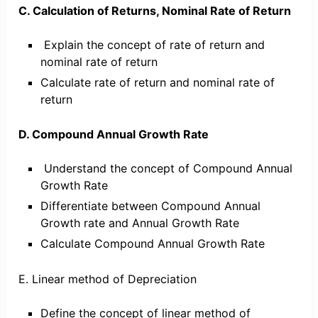
C. Calculation of Returns, Nominal Rate of Return
Explain the concept of rate of return and
nominal rate of return
Calculate rate of return and nominal rate of
return
D. Compound Annual Growth Rate
Understand the concept of Compound Annual
Growth Rate
Differentiate between Compound Annual
Growth rate and Annual Growth Rate
Calculate Compound Annual Growth Rate
E. Linear method of Depreciation
Define the concept of linear method of