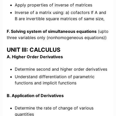
Apply properties of inverse of matrices
Inverse of a matrix using: a) cofactors If A and
B are invertible square matrices of same size,
F. Solving system of simultaneous equations
(upto
three variables only (nonhomogeneous equations))
UNIT III: CALCULUS
A. Higher Order Derivatives
Determine second and higher order derivatives
Understand differentiation of parametric
functions and implicit functions
B. Application of Derivatives
Determine the rate of change of various
quantities