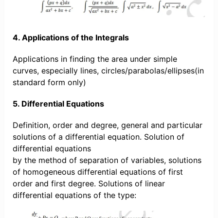
4. Applications of the Integrals
Applications in finding the area under simple
curves, especially lines, circles/parabolas/ellipses(in
standard form only)
5. Differential Equations
Definition, order and degree, general and particular
solutions of a differential equation. Solution of
differential equations
by the method of separation of variables, solutions
of homogeneous differential equations of first
order and first degree. Solutions of linear
differential equations of the type: