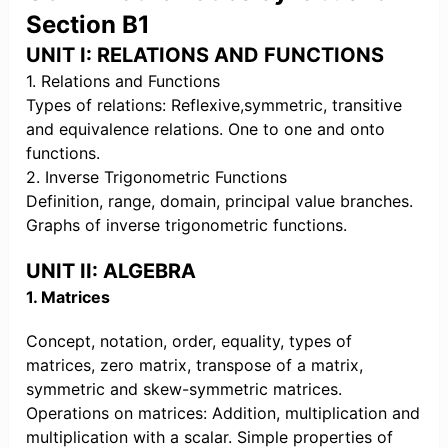
Section B1
UNIT I: RELATIONS AND FUNCTIONS
1. Relations and Functions
Types of relations: Reflexive,symmetric, transitive
and equivalence relations. One to one and onto
functions.
2. Inverse Trigonometric Functions
Definition, range, domain, principal value branches.
Graphs of inverse trigonometric functions.
UNIT II: ALGEBRA
1. Matrices
Concept, notation, order, equality, types of
matrices, zero matrix, transpose of a matrix,
symmetric and skew-symmetric matrices.
Operations on matrices: Addition, multiplication and
multiplication with a scalar. Simple properties of