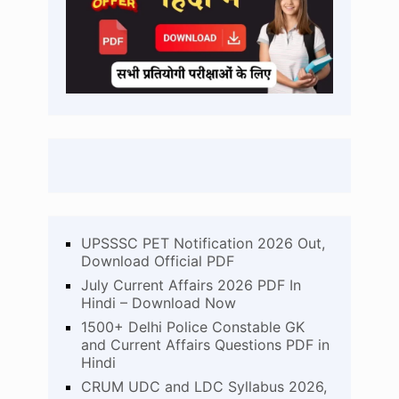
UPSSSC PET Notification 2026 Out,
Download Official PDF
July Current Affairs 2026 PDF In
Hindi – Download Now
1500+ Delhi Police Constable GK
and Current Affairs Questions PDF in
Hindi
CRUM UDC and LDC Syllabus 2026,