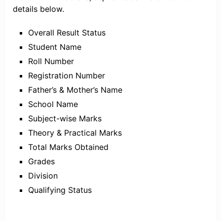
details below.
Overall Result Status
Student Name
Roll Number
Registration Number
Father’s & Mother’s Name
School Name
Subject-wise Marks
Theory & Practical Marks
Total Marks Obtained
Grades
Division
Qualifying Status