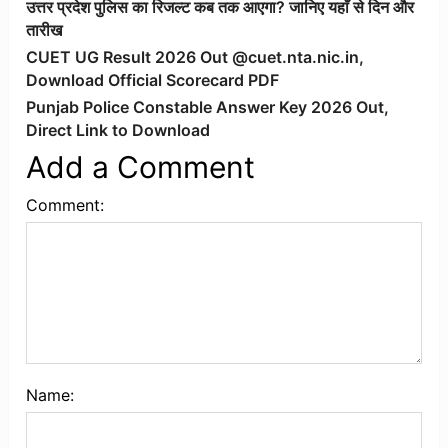
उत्तर प्रदेश पुलिस का रिजल्ट कब तक आएगा? जानिए यहाँ से दिन और
तारीख
CUET UG Result 2026 Out @cuet.nta.nic.in,
Download Official Scorecard PDF
Punjab Police Constable Answer Key 2026 Out,
Direct Link to Download
Add a Comment
Comment:
Name: