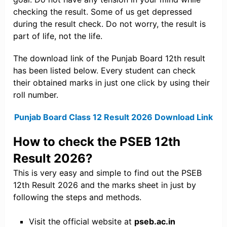
checking the result. Some of us get depressed
during the result check. Do not worry, the result is
part of life, not the life.
The download link of the Punjab Board 12th result
has been listed below. Every student can check
their obtained marks in just one click by using their
roll number.
Punjab Board Class 12 Result 2026 Download Link
How to check the PSEB 12th
Result 2026?
This is very easy and simple to find out the PSEB
12th Result 2026 and the marks sheet in just by
following the steps and methods.
Visit the official website at
pseb.ac.in