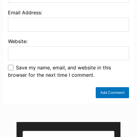
Email Address:
Website:
Save my name, email, and website in this
browser for the next time I comment.