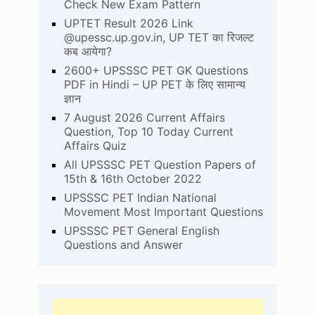
Check New Exam Pattern
UPTET Result 2026 Link
@upessc.up.gov.in, UP TET का रिजल्ट
कब आयेगा?
2600+ UPSSSC PET GK Questions
PDF in Hindi – UP PET के लिए सामान्य
ज्ञान
7 August 2026 Current Affairs
Question, Top 10 Today Current
Affairs Quiz
All UPSSSC PET Question Papers of
15th & 16th October 2022
UPSSSC PET Indian National
Movement Most Important Questions
UPSSSC PET General English
Questions and Answer