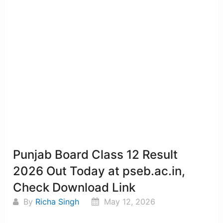
Punjab Board Class 12 Result
2026 Out Today at pseb.ac.in,
Check Download Link
By
Richa Singh
May 12, 2026