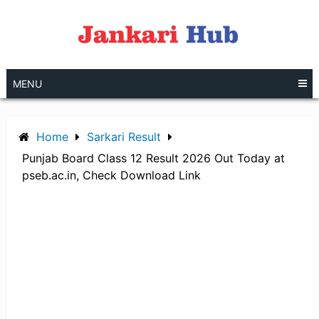
Skip
to
content
MENU
Home
Sarkari Result
Punjab Board Class 12 Result 2026 Out Today at
pseb.ac.in, Check Download Link