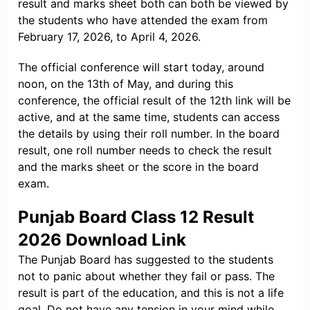
result and marks sheet both can both be viewed by
the students who have attended the exam from
February 17, 2026, to April 4, 2026.
The official conference will start today, around
noon, on the 13th of May, and during this
conference, the official result of the 12th link will be
active, and at the same time, students can access
the details by using their roll number. In the board
result, one roll number needs to check the result
and the marks sheet or the score in the board
exam.
Punjab Board Class 12 Result
2026 Download Link
The Punjab Board has suggested to the students
not to panic about whether they fail or pass. The
result is part of the education, and this is not a life
goal. Do not have any tension in your mind while