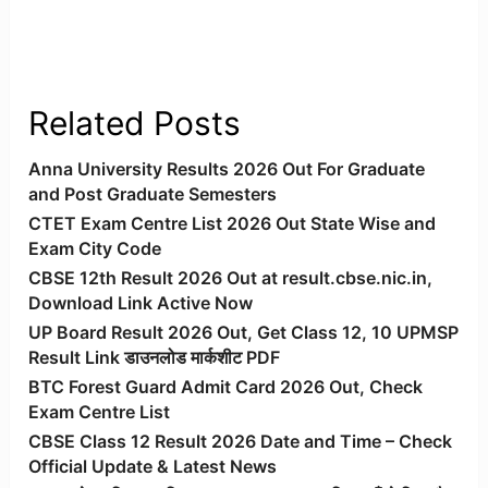
Related Posts
Anna University Results 2026 Out For Graduate
and Post Graduate Semesters
CTET Exam Centre List 2026 Out State Wise and
Exam City Code
CBSE 12th Result 2026 Out at result.cbse.nic.in,
Download Link Active Now
UP Board Result 2026 Out, Get Class 12, 10 UPMSP
Result Link डाउनलोड मार्कशीट PDF
BTC Forest Guard Admit Card 2026 Out, Check
Exam Centre List
CBSE Class 12 Result 2026 Date and Time – Check
Official Update & Latest News