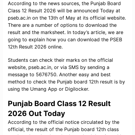
According to the news sources, the Punjab Board
Class 12 Result 2026 will be announced Today at
pseb.ac.in on the 13th of May at its official website.
There are a number of options to download the
result and the marksheet. In today’s article, we are
going to explain how you can download the PSEB
12th Result 2026 online.
Students can check their marks on the official
website, pseb.ac.in, or via SMS by sending a
message to 5676750. Another easy and best
method to check the Punjab board 12th result is by
using the Umang App or Digilocker.
Punjab Board Class 12 Result
2026 Out Today
According to the official notice circulated by the
official, the result of the Punjab board 12th class