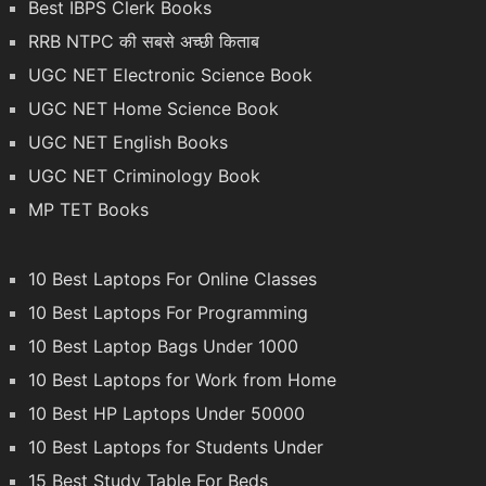
Best IBPS Clerk Books
RRB NTPC की सबसे अच्छी किताब
UGC NET Electronic Science Book
UGC NET Home Science Book
UGC NET English Books
UGC NET Criminology Book
MP TET Books
10 Best Laptops For Online Classes
10 Best Laptops For Programming
10 Best Laptop Bags Under 1000
10 Best Laptops for Work from Home
10 Best HP Laptops Under 50000
10 Best Laptops for Students Under
15 Best Study Table For Beds