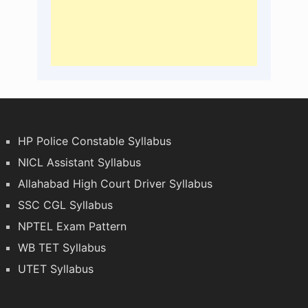
HP Police Constable Syllabus
NICL Assistant Syllabus
Allahabad High Court Driver Syllabus
SSC CGL Syllabus
NPTEL Exam Pattern
WB TET Syllabus
UTET Syllabus