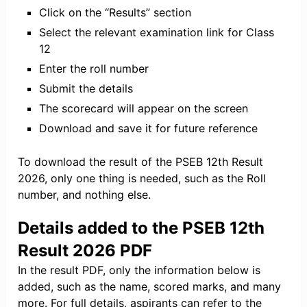
Click on the “Results” section
Select the relevant examination link for Class
12
Enter the roll number
Submit the details
The scorecard will appear on the screen
Download and save it for future reference
To download the result of the PSEB 12th Result
2026, only one thing is needed, such as the Roll
number, and nothing else.
Details added to the PSEB 12th
Result 2026 PDF
In the result PDF, only the information below is
added, such as the name, scored marks, and many
more. For full details, aspirants can refer to the