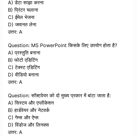
A) डेटा साझा करना
B) प्रिंटर चलाना
C) ईमेल भेजना
D) जमानत लेना
उत्तर: A
Question: MS PowerPoint किसके लिए उपयोग होता है?
A) प्रस्तुति बनाना
B) फोटो एडिटिंग
C) टेक्स्ट एडिटिंग
D) वीडियो बनाना
उत्तर: A
Question: सॉफ़्टवेयर को दो मुख्य प्रकार में बांटा जाता है:
A) सिस्टम और एप्लीकेशन
B) हार्डवेयर और नेटवर्क
C) गेम्स और ऐप्स
D) विंडोज और लिनक्स
उत्तर: A