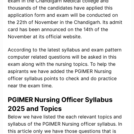
exam in the Chandigarh Medical college and
thousands of the candidates have applied this
application form and exam will be conducted on
the 22th of November in the Chandigarh. Its admit
card has been announced on the 14th of the
November at its official website.
According to the latest syllabus and exam pattern
computer related questions will be asked in this
exam along with the nursing topics. To help the
aspirants we have added the PGIMER Nursing
officer syllabus points to check and do practice
near the exam time.
PGIMER Nursing Officer Syllabus
2025 and Topics
Below we have listed the each relevant topics and
syllabus of the PGIMER Nursing officer syllabus. In
this article only we have those questions that is