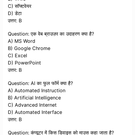
C) सॉफ्टवेयर
D) डेटा
उत्तर: B
Question: एक वेब ब्राउज़र का उदाहरण क्या है?
A) MS Word
B) Google Chrome
C) Excel
D) PowerPoint
उत्तर: B
Question: AI का फुल फॉर्म क्या है?
A) Automated Instruction
B) Artificial Intelligence
C) Advanced Internet
D) Automated Interface
उत्तर: B
Question: कंप्यूटर में किस डिवाइस को माउस कहा जाता है?