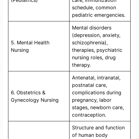
(Pediatrics)
care, immunization
schedule, common
pediatric emergencies.
Mental disorders
(depression, anxiety,
5. Mental Health
schizophrenia),
Nursing
therapies, psychiatric
nursing roles, drug
therapy.
Antenatal, intranatal,
postnatal care,
6. Obstetrics &
complications during
Gynecology Nursing
pregnancy, labor
stages, newborn care,
contraception.
Structure and function
of human body