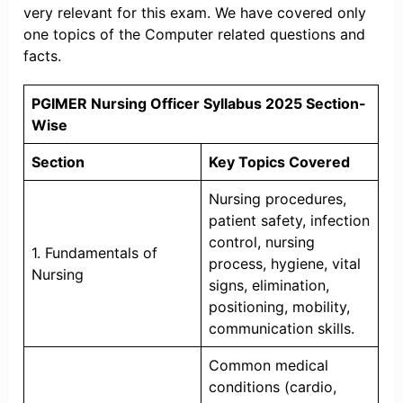
very relevant for this exam. We have covered only
one topics of the Computer related questions and
facts.
PGIMER Nursing Officer Syllabus 2025 Section-
Wise
Section
Key Topics Covered
Nursing procedures,
patient safety, infection
control, nursing
1. Fundamentals of
process, hygiene, vital
Nursing
signs, elimination,
positioning, mobility,
communication skills.
Common medical
conditions (cardio,