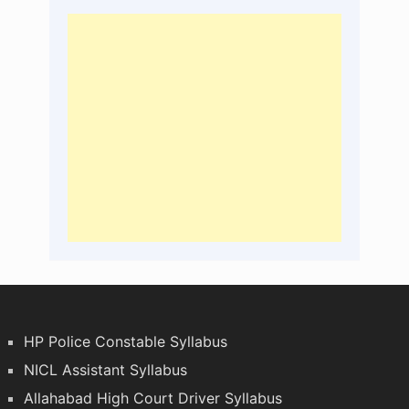
HP Police Constable Syllabus
NICL Assistant Syllabus
Allahabad High Court Driver Syllabus