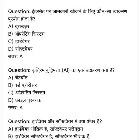
Question: इंटरनेट पर जानकारी खोजने के लिए कौन-सा उपकरण
प्रयोग होता है?
A) ब्राउज़र
B) ऑपरेटिंग सिस्टम
C) हार्डवेयर
D) सॉफ्टवेयर
उत्तर: A
Question: कृत्रिम बुद्धिमत्ता (AI) का एक उदाहरण क्या है?
A) चैटबॉट
B) वर्ड प्रोसेसर
C) ऑपरेटिंग सिस्टम
D) फ़ाइल प्रबंधक
उत्तर: A
Question: हार्डवेयर और सॉफ्टवेयर में क्या अंतर है?
A) हार्डवेयर भौतिक है, सॉफ्टवेयर प्रोग्राम
B) हार्डवेयर सॉफ्टवेयर है, सॉफ्टवेयर भौतिक है