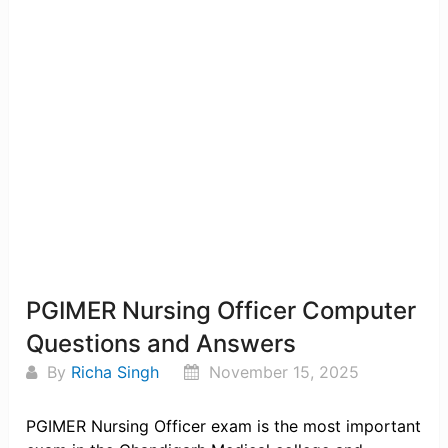
PGIMER Nursing Officer Computer
Questions and Answers
By
Richa Singh
November 15, 2025
PGIMER Nursing Officer exam is the most important