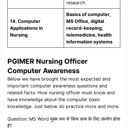
research.
Basics of computer,
14. Computer
MS Office, digital
Applications in
record-keeping,
Nursing
telemedicine, health
information systems
PGIMER Nursing Officer
Computer Awareness
Below we have brought the most expected and
important computer awareness questions and
related facts. How nursing officer must know and
have knowledge about the computer basic
knowledge. Just below do practice more and more.
Question: MS Word मुख्य रूप से किस काम के लिए उपयोग होता
है?