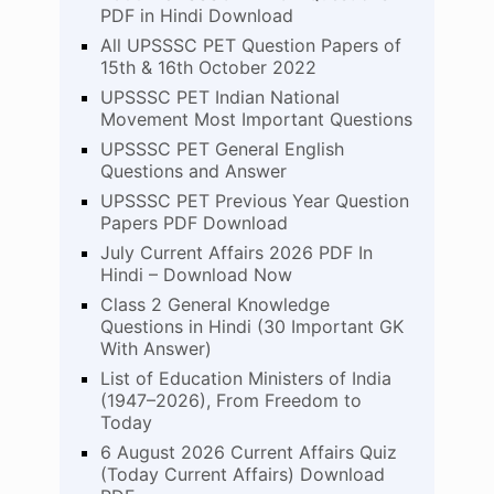
PDF in Hindi Download
All UPSSSC PET Question Papers of
15th & 16th October 2022
UPSSSC PET Indian National
Movement Most Important Questions
UPSSSC PET General English
Questions and Answer
UPSSSC PET Previous Year Question
Papers PDF Download
July Current Affairs 2026 PDF In
Hindi – Download Now
Class 2 General Knowledge
Questions in Hindi (30 Important GK
With Answer)
List of Education Ministers of India
(1947–2026), From Freedom to
Today
6 August 2026 Current Affairs Quiz
(Today Current Affairs) Download