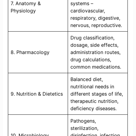
7. Anatomy &
systems –
Physiology
cardiovascular,
respiratory, digestive,
nervous, reproductive.
Drug classification,
dosage, side effects,
8. Pharmacology
administration routes,
drug calculations,
common medications.
Balanced diet,
nutritional needs in
9. Nutrition & Dietetics
different stages of life,
therapeutic nutrition,
deficiency diseases.
Pathogens,
sterilization,
10. Microbiology
disinfection, infection