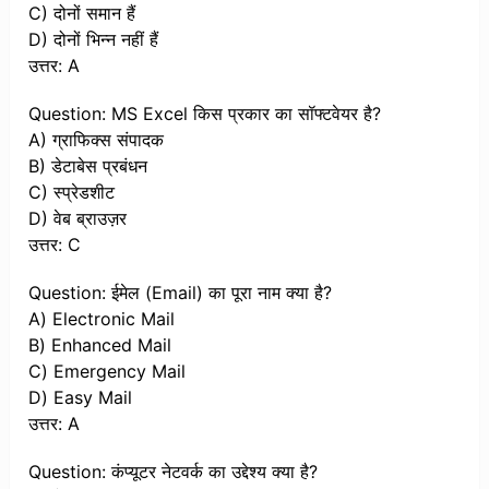
C) दोनों समान हैं
D) दोनों भिन्न नहीं हैं
उत्तर: A
Question: MS Excel किस प्रकार का सॉफ्टवेयर है?
A) ग्राफिक्स संपादक
B) डेटाबेस प्रबंधन
C) स्प्रेडशीट
D) वेब ब्राउज़र
उत्तर: C
Question: ईमेल (Email) का पूरा नाम क्या है?
A) Electronic Mail
B) Enhanced Mail
C) Emergency Mail
D) Easy Mail
उत्तर: A
Question: कंप्यूटर नेटवर्क का उद्देश्य क्या है?