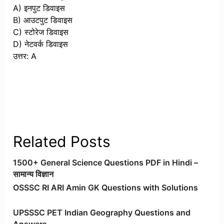
A) इनपुट डिवाइस
B) आउटपुट डिवाइस
C) स्टोरेज डिवाइस
D) नेटवर्क डिवाइस
उत्तर: A
Related Posts
1500+ General Science Questions PDF in Hindi –
सामान्य विज्ञान
OSSSC RI ARI Amin GK Questions with Solutions
UPSSSC PET Indian Geography Questions and