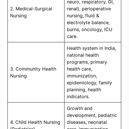
neuro, respiratory, GI,
2. Medical-Surgical
renal), perioperative
Nursing
nursing, fluid &
electrolyte balance,
burns, oncology, ICU
care.
Health system in India,
national health
programs, primary
3. Community Health
health care,
Nursing
immunization,
epidemiology, family
planning, health
indicators.
Growth and
development, pediatric
4. Child Health Nursing
diseases, neonatal