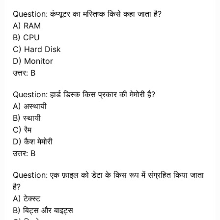
Question: कंप्यूटर का मस्तिष्क किसे कहा जाता है?
A) RAM
B) CPU
C) Hard Disk
D) Monitor
उत्तर: B
Question: हार्ड डिस्क किस प्रकार की मेमोरी है?
A) अस्थायी
B) स्थायी
C) रैम
D) कैश मेमोरी
उत्तर: B
Question: एक फ़ाइल को डेटा के किस रूप में संग्रहित किया जाता
है?
A) टेक्स्ट
B) बिट्स और बाइट्स