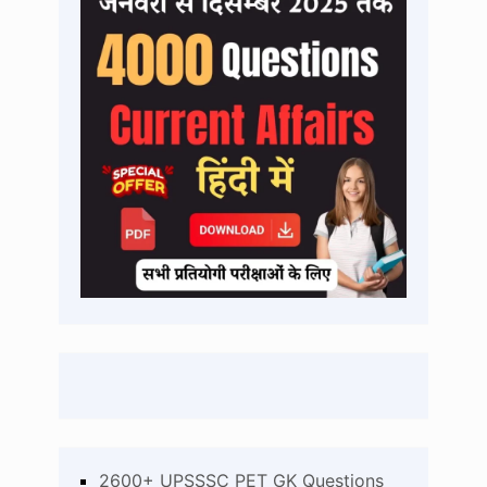
2600+ UPSSSC PET GK Questions