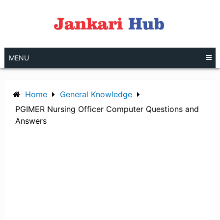
Skip
to
content
MENU
Home
General Knowledge
PGIMER Nursing Officer Computer Questions and
Answers