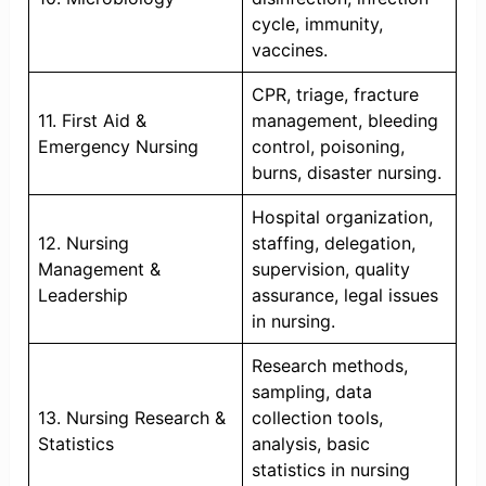
cycle, immunity,
vaccines.
CPR, triage, fracture
11. First Aid &
management, bleeding
Emergency Nursing
control, poisoning,
burns, disaster nursing.
Hospital organization,
12. Nursing
staffing, delegation,
Management &
supervision, quality
Leadership
assurance, legal issues
in nursing.
Research methods,
sampling, data
13. Nursing Research &
collection tools,
Statistics
analysis, basic
statistics in nursing