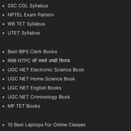
SSC CGL Syllabus
NPTEL Exam Pattern
WB TET Syllabus
UTET Syllabus
Best IBPS Clerk Books
RRB NTPC की सबसे अच्छी किताब
UGC NET Electronic Science Book
UGC NET Home Science Book
UGC NET English Books
UGC NET Criminology Book
MP TET Books
10 Best Laptops For Online Classes