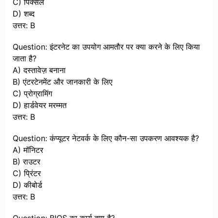
C) पिक्सेल
D) शब्द
उत्तर: B
Question: इंटरनेट का उपयोग आमतौर पर क्या करने के लिए किया
जाता है?
A) दस्तावेज़ बनाना
B) एंटरटेनमेंट और जानकारी के लिए
C) प्रोग्रामिंग
D) हार्डवेयर मरम्मत
उत्तर: B
Question: कंप्यूटर नेटवर्क के लिए कौन-सा उपकरण आवश्यक है?
A) मॉनिटर
B) राउटर
C) प्रिंटर
D) कीबोर्ड
उत्तर: B