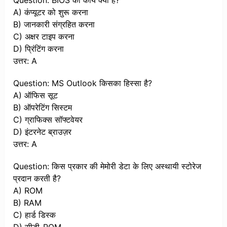
Question: BIOS का कार्य क्या है?
A) कंप्यूटर को शुरू करना
B) जानकारी संग्रहित करना
C) अक्षर टाइप करना
D) प्रिंटिंग करना
उत्तर: A
Question: MS Outlook किसका हिस्सा है?
A) ऑफिस सूट
B) ऑपरेटिंग सिस्टम
C) ग्राफिक्स सॉफ्टवेयर
D) इंटरनेट ब्राउज़र
उत्तर: A
Question: किस प्रकार की मेमोरी डेटा के लिए अस्थायी स्टोरेज
प्रदान करती है?
A) ROM
B) RAM
C) हार्ड डिस्क