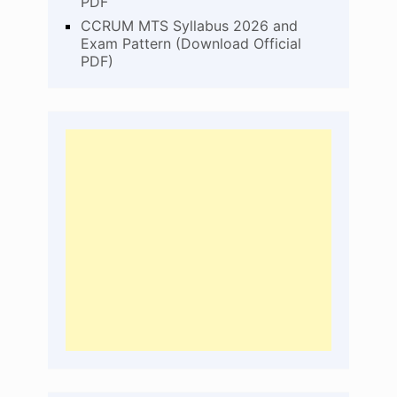
PDF
CCRUM MTS Syllabus 2026 and
Exam Pattern (Download Official
PDF)