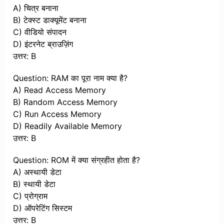
A) चित्र बनाना
B) टेक्स्ट डाक्यूमेंट बनाना
C) वीडियो संपादन
D) इंटरनेट ब्राउज़िंग
उत्तर: B
Question: RAM का पूरा नाम क्या है?
A) Read Access Memory
B) Random Access Memory
C) Run Access Memory
D) Readily Available Memory
उत्तर: B
Question: ROM में क्या संग्रहीत होता है?
A) अस्थायी डेटा
B) स्थायी डेटा
C) प्रोग्राम
D) ऑपरेटिंग सिस्टम
उत्तर: B