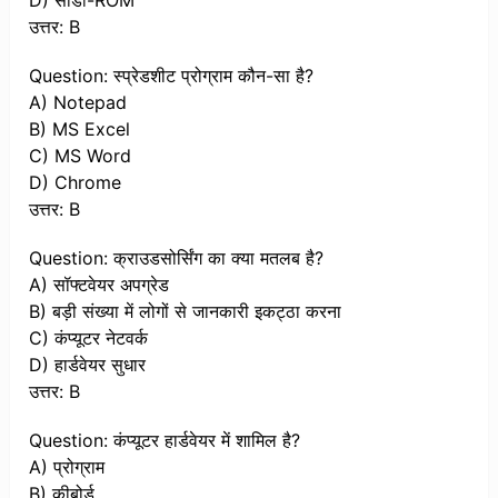
D) सीडी-ROM
उत्तर: B
Question: स्प्रेडशीट प्रोग्राम कौन-सा है?
A) Notepad
B) MS Excel
C) MS Word
D) Chrome
उत्तर: B
Question: क्राउडसोर्सिंग का क्या मतलब है?
A) सॉफ्टवेयर अपग्रेड
B) बड़ी संख्या में लोगों से जानकारी इकट्ठा करना
C) कंप्यूटर नेटवर्क
D) हार्डवेयर सुधार
उत्तर: B
Question: कंप्यूटर हार्डवेयर में शामिल है?
A) प्रोग्राम
B) कीबोर्ड