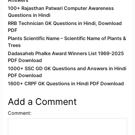
Answers
100+ Rajasthan Patwari Computer Awareness
Questions in Hindi
RRB Technician GK Questions in Hindi, Download
PDF
Plants Scientific Name – Scientific Name of Plants &
Trees
Dadasaheb Phalke Award Winners List 1969-2025
PDF Download
1000+ SSC GD GK Questions and Answers in Hindi
PDF Download
1600+ CRPF GK Questions in Hindi PDF Download
Add a Comment
Comment: