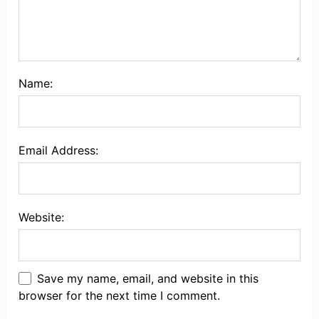
Name:
Email Address:
Website:
Save my name, email, and website in this
browser for the next time I comment.