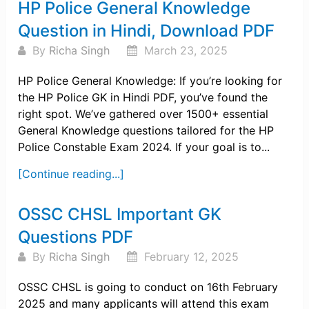
HP Police General Knowledge
Question in Hindi, Download PDF
By
Richa Singh
March 23, 2025
HP Police General Knowledge: If you’re looking for
the HP Police GK in Hindi PDF, you’ve found the
right spot. We’ve gathered over 1500+ essential
General Knowledge questions tailored for the HP
Police Constable Exam 2024. If your goal is to...
[Continue reading...]
OSSC CHSL Important GK
Questions PDF
By
Richa Singh
February 12, 2025
OSSC CHSL is going to conduct on 16th February
2025 and many applicants will attend this exam