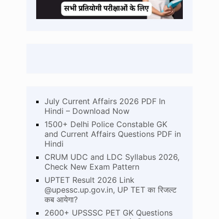
July Current Affairs 2026 PDF In
Hindi – Download Now
1500+ Delhi Police Constable GK
and Current Affairs Questions PDF in
Hindi
CRUM UDC and LDC Syllabus 2026,
Check New Exam Pattern
UPTET Result 2026 Link
@upessc.up.gov.in, UP TET का रिजल्ट
कब आयेगा?
2600+ UPSSSC PET GK Questions