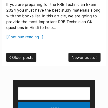
If you are preparing for the RRB Technician Exam
2024 you must have the best study materials along
with the books list. In this article, we are going to
provide the most important RRB Technician GK
questions in Hindi to help...
[Continue reading...]
Older posts
Newer posts