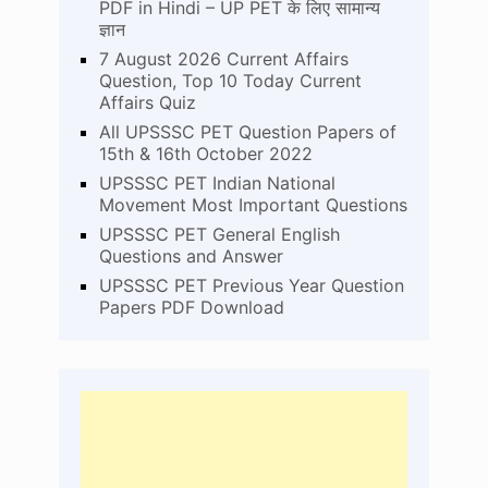
PDF in Hindi – UP PET के लिए सामान्य
ज्ञान
7 August 2026 Current Affairs
Question, Top 10 Today Current
Affairs Quiz
All UPSSSC PET Question Papers of
15th & 16th October 2022
UPSSSC PET Indian National
Movement Most Important Questions
UPSSSC PET General English
Questions and Answer
UPSSSC PET Previous Year Question
Papers PDF Download