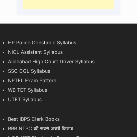
HP Police Constable Syllabus
NICL Assistant Syllabus
Allahabad High Court Driver Syllabus
SSC CGL Syllabus
NPTEL Exam Pattern
WB TET Syllabus
UTET Syllabus
Best IBPS Clerk Books
RRB NTPC की सबसे अच्छी किताब