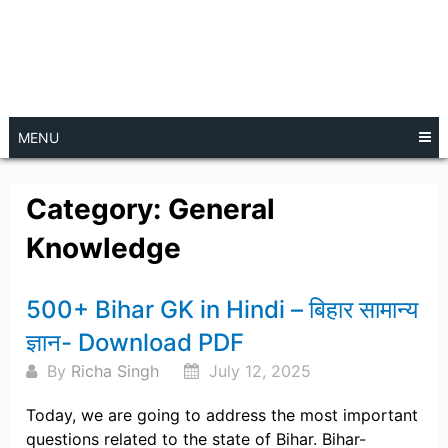
MENU
Category:
General
Knowledge
Posts
500+ Bihar GK in Hindi – बिहार सामान्य
navigation
ज्ञान- Download PDF
By
Richa Singh
July 12, 2025
Today, we are going to address the most important
questions related to the state of Bihar. Bihar-