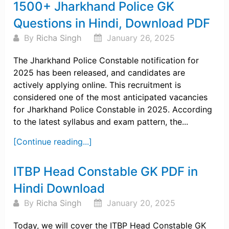
1500+ Jharkhand Police GK
Questions in Hindi, Download PDF
By
Richa Singh
January 26, 2025
The Jharkhand Police Constable notification for
2025 has been released, and candidates are
actively applying online. This recruitment is
considered one of the most anticipated vacancies
for Jharkhand Police Constable in 2025. According
to the latest syllabus and exam pattern, the...
[Continue reading...]
ITBP Head Constable GK PDF in
Hindi Download
By
Richa Singh
January 20, 2025
Today, we will cover the ITBP Head Constable GK