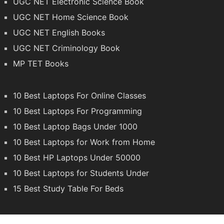
UGC NET Electronic Science Book
UGC NET Home Science Book
UGC NET English Books
UGC NET Criminology Book
MP TET Books
10 Best Laptops For Online Classes
10 Best Laptops For Programming
10 Best Laptop Bags Under 1000
10 Best Laptops for Work from Home
10 Best HP Laptops Under 50000
10 Best Laptops for Students Under
15 Best Study Table For Beds