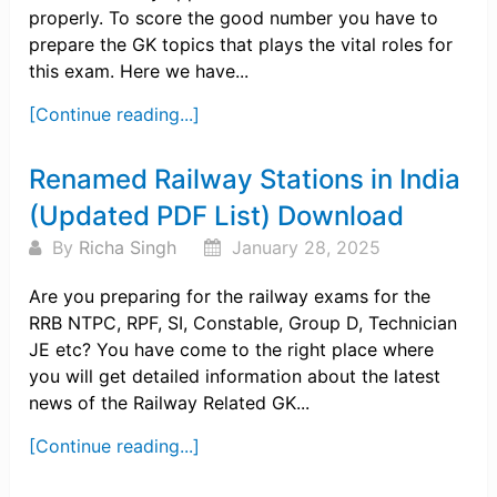
properly. To score the good number you have to
prepare the GK topics that plays the vital roles for
this exam. Here we have...
[Continue reading...]
Renamed Railway Stations in India
(Updated PDF List) Download
By
Richa Singh
January 28, 2025
Are you preparing for the railway exams for the
RRB NTPC, RPF, SI, Constable, Group D, Technician
JE etc? You have come to the right place where
you will get detailed information about the latest
news of the Railway Related GK...
[Continue reading...]