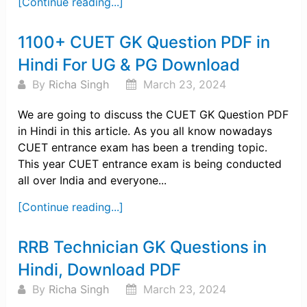
[Continue reading...]
1100+ CUET GK Question PDF in
Hindi For UG & PG Download
By
Richa Singh
March 23, 2024
We are going to discuss the CUET GK Question PDF
in Hindi in this article. As you all know nowadays
CUET entrance exam has been a trending topic.
This year CUET entrance exam is being conducted
all over India and everyone...
[Continue reading...]
RRB Technician GK Questions in
Hindi, Download PDF
By
Richa Singh
March 23, 2024