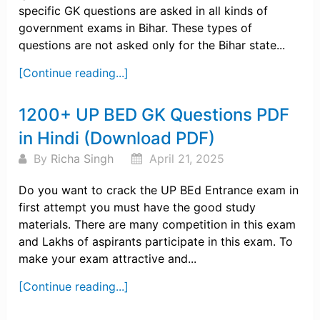
specific GK questions are asked in all kinds of
government exams in Bihar. These types of
questions are not asked only for the Bihar state...
[Continue reading...]
1200+ UP BED GK Questions PDF
in Hindi (Download PDF)
By
Richa Singh
April 21, 2025
Do you want to crack the UP BEd Entrance exam in
first attempt you must have the good study
materials. There are many competition in this exam
and Lakhs of aspirants participate in this exam. To
make your exam attractive and...
[Continue reading...]