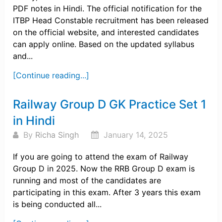
PDF notes in Hindi. The official notification for the
ITBP Head Constable recruitment has been released
on the official website, and interested candidates
can apply online. Based on the updated syllabus
and...
[Continue reading...]
Railway Group D GK Practice Set 1
in Hindi
By
Richa Singh
January 14, 2025
If you are going to attend the exam of Railway
Group D in 2025. Now the RRB Group D exam is
running and most of the candidates are
participating in this exam. After 3 years this exam
is being conducted all...