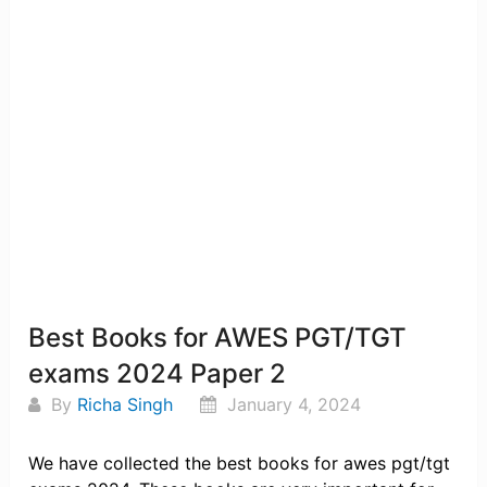
Best Books for AWES PGT/TGT
exams 2024 Paper 2
By
Richa Singh
January 4, 2024
We have collected the best books for awes pgt/tgt