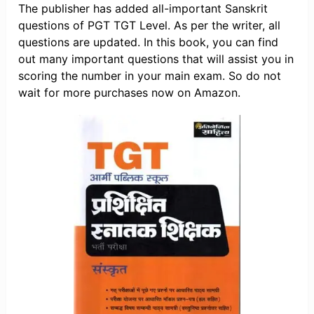
The publisher has added all-important Sanskrit
questions of PGT TGT Level. As per the writer, all
questions are updated. In this book, you can find
out many important questions that will assist you in
scoring the number in your main exam. So do not
wait for more purchases now on Amazon.