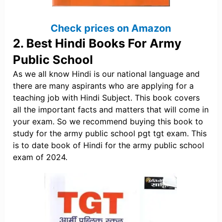
Check prices on Amazon
2. Best Hindi Books For Army
Public School
As we all know Hindi is our national language and
there are many aspirants who are applying for a
teaching job with Hindi Subject. This book covers
all the important facts and matters that will come in
your exam. So we recommend buying this book to
study for the army public school pgt tgt exam. This
is to date book of Hindi for the army public school
exam of 2024.