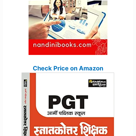
Check Price on Amazon