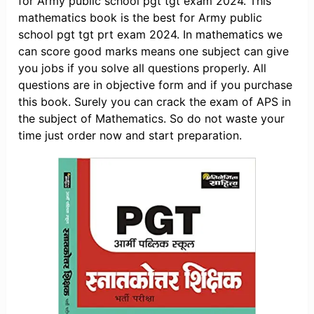
for Army public school pgt tgt exam 2024. This
mathematics book is the best for Army public
school pgt tgt prt exam 2024. In mathematics we
can score good marks means one subject can give
you jobs if you solve all questions properly. All
questions are in objective form and if you purchase
this book. Surely you can crack the exam of APS in
the subject of Mathematics. So do not waste your
time just order now and start preparation.