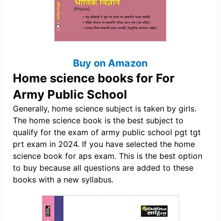
Buy on Amazon
Home science books for For
Army Public School
Generally, home science subject is taken by girls.
The home science book is the best subject to
qualify for the exam of army public school pgt tgt
prt exam in 2024. If you have selected the home
science book for aps exam. This is the best option
to buy because all questions are added to these
books with a new syllabus.