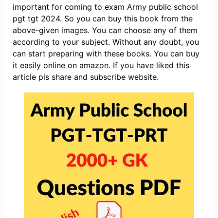
important for coming to exam Army public school
pgt tgt 2024. So you can buy this book from the
above-given images. You can choose any of them
according to your subject. Without any doubt, you
can start preparing with these books. You can buy
it easily online on amazon. If you have liked this
article pls share and subscribe website.