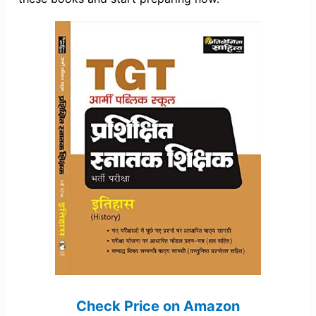
Check Price on Amazon