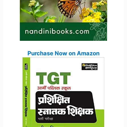
Purchase Now on Amazon