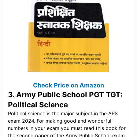
Check Price on Amazon
3. Army Public School PGT TGT:
Political Science
Political science is the major subject in the APS
exam 2024. For making good and wonderful
numbers in your exam you must read this book for
the second paper of the Army Public School exam