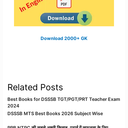
Download 2000+ GK
Related Posts
Best Books for DSSSB TGT/PGT/PRT Teacher Exam
2024
DSSSB MTS Best Books 2026 Subject Wise
RRB NTPC की सबसे अच्छी किताब, पढ़ाई में सफलता के लिए