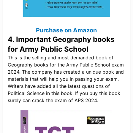
Purchase on Amazon
4. Important Geography books
for Army Public School
This is the selling and most demanded book of
Geography books for the Army Public School exam
2024. The company has created a unique book and
materials that will help you in passing your exam.
Writers have added all the latest questions of
Political Science in this book. If you buy this book
surely can crack the exam of APS 2024.