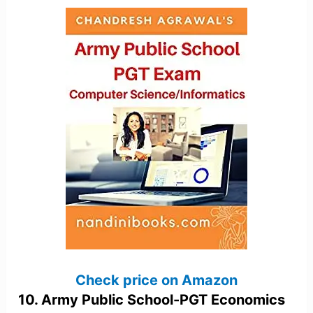
Check price on Amazon
10. Army Public School-PGT Economics