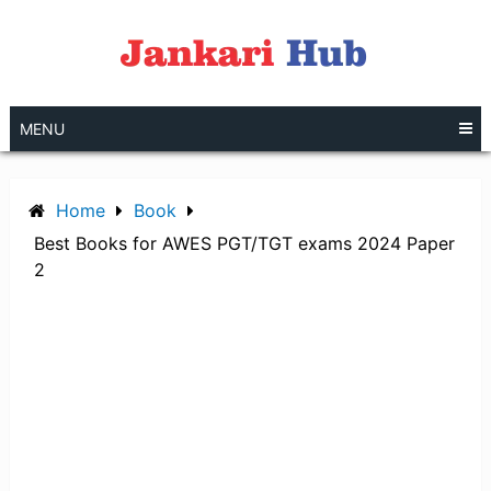
Skip
to
content
MENU
Home
Book
Best Books for AWES PGT/TGT exams 2024 Paper
2