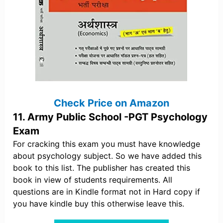
Check Price on Amazon
11. Army Public School -PGT Psychology
Exam
For cracking this exam you must have knowledge
about psychology subject. So we have added this
book to this list. The publisher has created this
book in view of students requirements. All
questions are in Kindle format not in Hard copy if
you have kindle buy this otherwise leave this.