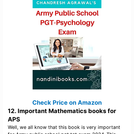
Check Price on Amazon
12. Important Mathematics books for
APS
Well, we all know that this book is very important