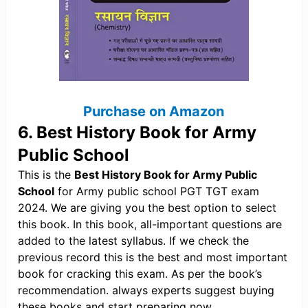
Purchase on Amazon
6. Best History Book for Army
Public School
This is the
Best History Book for Army Public
School
for Army public school PGT TGT exam
2024. We are giving you the best option to select
this book. In this book, all-important questions are
added to the latest syllabus. If we check the
previous record this is the best and most important
book for cracking this exam. As per the book’s
recommendation. always experts suggest buying
these books and start preparing now.