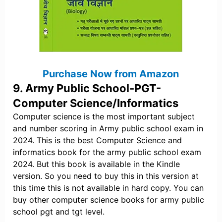
Purchase Now from Amazon
9. Army Public School-PGT-
Computer Science/Informatics
Computer science is the most important subject
and number scoring in Army public school exam in
2024. This is the best Computer Science and
informatics book for the army public school exam
2024. But this book is available in the Kindle
version. So you need to buy this in this version at
this time this is not available in hard copy. You can
buy other computer science books for army public
school pgt and tgt level.