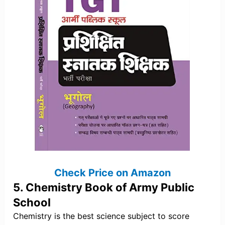
Check Price on Amazon
5. Chemistry Book of Army Public
School
Chemistry is the best science subject to score