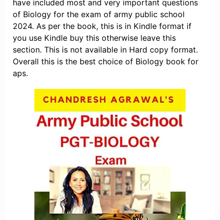
have included most and very important questions
of Biology for the exam of army public school
2024. As per the book, this is in Kindle format if
you use Kindle buy this otherwise leave this
section. This is not available in Hard copy format.
Overall this is the best choice of Biology book for
aps.