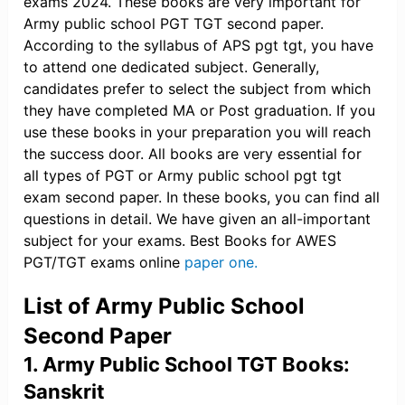
exams 2024. These books are very important for
Army public school PGT TGT second paper.
According to the syllabus of APS pgt tgt, you have
to attend one dedicated subject. Generally,
candidates prefer to select the subject from which
they have completed MA or Post graduation. If you
use these books in your preparation you will reach
the success door. All books are very essential for
all types of PGT or Army public school pgt tgt
exam second paper. In these books, you can find all
questions in detail. We have given an all-important
subject for your exams. Best Books for AWES
PGT/TGT exams online
paper one.
List of Army Public School
Second Paper
1. Army Public School TGT Books:
Sanskrit