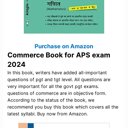
Purchase on Amazon
Commerce Book for APS exam
2024
In this book, writers have added all-important
questions of pgt and tgt level. All questions are
very important for all the govt pgt exams.
questions of commerce are in objective form.
According to the status of the book, we
recommend you buy this book which covers all the
latest syllabi. Buy now from Amazon.