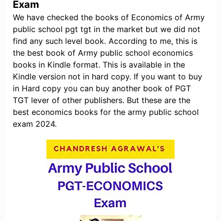
Exam
We have checked the books of Economics of Army
public school pgt tgt in the market but we did not
find any such level book. According to me, this is
the best book of Army public school economics
books in Kindle format. This is available in the
Kindle version not in hard copy. If you want to buy
in Hard copy you can buy another book of PGT
TGT lever of other publishers. But these are the
best economics books for the army public school
exam 2024.