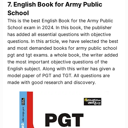
7. English Book for Army Public
School
This is the best English Book for the Army Public
School exam in 2024. In this book, the publisher
has added all essential questions with objective
questions. In this article, we have selected the best
and most demanded books for army public school
pgt and tgt exams. a whole book, the writer added
the most important objective questions of the
English subject. Along with this writer has given a
model paper of PGT and TGT. All questions are
made with good research and discovery.