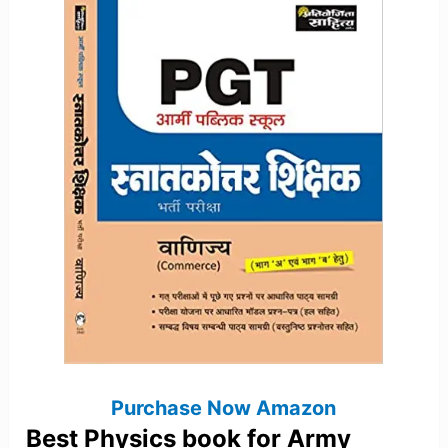
Purchase Now Amazon
Best Physics book for Army