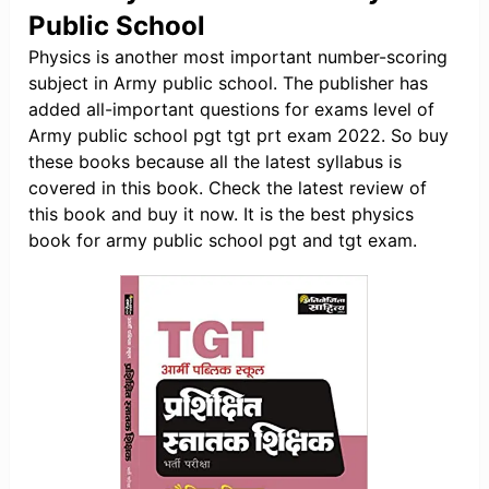
Public School
Physics is another most important number-scoring
subject in Army public school. The publisher has
added all-important questions for exams level of
Army public school pgt tgt prt exam 2022. So buy
these books because all the latest syllabus is
covered in this book. Check the latest review of
this book and buy it now. It is the best physics
book for army public school pgt and tgt exam.