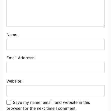
Name:
Email Address:
Website:
Save my name, email, and website in this
browser for the next time I comment.