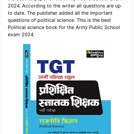
2024. According to the writer all questions are up
to date. The publisher added all the important
questions of political science. This is the best
Political science book for the Army Public School
exam 2024.