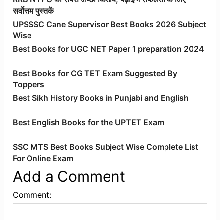
सर्वोत्तम पुस्तकें
UPSSSC Cane Supervisor Best Books 2026 Subject
Wise
Best Books for UGC NET Paper 1 preparation 2024
Best Books for CG TET Exam Suggested By
Toppers
Best Sikh History Books in Punjabi and English
Best English Books for the UPTET Exam
SSC MTS Best Books Subject Wise Complete List
For Online Exam
Add a Comment
Comment: