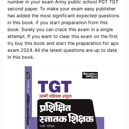
number in your exam Army public school PGT TGT
second paper. To make your exam easy publisher
has added the most significant expected questions
in this book. if you start preparation from this
book. Surely you can crack this exam in a single
attempt. If you want to clear this exam on the first
try buy this book and start the preparation for aps
exam 2024. All the latest questions are up to date
in this book.