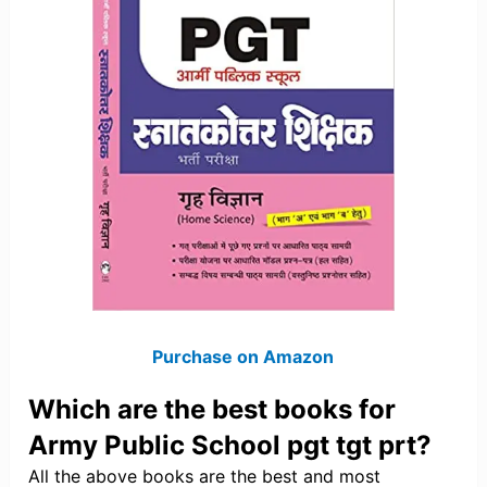
Purchase on Amazon
Which are the best books for
Army Public School pgt tgt prt?
All the above books are the best and most