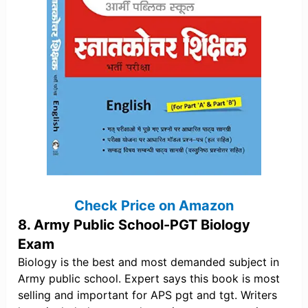
Check Price on Amazon
8. Army Public School-PGT Biology
Exam
Biology is the best and most demanded subject in
Army public school. Expert says this book is most
selling and important for APS pgt and tgt. Writers