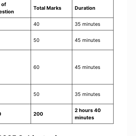
 of
Total Marks
Duration
estion
40
35 minutes
50
45 minutes
60
45 minutes
50
35 minutes
2 hours 40
0
200
minutes