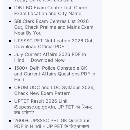
IOB LBO Exam Centre List, Check
Exam Location and City Name
SBI Clerk Exam Centres List 2026
Out, Check Prelims and Mains Exam
Near By You
UPSSSC PET Notification 2026 Out,
Download Official PDF
July Current Affairs 2026 PDF In
Hindi – Download Now
1500+ Delhi Police Constable GK
and Current Affairs Questions PDF in
Hindi
CRUM UDC and LDC Syllabus 2026,
Check New Exam Pattern
UPTET Result 2026 Link
@upessc.up.gov.in, UP TET का रिजल्ट
कब आयेगा?
2600+ UPSSSC PET GK Questions
PDF in Hindi – UP PET के लिए सामान्य