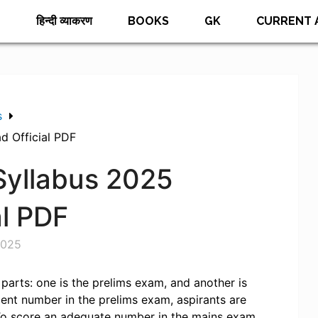
E
हिन्दी व्याकरण
BOOKS
GK
CURRENT 
s
d Official PDF
Syllabus 2025
al PDF
2025
parts: one is the prelims exam, and another is
ient number in the prelims exam, aspirants are
To score an adequate number in the mains exam,