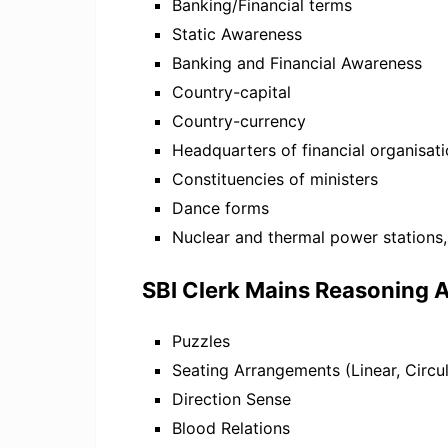
Banking/Financial terms
Static Awareness
Banking and Financial Awareness
Country-capital
Country-currency
Headquarters of financial organisat
Constituencies of ministers
Dance forms
Nuclear and thermal power stations,
SBI Clerk Mains Reasoning A
Puzzles
Seating Arrangements (Linear, Circul
Direction Sense
Blood Relations