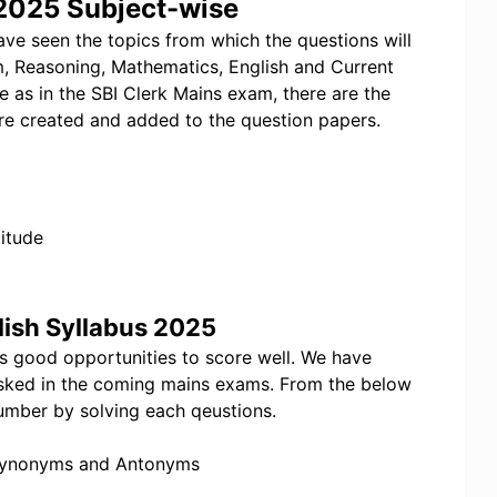
 2025 Subject-wise
ave seen the topics from which the questions will
m, Reasoning, Mathematics, English and Current
e as in the SBI Clerk Mains exam, there are the
re created and added to the question papers.
itude
lish Syllabus 2025
es good opportunities to score well. We have
e asked in the coming mains exams. From the below
umber by solving each qeustions.
 Synonyms and Antonyms