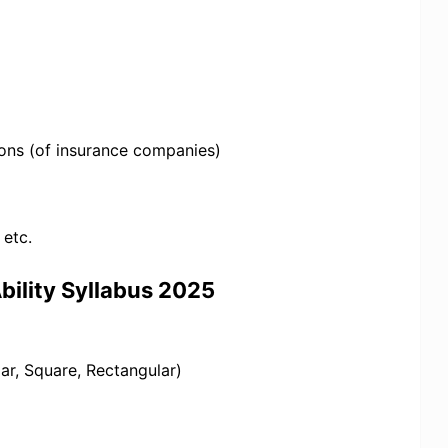
ions (of insurance companies)
 etc.
bility Syllabus 2025
ar, Square, Rectangular)