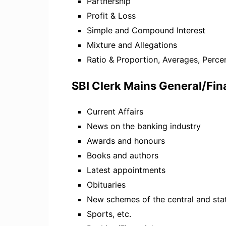
Partnership
Profit & Loss
Simple and Compound Interest
Mixture and Allegations
Ratio & Proportion, Averages, Perc
SBI Clerk Mains General/Fi
Current Affairs
News on the banking industry
Awards and honours
Books and authors
Latest appointments
Obituaries
New schemes of the central and st
Sports, etc.