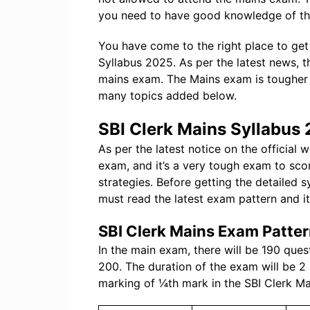
you need to have good knowledge of th
You have come to the right place to get 
Syllabus 2025. As per the latest news, t
mains exam. The Mains exam is tougher 
many topics added below.
SBI Clerk Mains Syllabus
As per the latest notice on the official 
exam, and it’s a very tough exam to sc
strategies. Before getting the detailed 
must read the latest exam pattern and it
SBI Clerk Mains Exam Patte
In the main exam, there will be 190 ques
200. The duration of the exam will be 2
marking of ¼th mark in the SBI Clerk M