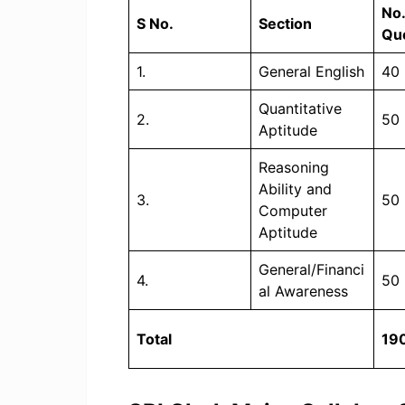
No.
S No.
Section
Qu
1.
General English
40
Quantitative
2.
50
Aptitude
Reasoning
Ability and
3.
50
Computer
Aptitude
General/Financi
4.
50
al Awareness
Total
19