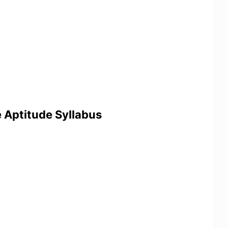
e Aptitude Syllabus