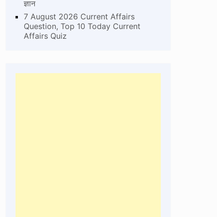
ज्ञान
7 August 2026 Current Affairs
Question, Top 10 Today Current
Affairs Quiz