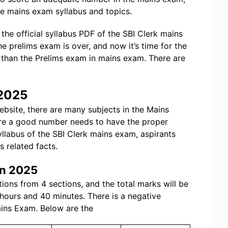
e mains exam syllabus and topics.
the official syllabus PDF of the SBI Clerk mains
he prelims exam is over, and now it’s time for the
than the Prelims exam in mains exam. There are
 2025
website, there are many subjects in the Mains
ore a good number needs to have the proper
syllabus of the SBI Clerk mains exam, aspirants
s related facts.
rn 2025
tions from 4 sections, and the total marks will be
 hours and 40 minutes. There is a negative
ains Exam. Below are the