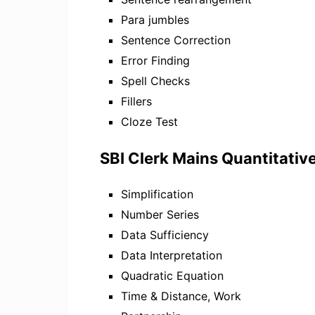
Para jumbles
Sentence Correction
Error Finding
Spell Checks
Fillers
Cloze Test
SBI Clerk Mains Quantitativ
Simplification
Number Series
Data Sufficiency
Data Interpretation
Quadratic Equation
Time & Distance, Work