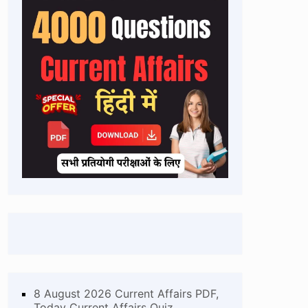
8 August 2026 Current Affairs PDF,
Today Current Affairs Quiz