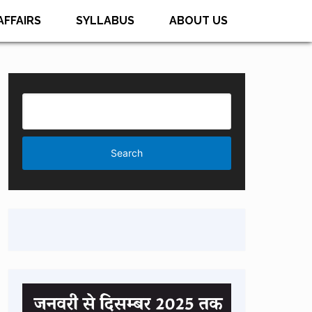
AFFAIRS
SYLLABUS
ABOUT US