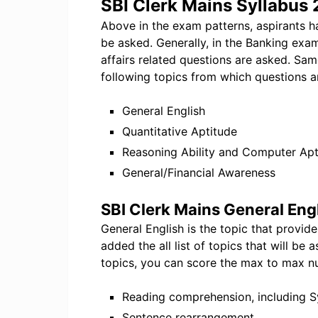
SBI Clerk Mains Syllabus
Above in the exam patterns, aspirants h
be asked. Generally, in the Banking exa
affairs related questions are asked. Sam
following topics from which questions a
General English
Quantitative Aptitude
Reasoning Ability and Computer Apt
General/Financial Awareness
SBI Clerk Mains General Eng
General English is the topic that provid
added the all list of topics that will b
topics, you can score the max to max n
Reading comprehension, including
Sentence rearrangement