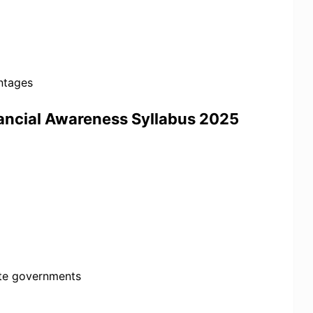
entages
nancial Awareness Syllabus 2025
ate governments