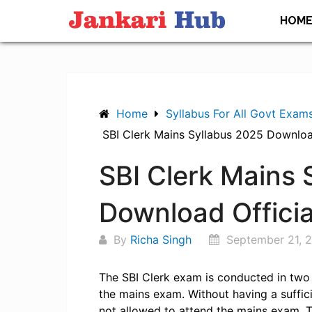
Skip
HOM
to
content
Home
Syllabus For All Govt Exam
SBI Clerk Mains Syllabus 2025 Downloa
SBI Clerk Mains 
Download Offici
By
Richa Singh
September 21, 
The SBI Clerk exam is conducted in two 
the mains exam. Without having a suffic
not allowed to attend the mains exam. 