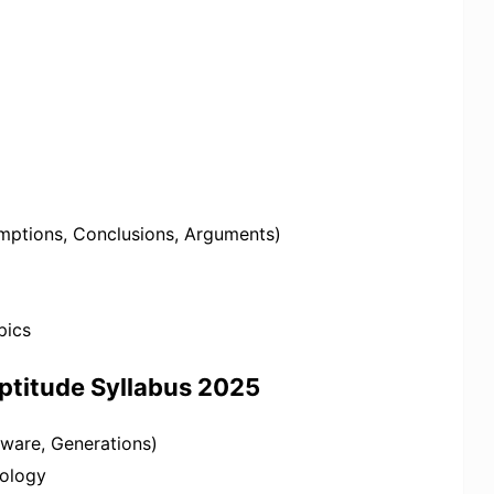
mptions, Conclusions, Arguments)
pics
ptitude Syllabus 2025
ware, Generations)
nology