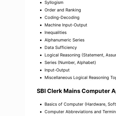
Syllogism
Order and Ranking
Coding-Decoding
Machine Input-Output
Inequalities
Alphanumeric Series
Data Sufficiency
Logical Reasoning (Statement, Assu
Series (Number, Alphabet)
Input-Output
Miscellaneous Logical Reasoning To
SBI Clerk Mains Computer A
Basics of Computer (Hardware, Soft
Computer Abbreviations and Termi