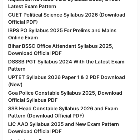
Latest Exam Pattern
CUET Political Science Syllabus 2026 (Download
Official PDF)
IBPS PO Syllabus 2025 For Prelims and Mains
Online Exam
Bihar BSSC Office Attendant Syllabus 2025,
Download Official PDF
DSSSB PGT Syllabus 2024 With the Latest Exam
Pattern
UPTET Syllabus 2026 Paper 1 & 2 PDF Download
(New)
Goa Police Constable Syllabus 2025, Download
Official Syllabus PDF
SSB Head Constable Syllabus 2026 and Exam
Pattern (Download Official PDF)
LIC AAO Syllabus 2025 and New Exam Pattern
Download Official PDF