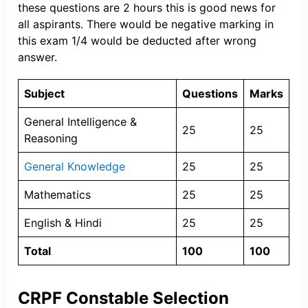
these questions are 2 hours this is good news for
all aspirants. There would be negative marking in
this exam 1/4 would be deducted after wrong
answer.
Subject
Questions
Marks
General Intelligence &
25
25
Reasoning
General Knowledge
25
25
Mathematics
25
25
English & Hindi
25
25
Total
100
100
CRPF Constable Selection