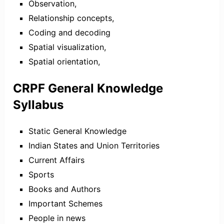
Observation,
Relationship concepts,
Coding and decoding
Spatial visualization,
Spatial orientation,
CRPF General Knowledge
Syllabus
Static General Knowledge
Indian States and Union Territories
Current Affairs
Sports
Books and Authors
Important Schemes
People in news