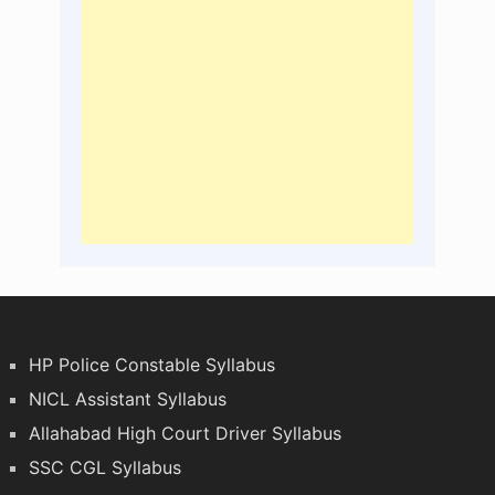
HP Police Constable Syllabus
NICL Assistant Syllabus
Allahabad High Court Driver Syllabus
SSC CGL Syllabus