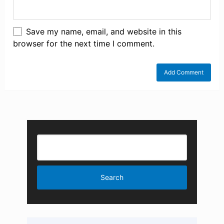
Save my name, email, and website in this
browser for the next time I comment.