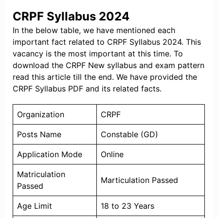
CRPF Syllabus 2024
In the below table, we have mentioned each
important fact related to CRPF Syllabus 2024. This
vacancy is the most important at this time. To
download the CRPF New syllabus and exam pattern
read this article till the end. We have provided the
CRPF Syllabus PDF and its related facts.
Organization
CRPF
Posts Name
Constable (GD)
Application Mode
Online
Matriculation
Marticulation Passed
Passed
Age Limit
18 to 23 Years