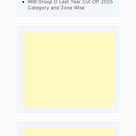
RRB Group D Last Year Cut Off 2025
Category and Zone Wise