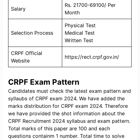
Rs. 21700-69100/ Per
Salary
Month
Physical Test
Selection Process
Medical Test
Written Test
CRPF Official
https://rect.crpf.gov.in/
Website
CRPF Exam Pattern
Candidates must check the latest exam pattern and
syllaubs of CRPF exam 2024. We have added the
marks distribution for CRPF exam 2024. Therefore
we have provided the shot information about the
CRPF Recruitment 2024 syllabus and exam pattern.
Total marks of this paper are 100 and each
questions containm 1 number. Total time to solve