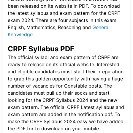
been released on its website in PDF. To download
the latest syllabus and exam pattern for the CRPF
exam 2024. There are four subjects in this exam
English, Mathematics, Reasoning and
General
Knowledge
.
CRPF Syllabus PDF
The official syllabi and exam pattern of CRPF are
ready to release on its official website. Interested
and eligible candidates must start their preparation
to grab this golden opportunity with having a huge
number of vacancies for Constable posts. The
candidates must pull up their socks and start
looking for the CRPF Syllabus 2024 and the new
exam pattern. The official CRPF Latest syllabus and
exam pattern are added in the notification pdf. To
make the CRPF Syllabus 2024 easy we have added
the PDF for to download on your mobile.