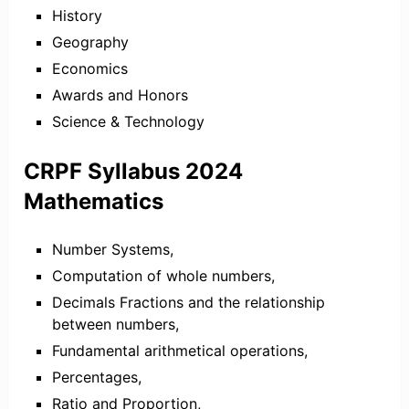
History
Geography
Economics
Awards and Honors
Science & Technology
CRPF Syllabus 2024
Mathematics
Number Systems,
Computation of whole numbers,
Decimals Fractions and the relationship
between numbers,
Fundamental arithmetical operations,
Percentages,
Ratio and Proportion,