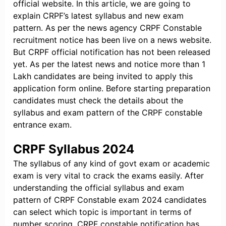
official website. In this article, we are going to
explain CRPF’s latest syllabus and new exam
pattern. As per the news agency CRPF Constable
recruitment notice has been live on a news website.
But CRPF official notification has not been released
yet. As per the latest news and notice more than 1
Lakh candidates are being invited to apply this
application form online. Before starting preparation
candidates must check the details about the
syllabus and exam pattern of the CRPF constable
entrance exam.
CRPF Syllabus 2024
The syllabus of any kind of govt exam or academic
exam is very vital to crack the exams easily. After
understanding the official syllabus and exam
pattern of CRPF Constable exam 2024 candidates
can select which topic is important in terms of
number scoring. CRPF constable notification has