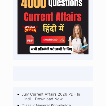
July Current Affairs 2026 PDF In
Hindi – Download Now
Class 2 General Knowledge