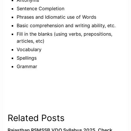
Sentence Completion
Phrases and Idiomatic use of Words
Basic comprehension and writing ability, etc.
Fill in the blanks (using verbs, prepositions,
articles, etc)
Vocabulary
Spellings
Grammar
Related Posts
Rajasthan RSMSSB VDO Syllabus 2025, Check