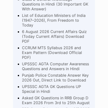
Questions in Hindi (30 Important GK
With Answer)
List of Education Ministers of India
(1947–2026), From Freedom to
Today
6 August 2026 Current Affairs Quiz
(Today Current Affairs) Download
PDF
CCRUM MTS Syllabus 2026 and
Exam Pattern (Download Official
PDF)
UPSSSC AGTA Computer Awareness
Questions and Answers in Hindi
Punjab Police Constable Answer Key
2026 Out, Direct Link to Download
UPSSSC AGTA GK Questions UP
Special in Hindi
Asked GK Questions in RRB Group D
Exam 2026 From 3rd to 25th August