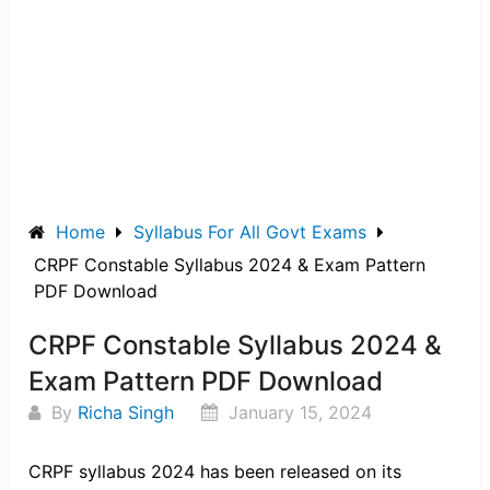
Home
Syllabus For All Govt Exams
CRPF Constable Syllabus 2024 & Exam Pattern
PDF Download
CRPF Constable Syllabus 2024 &
Exam Pattern PDF Download
By
Richa Singh
January 15, 2024
CRPF syllabus 2024 has been released on its