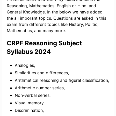
Reasoning, Mathematics, English or Hindi and
General Knowledge. In the below we have added
the all imporant topics. Questions are asked in this
exam from different topics like History, Politic,
Mathematics, and many more.
CRPF Reasoning Subject
Syllabus 2024
Analogies,
Similarities and differences,
Arithmetical reasoning and figural classification,
Arithmetic number series,
Non-verbal series,
Visual memory,
Discrimination,