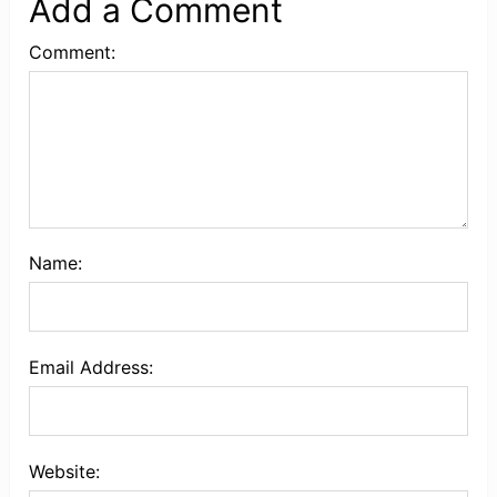
Add a Comment
Comment:
Name:
Email Address:
Website: