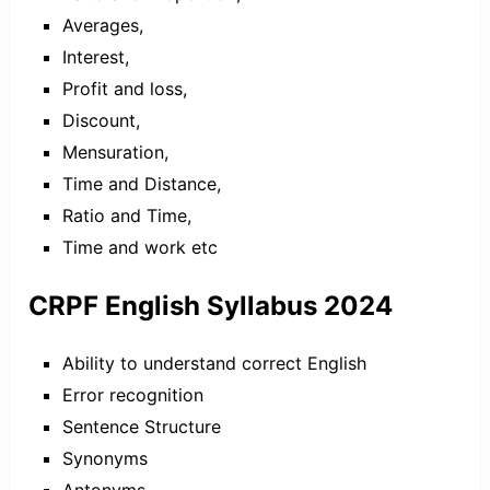
Averages,
Interest,
Profit and loss,
Discount,
Mensuration,
Time and Distance,
Ratio and Time,
Time and work etc
CRPF English Syllabus 2024
Ability to understand correct English
Error recognition
Sentence Structure
Synonyms
Antonyms