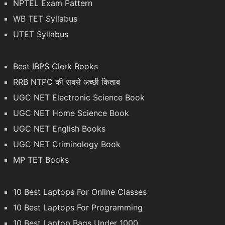
NPTEL Exam Pattern
WB TET Syllabus
UTET Syllabus
Best IBPS Clerk Books
RRB NTPC की सबसे अच्छी किताब
UGC NET Electronic Science Book
UGC NET Home Science Book
UGC NET English Books
UGC NET Criminology Book
MP TET Books
10 Best Laptops For Online Classes
10 Best Laptops For Programming
10 Best Laptop Bags Under 1000