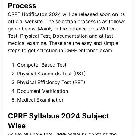
Process
CRPF Notificaton 2024 will be released soon on its
official website. The selection process is as follows
given below. Mainly in the defence jobs Written
Test, Physical Test, Documentation and at last
medical examine. These are the easy and simple
steps to get selection in CRPF entrance exam.
Computer Based Test
Physical Standards Test (PST)
Physical Efficiency Test (PET)
Document Verification
Medical Examination
CPRF Syllabus 2024 Subject
Wise
As we all know that CRPF Syllaubs contains the