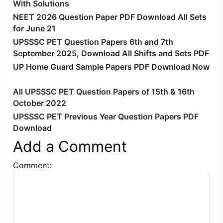
With Solutions
NEET 2026 Question Paper PDF Download All Sets
for June 21
UPSSSC PET Question Papers 6th and 7th
September 2025, Download All Shifts and Sets PDF
UP Home Guard Sample Papers PDF Download Now
All UPSSSC PET Question Papers of 15th & 16th
October 2022
UPSSSC PET Previous Year Question Papers PDF
Download
Add a Comment
Comment: