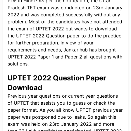
PDF in Hindi? As per the notification, the Uttar
Pradesh TET exam was conducted on 23rd January
2022 and was completed successfully without any
problem. Most of the candidates have not attended
the exam of UPTET 2022 but wants to download
the UPTET 2022 Question paper to do the practice
for further preparation. In view of your
requirements and needs, Jankarihub has brought
UPTET 2022 Paper 1 and Paper 2 all questions with
solutions.
UPTET 2022 Question Paper
Download
Previous year questions or current year questions
of UPTET that assists you to guess or check the
paper format. As you all know UPTET previous year
paper was postponed due to leaks. So again this
exam was held on 23rd January 2022 and more