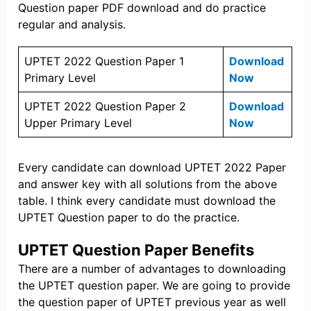
Question paper PDF download and do practice
regular and analysis.
UPTET 2022 Question Paper 1
Download
Primary Level
Now
UPTET 2022 Question Paper 2
Download
Upper Primary Level
Now
Every candidate can download UPTET 2022 Paper
and answer key with all solutions from the above
table. I think every candidate must download the
UPTET Question paper to do the practice.
UPTET Question Paper Benefits
There are a number of advantages to downloading
the UPTET question paper. We are going to provide
the question paper of UPTET previous year as well