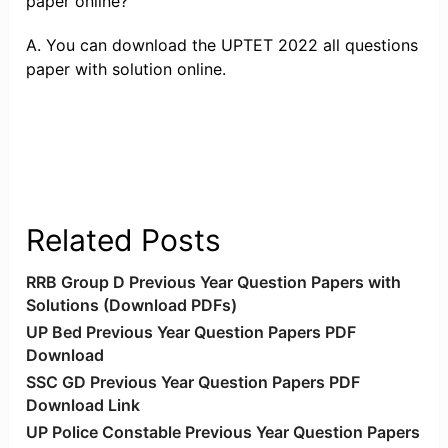
paper online?
A. You can download the UPTET 2022 all questions
paper with solution online.
Related Posts
RRB Group D Previous Year Question Papers with
Solutions (Download PDFs)
UP Bed Previous Year Question Papers PDF
Download
SSC GD Previous Year Question Papers PDF
Download Link
UP Police Constable Previous Year Question Papers