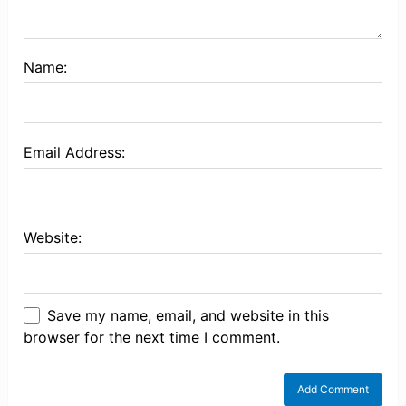
Name:
Email Address:
Website:
Save my name, email, and website in this
browser for the next time I comment.