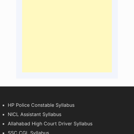
HP Police Constable Syllabus
NICL Assistant Syllabus
Allahabad High Court Driver Syllabus
SSC CGL Syllabus