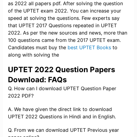
as 2022 all papers pdf. After solving the question
of the UPTET exam 2022. You can increase your
speed at solving the questions. Few experts say
that UPTET 2017 Questions repeated in UPTET
2022. As per the new sources and news, more than
100 questions came from the 2017 UPTET exam.
Candidates must buy the
best UPTET Books
to
along with solving the
UPTET 2022 Question Papers
Download: FAQs
Q. How can I download UPTET Question Paper
2022 PDF?
A. We have given the direct link to download
UPTET 2022 Questions in Hindi and in English.
Q. From we can download UPTET Previous year