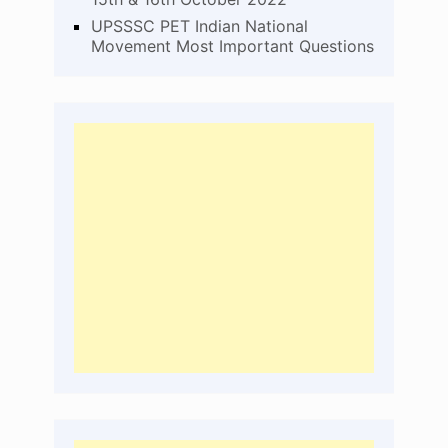
UPSSSC PET Indian National
Movement Most Important Questions