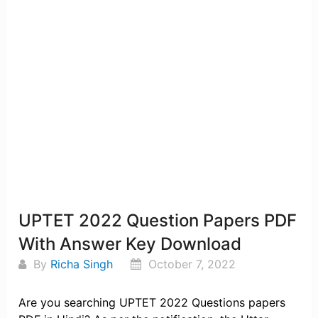
UPTET 2022 Question Papers PDF
With Answer Key Download
By
Richa Singh
October 7, 2022
Are you searching UPTET 2022 Questions papers