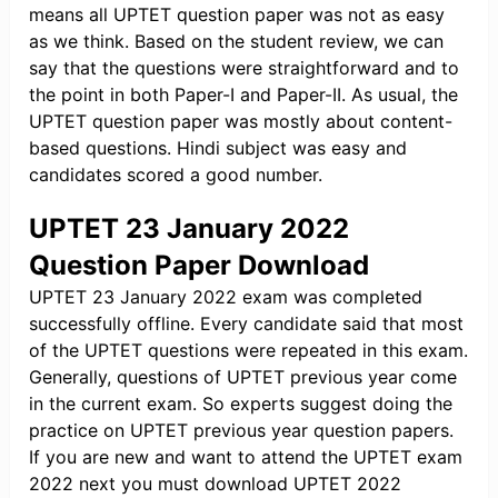
means all UPTET question paper was not as easy
as we think. Based on the student review, we can
say that the questions were straightforward and to
the point in both Paper-I and Paper-II. As usual, the
UPTET question paper was mostly about content-
based questions. Hindi subject was easy and
candidates scored a good number.
UPTET 23 January 2022
Question Paper Download
UPTET 23 January 2022 exam was completed
successfully offline. Every candidate said that most
of the UPTET questions were repeated in this exam.
Generally, questions of UPTET previous year come
in the current exam. So experts suggest doing the
practice on UPTET previous year question papers.
If you are new and want to attend the UPTET exam
2022 next you must download UPTET 2022