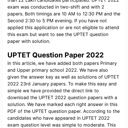
than 22 Lakh candidates participated. UPTET 2022
exam was conducted in two-shift and with 2
papers. Both timings are 10 AM to 12:30 PM and the
Second 2:30 to 5 PM evening. If you have not
applied this application or are not eligible to attend
this exam but want to see the UPTET question
paper with solution.
UPTET Question Paper 2022
In this article, we have added both papers Primary
and Upper primary school 2022. We have also
given the answer key as well as solutions of UPTET
2022 23rd January papers. To make this easy and
simple we have provided the direct link to
download the UPTET 2022 question papers with a
solution. We have marked each right answer in this
PDF of the UPTET question paper. According to the
candidates who have appeared in UPTET 2022
exam question level was simple to moderate. This