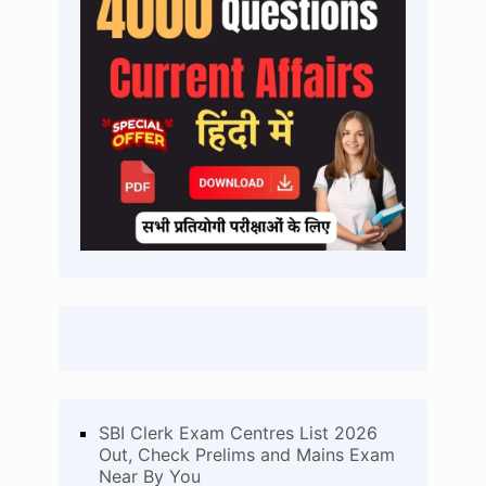
SBI Clerk Exam Centres List 2026
Out, Check Prelims and Mains Exam
Near By You