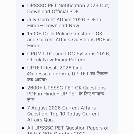
UPSSSC PET Notification 2026 Out,
Download Official PDF
July Current Affairs 2026 PDF In
Hindi – Download Now
1500+ Delhi Police Constable GK
and Current Affairs Questions PDF in
Hindi
CRUM UDC and LDC Syllabus 2026,
Check New Exam Pattern
UPTET Result 2026 Link
@upessc.up.gov.in, UP TET का रिजल्ट
कब आयेगा?
2600+ UPSSSC PET GK Questions
PDF in Hindi – UP PET के लिए सामान्य
ज्ञान
7 August 2026 Current Affairs
Question, Top 10 Today Current
Affairs Quiz
All UPSSSC PET Question Papers of
15th & 16th October 2022