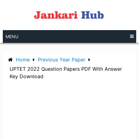
Skip
to
content
MENU
Home
Previous Year Paper
UPTET 2022 Question Papers PDF With Answer
Key Download