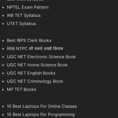
NPTEL Exam Pattern
WB TET Syllabus
UTET Syllabus
Best IBPS Clerk Books
RRB NTPC की सबसे अच्छी किताब
UGC NET Electronic Science Book
UGC NET Home Science Book
UGC NET English Books
UGC NET Criminology Book
MP TET Books
10 Best Laptops For Online Classes
10 Best Laptops For Programming