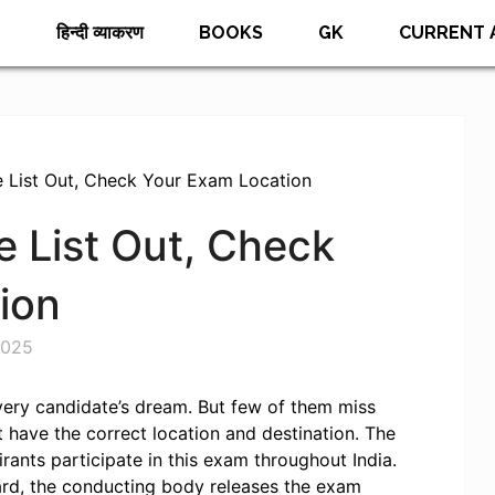
E
हिन्दी व्याकरण
BOOKS
GK
CURRENT 
List Out, Check Your Exam Location
 List Out, Check
ion
2025
every candidate’s dream. But few of them miss
 have the correct location and destination. The
rants participate in this exam throughout India.
rd, the conducting body releases the exam