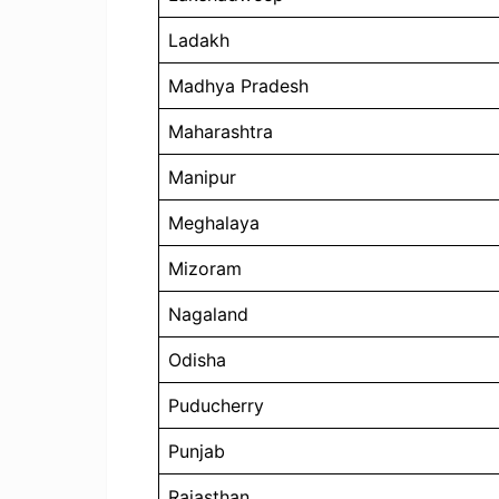
Ladakh
Madhya Pradesh
Maharashtra
Manipur
Meghalaya
Mizoram
Nagaland
Odisha
Puducherry
Punjab
Rajasthan