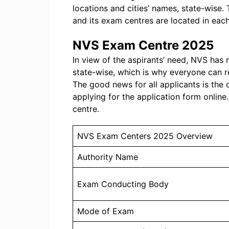
locations and cities’ names, state-wise
and its exam centres are located in each
NVS Exam Centre 2025
In view of the aspirants’ need, NVS has
state-wise, which is why everyone can r
The good news for all applicants is the
applying for the application form online
centre.
NVS Exam Centers 2025 Overview
Authority Name
Exam Conducting Body
Mode of Exam