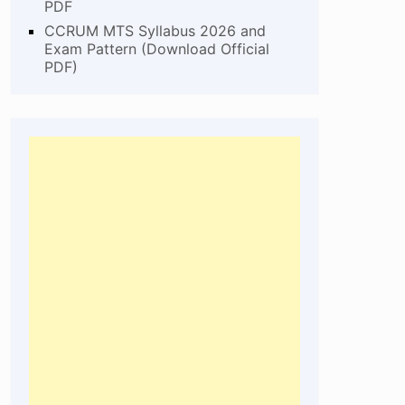
PDF
CCRUM MTS Syllabus 2026 and
Exam Pattern (Download Official
PDF)