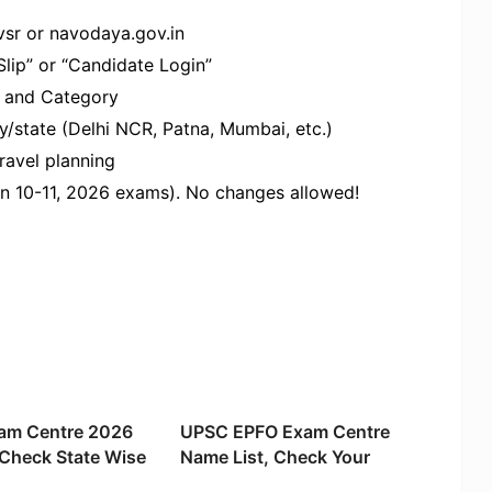
vsr or navodaya.gov.in
lip” or “Candidate Login”​
 and Category​
/state (Delhi NCR, Patna, Mumbai, etc.)​
avel planning​
an 10-11, 2026 exams). No changes allowed!
am Centre 2026
UPSC EPFO Exam Centre
 Check State Wise
Name List, Check Your
ations
Exam Location