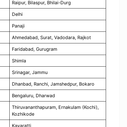
Raipur, Bilaspur, Bhilai-Durg
Delhi
Panaji
Ahmedabad, Surat, Vadodara, Rajkot
Faridabad, Gurugram
Shimla
Srinagar, Jammu
Dhanbad, Ranchi, Jamshedpur, Bokaro
Bengaluru, Dharwad
Thiruvananthapuram, Ernakulam (Kochi),
Kozhikode
Kavaratti