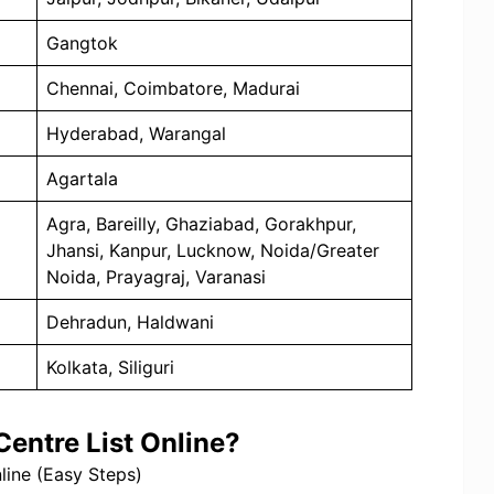
Gangtok
Chennai, Coimbatore, Madurai
Hyderabad, Warangal
Agartala
Agra, Bareilly, Ghaziabad, Gorakhpur,
Jhansi, Kanpur, Lucknow, Noida/Greater
Noida, Prayagraj, Varanasi
Dehradun, Haldwani
Kolkata, Siliguri
entre List Online?
ine (Easy Steps)