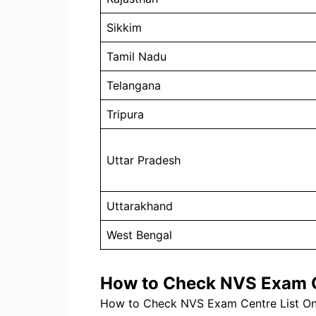
Sikkim
Tamil Nadu
Telangana
Tripura
Uttar Pradesh
Uttarakhand
West Bengal
How to Check NVS Exam C
How to Check NVS Exam Centre List Onl