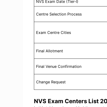
NVS Exam Date (Tier-I)
Centre Selection Process
Exam Centre Cities
Final Allotment
Final Venue Confirmation
Change Request
NVS Exam Centers List 2