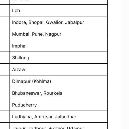
Leh
Indore, Bhopal, Gwalior, Jabalpur
Mumbai, Pune, Nagpur
Imphal
Shillong
Aizawl
Dimapur (Kohima)
Bhubaneswar, Rourkela
Puducherry
Ludhiana, Amritsar, Jalandhar
Jaipur, Jodhpur, Bikaner, Udaipur