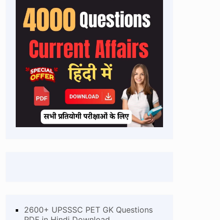
2600+ UPSSSC PET GK Questions
PDF in Hindi Download