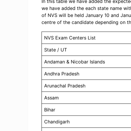
In this table we have added the expecte
we have added the each state name wit
of NVS will be held January 10 and Janu
centre of the candidate depending on t
NVS Exam Centers List
State / UT
Andaman & Nicobar Islands
Andhra Pradesh
Arunachal Pradesh
Assam
Bihar
Chandigarh