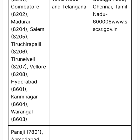
Coimbatore
and Telangana
Chennai, Tamil
(8202),
Nadu-
Madurai
600006www.s
(8204), Salem
scsr.gov.in
(8205),
Tiruchirapalli
(8206),
Tirunelveli
(8207), Vellore
(8208),
Hyderabad
(8601),
Karimnagar
(8604),
Warangal
(8603)
Panaji (7801),
Ahmedabad