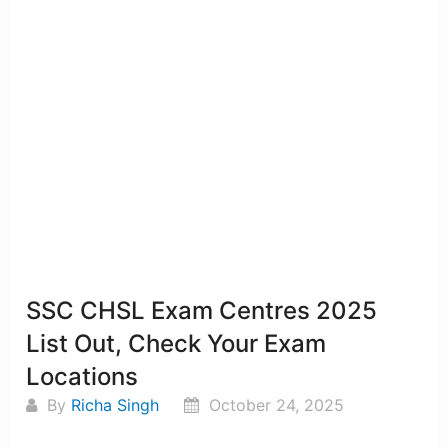
SSC CHSL Exam Centres 2025
List Out, Check Your Exam
Locations
By
Richa Singh
October 24, 2025