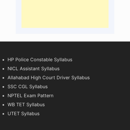
HP Police Constable Syllabus
NICL Assistant Syllabus
Allahabad High Court Driver Syllabus
SSC CGL Syllabus
NPTEL Exam Pattern
WB TET Syllabus
UTET Syllabus