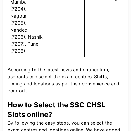
Mumbai
(7204),
Nagpur
(7205),
Nanded
(7206), Nashik
(7207), Pune
(7208)
According to the latest news and notification,
aspirants can select the exam centres, Shifts,
Timing and locations as per their convenience and
comfort.
How to Select the SSC CHSL
Slots online?
By following the easy steps, you can select the
exam centres and locations online. We have added