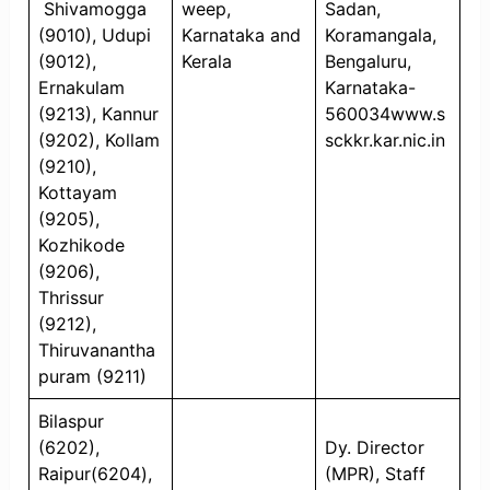
Shivamogga
weep,
Sadan,
(9010), Udupi
Karnataka and
Koramangala,
(9012),
Kerala
Bengaluru,
Ernakulam
Karnataka-
(9213), Kannur
560034www.s
(9202), Kollam
sckkr.kar.nic.in
(9210),
Kottayam
(9205),
Kozhikode
(9206),
Thrissur
(9212),
Thiruvanantha
puram (9211)
Bilaspur
(6202),
Dy. Director
Raipur(6204),
(MPR), Staff