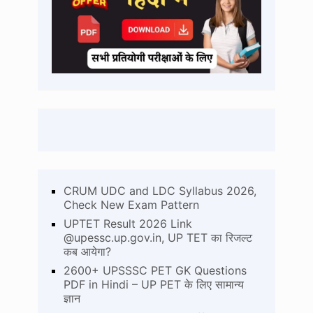
CRUM UDC and LDC Syllabus 2026,
Check New Exam Pattern
UPTET Result 2026 Link
@upessc.up.gov.in, UP TET का रिजल्ट
कब आयेगा?
2600+ UPSSSC PET GK Questions
PDF in Hindi – UP PET के लिए सामान्य
ज्ञान