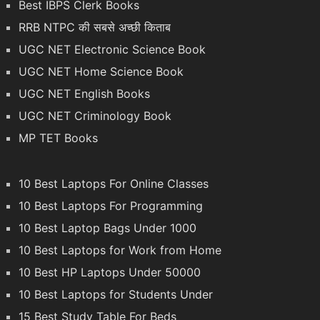
Best IBPS Clerk Books
RRB NTPC की सबसे अच्छी किताब
UGC NET Electronic Science Book
UGC NET Home Science Book
UGC NET English Books
UGC NET Criminology Book
MP TET Books
10 Best Laptops For Online Classes
10 Best Laptops For Programming
10 Best Laptop Bags Under 1000
10 Best Laptops for Work from Home
10 Best HP Laptops Under 50000
10 Best Laptops for Students Under
15 Best Study Table For Beds