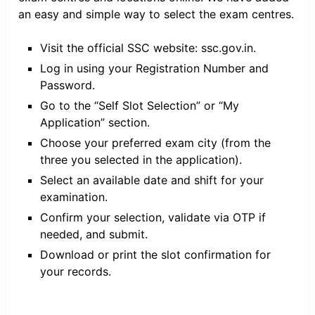
an easy and simple way to select the exam centres.
Visit the official SSC website: ssc.gov.in.
​Log in using your Registration Number and
Password.
Go to the “Self Slot Selection” or “My
Application” section.
Choose your preferred exam city (from the
three you selected in the application).
Select an available date and shift for your
examination.
Confirm your selection, validate via OTP if
needed, and submit.
Download or print the slot confirmation for
your records.