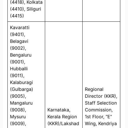
(4418), Kolkata
(4410), Siliguri
(4415)
Kavaratti
(9401),
Belagavi
(9002),
Bengaluru
(9001),
Hubballi
(9011),
Kalaburagi
(Gulbarga)
Regional
(9005),
Director (KKR),
Mangaluru
Staff Selection
(9008),
Karnataka,
Commission,
Mysuru
Kerala Region
1st Floor, “E”
(9009),
(KKR)/Lakshad
Wing, Kendriya