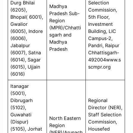
Durg Bhilai
Selection
Madhya
(6205),
Commission,
Pradesh Sub-
Bhopal( 6001),
5th Floor,
Region
Gwalior
Investment
(MPR)/Chhatti
(6005), Indore
Building, LIC
sgarh and
(6006),
Campus-2,
Madhya
Jabalpur
Pandri, Raipur
Pradesh
(6007), Satna
Chhattisgarh-
(6014), Sagar
492004www.s
(6015), Ujjain
scmpr.org
(6016)
Itanagar
(5001),
Dibrugarh
Regional
(5102),
Director (NER),
Guwahati
Staff Selection
North Eastern
(Dispur)
Commission,
Region
(5105), Jorhat
Housefed
(NER)/Arunach