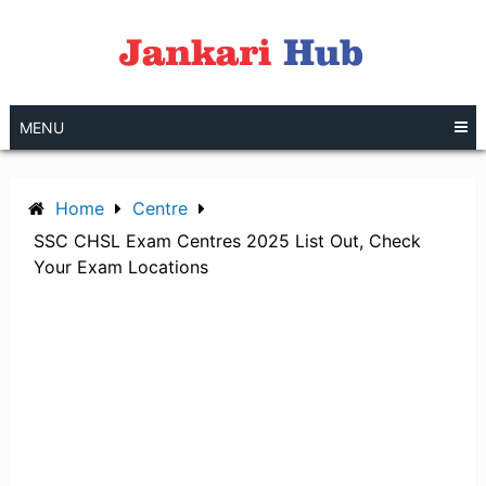
Skip
to
content
MENU
Home
Centre
SSC CHSL Exam Centres 2025 List Out, Check
Your Exam Locations