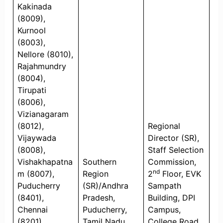
Kakinada
(8009),
Kurnool
(8003),
Nellore (8010),
Rajahmundry
(8004),
Tirupati
(8006),
Vizianagaram
(8012),
Regional
Vijaywada
Director (SR),
(8008),
Staff Selection
Vishakhapatna
Southern
Commission,
nd
m (8007),
Region
2
Floor, EVK
Puducherry
(SR)/Andhra
Sampath
(8401),
Pradesh,
Building, DPI
Chennai
Puducherry,
Campus,
(8201),
Tamil Nadu
College Road,