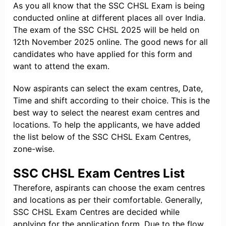
As you all know that the SSC CHSL Exam is being
conducted online at different places all over India.
The exam of the SSC CHSL 2025 will be held on
12th November 2025 online. The good news for all
candidates who have applied for this form and
want to attend the exam.
Now aspirants can select the exam centres, Date,
Time and shift according to their choice. This is the
best way to select the nearest exam centres and
locations. To help the applicants, we have added
the list below of the SSC CHSL Exam Centres,
zone-wise.
SSC CHSL Exam Centres List
Therefore, aspirants can choose the exam centres
and locations as per their comfortable. Generally,
SSC CHSL Exam Centres are decided while
applying for the application form. Due to the flow