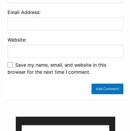
Email Address:
Website:
Save my name, email, and website in this
browser for the next time I comment.