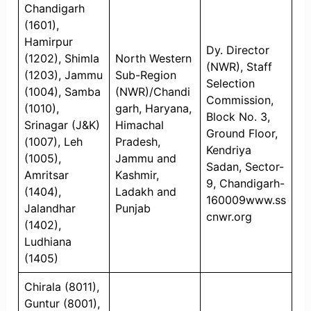
Chandigarh
(1601),
Hamirpur
Dy. Director
(1202), Shimla
North Western
(NWR), Staff
(1203), Jammu
Sub-Region
Selection
(1004), Samba
(NWR)/Chandi
Commission,
(1010),
garh, Haryana,
Block No. 3,
Srinagar (J&K)
Himachal
Ground Floor,
(1007), Leh
Pradesh,
Kendriya
(1005),
Jammu and
Sadan, Sector-
Amritsar
Kashmir,
9, Chandigarh-
(1404),
Ladakh and
160009www.ss
Jalandhar
Punjab
cnwr.org
(1402),
Ludhiana
(1405)
Chirala (8011),
Guntur (8001),