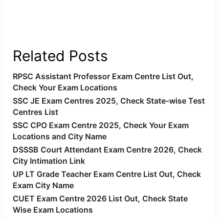
Related Posts
RPSC Assistant Professor Exam Centre List Out,
Check Your Exam Locations
SSC JE Exam Centres 2025, Check State-wise Test
Centres List
SSC CPO Exam Centre 2025, Check Your Exam
Locations and City Name
DSSSB Court Attendant Exam Centre 2026, Check
City Intimation Link
UP LT Grade Teacher Exam Centre List Out, Check
Exam City Name
CUET Exam Centre 2026 List Out, Check State
Wise Exam Locations