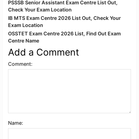
PSSSB Senior Assistant Exam Centre List Out,
Check Your Exam Location
IB MTS Exam Centre 2026 List Out, Check Your
Exam Location
OSSTET Exam Centre 2026 List, Find Out Exam
Centre Name
Add a Comment
Comment:
Name: