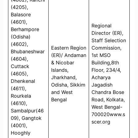
(4205),
Balasore
(4601),
Regional
Berhampore
Director (ER),
(Odisha)
Staff Selection
(4602),
Eastern Region
Commission,
Bhubaneshwar
(ER)/ Andaman
1st MSO
(4604),
& Nicobar
Building,8th
Cuttack
Islands,
Floor, 234/4,
(4605),
Jharkhand,
Acharya
Dhenkenal
Odisha, Sikkim
Jagadish
(4611),
and West
Chandra Bose
Rourkela
Bengal
Road, Kolkata,
(4610),
West Bengal-
Sambalpur(46
700020www.s
09), Gangtok
scer.org
(4001),
Hooghly