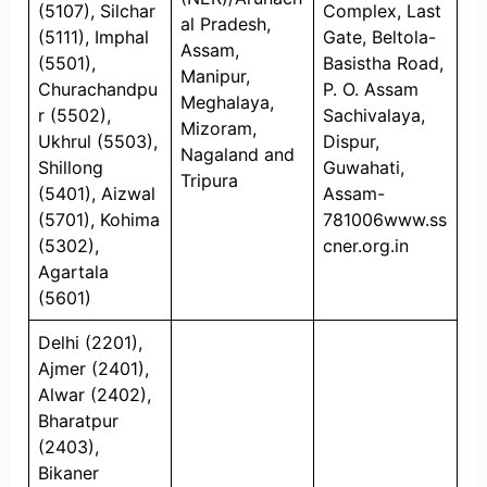
(5107), Silchar
Complex, Last
al Pradesh,
(5111), Imphal
Gate, Beltola-
Assam,
(5501),
Basistha Road,
Manipur,
Churachandpu
P. O. Assam
Meghalaya,
r (5502),
Sachivalaya,
Mizoram,
Ukhrul (5503),
Dispur,
Nagaland and
Shillong
Guwahati,
Tripura
(5401), Aizwal
Assam-
(5701), Kohima
781006www.ss
(5302),
cner.org.in
Agartala
(5601)
Delhi (2201),
Ajmer (2401),
Alwar (2402),
Bharatpur
(2403),
Bikaner