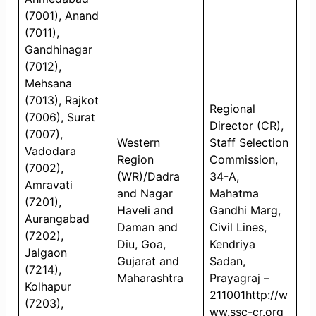
(7001), Anand
(7011),
Gandhinagar
(7012),
Mehsana
(7013), Rajkot
Regional
(7006), Surat
Director (CR),
(7007),
Western
Staff Selection
Vadodara
Region
Commission,
(7002),
(WR)/Dadra
34-A,
Amravati
and Nagar
Mahatma
(7201),
Haveli and
Gandhi Marg,
Aurangabad
Daman and
Civil Lines,
(7202),
Diu, Goa,
Kendriya
Jalgaon
Gujarat and
Sadan,
(7214),
Maharashtra
Prayagraj –
Kolhapur
211001http://w
(7203),
ww.ssc-cr.org