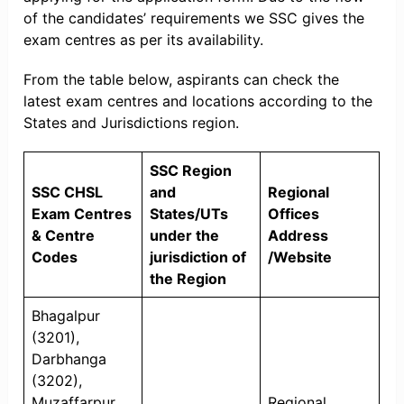
of the candidates’ requirements we SSC gives the
exam centres as per its availability.
From the table below, aspirants can check the
latest exam centres and locations according to the
States and Jurisdictions region.
SSC Region
SSC CHSL
and
Regional
Exam Centres
States/UTs
Offices
& Centre
under the
Address
Codes
jurisdiction of
/Website
the Region
Bhagalpur
(3201),
Darbhanga
(3202),
Muzaffarpur
Regional