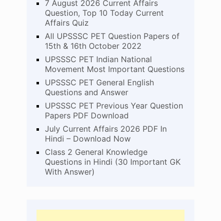
7 August 2026 Current Affairs
Question, Top 10 Today Current
Affairs Quiz
All UPSSSC PET Question Papers of
15th & 16th October 2022
UPSSSC PET Indian National
Movement Most Important Questions
UPSSSC PET General English
Questions and Answer
UPSSSC PET Previous Year Question
Papers PDF Download
July Current Affairs 2026 PDF In
Hindi – Download Now
Class 2 General Knowledge
Questions in Hindi (30 Important GK
With Answer)