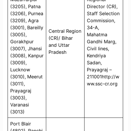
(3205), Patna
Director (CR),
(3206), Purnea
Staff Selection
(3209), Agra
Commission,
(3001), Bareilly
34-A,
Central Region
(3005),
Mahatma
(CR)/ Bihar
Gorakhpur
Gandhi Marg,
and Uttar
(3007), Jhansi
Civil lines,
Pradesh
(3008), Kanpur
Kendriya
(3009),
Sadan,
Lucknow
Prayagraj –
(3010), Meerut
211001http://w
(3011),
ww.ssc-cr.org
Prayagraj
(3003),
Varanasi
(3013)
Port Blair
(4802), Ranchi