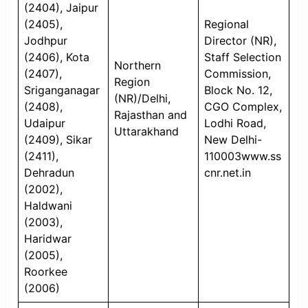
(2404), Jaipur
(2405),
Regional
Jodhpur
Director (NR),
(2406), Kota
Staff Selection
Northern
(2407),
Commission,
Region
Sriganganagar
Block No. 12,
(NR)/Delhi,
(2408),
CGO Complex,
Rajasthan and
Udaipur
Lodhi Road,
Uttarakhand
(2409), Sikar
New Delhi-
(2411),
110003www.ss
Dehradun
cnr.net.in
(2002),
Haldwani
(2003),
Haridwar
(2005),
Roorkee
(2006)