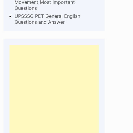
Movement Most Important
Questions
UPSSSC PET General English
Questions and Answer