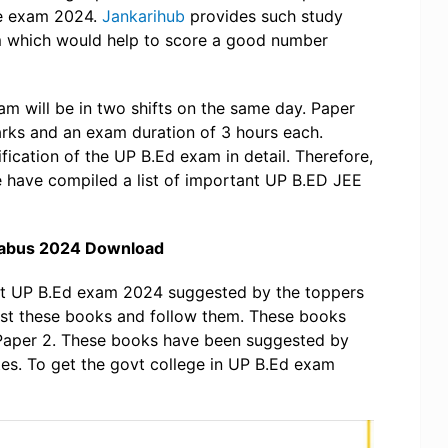
ce exam 2024.
Jankarihub
provides such study
m which would help to score a good number
am will be in two shifts on the same day. Paper
rks and an exam duration of 3 hours each.
fication of the UP B.Ed exam in detail. Therefore,
e have compiled a list of important UP B.ED JEE
labus 2024 Download
nt UP B.Ed exam 2024 suggested by the toppers
rust these books and follow them. These books
 Paper 2. These books have been suggested by
tes. To get the govt college in UP B.Ed exam