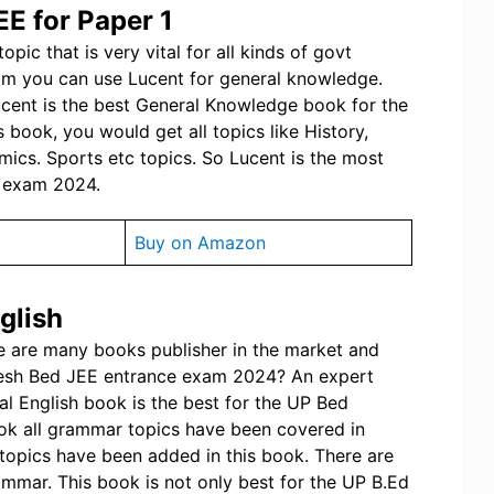
EE for Paper 1
pic that is very vital for all kinds of govt
am you can use Lucent for general knowledge.
ucent is the best General Knowledge book for the
book, you would get all topics like History,
ics. Sports etc topics. So Lucent is the most
e exam 2024.
Buy on Amazon
glish
re are many books publisher in the market and
adesh Bed JEE entrance exam 2024? An expert
al English book is the best for the UP Bed
ok all grammar topics have been covered in
topics have been added in this book. There are
ammar. This book is not only best for the UP B.Ed