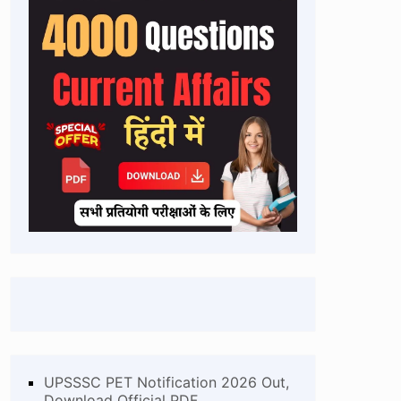
UPSSSC PET Notification 2026 Out,
Download Official PDF