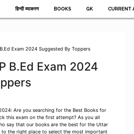
E
हिन्दी व्याकरण
BOOKS
GK
CURRENT 
 B.Ed Exam 2024 Suggested By Toppers
UP B.Ed Exam 2024
oppers
024: Are you searching for the Best Books for
 this exam on the first attempt? As you all
o say that our books are the best for the Uttar
o the right place to select the most important