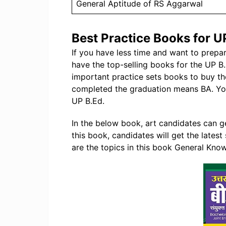
General Aptitude of RS Aggarwal
Best Practice Books for U
If you have less time and want to prep
have the top-selling books for the UP 
important practice sets books to buy th
completed the graduation means BA. You
UP B.Ed.
In the below book, art candidates can ge
this book, candidates will get the latest
are the topics in this book General Know