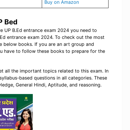
Buy on Amazon
P Bed
are UP B.Ed entrance exam 2024 you need to
B.Ed entrance exam 2024. To check out the most
e below books. If you are an art group and
 have to follow these books to prepare for the
t all the important topics related to this exam. In
 syllabus-based questions in all categories. These
ledge, General Hindi, Aptitude, and reasoning.