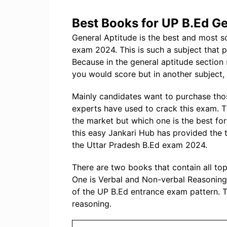
Best Books for UP B.Ed Ge
General Aptitude is the best and most s
exam 2024. This is such a subject that 
Because in the general aptitude secti
you would score but in another subject, t
Mainly candidates want to purchase tho
experts have used to crack this exam. 
the market but which one is the best f
this easy Jankari Hub has provided the 
the Uttar Pradesh B.Ed exam 2024.
There are two books that contain all to
One is Verbal and Non-verbal Reasoning 
of the UP B.Ed entrance exam pattern. T
reasoning.