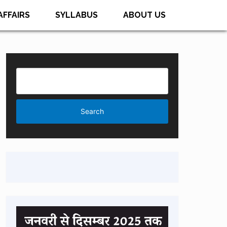
AFFAIRS
SYLLABUS
ABOUT US