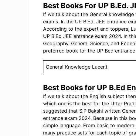
Best Books For UP B.Ed. J
If we talk about the General knowledge to
exams. In the UP B.Ed. JEE entrance ex
According to the expert and toppers, L
UP B.Ed JEE entrance exam 2024. In this 
Geography, General Science, and Econom
preferred book for the UP Bed entranc
General Knowledge Lucent
Best Books for UP B.Ed En
If we talk about the English subject the
which one is the best for the Uttar Pr
suggested that S.P Bakshi written Gener
entrance exam 2024. Because in this bo
simple language. From basic to modern 
many practice sets for each topic of gr