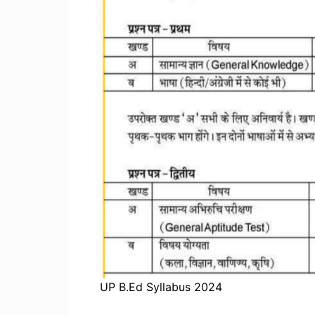
UP B.Ed Syllabus 2024