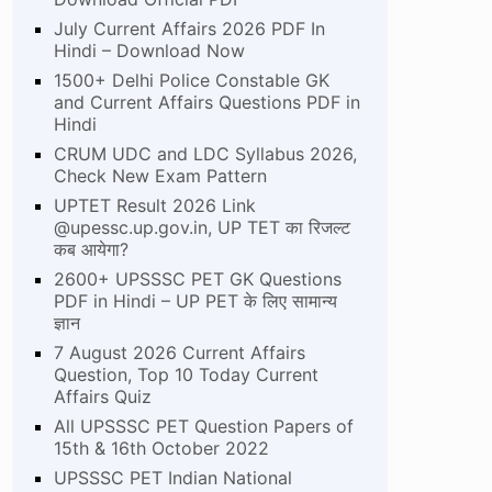
July Current Affairs 2026 PDF In
Hindi – Download Now
1500+ Delhi Police Constable GK
and Current Affairs Questions PDF in
Hindi
CRUM UDC and LDC Syllabus 2026,
Check New Exam Pattern
UPTET Result 2026 Link
@upessc.up.gov.in, UP TET का रिजल्ट
कब आयेगा?
2600+ UPSSSC PET GK Questions
PDF in Hindi – UP PET के लिए सामान्य
ज्ञान
7 August 2026 Current Affairs
Question, Top 10 Today Current
Affairs Quiz
All UPSSSC PET Question Papers of
15th & 16th October 2022
UPSSSC PET Indian National