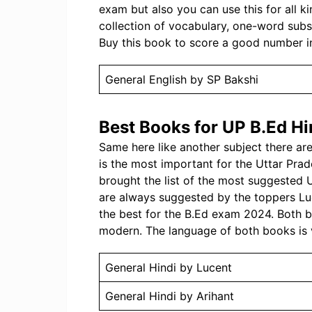
exam but also you can use this for all k
collection of vocabulary, one-word substi
Buy this book to score a good number i
General English by SP Bakshi
Best Books for UP B.Ed Hi
Same here like another subject there a
is the most important for the Uttar Pr
brought the list of the most suggested
are always suggested by the toppers Lu
the best for the B.Ed exam 2024. Both 
modern. The language of both books is 
General Hindi by Lucent
General Hindi by Arihant