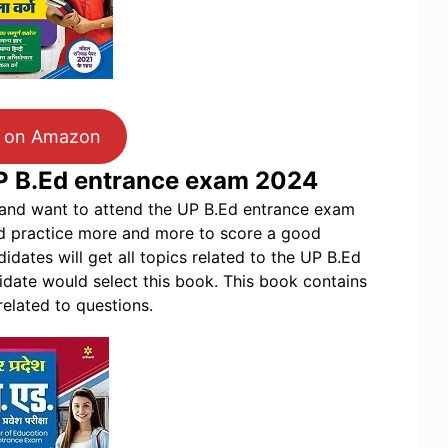
 on Amazon
UP B.Ed entrance exam 2024
p and want to attend the UP B.Ed entrance exam
d practice more and more to score a good
dates will get all topics related to the UP B.Ed
date would select this book. This book contains
related to questions.