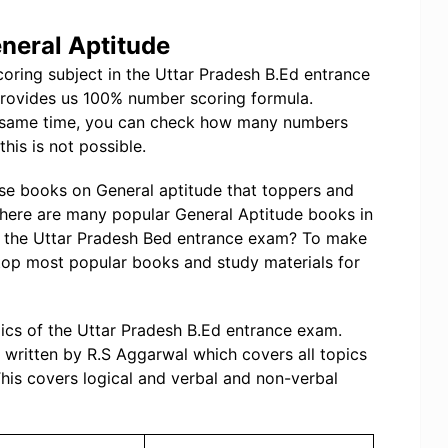
neral Aptitude
coring subject in the Uttar Pradesh B.Ed entrance
provides us 100% number scoring formula.
on same time, you can check how many numbers
his is not possible.
se books on General aptitude that toppers and
There are many popular General Aptitude books in
or the Uttar Pradesh Bed entrance exam? To make
top most popular books and study materials for
pics of the Uttar Pradesh B.Ed entrance exam.
written by R.S Aggarwal which covers all topics
his covers logical and verbal and non-verbal