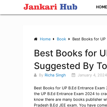
Skip
HOM
to
content
Home
Book
Best Books for UP
Best Books for 
Suggested By T
By
Richa Singh
January 4, 2024
Best Books for UP B.Ed Entrance Exam 2
the UP B.Ed Entrance Exam 2024 to crack
know there are many books publisher wh
Pradesh B.Ed JEE exam. You have come t