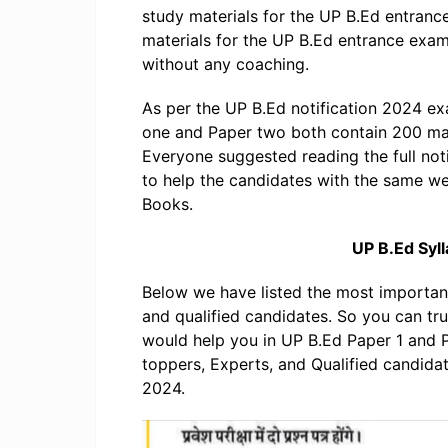
study materials for the UP B.Ed entran
materials for the UP B.Ed entrance exa
without any coaching.
As per the UP B.Ed notification 2024 ex
one and Paper two both contain 200 ma
Everyone suggested reading the full noti
to help the candidates with the same w
Books.
UP B.Ed Syl
Below we have listed the most importa
and qualified candidates. So you can t
would help you in UP B.Ed Paper 1 and
toppers, Experts, and Qualified candida
2024.