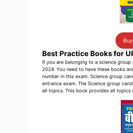
Buy
Best Practice Books for 
If you are belonging to a science grou
2024. You need to have these books an
number in this exam. Science group candi
entrance exam. The Science group candi
all topics. This book provides all topics 