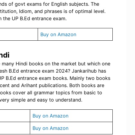
inds of govt exams for English subjects. The
tution, Idiom, and phrases is of optimal level.
n the UP B.Ed entrance exam.
Buy on Amazon
ndi
re many Hindi books on the market but which one
adesh B.Ed entrance exam 2024? Jankarihub has
 UP B.Ed entrance exam books. Mainly two books
cent and Arihant publications. Both books are
books cover all grammar topics from basic to
very simple and easy to understand.
Buy on Amazon
Buy on Amazon