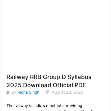
Railway RRB Group D Syllabus
2025 Download Official PDF
By
Richa Singh
August 28, 2025
The railway is India’s most job-providing