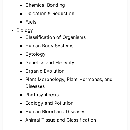
Chemical Bonding
Oxidation & Reduction
Fuels
Biology
Classification of Organisms
Human Body Systems
Cytology
Genetics and Heredity
Organic Evolution
Plant Morphology, Plant Hormones, and
Diseases
Photosynthesis
Ecology and Pollution
Human Blood and Diseases
Animal Tissue and Classification