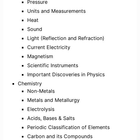
Pressure
Units and Measurements
Heat
Sound
Light (Reflection and Refraction)
Current Electricity
Magnetism
Scientific Instruments
Important Discoveries in Physics
Chemistry
Non-Metals
Metals and Metallurgy
Electrolysis
Acids, Bases & Salts
Periodic Classification of Elements
Carbon and its Compounds