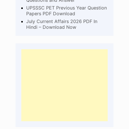
UPSSSC PET Previous Year Question
Papers PDF Download
July Current Affairs 2026 PDF In
Hindi – Download Now