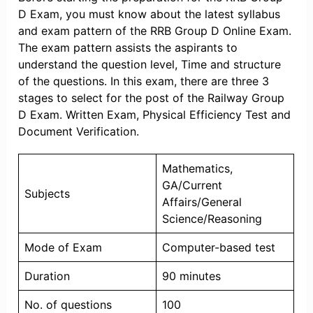
D Exam, you must know about the latest syllabus
and exam pattern of the RRB Group D Online Exam.
The exam pattern assists the aspirants to
understand the question level, Time and structure
of the questions. In this exam, there are three 3
stages to select for the post of the Railway Group
D Exam. Written Exam, Physical Efficiency Test and
Document Verification.
Mathematics,
GA/Current
Subjects
Affairs/General
Science/Reasoning
Mode of Exam
Computer-based test
Duration
90 minutes
No. of questions
100