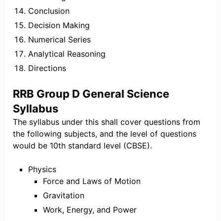
Conclusion
Decision Making
Numerical Series
Analytical Reasoning
Directions
RRB Group D General Science
Syllabus
The syllabus under this shall cover questions from
the following subjects, and the level of questions
would be 10th standard level (CBSE).
Physics
Force and Laws of Motion
Gravitation
Work, Energy, and Power