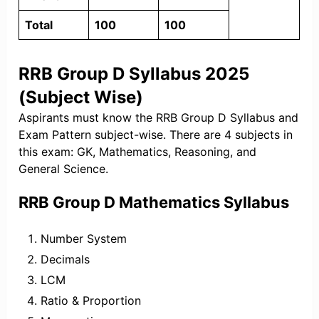
Total
100
100
RRB Group D Syllabus 2025
(Subject Wise)
Aspirants must know the RRB Group D Syllabus and
Exam Pattern subject-wise. There are 4 subjects in
this exam: GK, Mathematics, Reasoning, and
General Science.
RRB Group D Mathematics Syllabus
Number System
Decimals
LCM
Ratio & Proportion