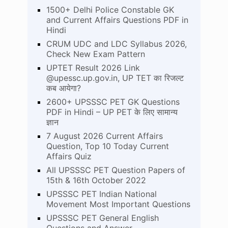
1500+ Delhi Police Constable GK
and Current Affairs Questions PDF in
Hindi
CRUM UDC and LDC Syllabus 2026,
Check New Exam Pattern
UPTET Result 2026 Link
@upessc.up.gov.in, UP TET का रिजल्ट
कब आयेगा?
2600+ UPSSSC PET GK Questions
PDF in Hindi – UP PET के लिए सामान्य
ज्ञान
7 August 2026 Current Affairs
Question, Top 10 Today Current
Affairs Quiz
All UPSSSC PET Question Papers of
15th & 16th October 2022
UPSSSC PET Indian National
Movement Most Important Questions
UPSSSC PET General English
Questions and Answer