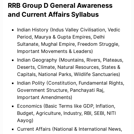
RRB Group D General Awareness
and Current Affairs Syllabus
Indian History (Indus Valley Civilisation, Vedic
Period, Maurya & Gupta Empires, Delhi
Sultanate, Mughal Empire, Freedom Struggle,
Important Movements & Leaders)
Indian Geography (Mountains, Rivers, Plateaus,
Deserts, Climate, Natural Resources, States &
Capitals, National Parks, Wildlife Sanctuaries)
Indian Polity (Constitution, Fundamental Rights,
Government Structure, Panchayati Raj,
Important Amendments)
Economics (Basic Terms like GDP, Inflation,
Budget, Agriculture, Industry, RBI, SEBI, NITI
Aayog)
Current Affairs (National & International News,