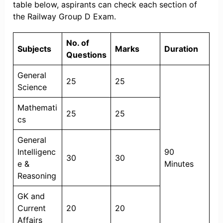
table below, aspirants can check each section of
the Railway Group D Exam.
No. of
Subjects
Marks
Duration
Questions
General
25
25
Science
Mathemati
25
25
cs
General
Intelligenc
90
30
30
e &
Minutes
Reasoning
GK and
Current
20
20
Affairs