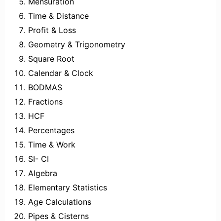
Mensuration
Time & Distance
Profit & Loss
Geometry & Trigonometry
Square Root
Calendar & Clock
BODMAS
Fractions
HCF
Percentages
Time & Work
SI- CI
Algebra
Elementary Statistics
Age Calculations
Pipes & Cisterns