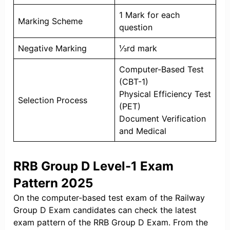
1 Mark for each
Marking Scheme
question
Negative Marking
⅓rd mark
Computer-Based Test
(CBT-1)
Physical Efficiency Test
Selection Process
(PET)
Document Verification
and Medical
RRB Group D Level-1 Exam
Pattern 2025
On the computer-based test exam of the Railway
Group D Exam candidates can check the latest
exam pattern of the RRB Group D Exam. From the