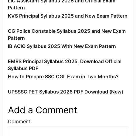
LIC Assistant Syllabus 2025 and Official Exam
Pattern
KVS Principal Syllabus 2025 and New Exam Pattern
CG Police Constable Syllabus 2025 and New Exam
Pattern
IB ACIO Syllabus 2025 With New Exam Pattern
EMRS Principal Syllabus 2025, Download Official
Syllabus PDF
How to Prepare SSC CGL Exam in Two Months?
UPSSSC PET Syllabus 2026 PDF Download (New)
Add a Comment
Comment: