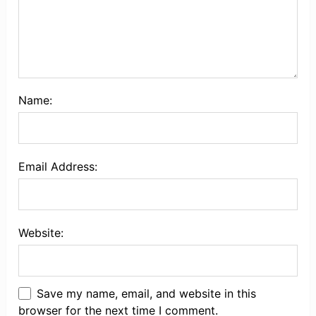
Name:
Email Address:
Website:
Save my name, email, and website in this
browser for the next time I comment.