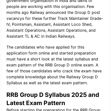
government organisation in India and lakhs of
people are working with this organisation. Few
months ago Railway announced the Group D post
vacancys for these further Track Maintainer Grade-
IV, Pointsman, Assistant, Assistant Loco Shed,
Assistant Operations, Assistant Operations, and
Assistant TL & AC in Indian Railways.
The candidates who have applied for this
application form online and started preparation
must have a short look at the latest syllabus and
exam pattern of the RRB Group D online exam. A
few of those candidates who crack the exam have
complete knowledge about the Railway Group D
Syllabus as well as the latest exam pattern.
RRB Group D Syllabus 2025 and
Latest Exam Pattern
Before starting the preparation for the RRB Group