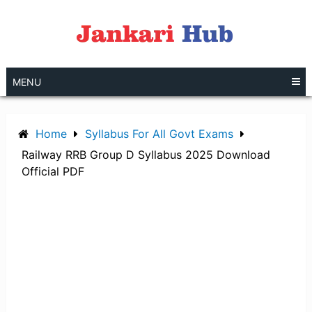
Skip
to
content
MENU
Home
Syllabus For All Govt Exams
Railway RRB Group D Syllabus 2025 Download
Official PDF