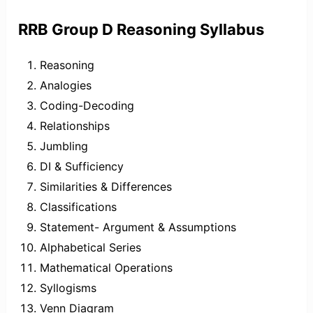
RRB Group D Reasoning Syllabus
Reasoning
Analogies
Coding-Decoding
Relationships
Jumbling
DI & Sufficiency
Similarities & Differences
Classifications
Statement- Argument & Assumptions
Alphabetical Series
Mathematical Operations
Syllogisms
Venn Diagram