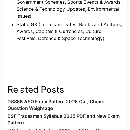
Government Schemes, Sports Events & Awards,
Science & Technology Updates, Environmental
Issues)
Static GK (Important Dates, Books and Authors,
Awards, Capitals & Currencies, Culture,
Festivals, Defence & Space Technology)
Related Posts
DSSSB ASO Exam Pattern 2026 Out, Check
Question Weightage
BSF Tradesman Syllabus 2025 PDF and New Exam
Pattern