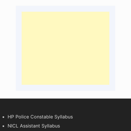
HP Police Constable Syllabus
NICL Assistant Syllabus