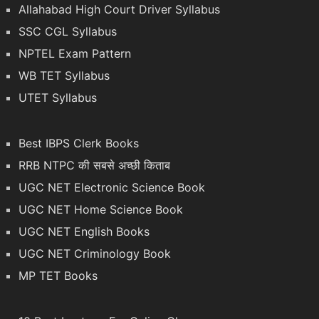
Allahabad High Court Driver Syllabus
SSC CGL Syllabus
NPTEL Exam Pattern
WB TET Syllabus
UTET Syllabus
Best IBPS Clerk Books
RRB NTPC की सबसे अच्छी किताब
UGC NET Electronic Science Book
UGC NET Home Science Book
UGC NET English Books
UGC NET Criminology Book
MP TET Books