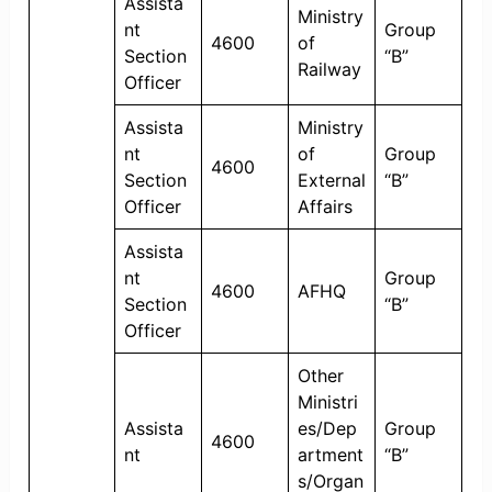
Assista
Ministry
nt
Group
4600
of
Section
“B”
Railway
Officer
Assista
Ministry
nt
of
Group
4600
Section
External
“B”
Officer
Affairs
Assista
nt
Group
4600
AFHQ
Section
“B”
Officer
Other
Ministri
Assista
es/Dep
Group
4600
nt
artment
“B”
s/Organ