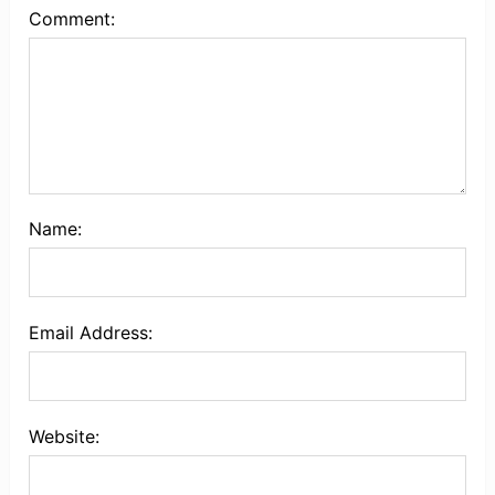
Comment:
Name:
Email Address:
Website: