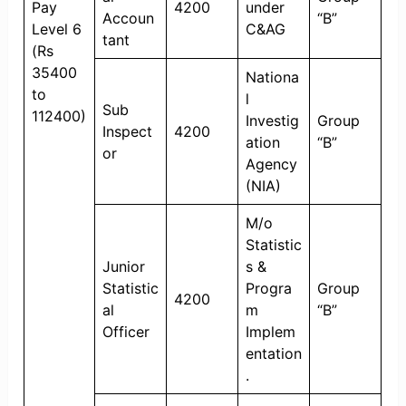
Pay
4200
under
Accoun
“B”
Level 6
C&AG
tant
(Rs
35400
Nationa
to
l
Sub
112400)
Investig
Group
Inspect
4200
ation
“B”
or
Agency
(NIA)
M/o
Statistic
Junior
s &
Statistic
Progra
Group
4200
al
m
“B”
Officer
Implem
entation
.