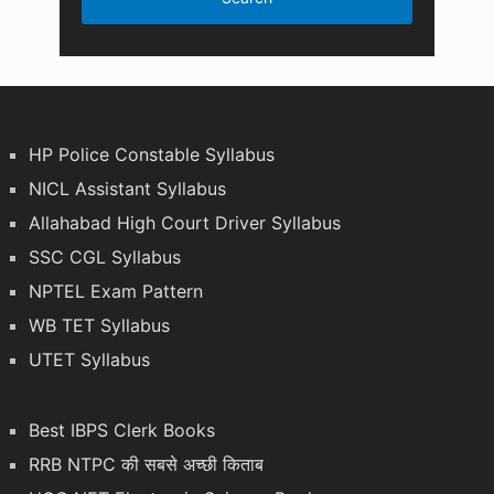
HP Police Constable Syllabus
NICL Assistant Syllabus
Allahabad High Court Driver Syllabus
SSC CGL Syllabus
NPTEL Exam Pattern
WB TET Syllabus
UTET Syllabus
Best IBPS Clerk Books
RRB NTPC की सबसे अच्छी किताब