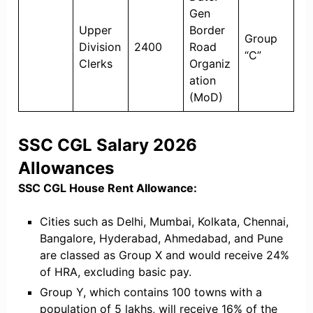
Gen
Upper
Border
Group
Division
2400
Road
“C”
Clerks
Organiz
ation
(MoD)
SSC CGL Salary 2026
Allowances
SSC CGL House Rent Allowance:
Cities such as Delhi, Mumbai, Kolkata, Chennai,
Bangalore, Hyderabad, Ahmedabad, and Pune
are classed as Group X and would receive 24%
of HRA, excluding basic pay.
Group Y, which contains 100 towns with a
population of 5 lakhs, will receive 16% of the