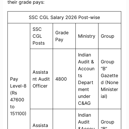
their grade pays:
SSC CGL Salary 2026 Post-wise
SSC
Grade
CGL
Ministry
Group
Pay
Posts
Indian
Audit &
Group
Accoun
“B”
Assista
ts
Gazette
Pay
nt Audit
4800
Depart
d (None
Level-8
Officer
ment
Minister
(Rs
under
ial)
47600
C&AG
to
151100)
Indian
Audit
Group
Assista
&Accou
“B”