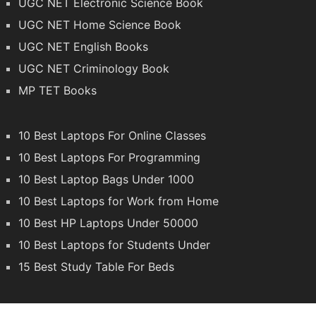
UGC NET Electronic Science Book
UGC NET Home Science Book
UGC NET English Books
UGC NET Criminology Book
MP TET Books
10 Best Laptops For Online Classes
10 Best Laptops For Programming
10 Best Laptop Bags Under 1000
10 Best Laptops for Work from Home
10 Best HP Laptops Under 50000
10 Best Laptops for Students Under
15 Best Study Table For Beds