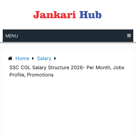
Skip
to
content
MENU
Home
Salary
SSC CGL Salary Structure 2026- Per Month, Jobs
Profile, Promotions