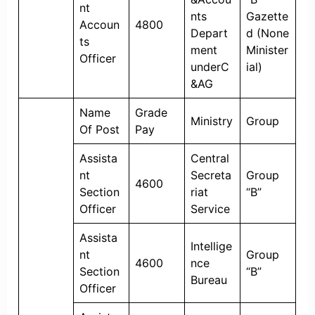
nt
nts
Gazette
Accoun
4800
Depart
d (None
ts
ment
Minister
Officer
underC
ial)
&AG
Name
Grade
Ministry
Group
Of Post
Pay
Assista
Central
nt
Secreta
Group
4600
Section
riat
“B”
Officer
Service
Assista
Intellige
nt
Group
4600
nce
Section
“B”
Bureau
Officer