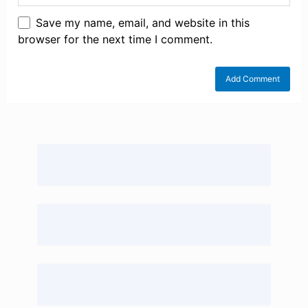
Save my name, email, and website in this
browser for the next time I comment.