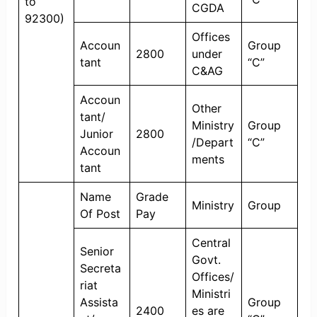
to
CGDA
92300)
Offices
Accoun
Group
2800
under
tant
“C”
C&AG
Accoun
Other
tant/
Ministry
Group
Junior
2800
/Depart
“C”
Accoun
ments
tant
Name
Grade
Ministry
Group
Of Post
Pay
Central
Senior
Govt.
Secreta
Offices/
riat
Ministri
Assista
Group
2400
es are