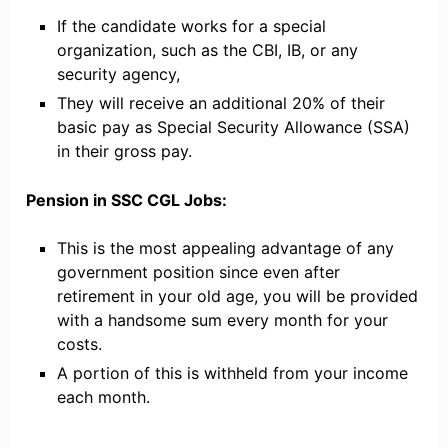
If the candidate works for a special
organization, such as the CBI, IB, or any
security agency,
They will receive an additional 20% of their
basic pay as Special Security Allowance (SSA)
in their gross pay.
Pension in SSC CGL Jobs:
This is the most appealing advantage of any
government position since even after
retirement in your old age, you will be provided
with a handsome sum every month for your
costs.
A portion of this is withheld from your income
each month.