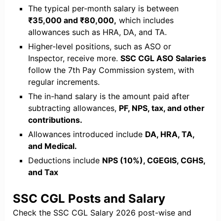
The typical per-month salary is between
₹35,000 and ₹80,000,
which includes
allowances such as HRA, DA, and TA.
Higher-level positions, such as ASO or
Inspector, receive more.
SSC CGL ASO Salaries
follow the 7th Pay Commission system, with
regular increments.
The in-hand salary is the amount paid after
subtracting allowances,
PF, NPS, tax, and other
contributions.
Allowances introduced include
DA, HRA, TA,
and Medical.
Deductions include
NPS (10%), CGEGIS, CGHS,
and Tax
SSC CGL Posts and Salary
Check the SSC CGL Salary 2026 post-wise and