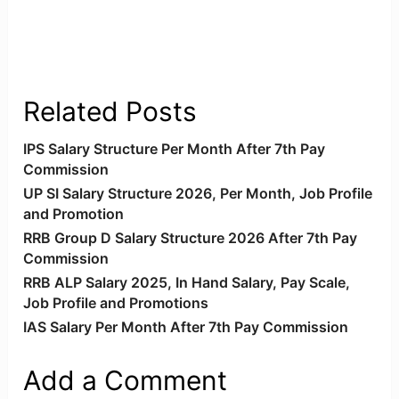
Related Posts
IPS Salary Structure Per Month After 7th Pay
Commission
UP SI Salary Structure 2026, Per Month, Job Profile
and Promotion
RRB Group D Salary Structure 2026 After 7th Pay
Commission
RRB ALP Salary 2025, In Hand Salary, Pay Scale,
Job Profile and Promotions
IAS Salary Per Month After 7th Pay Commission
Add a Comment