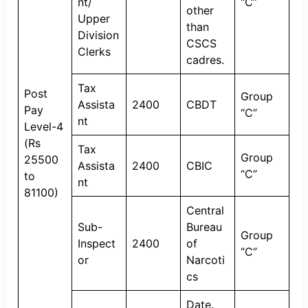
nt/
“C”
other
Upper
than
Division
CSCS
Clerks
cadres.
Tax
Post
Group
Assista
2400
CBDT
Pay
“C”
nt
Level-4
(Rs
Tax
Group
25500
Assista
2400
CBIC
“C”
to
nt
81100)
Central
Sub-
Bureau
Group
Inspect
2400
of
“C”
or
Narcoti
cs
Date.