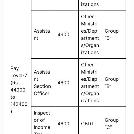
izations
Other
Ministri
Assista
es/Dep
Group
4600
nt
artment
“B”
s/Organ
izations
Other
Pay
Assista
Ministri
Level-7
nt
es/Dep
Group
(Rs
4600
Section
artment
“B”
44900
Officer
s/Organ
to
izations
142400
)
Inspect
or of
Group
4600
CBDT
Income
“C”