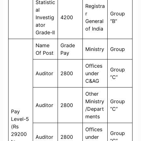
Statistic
Registra
al
r
Group
Investig
4200
General
“B”
ator
of India
Grade-II
Name
Grade
Ministry
Group
Of Post
Pay
Offices
Group
Auditor
2800
under
“C”
C&AG
Other
Ministry
Group
Auditor
2800
/Depart
“C”
Pay
ments
Level-5
(Rs
Offices
Group
29200
Auditor
2800
under
“C”