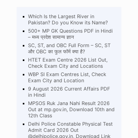
Which Is the Largest River in
Pakistan? Do you Know its Name?
500+ MP GK Questions PDF in Hindi
– मध्य प्रदेश सामान्य ज्ञान
SC, ST, and OBC Full Form – SC, ST
और OBC का फुल फॉर्म क्या है?
HTET Exam Centre 2026 List Out,
Check Exam City and Locations
WBP SI Exam Centres List, Check
Exam City and Location
9 August 2026 Current Affairs PDF
in Hindi
MPSOS Ruk Jana Nahi Result 2026
Out at mp.gov.in, Download 10th and
12th Class
Delhi Police Constable Physical Test
Admit Card 2026 Out
@delhipolice.gov.in, Download Link