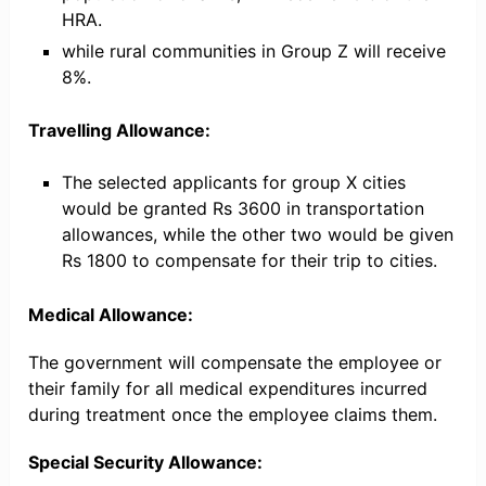
HRA.
while rural communities in Group Z will receive
8%.
Travelling Allowance:
The selected applicants for group X cities
would be granted Rs 3600 in transportation
allowances, while the other two would be given
Rs 1800 to compensate for their trip to cities.
Medical Allowance:
The government will compensate the employee or
their family for all medical expenditures incurred
during treatment once the employee claims them.
Special Security Allowance: