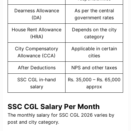
Dearness Allowance
As per the central
(DA)
government rates
House Rent Allowance
Depends on the city
(HRA)
category
City Compensatory
Applicable in certain
Allowance (CCA)
cities
After Deductions
NPS and other taxes
SSC CGL in-hand
Rs. 35,000 – Rs. 65,000
salary
approx
SSC CGL Salary Per Month
The monthly salary for SSC CGL 2026 varies by
post and city category.