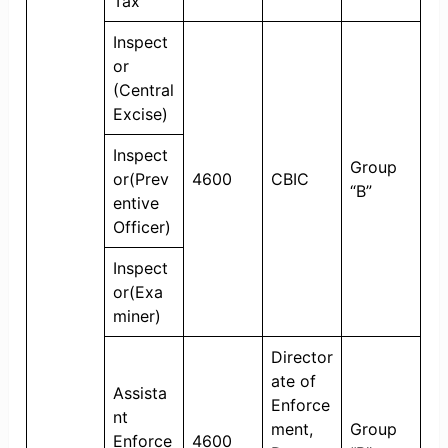
Tax
Inspect
or
(Central
Excise)
Inspect
Group
or(Prev
4600
CBIC
“B”
entive
Officer)
Inspect
or(Exa
miner)
Director
ate of
Assista
Enforce
nt
ment,
Group
Enforce
4600