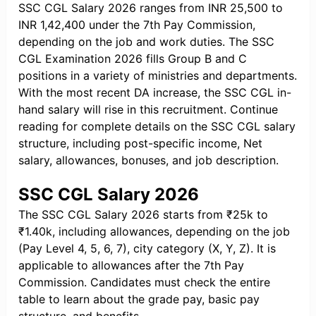
SSC CGL Salary 2026 ranges from INR 25,500 to
INR 1,42,400 under the 7th Pay Commission,
depending on the job and work duties. The SSC
CGL Examination 2026 fills Group B and C
positions in a variety of ministries and departments.
With the most recent DA increase, the SSC CGL in-
hand salary will rise in this recruitment. Continue
reading for complete details on the SSC CGL salary
structure, including post-specific income, Net
salary, allowances, bonuses, and job description.
SSC CGL Salary 2026
The SSC CGL Salary 2026 starts from ₹25k to
₹1.40k, including allowances, depending on the job
(Pay Level 4, 5, 6, 7), city category (X, Y, Z). It is
applicable to allowances after the 7th Pay
Commission. Candidates must check the entire
table to learn about the grade pay, basic pay