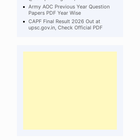
Army AOC Previous Year Question
Papers PDF Year Wise
CAPF Final Result 2026 Out at
upsc.gov.in, Check Official PDF