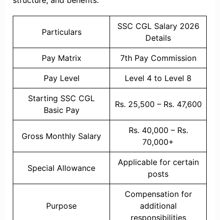
structure, and benefits.
SSC CGL Salary 2026
Particulars
Details
Pay Matrix
7th Pay Commission
Pay Level
Level 4 to Level 8
Starting SSC CGL
Rs. 25,500 – Rs. 47,600
Basic Pay
Rs. 40,000 – Rs.
Gross Monthly Salary
70,000+
Applicable for certain
Special Allowance
posts
Compensation for
Purpose
additional
responsibilities