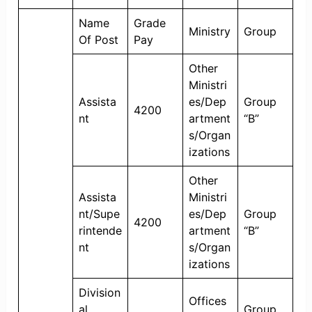
Name
Grade
Ministry
Group
Of Post
Pay
Other
Ministri
Assista
es/Dep
Group
4200
nt
artment
“B”
s/Organ
izations
Other
Assista
Ministri
nt/Supe
es/Dep
Group
4200
rintende
artment
“B”
nt
s/Organ
izations
Division
Offices
al
Group