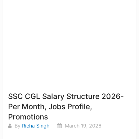
SSC CGL Salary Structure 2026-
Per Month, Jobs Profile,
Promotions
By
Richa Singh
March 19, 2026