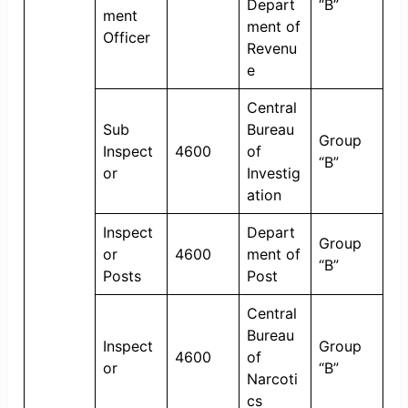
Depart
“B”
ment
ment of
Officer
Revenu
e
Central
Sub
Bureau
Group
Inspect
4600
of
“B”
or
Investig
ation
Inspect
Depart
Group
or
4600
ment of
“B”
Posts
Post
Central
Bureau
Inspect
Group
4600
of
or
“B”
Narcoti
cs